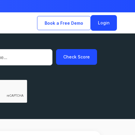
Login
Book a Free Demo
Check Score