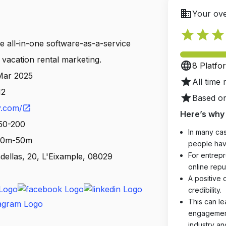
business
Your ove
star
star
star
ve all-in-one software-as-a-service
s vacation rental marketing.
language
8 Platfo
 Mar 2025
star
All time 
12
star
Based on
y.com/
open_in_new
Here’s why 
 50-200
In many cas
 10m-50m
people hav
For entrepr
dellas, 20, L'Eixample, 08029
online reput
A positive 
credibility.
This can le
engagements
industry an