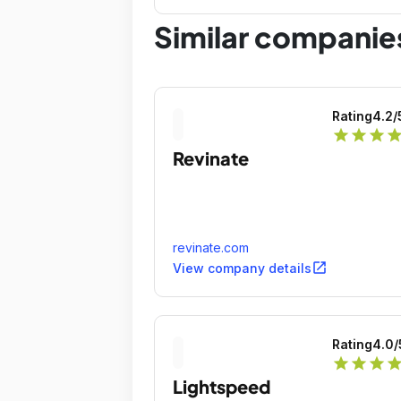
far!
Similar companie
Rating
4.2
/
star
star
star
sta
Revinate
revinate.com
open_in_new
View company details
Rating
4.0
/
star
star
star
sta
Lightspeed