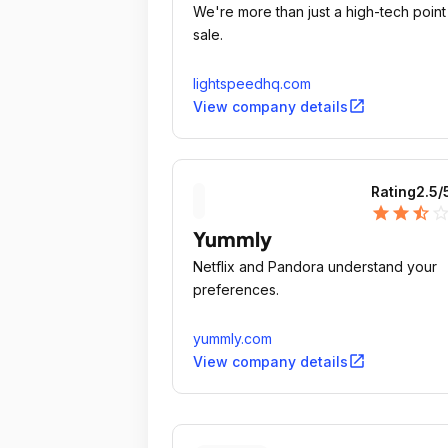
We're more than just a high-tech point
sale.
lightspeedhq.com
open_in_new
View company details
Rating
2.5
/
star
star
star_half
star_outli
Yummly
Netflix and Pandora understand your
preferences.
yummly.com
open_in_new
View company details