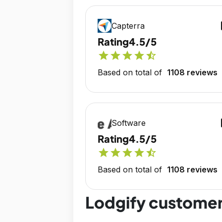
op
Capterra
Rating
4.5/5
star
star
star
star
star_half
Based on total of
1108 reviews
op
Software
Rating
4.5/5
star
star
star
star
star_half
Based on total of
1108 reviews
Lodgify customer