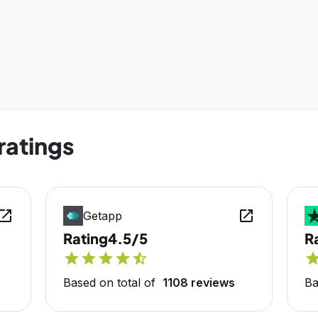
ratings
en_in_new
open_in_new
Getapp
Rating
4.5/5
R
star
star
star
star
star_half
sta
Based on total of
1108 reviews
Ba