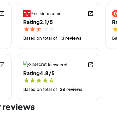
en_in_new
open_in_new
Pissedconsumer
Rating
2.1/5
R
star
star
star_half
star_outline
star_outline
sta
Based on total of
13 reviews
Ba
en_in_new
open_in_new
Joinsecret
Rating
4.8/5
star
star
star
star
star_half
Based on total of
29 reviews
 reviews