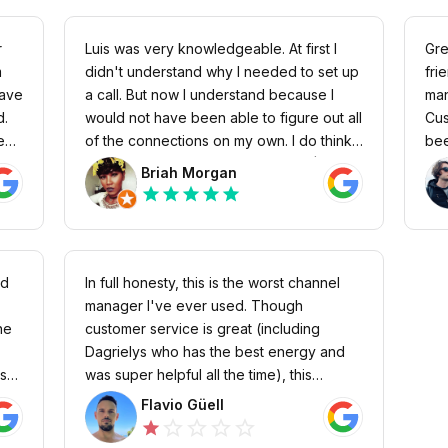
r
Luis was very knowledgeable. At first I
Gre
didn't understand why I needed to set up
fri
save
a call. But now I understand because I
man
d.
would not have been able to figure out all
Cus
ey
of the connections on my own. I do think
bee
uct
it's horrible that lodgify charges a $25 fee
int
Briah Morgan
for a missing a call though.
has
star
star
star
star
star
hort
nd
In full honesty, this is the worst channel
manager I've ever used. Though
he
customer service is great (including
Dagrielys who has the best energy and
ns
was super helpful all the time), this
platform is completely full of bugs. Not
Flavio Güell
t
one day goes by without a problem...
star_outline
star_outline
star_outline
star_outline
star
so
Crazy things all the time arise and it's very