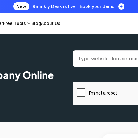
arrow_circle_right
New
Rannkly Desk is live | Book your demo
er
Free Tools
expand_more
Blog
About Us
pany Online