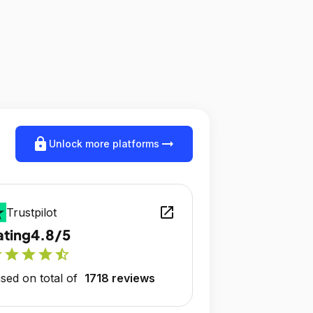
lock
arrow_right_alt
Unlock more platforms
open_in_new
Trustpilot
ating
4.8/5
r
star
star
star
star_half
sed on total of
1718 reviews