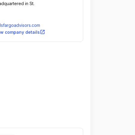
dquartered in St.
lsfargoadvisors.com
open_in_new
ew company details