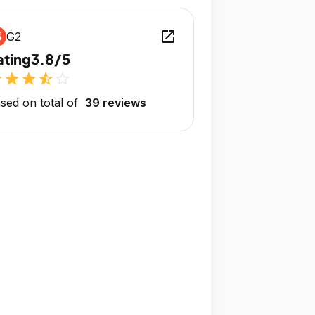
open_in_new
G2
ating
3.8/5
r
star
star
star_half
star_outline
sed on total of
39 reviews