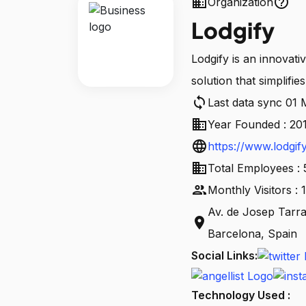
business
help_outline
Organization
Lodgify
Lodgify is an innovati
solution that simplifie
sync
Last data sync 01
business
Year Founded : 20
language
https://www.lodgif
business
Total Employees :
people
Monthly Visitors :
Av. de Josep Tarra
location_on
Barcelona, Spain
Social Links:
Technology Used :