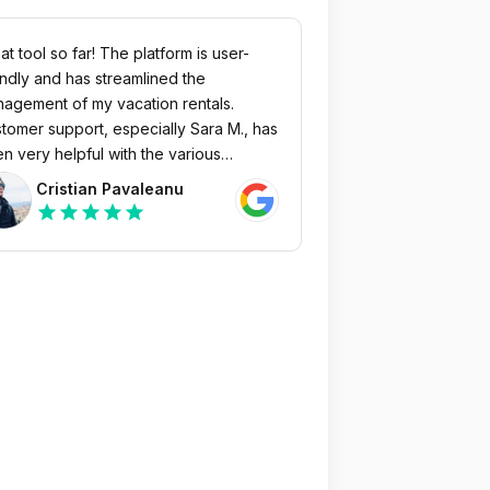
at tool so far! The platform is user-
endly and has streamlined the
agement of my vacation rentals.
tomer support, especially Sara M., has
n very helpful with the various
egrations, and the fine-tuning phase
Cristian Pavaleanu
 been great. Highly recommended
star
star
star
star
star