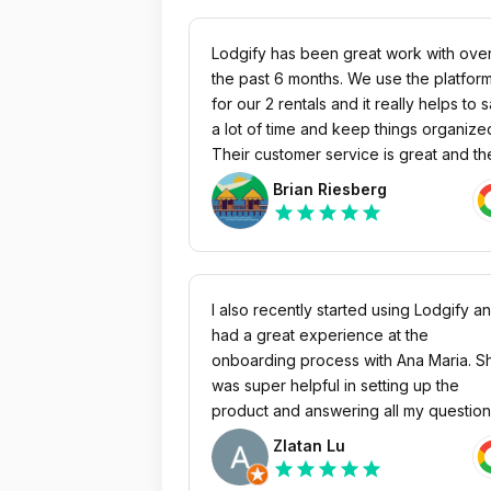
Lodgify has been great work with ove
the past 6 months. We use the platform
for our 2 rentals and it really helps to 
a lot of time and keep things organize
Their customer service is great and th
are always looking to make their prod
Brian Riesberg
better. If you are looking for a way to
star
star
star
star
star
consolidate all of the information for s
term rentals like calendar, rates ect. I
would highly recommend this platform.
I also recently started using Lodgify a
had a great experience at the
onboarding process with Ana Maria. S
was super helpful in setting up the
product and answering all my questio
and sending me the recorded session
Zlatan Lu
which i really appreciated. The produc
star
star
star
star
star
has been great and I’m very satisfied 