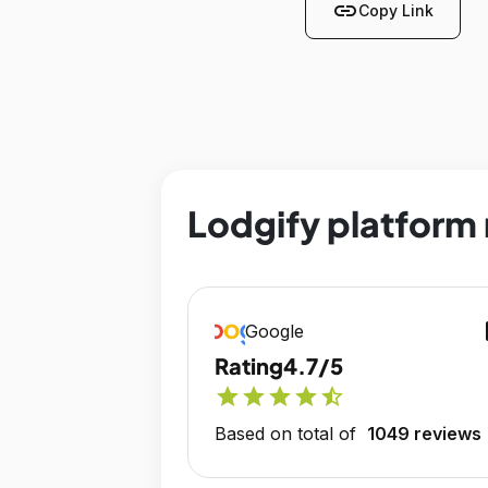
link
Copy Link
Lodgify platform 
op
Google
Rating
4.7/5
star
star
star
star
star_half
Based on total of
1049 reviews