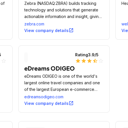
 of
Zebra (NASDAQ:ZBRA) builds tracking
Hea
technology and solutions that generate
actionable information and insight, giving
companies unprecedented visibility into
zebra.com
wel
their businesses by giving physical things
open_in_new
View company details
Vi
a digital voice.
5
Rating
3.9
/5
ne
star_outline
star
star
star
star_half
star_outline
eDreams ODIGEO
eDreams ODIGEO is one of the world's
largest online travel companies and one
of the largest European e-commerce
businesses.
edreamsodigeo.com
open_in_new
View company details