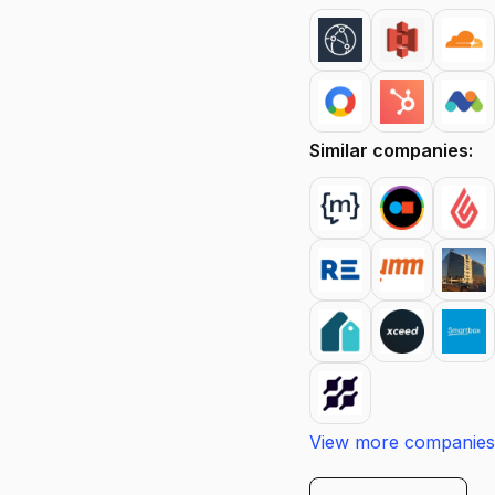
Similar companies:
View more companies