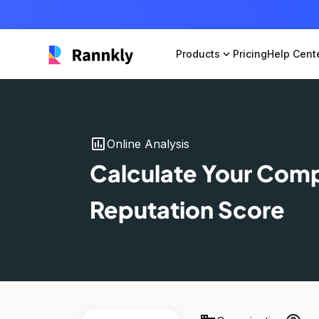
Products
expand_more
Pricing
Help Cent
insert_chart
Online Analysis
Calculate Your Com
Reputation Score