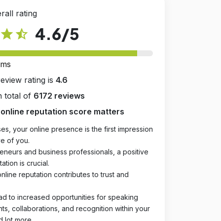
rall rating
4.6
/5
star
star_half
rms
review rating is
4.6
 total of
6172 reviews
online reputation score matters
es, your online presence is the first impression
e of you.
eneurs and business professionals, a positive
ation is crucial.
online reputation contributes to trust and
ad to increased opportunities for speaking
, collaborations, and recognition within your
d lot more.