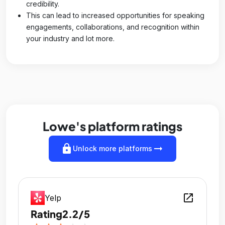
credibility.
This can lead to increased opportunities for speaking
engagements, collaborations, and recognition within
your industry and lot more.
Lowe's platform ratings
lock
arrow_right_alt
Unlock more platforms
open_in_new
Yelp
Rating
2.2/5