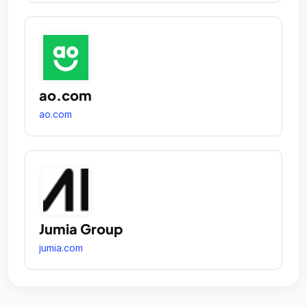
ao.com
ao.com
Jumia Group
jumia.com