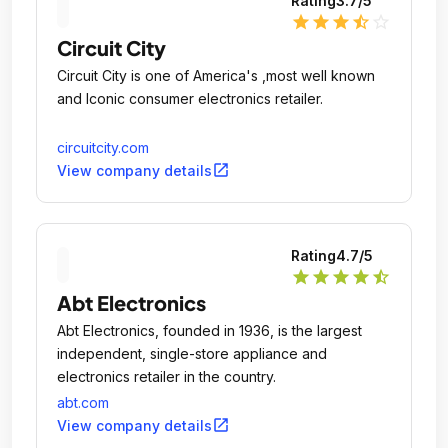
Rating
3.7
/5
star
star
star
star_half
star_outline
Circuit City
Circuit City is one of America's ,most well known
and Iconic consumer electronics retailer.
circuitcity.com
open_in_new
View company details
Rating
4.7
/5
star
star
star
star
star_half
Abt Electronics
Abt Electronics, founded in 1936, is the largest
independent, single-store appliance and
electronics retailer in the country.
abt.com
open_in_new
View company details