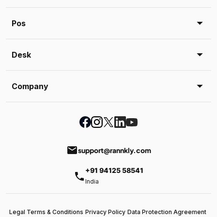
Pos
Desk
Company
email
support@rannkly.com
+91 94125 58541
phone
India
Legal Terms & Conditions
Privacy Policy
Data Protection Agreement