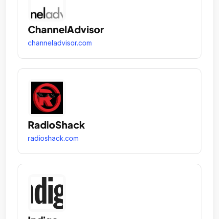
ChannelAdvisor
channeladvisor.com
RadioShack
radioshack.com