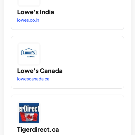
Lowe's India
lowes.co.in
Lowe's Canada
lowescanada.ca
Tigerdirect.ca