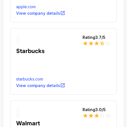
apple.com
open_in_new
View company details
Rating
3.7
/5
star
star
star
star_half
star_outline
Starbucks
starbucks.com
open_in_new
View company details
Rating
3.0
/5
star
star
star
star_outline
star_outline
Walmart