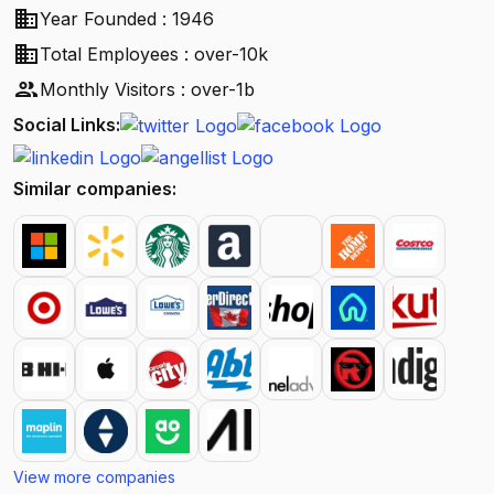
business
Year Founded : 1946
business
Total Employees : over-10k
people
Monthly Visitors : over-1b
Social Links:
Similar companies:
View more companies