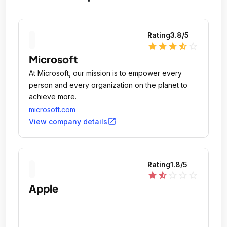
Rating
3.8
/5
star
star
star
star_half
star_outline
Microsoft
At Microsoft, our mission is to empower every
person and every organization on the planet to
achieve more.
microsoft.com
open_in_new
View company details
Rating
1.8
/5
star
star_half
star_outline
star_outline
star_outline
Apple