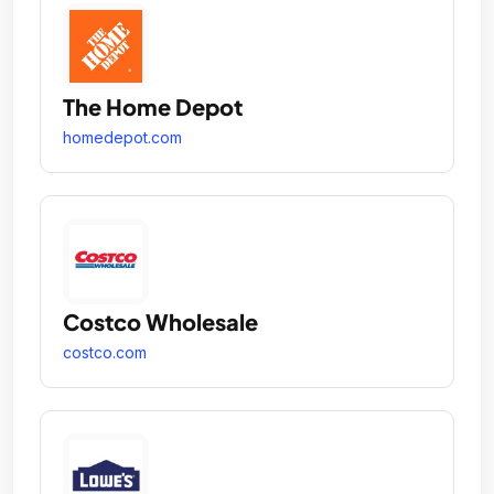
The Home Depot
homedepot.com
Costco Wholesale
costco.com