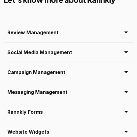
Review Management
Social Media Management
Campaign Management
Messaging Management
Rannkly Forms
Website Widgets