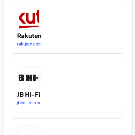
Rakuten
rakuten.com
JB Hi-Fi
jbhifi.com.au