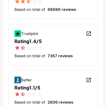
star
star
star_half
star_outline
star_outline
Based on total of
68686 reviews
open_in_new
Trustpilot
Rating
1.4/5
star
star_half
star_outline
star_outline
star_outline
Based on total of
7367 reviews
open_in_new
Better
Rating
1.1/5
star
star_half
star_outline
star_outline
star_outline
Based on total of
2606 reviews