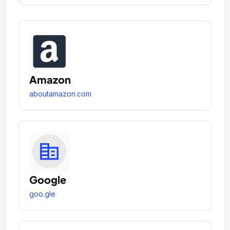
Amazon
aboutamazon.com
Google
goo.gle