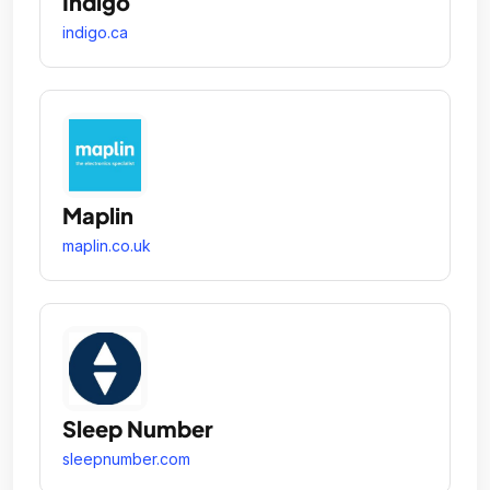
Indigo
indigo.ca
Maplin
maplin.co.uk
Sleep Number
sleepnumber.com