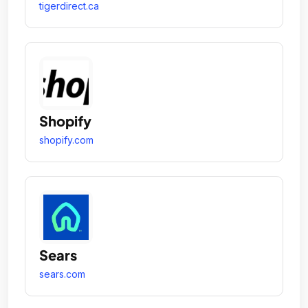
tigerdirect.ca
Shopify
shopify.com
Sears
sears.com