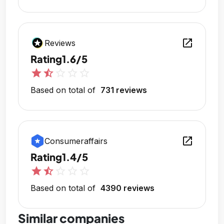
open_in_new
Reviews
Rating
1.6/5
star
star_half
star_outline
star_outline
star_outline
Based on total of
731 reviews
open_in_new
Consumeraffairs
Rating
1.4/5
star
star_half
star_outline
star_outline
star_outline
Based on total of
4390 reviews
Similar companies