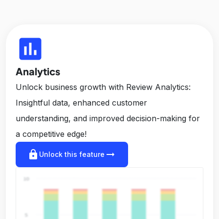
insert_chart
Analytics
Unlock business growth with Review Analytics:
Insightful data, enhanced customer
understanding, and improved decision-making for
a competitive edge!
lock
arrow_right_alt
Unlock this feature