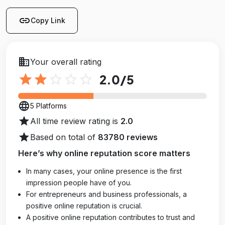
link
Copy Link
business
Your overall rating
star
star
star_outline
star_outline
star_outline
2.0
/5
language
5 Platforms
star
All time review rating is
2.0
star
Based on total of
83780 reviews
Here’s why online reputation score matters
In many cases, your online presence is the first
impression people have of you.
For entrepreneurs and business professionals, a
positive online reputation is crucial.
A positive online reputation contributes to trust and