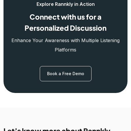
Explore Rannkly in Action
Connect with us for a
Personalized Discussion
Enhance Your Awareness with Multiple Listening
Platforms
Book a Free Demo
Let’s know more about Rannkly