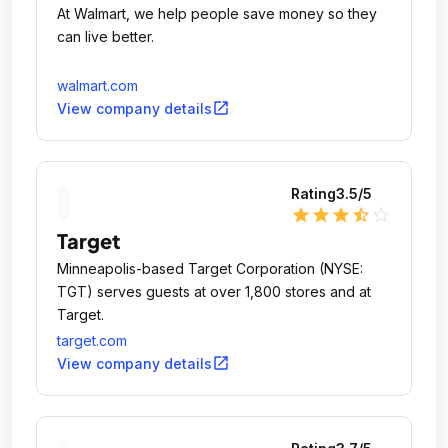
At Walmart, we help people save money so they
can live better.
walmart.com
open_in_new
View company details
Rating
3.5
/5
star
star
star
star_half
star_outline
Target
Minneapolis-based Target Corporation (NYSE:
TGT) serves guests at over 1,800 stores and at
Target.
target.com
open_in_new
View company details