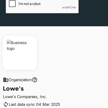
business
help_outline
Organization
Lowe's
Lowe's Companies, Inc.
sync
Last data sync 04 Mar 2025