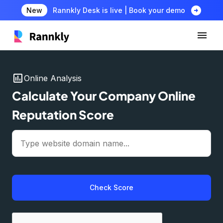
arrow_circle_right
New
Rannkly Desk is live | Book your demo
insert_chart
Online Analysis
Calculate Your Company Online
Reputation Score
Check Score