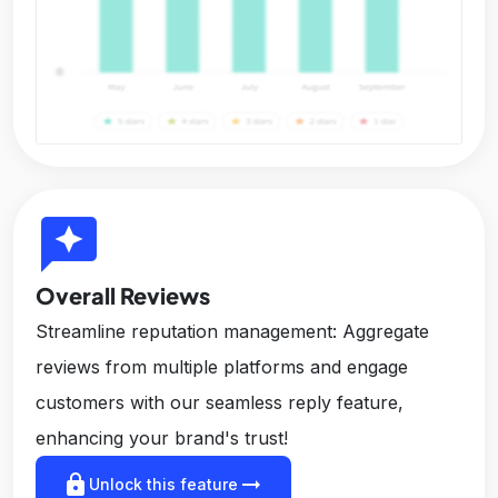
reviews
Overall Reviews
Streamline reputation management: Aggregate
reviews from multiple platforms and engage
customers with our seamless reply feature,
enhancing your brand's trust!
lock
arrow_right_alt
Unlock this feature