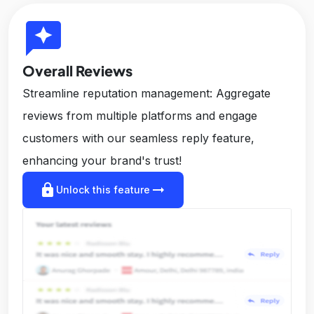
reviews
Overall Reviews
Streamline reputation management: Aggregate
reviews from multiple platforms and engage
customers with our seamless reply feature,
enhancing your brand's trust!
lock
arrow_right_alt
Unlock this feature