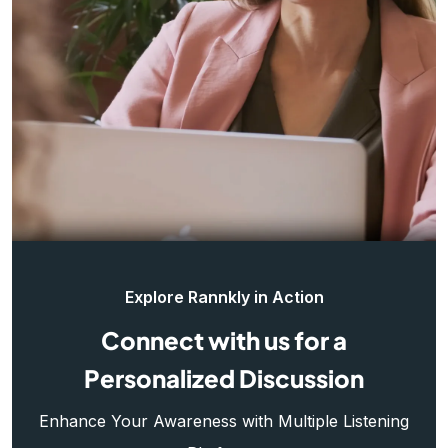
Explore Rannkly in Action
Connect with us for a
Personalized Discussion
Enhance Your Awareness with Multiple Listening