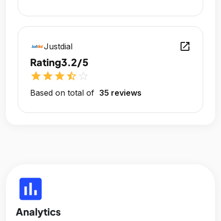
open_in_new
Justdial
Rating
3.2/5
star
star
star
star_half
star_outline
Based on total of
35 reviews
insert_chart
Analytics