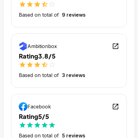
star
star
star
star_half
star_outline
Based on total of
9 reviews
open_in_new
Ambitionbox
Rating
3.8/5
star
star
star
star_half
star_outline
Based on total of
3 reviews
open_in_new
Facebook
Rating
5/5
star
star
star
star
star
Based on total of
5 reviews