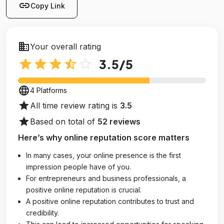
link
Copy Link
business
Your overall rating
star
star
star
star_half
star_outline
3.5
/5
language
4 Platforms
star
All time review rating is
3.5
star
Based on total of
52 reviews
Here’s why online reputation score matters
In many cases, your online presence is the first
impression people have of you.
For entrepreneurs and business professionals, a
positive online reputation is crucial.
A positive online reputation contributes to trust and
credibility.