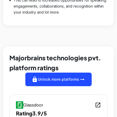
This can lead to increased opportunities for speaking
engagements, collaborations, and recognition within
your industry and lot more.
Majorbrains technologies pvt.
platform ratings
lock
arrow_right_alt
Unlock more platforms
open_in_new
Glassdoor
Rating
3.9/5