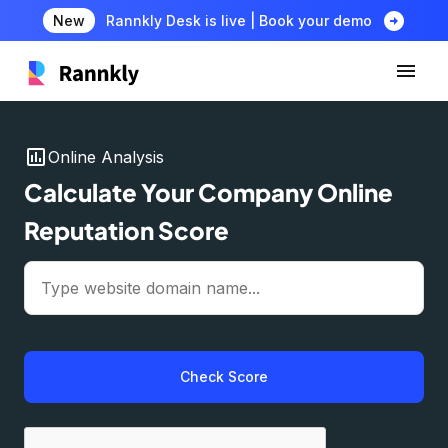
arrow_circle_right
New
Rannkly Desk is live | Book your demo
insert_chart
Online Analysis
Calculate Your Company Online
Reputation Score
Check Score