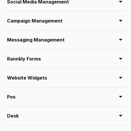
Social Media Management
Campaign Management
Messaging Management
Rannkly Forms
Website Widgets
Pos
Desk