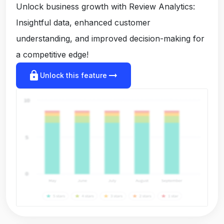
Unlock business growth with Review Analytics:
Insightful data, enhanced customer
understanding, and improved decision-making for
a competitive edge!
lock
arrow_right_alt
Unlock this feature