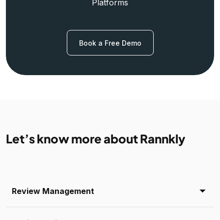
Platforms
Book a Free Demo
Let’s know more about Rannkly
Review Management