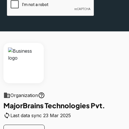
business
help_outline
Organization
MajorBrains Technologies Pvt.
sync
Last data sync 23 Mar 2025