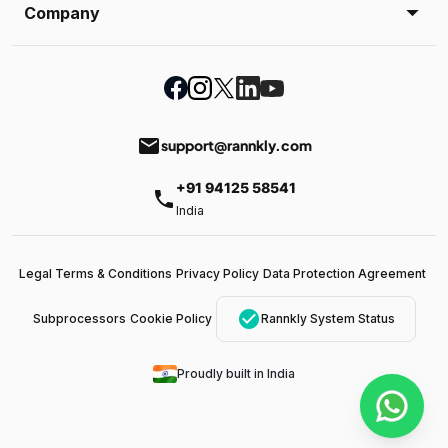
Company
email
support@rannkly.com
+91 94125 58541
phone
India
Legal Terms & Conditions
Privacy Policy
Data Protection Agreement
check_circle
Subprocessors
Cookie Policy
Rannkly System Status
Proudly built in India