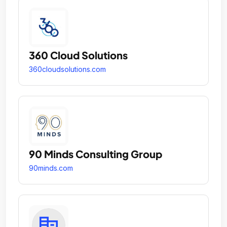
360 Cloud Solutions
360cloudsolutions.com
90 Minds Consulting Group
90minds.com