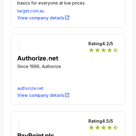
basics for everyone at low prices.
target.com.au
open_in_new
View company details
Rating
4.2
/5
star
star
star
star
star_half
Authorize.net
Since 1996, Authorize.
authorize.net
open_in_new
View company details
Rating
4.5
/5
star
star
star
star
star_half
PayPoint plc