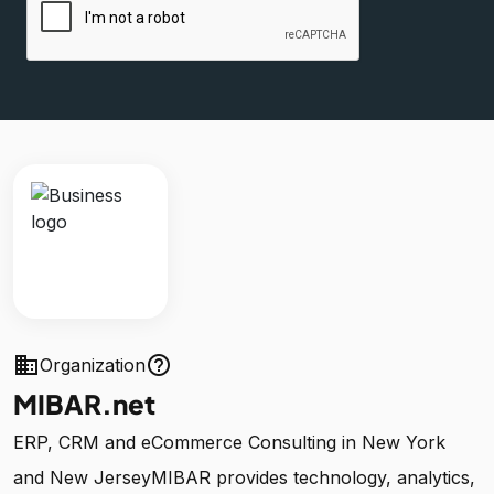
business
help_outline
Organization
MIBAR.net
ERP, CRM and eCommerce Consulting in New York
and New JerseyMIBAR provides technology, analytics,