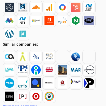
Similar companies: