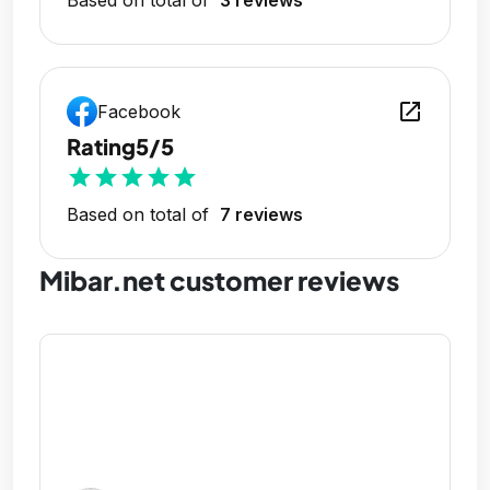
open_in_new
Facebook
Rating
5/5
star
star
star
star
star
Based on total of
7 reviews
Mibar.net customer reviews