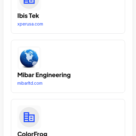
Ibis Tek
xperusa.com
Mibar Engineering
mibarltd.com
ColorFrog