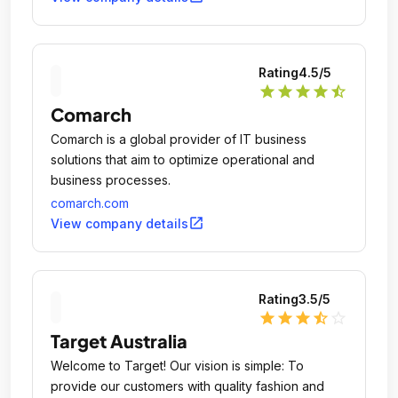
Rating
4.5
/5
star
star
star
star
star_half
Comarch
Comarch is a global provider of IT business
solutions that aim to optimize operational and
business processes.
comarch.com
open_in_new
View company details
Rating
3.5
/5
star
star
star
star_half
star_outline
Target Australia
Welcome to Target! Our vision is simple: To
provide our customers with quality fashion and