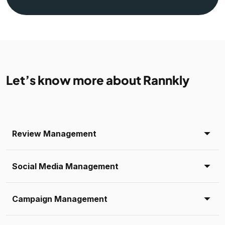
Let’s know more about Rannkly
Review Management
Social Media Management
Campaign Management