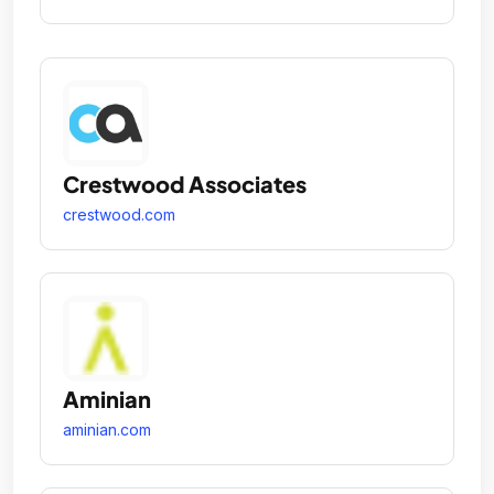
Crestwood Associates
crestwood.com
Aminian
aminian.com