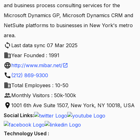
and business process consulting services for the
Microsoft Dynamics GP, Microsoft Dynamics CRM and
NetSuite platforms to businesses in New York's metro
area.
sync
Last data sync 07 Mar 2025
business
Year Founded : 1991
language
http://www.mibar.net/
open_in_new
call
(212) 869-9300
business
Total Employees : 10-50
people
Monthly Visitors : 50k-100k
location_on
1001 6th Ave Suite 1507, New York, NY 10018, USA
Social Links:
Technology Used :