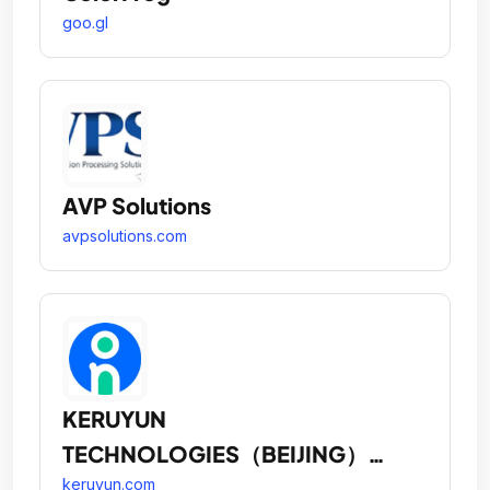
goo.gl
AVP Solutions
avpsolutions.com
KERUYUN
TECHNOLOGIES（BEIJING）
CORPORATION
keruyun.com