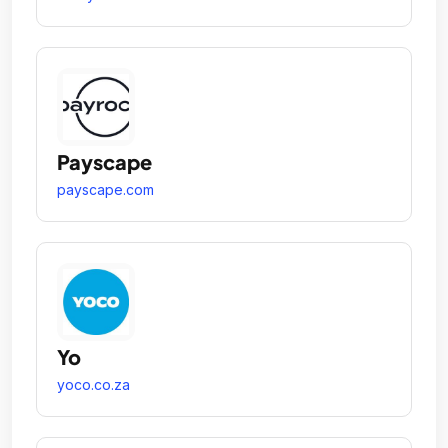
Payscape
payscape.com
Yo
yoco.co.za