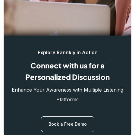
Explore Rannkly in Action
Connect with us for a
Personalized Discussion
Enhance Your Awareness with Multiple Listening
Platforms
Book a Free Demo