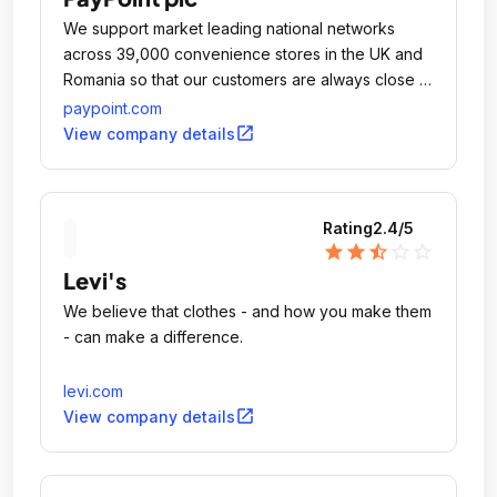
We support market leading national networks
across 39,000 convenience stores in the UK and
Romania so that our customers are always close to
a PayPoint store.
paypoint.com
open_in_new
View company details
Rating
2.4
/5
star
star
star_half
star_outline
star_outline
Levi's
We believe that clothes - and how you make them
- can make a difference.
levi.com
open_in_new
View company details