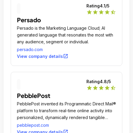
Rating
4.1
/5
star
star
star
star
star_half
Persado
Persado is the Marketing Language Cloud; AI
generated language that resonates the most with
any audience, segment or individual.
persado.com
open_in_new
View company details
Rating
4.8
/5
star
star
star
star
star_half
PebblePost
PebblePost invented its Programmatic Direct Mail®
platform to transform real-time online activity into
personalized, dynamically rendered tangible
media that's delivered into postal hubs within 12-
pebblepost.com
24 hours, every day.
open_in_new
View company details