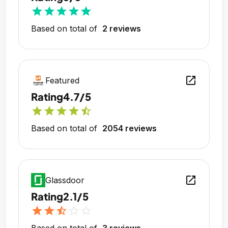
star
star
star
star
star
Based on total of
2 reviews
open_in_new
Featured
Rating
4.7/5
star
star
star
star
star_half
Based on total of
2054 reviews
open_in_new
Glassdoor
Rating
2.1/5
star
star
star_half
star_outline
star_outline
Based on total of
3 reviews