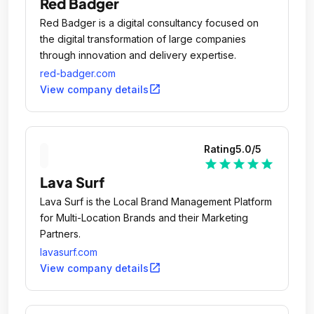
Red Badger
Red Badger is a digital consultancy focused on
the digital transformation of large companies
through innovation and delivery expertise.
red-badger.com
open_in_new
View company details
Rating
5.0
/5
star
star
star
star
star
Lava Surf
Lava Surf is the Local Brand Management Platform
for Multi-Location Brands and their Marketing
Partners.
lavasurf.com
open_in_new
View company details