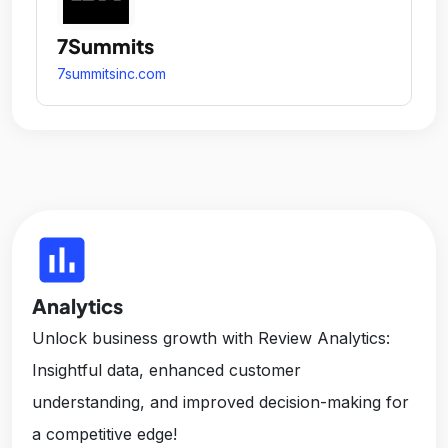
7Summits
7summitsinc.com
insert_chart
Analytics
Unlock business growth with Review Analytics:
Insightful data, enhanced customer
understanding, and improved decision-making for
a competitive edge!