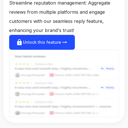
Streamline reputation management: Aggregate
reviews from multiple platforms and engage
customers with our seamless reply feature,
enhancing your brand's trust!
lock
arrow_right_alt
Unlock this feature