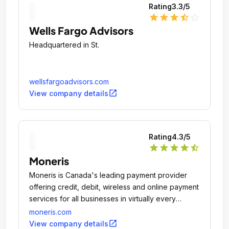
Rating
3.3
/5
star
star
star
star_half
star_outline
Wells Fargo Advisors
Headquartered in St.
wellsfargoadvisors.com
open_in_new
View company details
Rating
4.3
/5
star
star
star
star
star_half
Moneris
Moneris is Canada's leading payment provider
offering credit, debit, wireless and online payment
services for all businesses in virtually every
industry and business size.
moneris.com
open_in_new
View company details