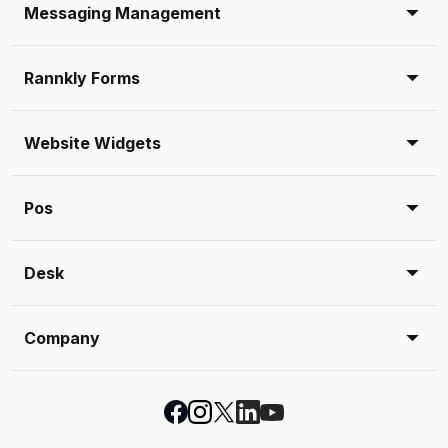
Messaging Management
Rannkly Forms
Website Widgets
Pos
Desk
Company