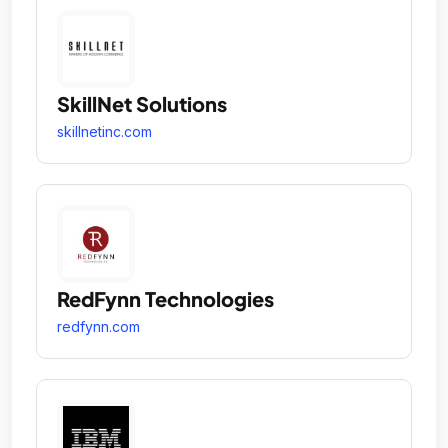
SkillNet Solutions
skillnetinc.com
RedFynn Technologies
redfynn.com