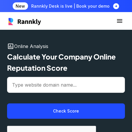
arrow_circle_right
New
Rannkly Desk is live | Book your demo
insert_chart
Online Analysis
Calculate Your Company Online
Reputation Score
Check Score