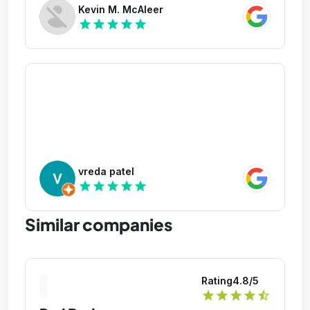
Kevin M. McAleer
star
star
star
star
star
vreda patel
star
star
star
star
star
Similar companies
Rating
4.8
/5
star
star
star
star
star_half