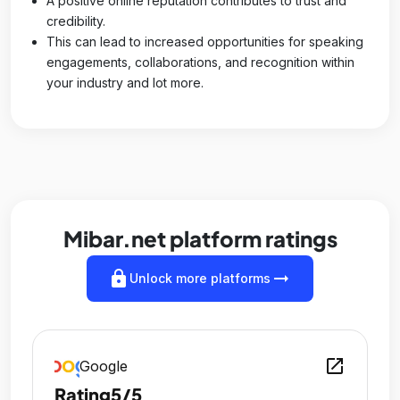
A positive online reputation contributes to trust and
credibility.
This can lead to increased opportunities for speaking
engagements, collaborations, and recognition within
your industry and lot more.
Mibar.net platform ratings
lock
arrow_right_alt
Unlock more platforms
open_in_new
Google
Rating
5/5