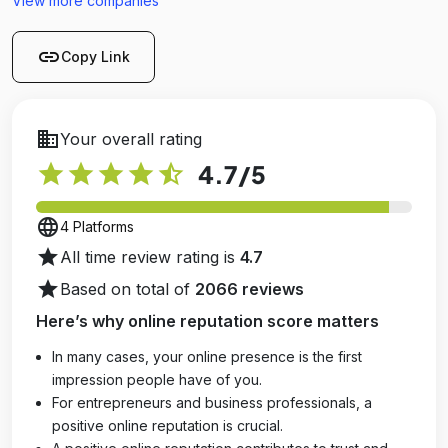
View more companies
link
Copy Link
business
Your overall rating
star
star
star
star
star_half
4.7
/5
language
4 Platforms
star
All time review rating is
4.7
star
Based on total of
2066 reviews
Here’s why online reputation score matters
In many cases, your online presence is the first
impression people have of you.
For entrepreneurs and business professionals, a
positive online reputation is crucial.