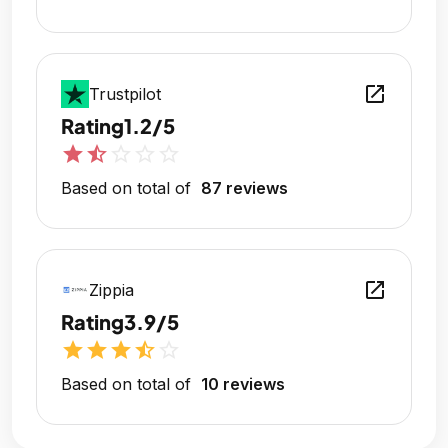
open_in_new
Trustpilot
Rating
1.2/5
star
star_half
star_outline
star_outline
star_outline
Based on total of
87 reviews
open_in_new
Zippia
Rating
3.9/5
star
star
star
star_half
star_outline
Based on total of
10 reviews