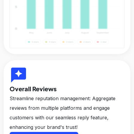
reviews
Overall Reviews
Streamline reputation management: Aggregate
reviews from multiple platforms and engage
customers with our seamless reply feature,
enhancing your brand's trust!