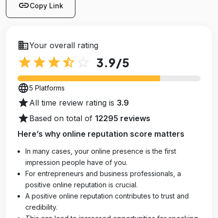
link
Copy Link
business
Your overall rating
star
star
star
star_half
star_outline
3.9
/5
language
5 Platforms
star
All time review rating is
3.9
star
Based on total of
12295 reviews
Here’s why online reputation score matters
In many cases, your online presence is the first
impression people have of you.
For entrepreneurs and business professionals, a
positive online reputation is crucial.
A positive online reputation contributes to trust and
credibility.