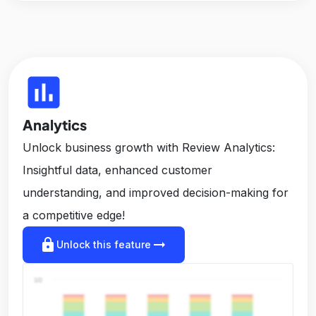
insert_chart
Analytics
Unlock business growth with Review Analytics:
Insightful data, enhanced customer
understanding, and improved decision-making for
a competitive edge!
lock
arrow_right_alt
Unlock this feature