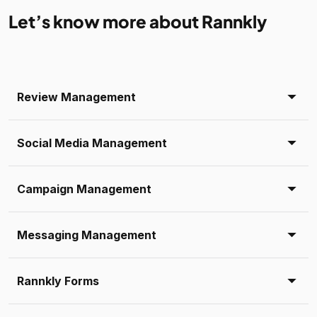
Let’s know more about Rannkly
Review Management
Social Media Management
Campaign Management
Messaging Management
Rannkly Forms