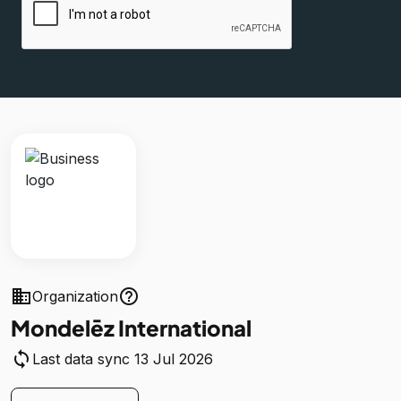
business
help_outline
Organization
Mondelēz International
sync
Last data sync 13 Jul 2026