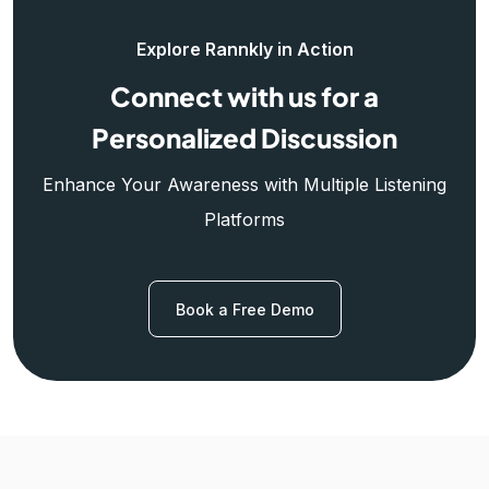
Explore Rannkly in Action
Connect with us for a
Personalized Discussion
Enhance Your Awareness with Multiple Listening
Platforms
Book a Free Demo