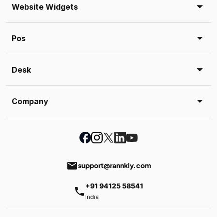
Website Widgets
Pos
Desk
Company
email
support@rannkly.com
+91 94125 58541
phone
India