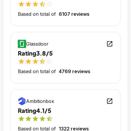
star
star
star
star_half
star_outline
Based on total of
6107 reviews
open_in_new
Glassdoor
Rating
3.8/5
star
star
star
star_half
star_outline
Based on total of
4769 reviews
open_in_new
Ambitionbox
Rating
4.1/5
star
star
star
star
star_half
Based on total of
1322 reviews