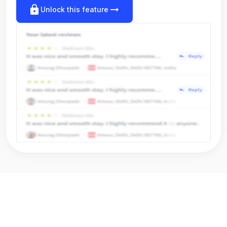
lock
arrow_right_alt
Unlock this feature