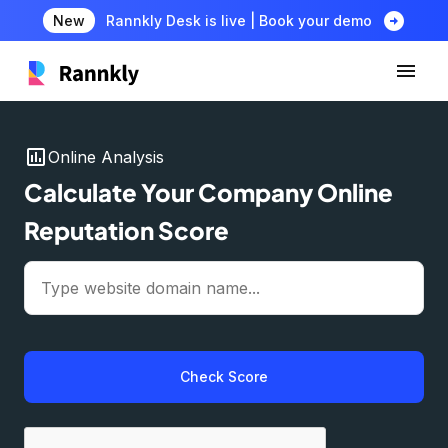
arrow_circle_right
New
Rannkly Desk is live | Book your demo
insert_chart
Online Analysis
Calculate Your Company Online
Reputation Score
Check Score