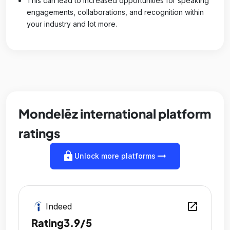
This can lead to increased opportunities for speaking
engagements, collaborations, and recognition within
your industry and lot more.
Mondelēz international platform
ratings
lock
arrow_right_alt
Unlock more platforms
open_in_new
Indeed
Rating
3.9/5