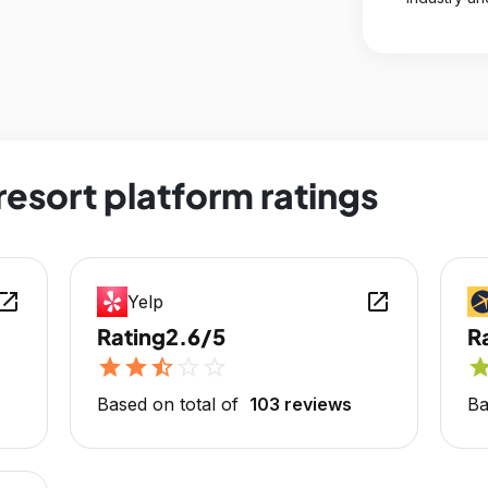
esort platform ratings
en_in_new
open_in_new
Yelp
Rating
2.6/5
R
star
star
star_half
star_outline
star_outline
sta
Based on total of
103 reviews
Ba