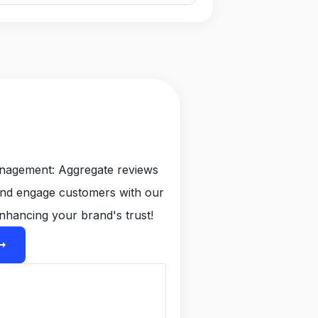
anagement: Aggregate reviews
and engage customers with our
nhancing your brand's trust!
ight_alt