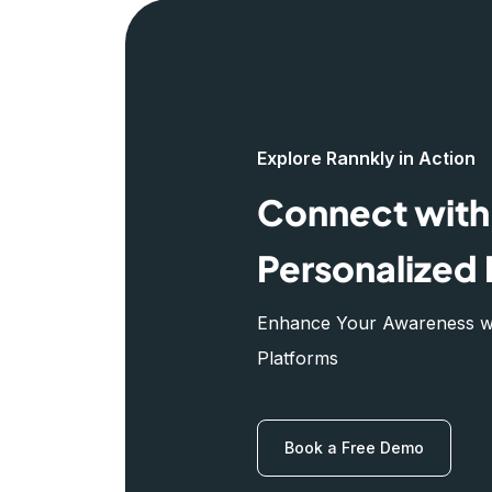
Explore Rannkly in Action
Connect with 
Personalized 
Enhance Your Awareness wit
Platforms
Book a Free Demo