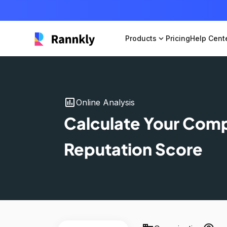
Products
expand_more
Pricing
Help Cent
insert_chart
Online Analysis
Calculate Your Com
Reputation Score