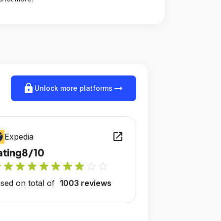
lock
arrow_right_alt
Unlock more platforms
open_in_new
Expedia
ating
8/10
r
star
star
star
star
star
star
star
star_outline
star_outline
sed on total of
1003 reviews