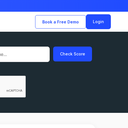
Login
Book a Free Demo
Check Score