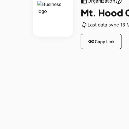
business
help_outline
Organization
Mt. Hood 
sync
Last data sync 13
link
Copy Link