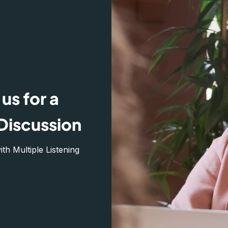
us for a
Discussion
h Multiple Listening