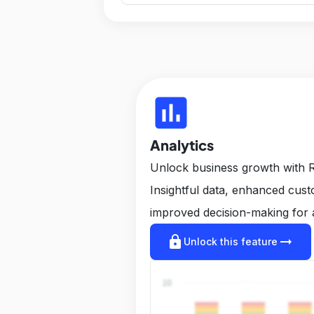
insert_chart
Analytics
Unlock business growth with R
Insightful data, enhanced cus
improved decision-making for 
lock
arrow_right_alt
Unlock this feature