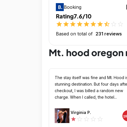
op
Booking
Rating
7.6/10
star
star
star
star
star
star
star
star_half
star_outline
star_outline
Based on total of
231 reviews
Mt. hood oregon 
The stay itself was fine and Mt. Hood i
stunning destination. But four days afte
checkout, I was billed a random new
charge. When I called, the hotel...
Virginia P.
star_outline
star_outline
star_outline
star_outline
star