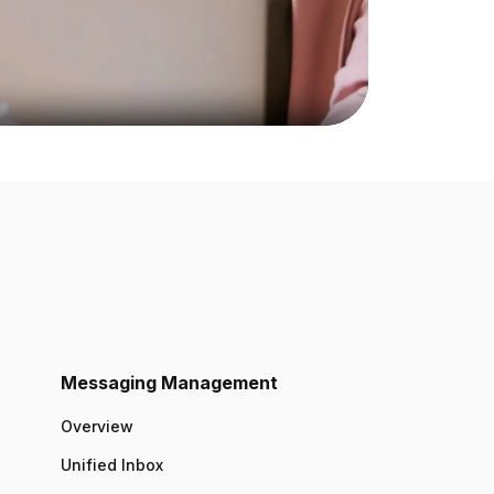
Messaging Management
Overview
Unified Inbox