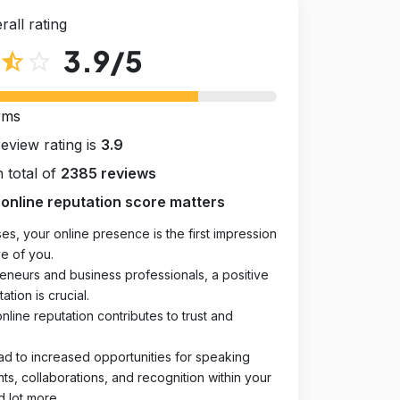
rall rating
3.9
/5
star_half
star_outline
rms
review rating is
3.9
 total of
2385 reviews
online reputation score matters
es, your online presence is the first impression
e of you.
eneurs and business professionals, a positive
ation is crucial.
online reputation contributes to trust and
ad to increased opportunities for speaking
, collaborations, and recognition within your
d lot more.