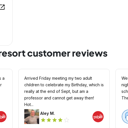
en_in_new
resort customer reviews
s a
Arrived Friday meeting my two adult
We 
r
children to celebrate my Birthday, which is
nig
really at the end of Sept, but am a
schnauzer. F
professor and cannot get away then!
Hot...
Aley M.
star_outline
star
star
star
star