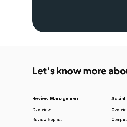
Let’s know more abo
Review Management
Socia
Overview
Overvi
Review Replies
Compo