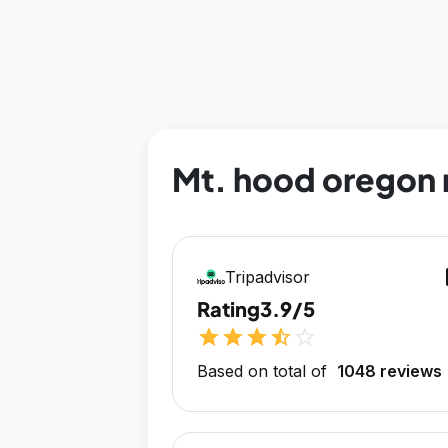
Mt. hood oregon r
op
Tripadvisor
Rating
3.9/5
star
star
star
star_half
star_outline
Based on total of
1048 reviews