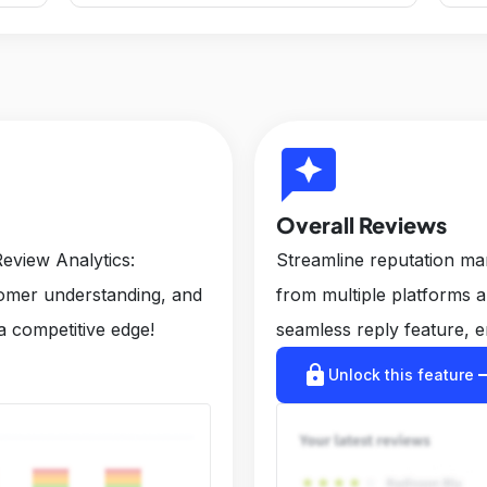
reviews
Overall Reviews
eview Analytics:
Streamline reputation m
tomer understanding, and
from multiple platforms 
a competitive edge!
seamless reply feature, e
lock
arrow_r
Unlock this feature