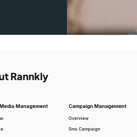
ut Rannkly
l Media Management
Campaign Management
ew
Overview
se
Sms Campaign