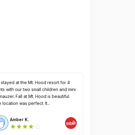
stayed at the Mt. Hood resort for 4
hts with our two small children and mini
all at Mt. Hood is beautiful.
The location was perfect. It...
Amber K.
star_outline
star
star
star
star