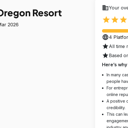
business
Your ove
Oregon Resort
star
star
star
 Mar 2026
language
4 Platfo
star
All time 
star
Based on
Here’s why 
In many cas
people hav
For entrepr
online reput
A positive 
credibility.
This can le
engagements
industry an