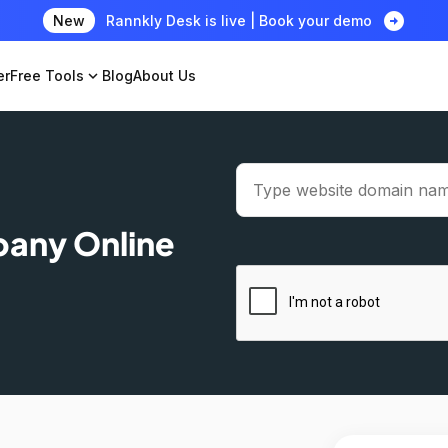
arrow_circle_right
New
Rannkly Desk is live | Book your demo
er
Free Tools
expand_more
Blog
About Us
pany Online