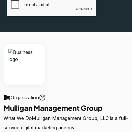
business
help_outline
Organization
Mulligan Management Group
What We DoMulligan Management Group, LLC is a full-
service digital marketing agency.