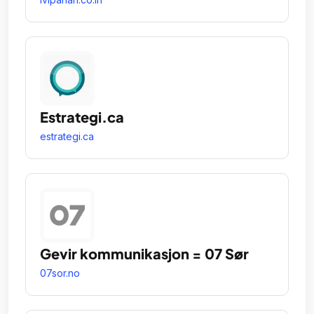
Estrategi.ca
estrategi.ca
Gevir kommunikasjon = 07 Sør
07sor.no