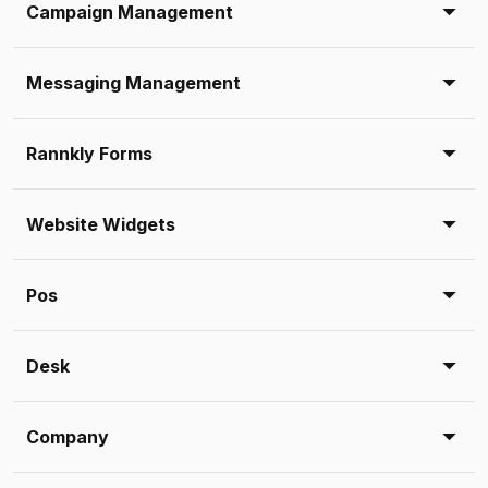
Campaign Management
Messaging Management
Rannkly Forms
Website Widgets
Pos
Desk
Company