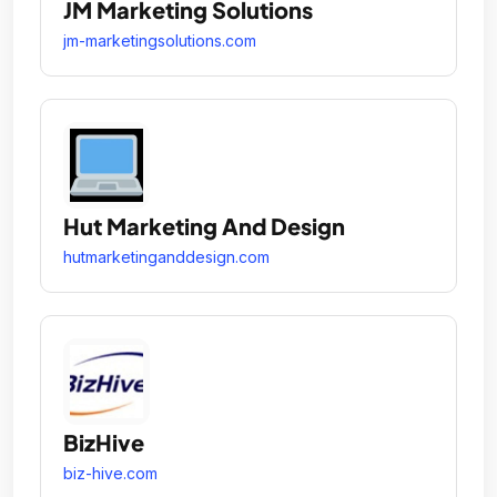
JM Marketing Solutions
jm-marketingsolutions.com
Hut Marketing And Design
hutmarketinganddesign.com
BizHive
biz-hive.com