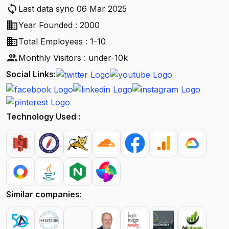
sync
Last data sync 06 Mar 2025
business
Year Founded : 2000
business
Total Employees : 1-10
people
Monthly Visitors : under-10k
Social Links:
Technology Used :
Similar companies: