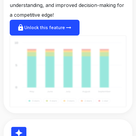
understanding, and improved decision-making for
a competitive edge!
lock
arrow_right_alt
Unlock this feature
reviews