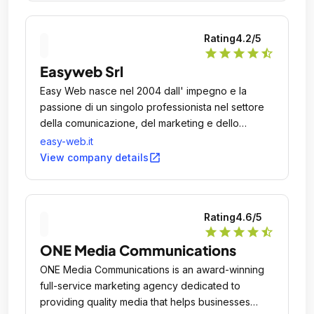
Rating
4.2
/5
star
star
star
star
star_half
Easyweb Srl
Easy Web nasce nel 2004 dall' impegno e la
passione di un singolo professionista nel settore
della comunicazione, del marketing e dello
sviluppo di soluzioni web.
easy-web.it
open_in_new
View company details
Rating
4.6
/5
star
star
star
star
star_half
ONE Media Communications
ONE Media Communications is an award-winning
full-service marketing agency dedicated to
providing quality media that helps businesses