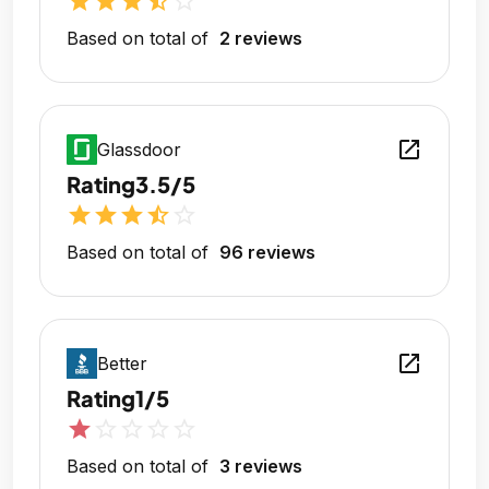
star
star
star
star_half
star_outline
Based on total of
2 reviews
open_in_new
Glassdoor
Rating
3.5/5
star
star
star
star_half
star_outline
Based on total of
96 reviews
open_in_new
Better
Rating
1/5
star
star_outline
star_outline
star_outline
star_outline
Based on total of
3 reviews