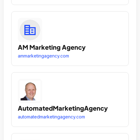
AM Marketing Agency
ammarketingagency.com
AutomatedMarketingAgency
automatedmarketingagency.com