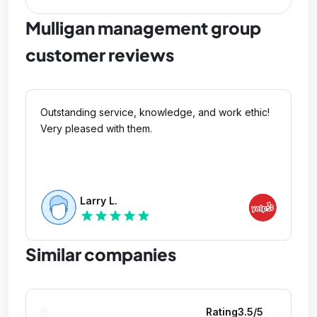
Mulligan management group
customer reviews
Outstanding service, knowledge, and work ethic!
Very pleased with them.
Larry L.
star
star
star
star
star
Similar companies
Rating
3.5
/5