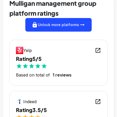
Mulligan management group
platform ratings
lock
arrow_right_alt
Unlock more platforms
open_in_new
Yelp
Rating
5/5
star
star
star
star
star
Based on total of
1 reviews
open_in_new
Indeed
Rating
3.5/5