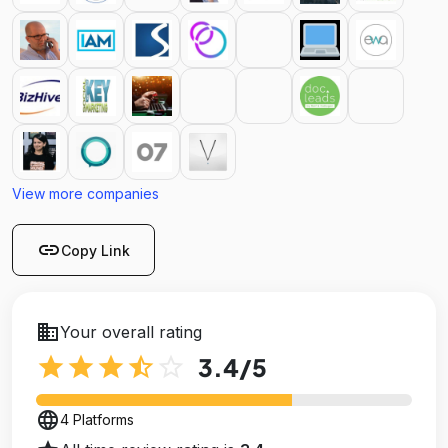
View more companies
link
Copy Link
business
Your overall rating
star
star
star
star_half
star_outline
3.4
/5
language
4 Platforms