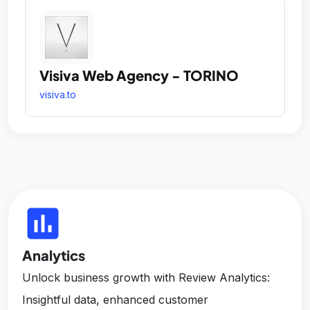
Visiva Web Agency - TORINO
visiva.to
insert_chart
Analytics
Unlock business growth with Review Analytics:
Insightful data, enhanced customer