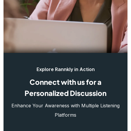
Explore Rannkly in Action
Connect with us for a
Personalized Discussion
Enhance Your Awareness with Multiple Listening
Platforms