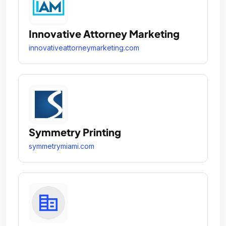
Innovative Attorney Marketing
innovativeattorneymarketing.com
Symmetry Printing
symmetrymiami.com