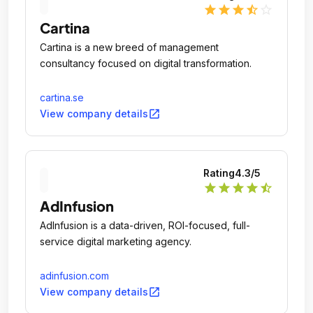
star
star
star
star_half
star_outline
Cartina
Cartina is a new breed of management
consultancy focused on digital transformation.
cartina.se
open_in_new
View company details
Rating
4.3
/5
star
star
star
star
star_half
AdInfusion
AdInfusion is a data-driven, ROI-focused, full-
service digital marketing agency.
adinfusion.com
open_in_new
View company details