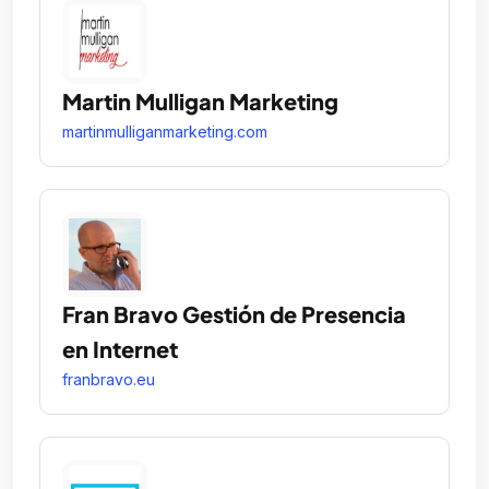
Martin Mulligan Marketing
martinmulliganmarketing.com
Fran Bravo Gestión de Presencia
en Internet
franbravo.eu