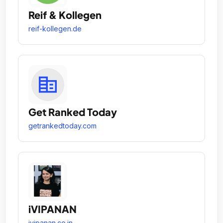
Reif & Kollegen
reif-kollegen.de
Get Ranked Today
getrankedtoday.com
iVIPANAN
ivipanan.co.in