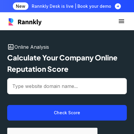
arrow_circle_right
New
Rannkly Desk is live | Book your demo
insert_chart
Online Analysis
Calculate Your Company Online
Reputation Score
Check Score