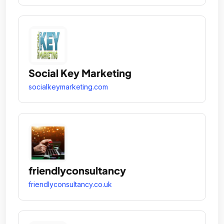
Social Key Marketing
socialkeymarketing.com
friendlyconsultancy
friendlyconsultancy.co.uk