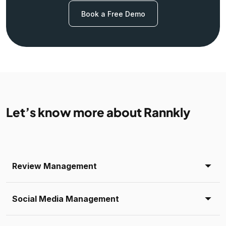
Book a Free Demo
Let’s know more about Rannkly
Review Management
Social Media Management