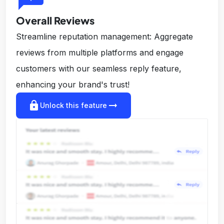
Overall Reviews
Streamline reputation management: Aggregate
reviews from multiple platforms and engage
customers with our seamless reply feature,
enhancing your brand's trust!
lock
arrow_right_alt
Unlock this feature