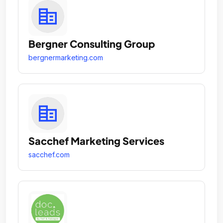
Bergner Consulting Group
bergnermarketing.com
Sacchef Marketing Services
sacchef.com