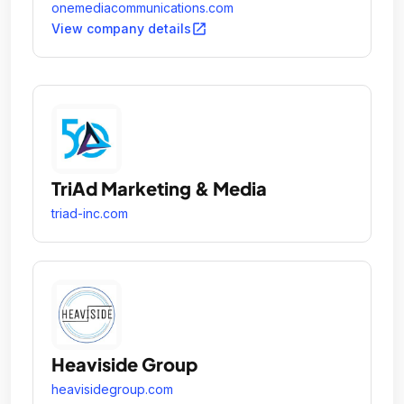
effectively communicate with their desired
onemediacommunications.com
audience.
open_in_new
View company details
TriAd Marketing & Media
triad-inc.com
Heaviside Group
heavisidegroup.com