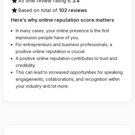
star
All time review rating is
3.4
star
Based on total of
102 reviews
Here’s why online reputation score matters
In many cases, your online presence is the first
impression people have of you.
For entrepreneurs and business professionals, a
positive online reputation is crucial.
A positive online reputation contributes to trust and
credibility.
This can lead to increased opportunities for speaking
engagements, collaborations, and recognition within
your industry and lot more.