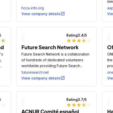
mem
ped
hcca-info.org
aap
phy
open_in_new
View company details
Vi
wel
ado
5
Rating
3.4
/5
r
star_half
star
star
star
star_half
star_outline
nd
Future Search Network
O
's
Future Search Network is a collaboration
ONE
,
of hundreds of dedicated volunteers
the
worldwide providing Future Search
pro
st
conferences as a public service.
and
futuresearch.net
on
tra
open_in_new
View company details
Vi
mas
5
Rating
3.7
/5
lf
star_outline
star
star
star
star_half
star_outline
ACNUR Comité español
H