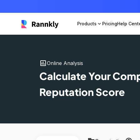
Products
expand_more
Pricing
Help Cent
insert_chart
Online Analysis
Calculate Your Com
Reputation Score