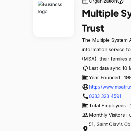
business
help_outline
Organization
Multiple S
Trust
The Multiple System A
information service f
(MSA), their families 
sync
Last data sync 10
business
Year Founded : 19
language
http://www.msatrus
call
0333 323 4591
business
Total Employees : 
people
Monthly Visitors :
51, Saint Olav's C
location_on