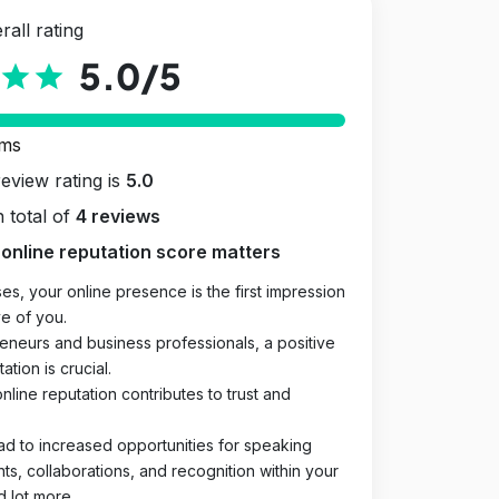
rall rating
5.0
/5
star
star
rms
review rating is
5.0
 total of
4 reviews
online reputation score matters
es, your online presence is the first impression
e of you.
eneurs and business professionals, a positive
ation is crucial.
online reputation contributes to trust and
ad to increased opportunities for speaking
, collaborations, and recognition within your
d lot more.