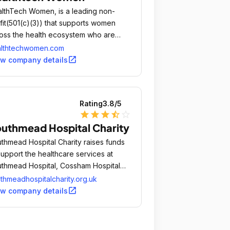
lthTech Women, is a leading non-
fit(501(c)(3)) that supports women
oss the health ecosystem who are
mitted to bettering health through
althtechwomen.com
hnology.
open_in_new
ew company details
Rating
3.8
/5
star
star
star
star_half
star_outline
uthmead Hospital Charity
thmead Hospital Charity raises funds
support the healthcare services at
thmead Hospital, Cossham Hospital
 in the Bristol, South Gloucestershire
thmeadhospitalcharity.org.uk
 North Somerset communities.
open_in_new
ew company details