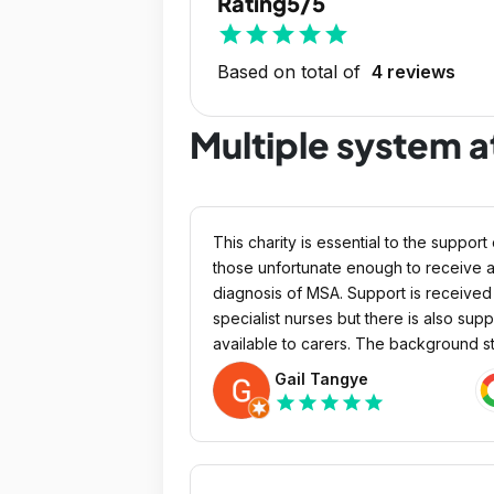
Rating
5/5
star
star
star
star
star
Based on total of
4 reviews
Multiple system a
This charity is essential to the support 
those unfortunate enough to receive 
diagnosis of MSA. Support is received via
specialist nurses but there is also supp
available to carers. The background st
should also be praised for their kindn
Gail Tangye
in dealing with distressing situations. 
star
star
star
star
star
bless them all.