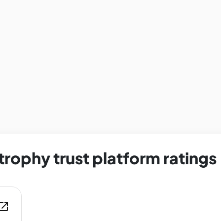
trophy trust platform ratings
en_in_new