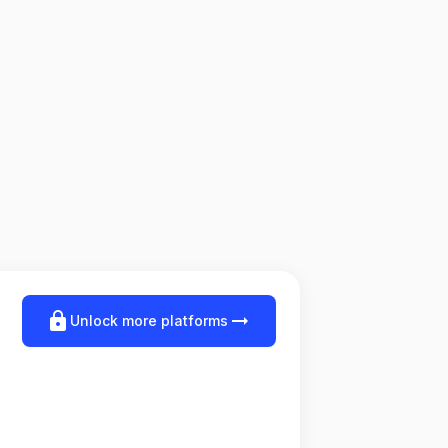
lock
arrow_right_alt
Unlock more platforms