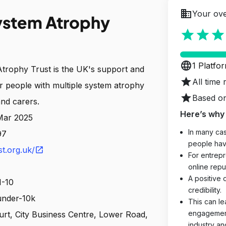
business
Your ove
ystem Atrophy
star
star
star
language
1 Platfo
trophy Trust is the UK's support and
star
All time 
or people with multiple system atrophy
star
Based on
and carers.
Here’s why 
 Mar 2025
In many cas
97
people hav
t.org.uk/
open_in_new
For entrepr
online reput
A positive 
1-10
credibility.
 under-10k
This can le
engagements
ourt, City Business Centre, Lower Road,
industry an