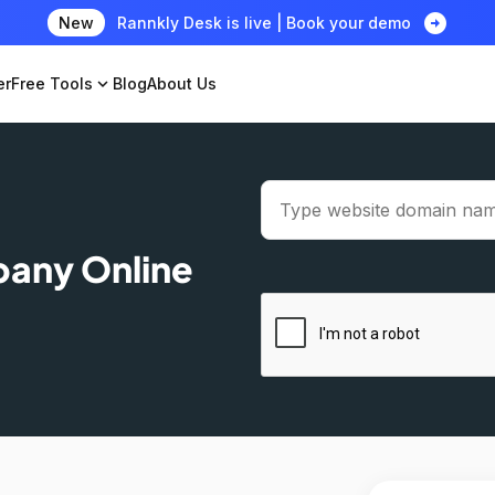
arrow_circle_right
New
Rannkly Desk is live | Book your demo
er
Free Tools
expand_more
Blog
About Us
pany Online