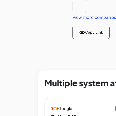
View more companies
link
Copy Link
Multiple system a
op
Google