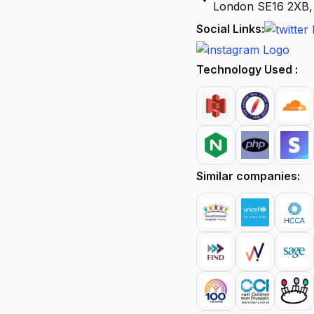
London SE16 2XB,
Social Links:
Technology Used :
Similar companies: