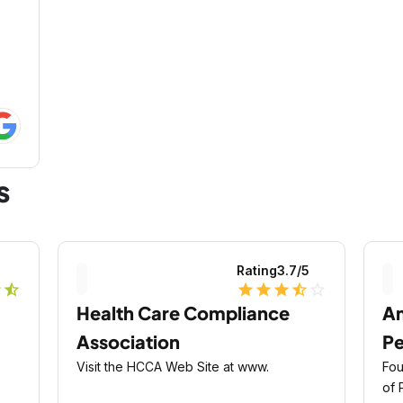
s
5
Rating
3.7
/5
r
star_half
star
star
star
star_half
star_outline
Health Care Compliance
A
Association
Pe
Visit the HCCA Web Site at www.
Fou
of 