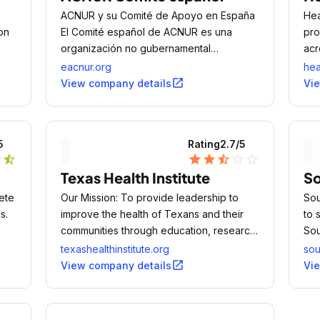
ACNUR y su Comité de Apoyo en España
Hea
on
El Comité español de ACNUR es una
pro
organización no gubernamental
acr
española, creada en 1993, y considerada
com
eacnur.org
he
de Utilidad Pública.
tec
open_in_new
View company details
Vi
5
Rating
2.7
/5
r
star_half
star
star
star_half
star_outline
star_outline
Texas Health Institute
So
ete
Our Mission: To provide leadership to
Sou
s.
improve the health of Texans and their
to 
communities through education, research,
Sou
and health policy development.
and
texashealthinstitute.org
sou
and
open_in_new
View company details
Vi