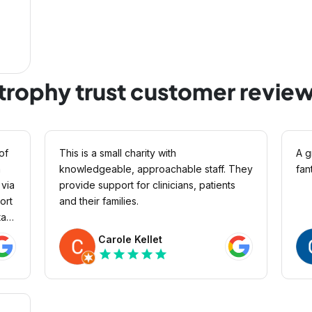
trophy trust customer revie
of
This is a small charity with
A g
a
knowledgeable, approachable staff. They
fan
provide support for clinicians, patients
ort
and their families.
aff
ess
Carole Kellet
God
star
star
star
star
star