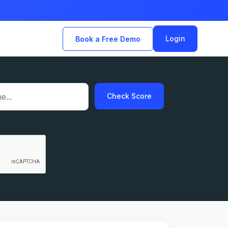
Login
Book a Free Demo
Check Score