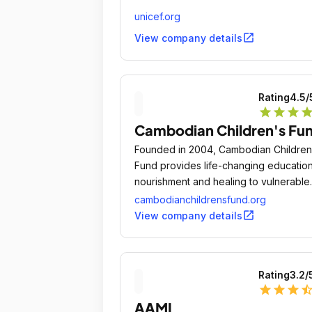
unicef.org
open_in_new
View company details
Rating
4.5
/
star
star
star
sta
Cambodian Children's Fu
Founded in 2004, Cambodian Children
Fund provides life-changing education
nourishment and healing to vulnerable
children from some of Cambodia's mo
cambodianchildrensfund.org
destitute communities.
open_in_new
View company details
Rating
3.2
/
star
star
star
star_ha
AAMI