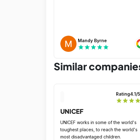
Mandy Byrne
star
star
star
star
star
Similar companie
Rating
4.1
/
star
star
star
sta
UNICEF
UNICEF works in some of the world's
toughest places, to reach the world's
most disadvantaged children.