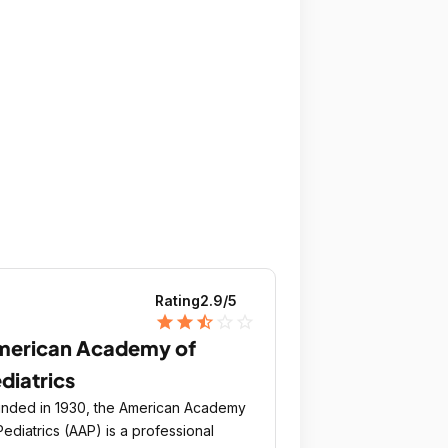
Rating
2.9
/5
star
star
star_half
star_outline
star_outline
merican Academy of
diatrics
nded in 1930, the American Academy
Pediatrics (AAP) is a professional