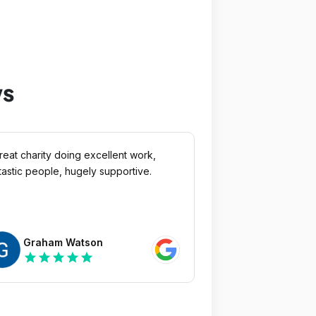
ws
reat charity doing excellent work,
tastic people, hugely supportive.
Graham Watson
star
star
star
star
star