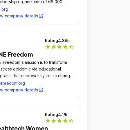
bership organization of 66,000
iatricians committed to the optimal
.org
sical, mental, and social health and
open_in_new
ew company details
l-being for all infants, children,
lescents, and young adults.
Rating
4.3
/5
star
star
star
star
star_half
NE Freedom
 Freedom's mission is to transform
 stress epidemic via educational
grams that empower systemic change
 to research innovative methods of
efreedom.org
uma recovery that improve self-
open_in_new
ew company details
tery of stress.
Rating
4.1
/5
star
star
star
star
star_half
ealthtech Women