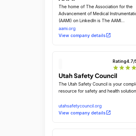
The home of The Association for the
Advancement of Medical Instrumentati
(AAMI) on LinkedIn is The AAMI
Community: www.
aami.org
open_in_new
View company details
Rating
4.7
/
star
star
star
sta
Utah Safety Council
The Utah Safety Council is your compl
resource for safety and health solution
utahsafetycouncil.org
open_in_new
View company details