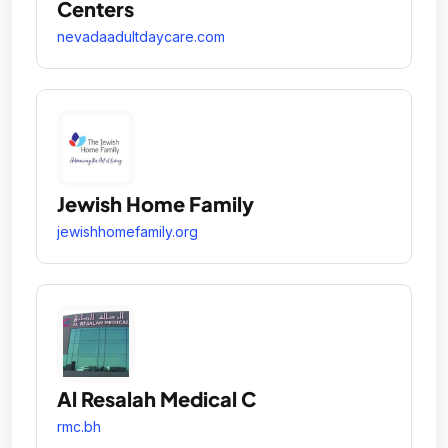
Centers
nevadaadultdaycare.com
Jewish Home Family
jewishhomefamily.org
Al Resalah Medical C
rmc.bh