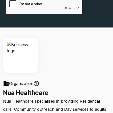
business
help_outline
Organization
Nua Healthcare
Nua Healthcare specialises in providing Residential
care, Community outreach and Day services to adults