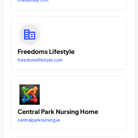
Freedoms Lifestyle
freedomslifestyle.com
Central Park Nursing Home
centralparknursing.ie