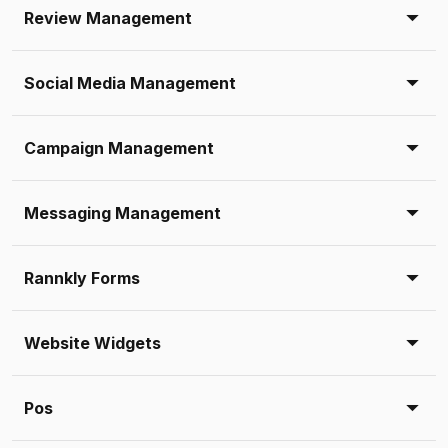
Review Management
Social Media Management
Campaign Management
Messaging Management
Rannkly Forms
Website Widgets
Pos