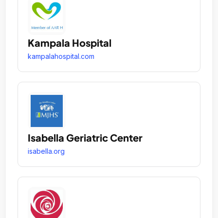
Kampala Hospital
kampalahospital.com
Isabella Geriatric Center
isabella.org