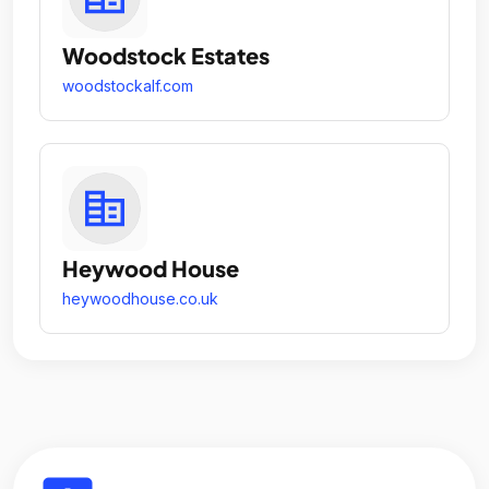
Woodstock Estates
woodstockalf.com
Heywood House
heywoodhouse.co.uk