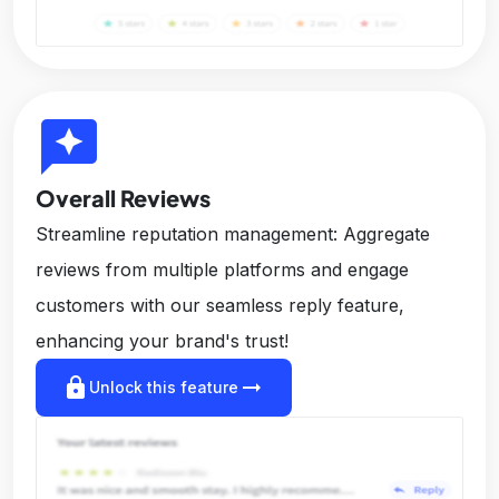
reviews
Overall Reviews
Streamline reputation management: Aggregate
reviews from multiple platforms and engage
customers with our seamless reply feature,
enhancing your brand's trust!
lock
arrow_right_alt
Unlock this feature