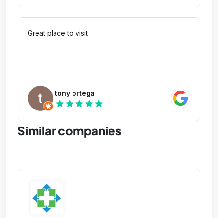
Great place to visit
tony ortega
star
star
star
star
star
Similar companies