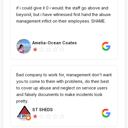
if i could give it 0 i would. the staff go above and
beyond, but i have witnessed first hand the abuse
management inflict on their employees. SHAME.
Amelia-Ocean Coates
star_outline
star_outline
star_outline
star_outline
star
Bad company to work for, management don't want
you to come to them with problems, do their best
to cover up abuse and neglect on service users
and falsely documents to make incidents look
pretty.
ST SHEDS
star_outline
star_outline
star_outline
star_outline
star