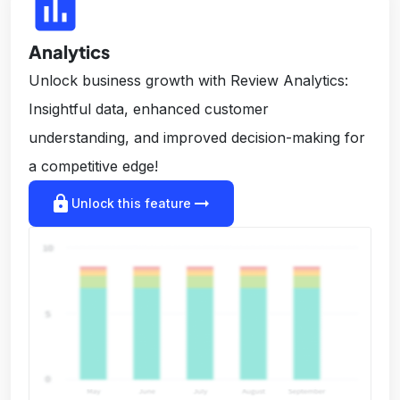
insert_chart
Analytics
Unlock business growth with Review Analytics:
Insightful data, enhanced customer
understanding, and improved decision-making for
a competitive edge!
lock
arrow_right_alt
Unlock this feature