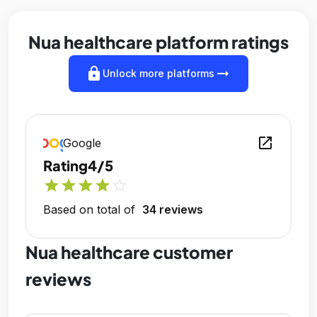
Nua healthcare platform ratings
lock
arrow_right_alt
Unlock more platforms
open_in_new
Google
Rating
4/5
star
star
star
star
star_outline
Based on total of
34 reviews
Nua healthcare customer
reviews