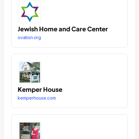
Jewish Home and Care Center
ovation.org
Kemper House
kemperhouse.com