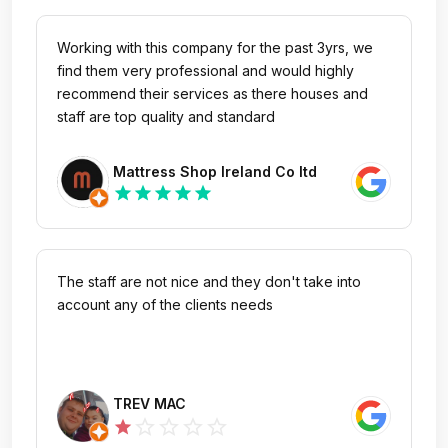
Working with this company for the past 3yrs, we
find them very professional and would highly
recommend their services as there houses and
staff are top quality and standard
Mattress Shop Ireland Co ltd
star
star
star
star
star
The staff are not nice and they don't take into
account any of the clients needs
TREV MAC
star_outline
star_outline
star_outline
star_outline
star