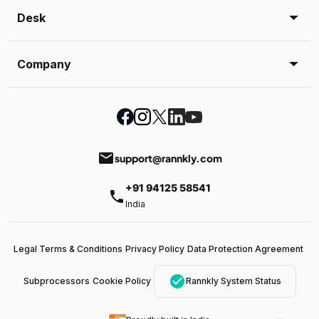
Desk
Company
email
support@rannkly.com
+91 94125 58541
phone
India
Legal Terms & Conditions
Privacy Policy
Data Protection Agreement
check_circle
Subprocessors
Cookie Policy
Rannkly System Status