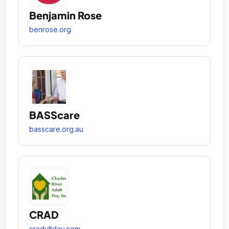
Benjamin Rose
benrose.org
BASScare
basscare.org.au
CRAD
cradultday.com