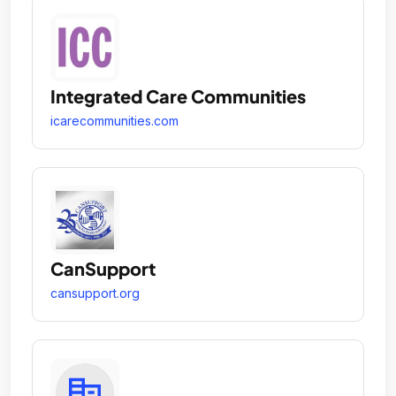
Integrated Care Communities
icarecommunities.com
CanSupport
cansupport.org