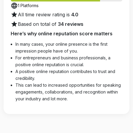
language
1 Platforms
star
All time review rating is
4.0
star
Based on total of
34 reviews
Here’s why online reputation score matters
In many cases, your online presence is the first
impression people have of you.
For entrepreneurs and business professionals, a
positive online reputation is crucial.
A positive online reputation contributes to trust and
credibility.
This can lead to increased opportunities for speaking
engagements, collaborations, and recognition within
your industry and lot more.