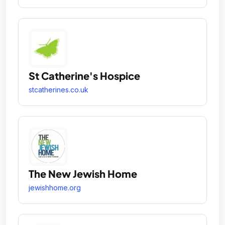
St Catherine's Hospice
stcatherines.co.uk
The New Jewish Home
jewishhome.org