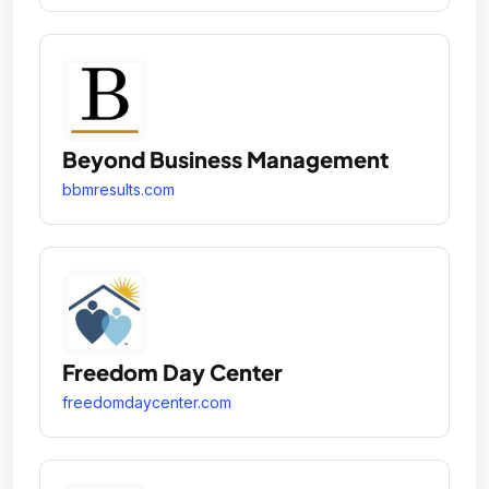
Beyond Business Management
bbmresults.com
Freedom Day Center
freedomdaycenter.com