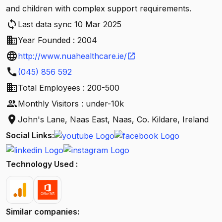
and children with complex support requirements.
sync
Last data sync 10 Mar 2025
business
Year Founded : 2004
language
http://www.nuahealthcare.ie/
open_in_new
call
(045) 856 592
business
Total Employees : 200-500
people
Monthly Visitors : under-10k
location_on
John's Lane, Naas East, Naas, Co. Kildare, Ireland
Social Links:
Technology Used :
Similar companies: