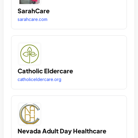
SarahCare
sarahcare.com
Catholic Eldercare
catholiceldercare.org
Nevada Adult Day Healthcare