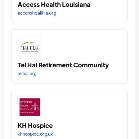
Access Health Louisiana
accesshealthla.org
Tel Hai Retirement Community
telhai.org
KH Hospice
khhospice.org.uk