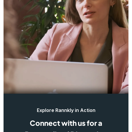
Explore Rannkly in Action
Connect with us for a