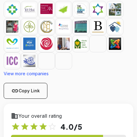
View more companies
link
Copy Link
business
Your overall rating
star
star
star
star
star_outline
4.0
/5