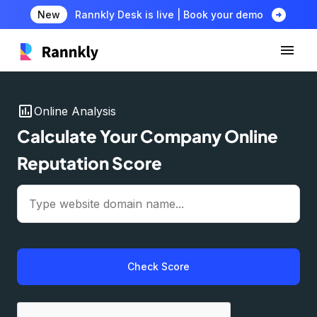
arrow_circle_right
New
Rannkly Desk is live | Book your demo
insert_chart
Online Analysis
Calculate Your Company Online
Reputation Score
Check Score