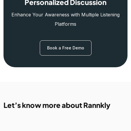
Personalized Discussion
Enhance Your Awareness with Multiple Listening
Platforms
Book a Free Demo
Let’s know more about Rannkly