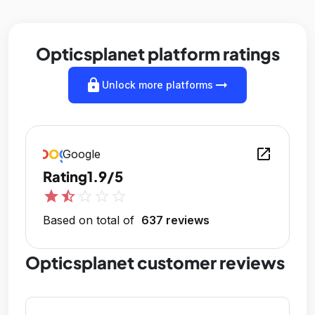
Opticsplanet platform ratings
lock
arrow_right_alt
Unlock more platforms
open_in_new
Google
Rating
1.9/5
star
star_half
star_outline
star_outline
star_outline
Based on total of
637 reviews
Opticsplanet customer reviews