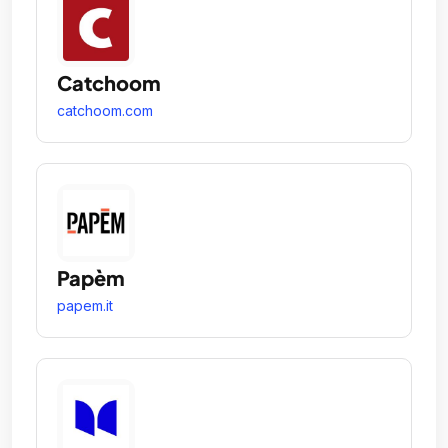
Catchoom
catchoom.com
Papèm
papem.it