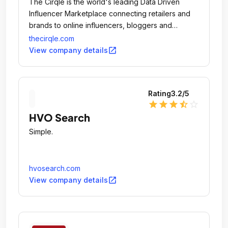
The Cirqle is the world's leading Data Driven
Influencer Marketplace connecting retailers and
brands to online influencers, bloggers and
vloggers in a fast, simple, measurable and highly
thecirqle.com
efficient way.
open_in_new
View company details
Rating
3.2
/5
star
star
star
star_half
star_outline
HVO Search
Simple.
hvosearch.com
open_in_new
View company details