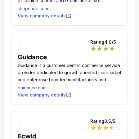
of fashion content and e-commerce, so
consumers can keep up with latest fashion news
shopcade.com
and shop related items all in one place.
open_in_new
View company details
Rating
4.0
/5
star
star
star
star
star_outline
Guidance
Guidance is a customer centric commerce service
provider dedicated to growth oriented mid-market
and enterprise branded manufacturers and
merchants in both B2C and B2B with industry
guidance.com
leading practices in multichannel retail strategies,
open_in_new
View company details
mobile, customer experience, innovative design,
and complex system integration.
Rating
3.5
/5
star
star
star
star_half
star_outline
Ecwid