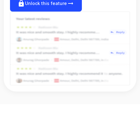
lock
arrow_right_alt
Unlock this feature