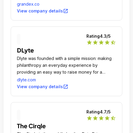
including TotalFratMove.
grandex.co
open_in_new
View company details
Rating
4.3
/5
star
star
star
star
star_half
DLyte
Dlyte was founded with a simple mission: making
philanthropy an everyday experience by
providing an easy way to raise money for a
meaningful cause, just by shopping at your
dlyte.com
favorite retailers.
open_in_new
View company details
Rating
4.7
/5
star
star
star
star
star_half
The Cirqle