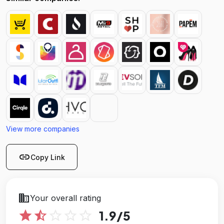
View more companies
link
Copy Link
business
Your overall rating
star
star_half
star_outline
star_outline
star_outline
1.9
/5