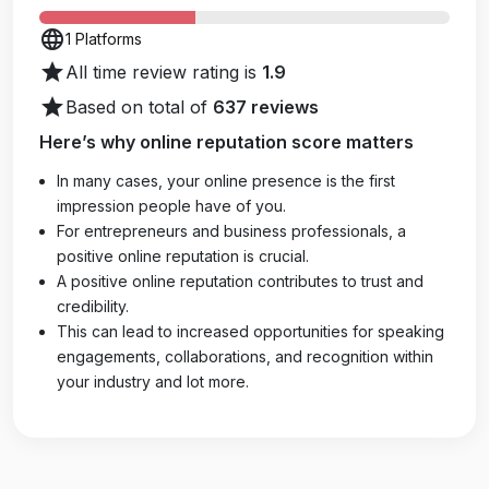
language
1 Platforms
star
All time review rating is
1.9
star
Based on total of
637 reviews
Here’s why online reputation score matters
In many cases, your online presence is the first
impression people have of you.
For entrepreneurs and business professionals, a
positive online reputation is crucial.
A positive online reputation contributes to trust and
credibility.
This can lead to increased opportunities for speaking
engagements, collaborations, and recognition within
your industry and lot more.