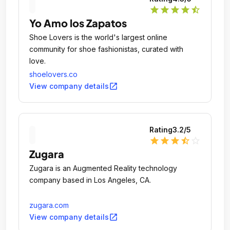
star
star
star
star
star_half
Yo Amo los Zapatos
Shoe Lovers is the world's largest online
community for shoe fashionistas, curated with
love.
shoelovers.co
open_in_new
View company details
Rating
3.2
/5
star
star
star
star_half
star_outline
Zugara
Zugara is an Augmented Reality technology
company based in Los Angeles, CA.
zugara.com
open_in_new
View company details