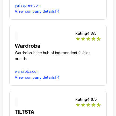
yallaspree.com
open_in_new
View company details
Rating
4.3
/5
star
star
star
star
star_half
Wardroba
Wardroba is the hub of independent fashion
brands.
wardroba.com
open_in_new
View company details
Rating
4.6
/5
star
star
star
star
star_half
TILTSTA