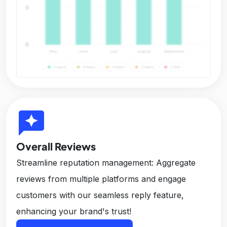
reviews
Overall Reviews
Streamline reputation management: Aggregate
reviews from multiple platforms and engage
customers with our seamless reply feature,
enhancing your brand's trust!