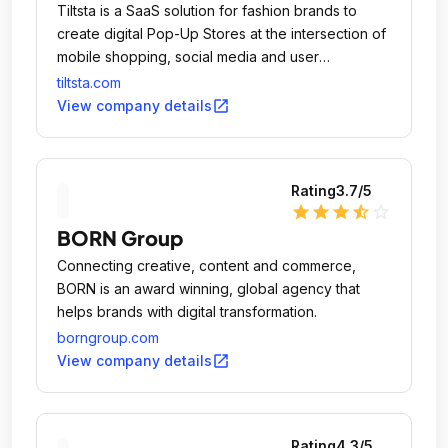
Tiltsta is a SaaS solution for fashion brands to
create digital Pop-Up Stores at the intersection of
mobile shopping, social media and user
experience.
tiltsta.com
open_in_new
View company details
Rating
3.7
/5
star
star
star
star_half
star_outline
BORN Group
Connecting creative, content and commerce,
BORN is an award winning, global agency that
helps brands with digital transformation.
borngroup.com
open_in_new
View company details
Rating
4.3
/5