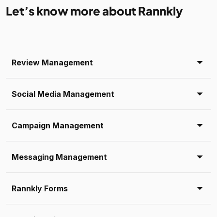
Let’s know more about Rannkly
Review Management
Social Media Management
Campaign Management
Messaging Management
Rannkly Forms