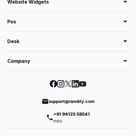
Website Widgets
Pos
Desk
Company
email
support@rannkly.com
+91 94125 58541
phone
India