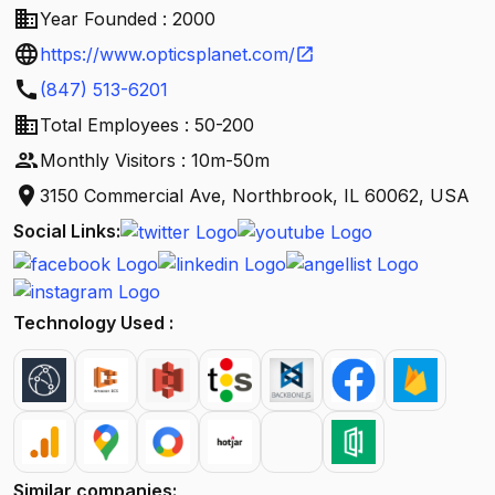
business
Year Founded : 2000
language
https://www.opticsplanet.com/
open_in_new
call
(847) 513-6201
business
Total Employees : 50-200
people
Monthly Visitors : 10m-50m
location_on
3150 Commercial Ave, Northbrook, IL 60062, USA
Social Links:
Technology Used :
Similar companies: