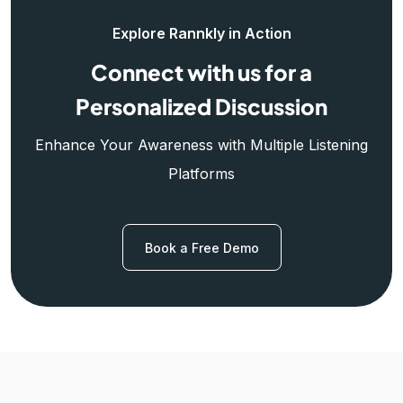
Explore Rannkly in Action
Connect with us for a
Personalized Discussion
Enhance Your Awareness with Multiple Listening
Platforms
Book a Free Demo