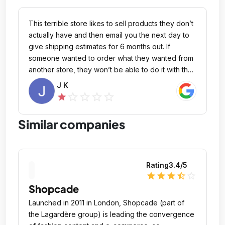
who received my package was able to track me
down and return it, but I am disappointed that
This terrible store likes to sell products they don’t
optics planet did not provide me with an answer
actually have and then email you the next day to
for more than 9 days.
give shipping estimates for 6 months out. If
someone wanted to order what they wanted from
another store, they won’t be able to do it with the
same funds until the refund makes it back to their
J K
form of payment. Which could be a consideration
star_outline
star_outline
star_outline
star_outline
star
for someone else. Businesses like this should lose
their ability to do commerce.
Similar companies
Rating
3.4
/5
star
star
star
star_half
star_outline
Shopcade
Launched in 2011 in London, Shopcade (part of
the Lagardère group) is leading the convergence