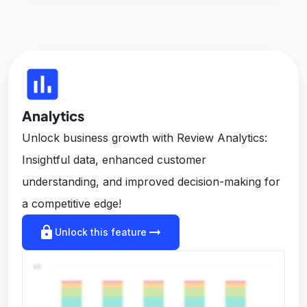
insert_chart
Analytics
Unlock business growth with Review Analytics:
Insightful data, enhanced customer
understanding, and improved decision-making for
a competitive edge!
lock
arrow_right_alt
Unlock this feature