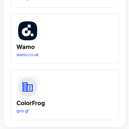
Wamo
wamo.co.uk
ColorFrog
goo.gl