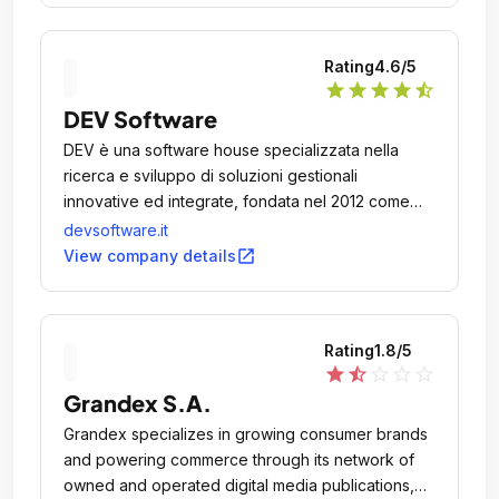
Rating
4.6
/5
star
star
star
star
star_half
DEV Software
DEV è una software house specializzata nella
ricerca e sviluppo di soluzioni gestionali
innovative ed integrate, fondata nel 2012 come
spin-off di SIT Informatica, azienda con
devsoftware.it
un'esperienza ventennale sul mercato come
open_in_new
View company details
centro di sviluppo del gestionale Mago.
Rating
1.8
/5
star
star_half
star_outline
star_outline
star_outline
Grandex S.A.
Grandex specializes in growing consumer brands
and powering commerce through its network of
owned and operated digital media publications,