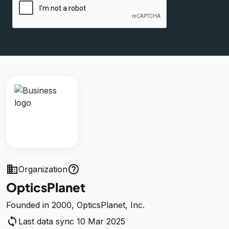
business
help_outline
Organization
OpticsPlanet
Founded in 2000, OpticsPlanet, Inc.
sync
Last data sync 10 Mar 2025