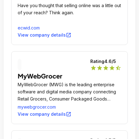
Have you thought that selling online was a little out
of your reach? Think again.
ecwid.com
open_in_new
View company details
Rating
4.6
/5
star
star
star
star
star_half
MyWebGrocer
MyWebGrocer (MWG) is the leading enterprise
software and digital media company connecting
Retail Grocers, Consumer Packaged Goods
brands and shoppers through its Digital
mywebgrocer.com
Experience Platform and holistic set of integrated
open_in_new
View company details
service offerings.