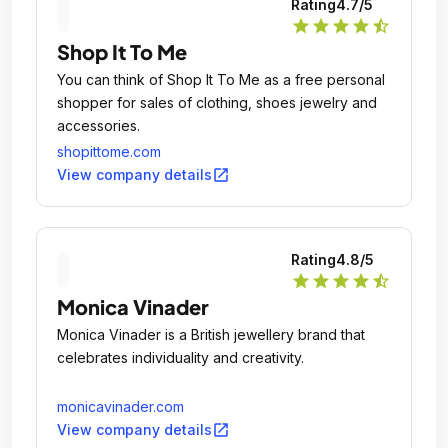
Rating
4.7
/5
star
star
star
star
star_half
Shop It To Me
You can think of Shop It To Me as a free personal
shopper for sales of clothing, shoes jewelry and
accessories.
shopittome.com
open_in_new
View company details
Rating
4.8
/5
star
star
star
star
star_half
Monica Vinader
Monica Vinader is a British jewellery brand that
celebrates individuality and creativity.
monicavinader.com
open_in_new
View company details