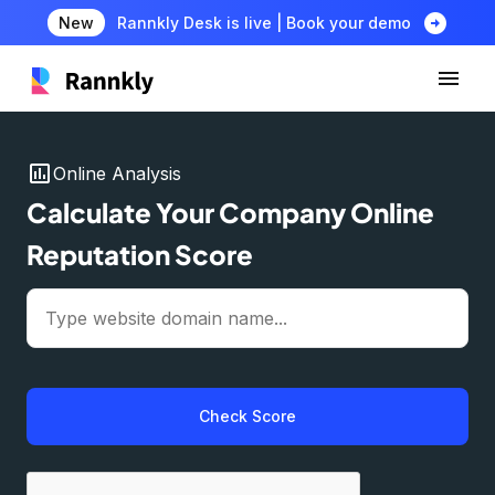
arrow_circle_right
New
Rannkly Desk is live | Book your demo
insert_chart
Online Analysis
Calculate Your Company Online
Reputation Score
Check Score