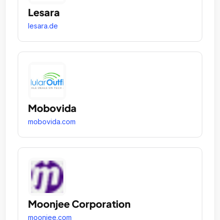
Lesara
lesara.de
Mobovida
mobovida.com
Moonjee Corporation
moonjee.com