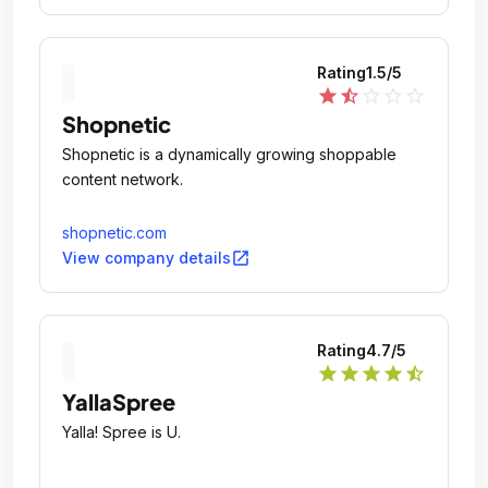
Rating
1.5
/5
star
star_half
star_outline
star_outline
star_outline
Shopnetic
Shopnetic is a dynamically growing shoppable
content network.
shopnetic.com
open_in_new
View company details
Rating
4.7
/5
star
star
star
star
star_half
YallaSpree
Yalla! Spree is U.