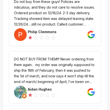
Do not buy from these guys! Policies are
ridiculous, and they do not care to resolve issues.
Ordered product on 12/16/24. 2-3 day delivery.
Tracking showed item was delayed leaving state.
12/26/24….still no product. Called customer
service. Asked if I still wanted. I said yes, need
Philip Clemmons
ASAP as was for my son’s Christmas present and
star_outline
star_outline
star_outline
star_outline
star
he is only out of school a few more days. Was told
they’d look into it. Never heard another word.
1/2/24…..still not here. Tracking hasn’t moved since
12/24. Obviously lost/damaged. Called again. Told
DO NOT BUY FROM THEM!!! Never ordering from
must be 15 days before they can do anything.
them again… my order was originally supposed to
Expressed concern that item was one state away
ship the 18th of February, then it was pushed to
and hadn’t moved in over a week indicated it was
the 1st of march, and now says it won’t ship till the
lost. Told they’d look into it. 1/8/25…..not here,
end of march/ beginning of April, I’ve been on
tracking hasn’t moved, no resolution, no contact
hold for over an hour trying to cancel the order.
Aidan Hughes
or follow up, again. They have my money, I have
I’ve had better service at the dang DMV. One of
star_outline
star_outline
star_outline
star_outline
star
no product. They will not send a
the absolute worst companies to order from. This
replacement……..horrible experience. Buyer
seems to be the common experience people
beware!
have with this company. They lie about what’s in