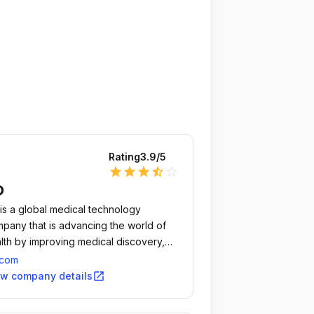
Rating
3.9
/5
star
star
star
star_half
star_outline
D
is a global medical technology
pany that is advancing the world of
lth by improving medical discovery,
gnostics and the delivery of care.
.com
open_in_new
ew company details