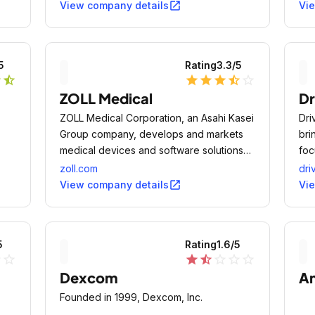
open_in_new
View company details
Vi
5
Rating
3.3
/5
r
star_half
star
star
star
star_half
star_outline
ZOLL Medical
Dr
ZOLL Medical Corporation, an Asahi Kasei
Dri
Group company, develops and markets
bri
medical devices and software solutions
foc
that help advance emergency care and
imp
zoll.com
dri
save lives, while increasing clinical and
pro
open_in_new
View company details
Vi
operational efficiencies.
ind
5
Rating
1.6
/5
ne
star_outline
star
star_half
star_outline
star_outline
star_outline
Dexcom
An
Founded in 1999, Dexcom, Inc.