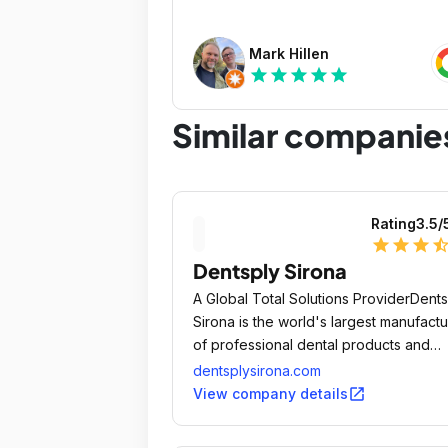
Mark Hillen
star
star
star
star
star
Similar companie
Rating
3.5
/
star
star
star
star_ha
Dentsply Sirona
A Global Total Solutions ProviderDents
Sirona is the world's largest manufactu
of professional dental products and
technologies, empowering dental
dentsplysirona.com
professionals to provide better, safer
open_in_new
View company details
faster dental care.