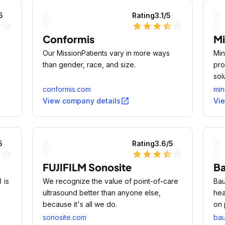
5
Rating
3.1
/5
r
star_outline
star
star
star
star_half
star_outline
Conformis
Mi
Our MissionPatients vary in more ways
Min
than gender, race, and size.
pro
sol
conformis.com
min
open_in_new
View company details
Vi
5
Rating
3.6
/5
lf
star_outline
star
star
star
star_half
star_outline
FUJIFILM Sonosite
B
 is
We recognize the value of point-of-care
Bau
ultrasound better than anyone else,
hea
because it's all we do.
on 
peo
sonosite.com
ba