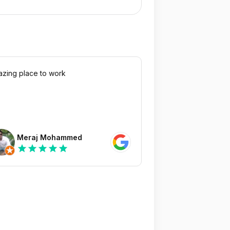
zing place to work
Meraj Mohammed
star
star
star
star
star