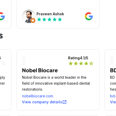
Praveen Ashok
star
star
star
star
star
s
5
Rating
4.1
/5
lf
star_outline
star
star
star
star
star_half
Nobel Biocare
B
ply
Nobel Biocare is a world leader in the
BD 
rer
field of innovative implant-based dental
com
restorations.
hea
dia
nobelbiocare.com
bd
 and
open_in_new
View company details
Vi