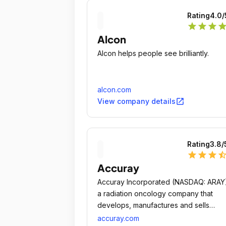
Rating
4.0
/
star
star
star
sta
Alcon
Alcon helps people see brilliantly.
alcon.com
open_in_new
View company details
Rating
3.8
/
star
star
star
star_ha
Accuray
Accuray Incorporated (NASDAQ: ARAY)
a radiation oncology company that
develops, manufactures and sells
precise, innovative tumor treatment
accuray.com