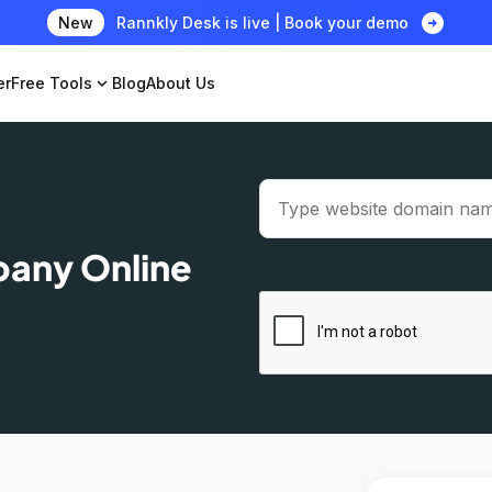
arrow_circle_right
New
Rannkly Desk is live | Book your demo
er
Free Tools
expand_more
Blog
About Us
pany Online