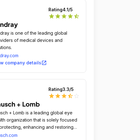
Rating
4.1
/5
star
star
star
star
star_half
ndray
dray is one of the leading global
viders of medical devices and
utions.
dray.com
open_in_new
ew company details
Rating
3.3
/5
star
star
star
star_half
star_outline
ausch + Lomb
sch + Lomb is a leading global eye
lth organization that is solely focused
protecting, enhancing and restoring
ple's eyesight.
usch.com