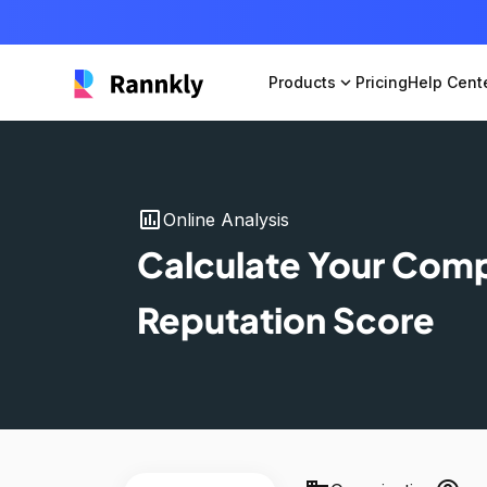
Products
expand_more
Pricing
Help Cent
insert_chart
Online Analysis
Calculate Your Com
Reputation Score