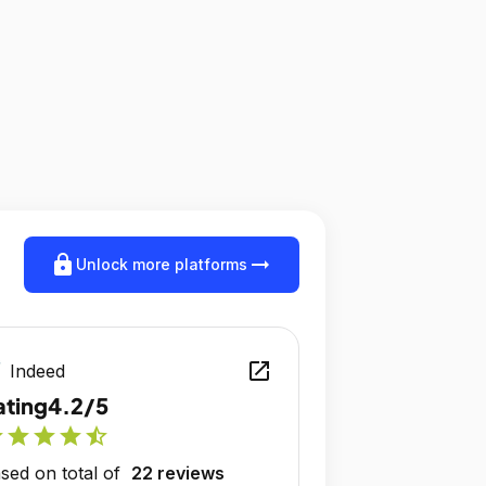
lock
arrow_right_alt
Unlock more platforms
open_in_new
Indeed
ating
4.2/5
r
star
star
star
star_half
sed on total of
22 reviews