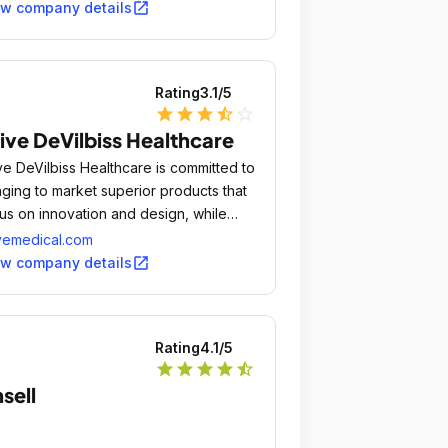
open_in_new
ew company details
Rating
3.1
/5
star
star
star
star_half
star_outline
ive DeVilbiss Healthcare
ve DeVilbiss Healthcare is committed to
nging to market superior products that
us on innovation and design, while
roving the quality of life and
vemedical.com
moting the independence for the
open_in_new
ew company details
ividuals that use our equipment.
Rating
4.1
/5
star
star
star
star
star_half
sell