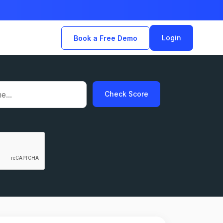
Login
Book a Free Demo
Check Score