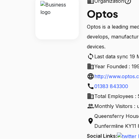
business
help_outline
Organization
Optos
Optos is a leading me
develops, manufacture
devices.
sync
Last data sync 19
business
Year Founded : 19
language
http://www.optos.
call
01383 843300
business
Total Employees : 
people
Monthly Visitors :
Queensferry House
location_on
Dunfermline KY11
Social Links: