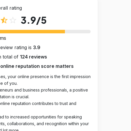
rall rating
3.9
/5
star_half
star_outline
rms
review rating is
3.9
 total of
124 reviews
online reputation score matters
es, your online presence is the first impression
e of you.
eneurs and business professionals, a positive
ation is crucial.
online reputation contributes to trust and
ad to increased opportunities for speaking
, collaborations, and recognition within your
d lot more.