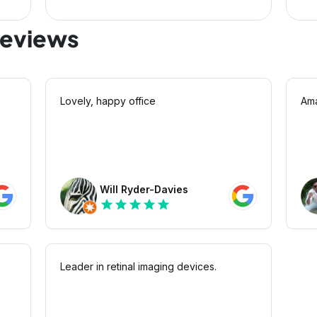
reviews
Lovely, happy office
Ama
Will Ryder-Davies
star
star
star
star
star
Leader in retinal imaging devices.