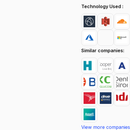
Technology Used :
Similar companies:
View more companies