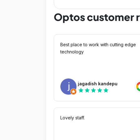
Optos customer 
Best place to work with cutting edge
technology
jagadish kandepu
star
star
star
star
star
Lovely staff.