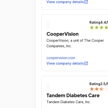
solutions that set the standard of care
open_in_new
View company details
with the aim of helping patients live
longer, better lives.
Rating
4.4
/
star
star
star
sta
CooperVision
CooperVision, a unit of The Cooper
Companies, Inc.
coopervision.com
open_in_new
View company details
Rating
2.5
/
star
star
star_half
star_outli
Tandem Diabetes Care
Tandem Diabetes Care, Inc.