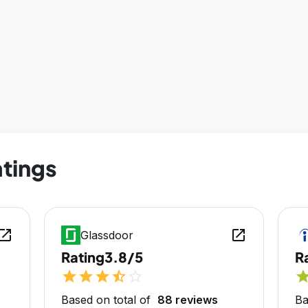
atings
en_in_new
open_in_new
Glassdoor
Rating
3.8/5
R
star
star
star
star_half
star_outline
sta
Based on total of
88 reviews
Ba