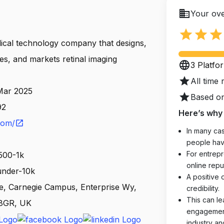
business
Your ove
star
star
star
dical technology company that designs,
s, and markets retinal imaging
language
3 Platfo
star
All time 
 Mar 2025
star
Based on
92
Here’s why 
com/
open_in_new
In many cas
people hav
For entrepr
500-1k
online reput
 under-10k
A positive 
, Carnegie Campus, Enterprise Wy,
credibility.
This can le
 8GR, UK
engagements
industry an