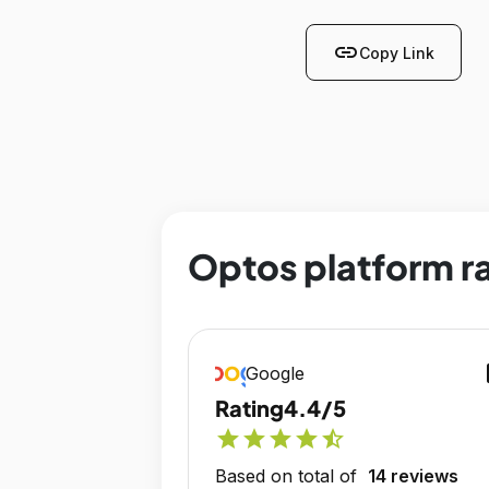
link
Copy Link
Optos platform r
op
Google
Rating
4.4/5
star
star
star
star
star_half
Based on total of
14 reviews