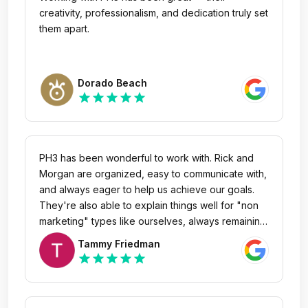
creativity, professionalism, and dedication truly set
them apart.
Dorado Beach
star
star
star
star
star
PH3 has been wonderful to work with. Rick and
Morgan are organized, easy to communicate with,
and always eager to help us achieve our goals.
They're also able to explain things well for "non
marketing" types like ourselves, always remaining
patient during meetings. Only wish our
Tammy Friedman
organization was closer so we could try their
star
star
star
star
star
beer! Regardless, we look forward to working
with them in the future and recommend them
highly.