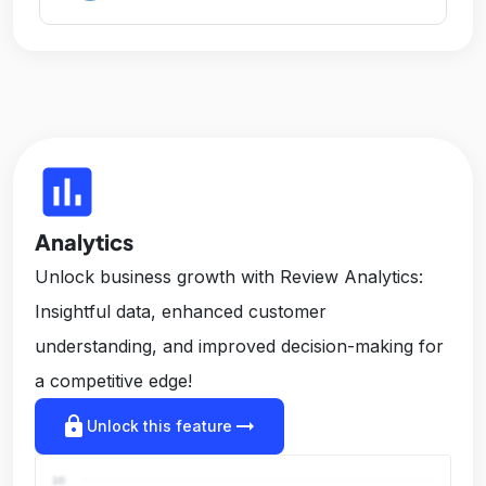
insert_chart
Analytics
Unlock business growth with Review Analytics:
Insightful data, enhanced customer
understanding, and improved decision-making for
a competitive edge!
lock
arrow_right_alt
Unlock this feature