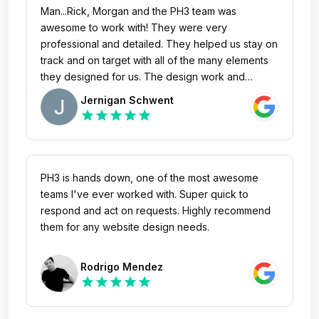
Man...Rick, Morgan and the PH3 team was
awesome to work with! They were very
professional and detailed. They helped us stay on
track and on target with all of the many elements
they designed for us. The design work and
thought innovation was second to none. It's truly
Jernigan Schwent
rare to work with extremely exceptional creative
star
star
star
star
star
talent who can also hit ever budget and deadline.
PH3 did both of those things with incredible care
and coaching for us through the process! I
couldn't more highly recommend them!
PH3 is hands down, one of the most awesome
teams I've ever worked with. Super quick to
respond and act on requests. Highly recommend
them for any website design needs.
Rodrigo Mendez
star
star
star
star
star