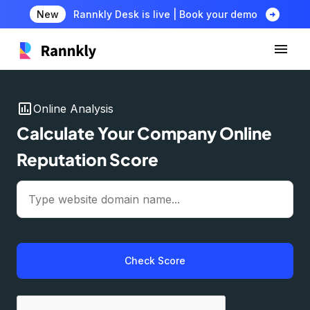
arrow_circle_right
New
Rannkly Desk is live | Book your demo
insert_chart
Online Analysis
Calculate Your Company Online
Reputation Score
Check Score