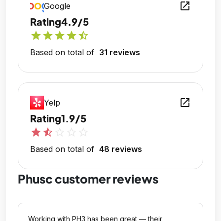
open_in_new
Google
Rating
4.9/5
star
star
star
star
star_half
Based on total of
31 reviews
open_in_new
Yelp
Rating
1.9/5
star
star_half
star_outline
star_outline
star_outline
Based on total of
48 reviews
Phusc customer reviews
Working with PH3 has been great — their