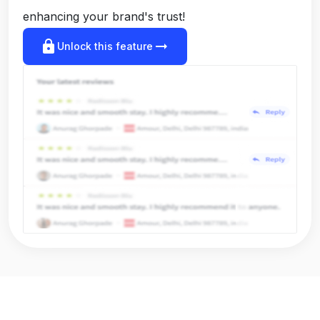
enhancing your brand's trust!
lock
arrow_right_alt
Unlock this feature