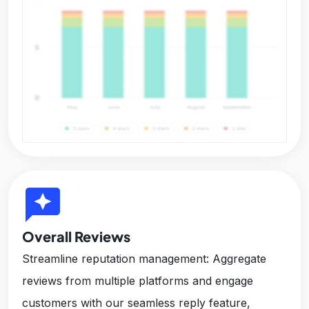
reviews
Overall Reviews
Streamline reputation management: Aggregate
reviews from multiple platforms and engage
customers with our seamless reply feature,