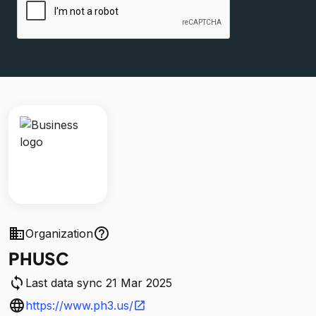
business
help_outline
Organization
PHUSC
sync
Last data sync 21 Mar 2025
language
https://www.ph3.us/
open_in_new