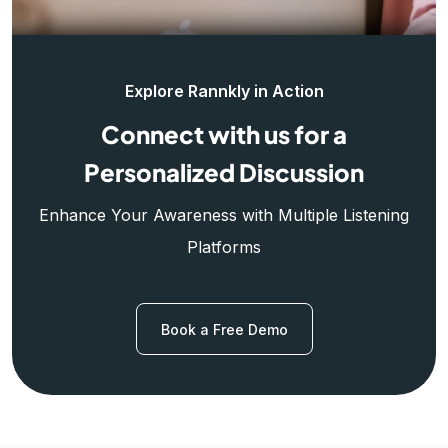
Explore Rannkly in Action
Connect with us for a
Personalized Discussion
Enhance Your Awareness with Multiple Listening
Platforms
Book a Free Demo