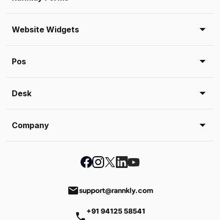
Website Widgets
Pos
Desk
Company
email
support@rannkly.com
+91 94125 58541
phone