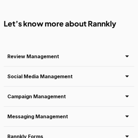
Let’s know more about Rannkly
Review Management
Social Media Management
Campaign Management
Messaging Management
Rannkly Forms