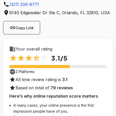
call
(321) 206-8771
location_on
6140 Edgewater Dr Ste C, Orlando, FL 32810, USA
link
Copy Link
business
Your overall rating
star
star
star
star_half
star_outline
3.1
/5
language
2 Platforms
star
All time review rating is
3.1
star
Based on total of
79 reviews
Here’s why online reputation score matters
In many cases, your online presence is the first
impression people have of you.