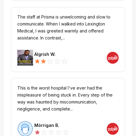
The staff at Prisma is unwelcoming and slow to
communicate. When I walked into Lexington
Medical, I was greeted warmly and offered
assistance. In contrast,...
Algrish W.
star_outline
star_outline
star_outline
star
star
This is the worst hospital I've ever had the
mispleasure of being stuck in. Every step of the
way was haunted by miscommunication,
negligence, and complete...
Mórrigan B.
star_outline
star_outline
star_outline
star_outline
star