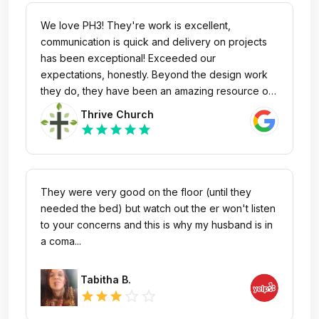
We love PH3! They're work is excellent,
communication is quick and delivery on projects
has been exceptional! Exceeded our
expectations, honestly. Beyond the design work
they do, they have been an amazing resource of
knowledge and insight for anything we bring their
Thrive Church
way.
star
star
star
star
star
They were very good on the floor (until they
needed the bed) but watch out the er won't listen
to your concerns and this is why my husband is in
a coma...
Tabitha B.
star_outline
star_outline
star
star
star