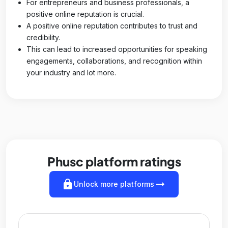
For entrepreneurs and business professionals, a
positive online reputation is crucial.
A positive online reputation contributes to trust and
credibility.
This can lead to increased opportunities for speaking
engagements, collaborations, and recognition within
your industry and lot more.
Phusc platform ratings
lock
arrow_right_alt
Unlock more platforms