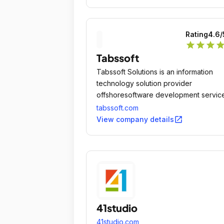
Rating
4.6
/
star
star
star
sta
Tabssoft
Tabssoft Solutions is an information
technology solution provider
offshoresoftware development servic
to enterprises worldwide.
tabssoft.com
open_in_new
View company details
41studio
41studio.com