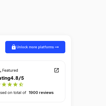
lock
arrow_right_alt
Unlock more platforms
open_in_new
Featured
ating
4.8/5
r
star
star
star
star_half
sed on total of
1900 reviews