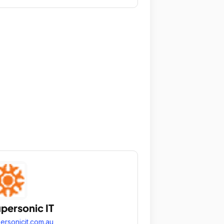
personic IT
ersonicit.com.au