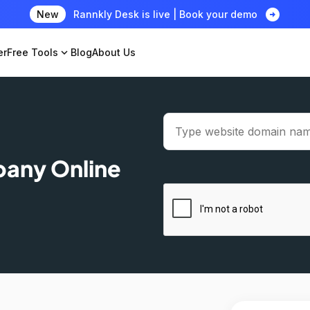
arrow_circle_right
New
Rannkly Desk is live | Book your demo
er
Free Tools
expand_more
Blog
About Us
pany Online