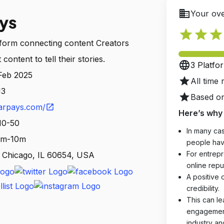
business
Your ove
ys
star
star
star
tform connecting content Creators
ontent to tell their stories.
language
3 Platfo
 Feb 2025
star
All time 
13
star
Based on
arpays.com/
open_in_new
Here’s why 
10-50
In many cas
 1m-10m
people hav
For entrepr
, Chicago, IL 60654, USA
online reput
A positive 
credibility.
This can le
engagements
industry an