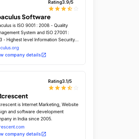
Rating
3.9
/5
star
star
star
star_half
star_outline
aculus Software
culus is ISO 9001 : 2008 - Quality
agement System and ISO 27001 :
3 - Highest level Information Security
agement System certified Company.
culus.org
open_in_new
ew company details
Rating
3.1
/5
star
star
star
star_half
star_outline
crescent
rescent is Internet Marketing, Website
ign and software development
pany in India since 2005.
rescent.com
open_in_new
ew company details