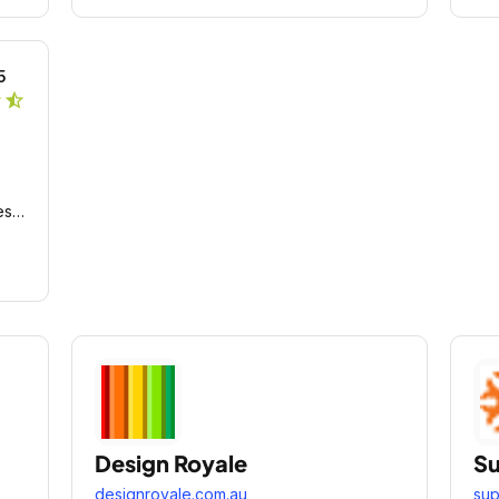
5
r
star_half
es
Design Royale
Su
designroyale.com.au
sup