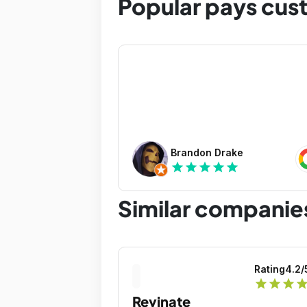
Popular pays cus
Brandon Drake
star
star
star
star
star
Similar companie
Rating
4.2
/
star
star
star
sta
Revinate