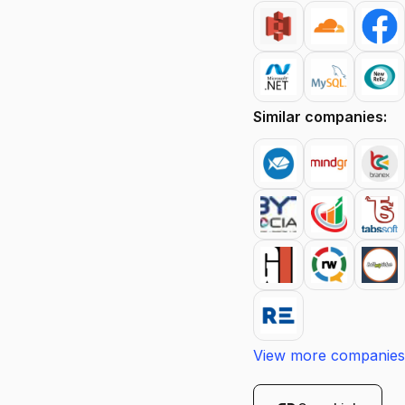
Similar companies:
View more companies