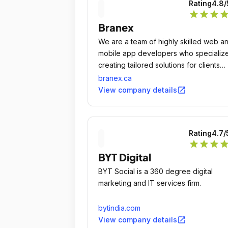
Rating
4.8
/
star
star
star
sta
Branex
We are a team of highly skilled web a
mobile app developers who specialize
creating tailored solutions for clients
ranging from startups to established
branex.ca
companies across the globe.
open_in_new
View company details
Rating
4.7
/
star
star
star
sta
BYT Digital
BYT Social is a 360 degree digital
marketing and IT services firm.
bytindia.com
open_in_new
View company details