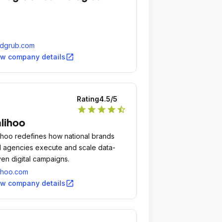
ndgrub.com
open_in_new
ew company details
Rating
4.5
/5
star
star
star
star
star_half
lihoo
ihoo redefines how national brands
 agencies execute and scale data-
ven digital campaigns.
ihoo.com
open_in_new
ew company details