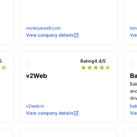
revenuewell.com
mi
open_in_new
View company details
Vi
5
Rating
4.4
/5
r
star_half
star
star
star
star
star_half
v2Web
Ba
Bal
and
dri
v2web.in
bal
open_in_new
View company details
Vi