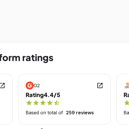
form ratings
en_in_new
open_in_new
G2
Rating
4.4/5
R
star
star
star
star
star_half
sta
Based on total of
259 reviews
Ba