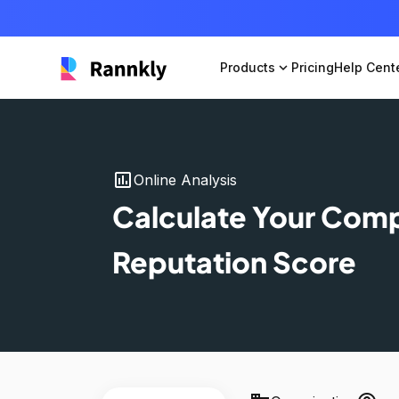
Products
expand_more
Pricing
Help Cent
insert_chart
Online Analysis
Calculate Your Com
Reputation Score