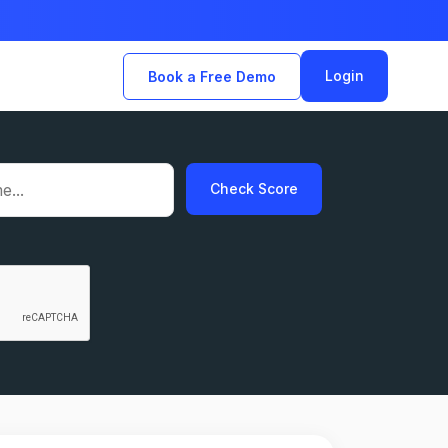
Login
Book a Free Demo
Check Score