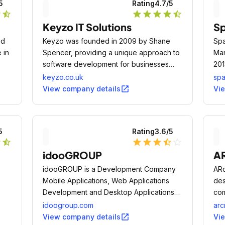
5
Rating
4.7
/5
r
star_half
star
star
star
star
star_half
Keyzo IT Solutions
Sp
nd
Keyzo was founded in 2009 by Shane
Spa
 in
Spencer, providing a unique approach to
Man
software development for businesses
201
across many different sectors and offer a
Man
keyzo.co.uk
spa
range of innovative software products
open_in_new
View company details
Vi
using the latest technologies.
5
Rating
3.6
/5
r
star_half
star
star
star
star_half
star_outline
idooGROUP
AR
idooGROUP is a Development Company
ARc
Mobile Applications, Web Applications
des
Development and Desktop Applications
com
Development.
idoogroup.com
arc
open_in_new
View company details
Vi