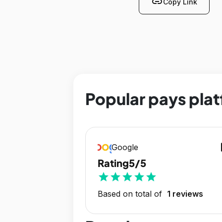
link
Copy Link
Popular pays plat
op
Google
Rating
5/5
star
star
star
star
star
Based on total of
1 reviews