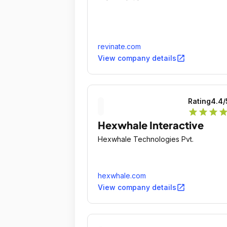
revinate.com
open_in_new
View company details
Rating
4.4
/
star
star
star
sta
Hexwhale Interactive
Hexwhale Technologies Pvt.
hexwhale.com
open_in_new
View company details