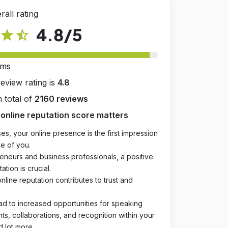
rall rating
4.8
/5
star
star_half
rms
review rating is
4.8
 total of
2160 reviews
online reputation score matters
es, your online presence is the first impression
e of you.
eneurs and business professionals, a positive
ation is crucial.
online reputation contributes to trust and
ad to increased opportunities for speaking
, collaborations, and recognition within your
d lot more.