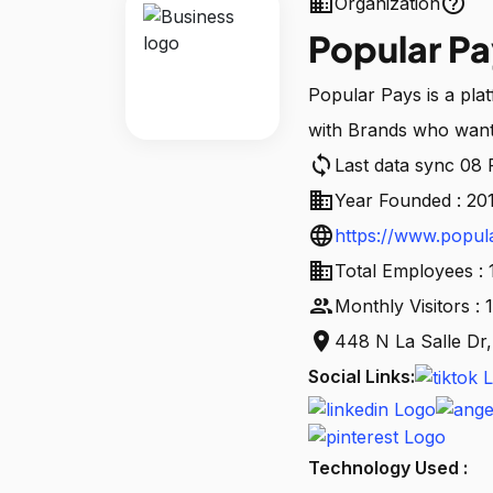
business
help_outline
Organization
Popular Pa
Popular Pays is a pla
with Brands who want c
sync
Last data sync 08
business
Year Founded : 20
language
https://www.popul
business
Total Employees : 
people
Monthly Visitors :
location_on
448 N La Salle Dr
Social Links:
Technology Used :