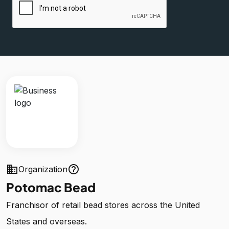
business
help_outline
Organization
Potomac Bead
Franchisor of retail bead stores across the United
States and overseas.