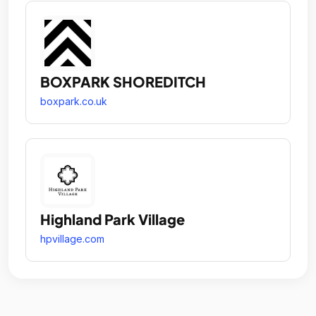
BOXPARK SHOREDITCH
boxpark.co.uk
Highland Park Village
hpvillage.com