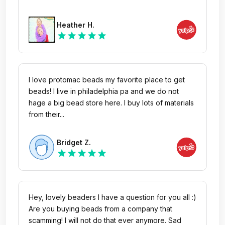
Heather H.
star
star
star
star
star
I love protomac beads my favorite place to get
beads! I live in philadelphia pa and we do not
hage a big bead store here. I buy lots of materials
from their...
Bridget Z.
star
star
star
star
star
Hey, lovely beaders I have a question for you all :)
Are you buying beads from a company that
scamming! I will not do that ever anymore. Sad