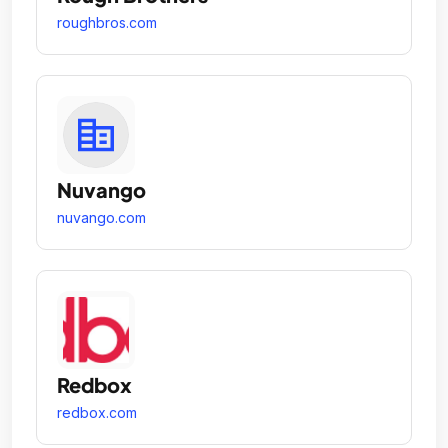
roughbros.com
Nuvango
nuvango.com
Redbox
redbox.com