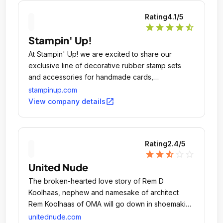
Rating
4.1
/5
star
star
star
star
star_half
Stampin' Up!
At Stampin' Up! we are excited to share our
exclusive line of decorative rubber stamp sets
and accessories for handmade cards,
scrapbooking, craft projects, and home decor!
stampinup.com
Since 1988, our wide assortment of rubber stamp
open_in_new
View company details
images, stamping techniques, and designs have
been helping crafters discover and express their
creativity.
Rating
2.4
/5
star
star
star_half
star_outline
star_outline
United Nude
The broken-hearted love story of Rem D
Koolhaas, nephew and namesake of architect
Rem Koolhaas of OMA will go down in shoemaking
history for giving birth to the company behind
unitednude.com