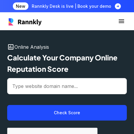
arrow_circle_right
New
Rannkly Desk is live | Book your demo
insert_chart
Online Analysis
Calculate Your Company Online
Reputation Score
Check Score