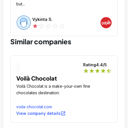
but...
Vykinta S.
star_outline
star_outline
star_outline
star_outline
star
Similar companies
Rating
4.4
/5
star
star
star
star
star_half
Voilà Chocolat
Voilà Chocolat is a make-your-own fine
chocolates destination.
voila-chocolat.com
open_in_new
View company details