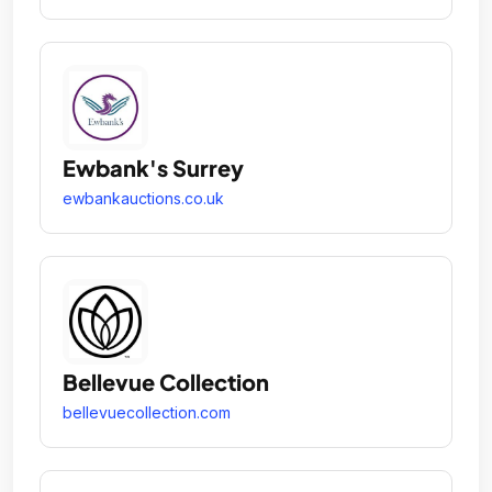
Ewbank's Surrey
ewbankauctions.co.uk
Bellevue Collection
bellevuecollection.com