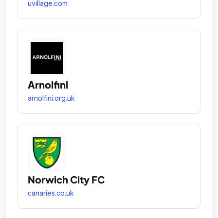
uvillage.com
Arnolfini
arnolfini.org.uk
Norwich City FC
canaries.co.uk