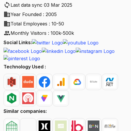
sync
Last data sync 03 Mar 2025
business
Year Founded : 2005
business
Total Employees : 10-50
people
Monthly Visitors : 100k-500k
Social Links:
Technology Used :
Similar companies: