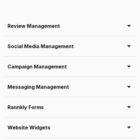
Review Management
Social Media Management
Campaign Management
Messaging Management
Rannkly Forms
Website Widgets