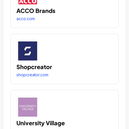
ACCO Brands
acco.com
Shopcreator
shopcreator.com
University Village