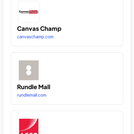
Canvas Champ
canvaschamp.com
Rundle Mall
rundlemall.com