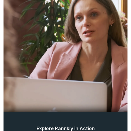
Explore Rannkly in Action