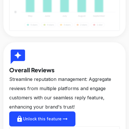
reviews
Overall Reviews
Streamline reputation management: Aggregate
reviews from multiple platforms and engage
customers with our seamless reply feature,
enhancing your brand's trust!
lock
arrow_right_alt
Unlock this feature