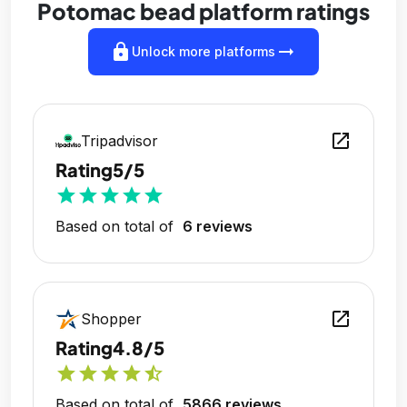
Potomac bead platform ratings
lock
arrow_right_alt
Unlock more platforms
open_in_new
Tripadvisor
Rating
5/5
star
star
star
star
star
Based on total of
6 reviews
open_in_new
Shopper
Rating
4.8/5
star
star
star
star
star_half
Based on total of
5866 reviews