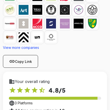
View more companies
link
Copy Link
business
Your overall rating
star
star
star
star
star_half
4.8
/5
language
3 Platforms