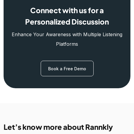
Connect with us for a
Personalized Discussion
Enhance Your Awareness with Multiple Listening
Platforms
Book a Free Demo
Let’s know more about Rannkly