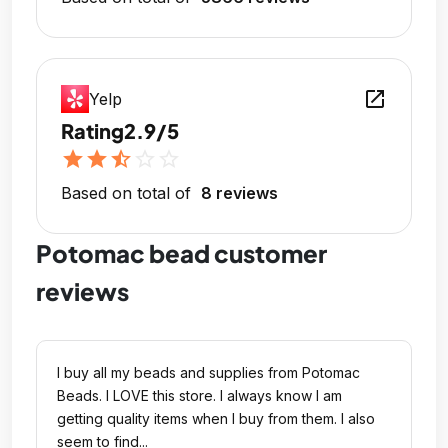
open_in_new
Yelp
Rating
2.9/5
star
star
star_half
star_outline
star_outline
Based on total of
8 reviews
Potomac bead customer
reviews
I buy all my beads and supplies from Potomac
Beads. I LOVE this store. I always know I am
getting quality items when I buy from them. I also
seem to find...