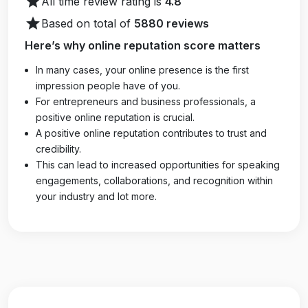
star
All time review rating is
4.8
star
Based on total of
5880 reviews
Here’s why online reputation score matters
In many cases, your online presence is the first
impression people have of you.
For entrepreneurs and business professionals, a
positive online reputation is crucial.
A positive online reputation contributes to trust and
credibility.
This can lead to increased opportunities for speaking
engagements, collaborations, and recognition within
your industry and lot more.