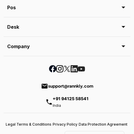
Pos
Desk
Company
email
support@rannkly.com
+91 94125 58541
phone
India
Legal Terms & Conditions
Privacy Policy
Data Protection Agreement