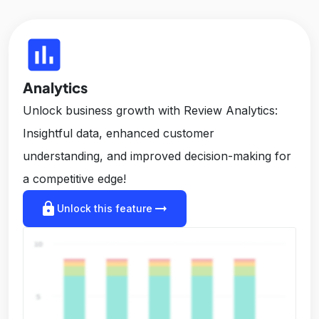
insert_chart
Analytics
Unlock business growth with Review Analytics:
Insightful data, enhanced customer
understanding, and improved decision-making for
a competitive edge!
lock
arrow_right_alt
Unlock this feature