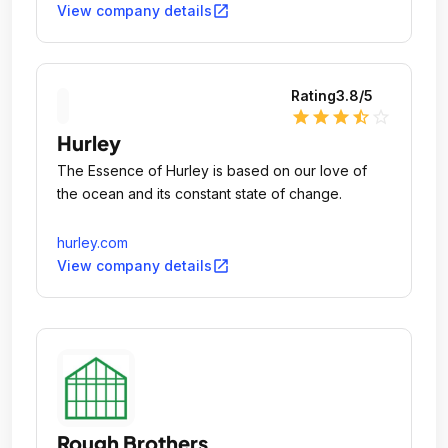
some of today's most forward-thinking footwear
open_in_new
View company details
designs.
Rating
3.8
/5
star
star
star
star_half
star_outline
Hurley
The Essence of Hurley is based on our love of
the ocean and its constant state of change.
hurley.com
open_in_new
View company details
Rough Brothers