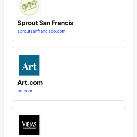
Sprout San Francis
sproutsanfrancisco.com
Art.com
art.com