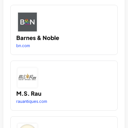
Barnes & Noble
bn.com
M.S. Rau
rauantiques.com