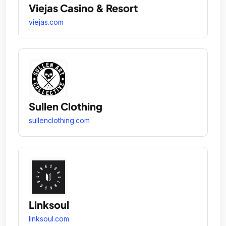
Viejas Casino & Resort
viejas.com
Sullen Clothing
sullenclothing.com
Linksoul
linksoul.com