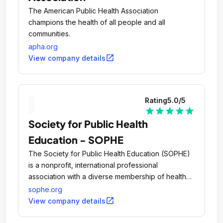
The American Public Health Association
champions the health of all people and all
communities.
apha.org
open_in_new
View company details
Rating
5.0
/5
star
star
star
star
star
Society for Public Health
Education - SOPHE
The Society for Public Health Education (SOPHE)
is a nonprofit, international professional
association with a diverse membership of health
education professionals and students.
sophe.org
open_in_new
View company details