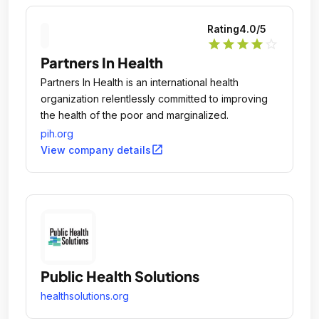
Rating
4.0
/5
star
star
star
star
star_outline
Partners In Health
Partners In Health is an international health
organization relentlessly committed to improving
the health of the poor and marginalized.
pih.org
open_in_new
View company details
Public Health Solutions
healthsolutions.org