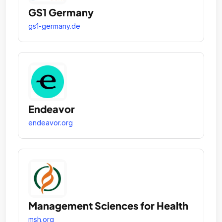
GS1 Germany
gs1-germany.de
Endeavor
endeavor.org
Management Sciences for Health
msh.org