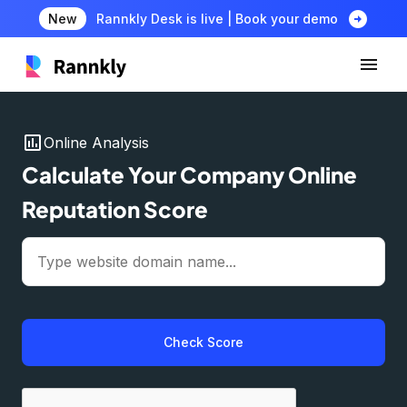
arrow_circle_right
New
Rannkly Desk is live | Book your demo
insert_chart
Online Analysis
Calculate Your Company Online
Reputation Score
Check Score