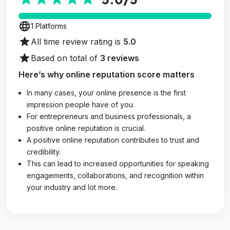
language
1 Platforms
star
All time review rating is
5.0
star
Based on total of
3 reviews
Here’s why online reputation score matters
In many cases, your online presence is the first
impression people have of you.
For entrepreneurs and business professionals, a
positive online reputation is crucial.
A positive online reputation contributes to trust and
credibility.
This can lead to increased opportunities for speaking
engagements, collaborations, and recognition within
your industry and lot more.