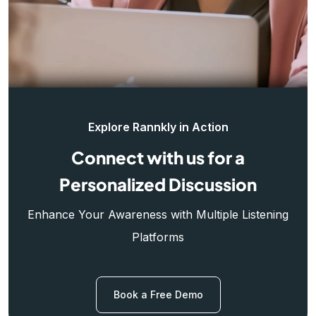
Explore Rannkly in Action
Connect with us for a
Personalized Discussion
Enhance Your Awareness with Multiple Listening
Platforms
Book a Free Demo