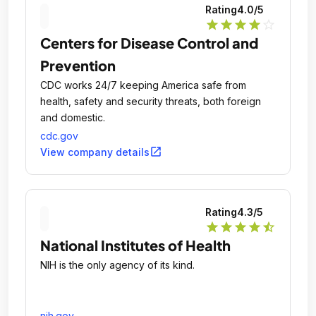
Rating
4.0
/5
star
star
star
star
star_outline
Centers for Disease Control and
Prevention
CDC works 24/7 keeping America safe from
health, safety and security threats, both foreign
and domestic.
cdc.gov
open_in_new
View company details
Rating
4.3
/5
star
star
star
star
star_half
National Institutes of Health
NIH is the only agency of its kind.
nih.gov