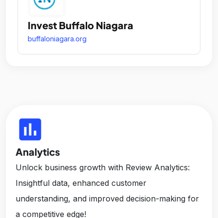
Invest Buffalo Niagara
buffaloniagara.org
insert_chart
Analytics
Unlock business growth with Review Analytics:
Insightful data, enhanced customer
understanding, and improved decision-making for
a competitive edge!