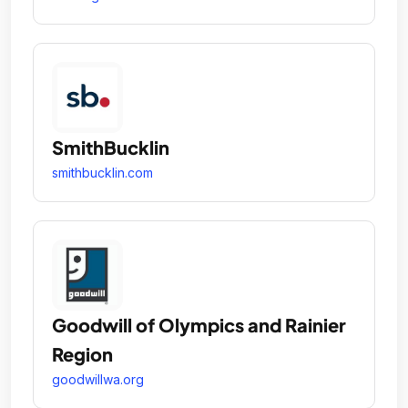
SmithBucklin
smithbucklin.com
Goodwill of Olympics and Rainier
Region
goodwillwa.org