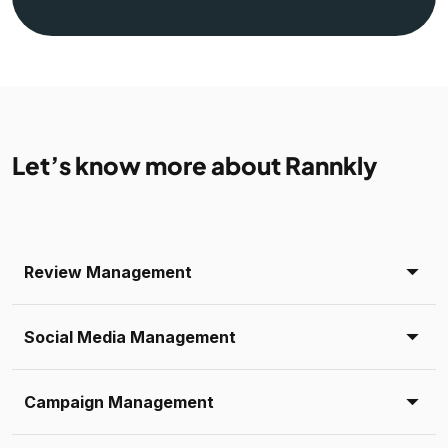
Let’s know more about Rannkly
Review Management
Social Media Management
Campaign Management