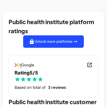
Public health institute platform
ratings
lock
arrow_right_alt
Unlock more platforms
open_in_new
Google
Rating
5/5
star
star
star
star
star
Based on total of
3 reviews
Public health institute customer