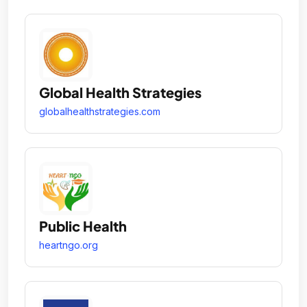
Global Health Strategies
globalhealthstrategies.com
Public Health
heartngo.org