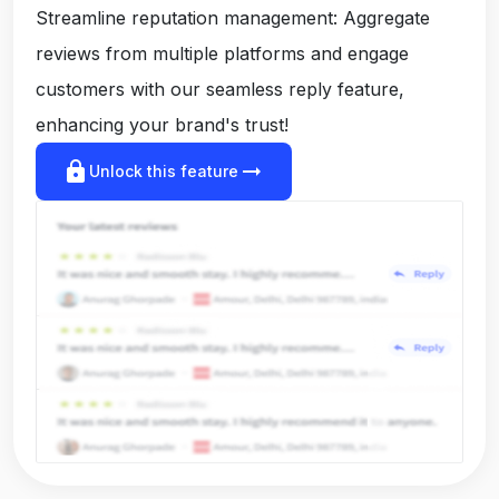
Streamline reputation management: Aggregate
reviews from multiple platforms and engage
customers with our seamless reply feature,
enhancing your brand's trust!
lock
arrow_right_alt
Unlock this feature