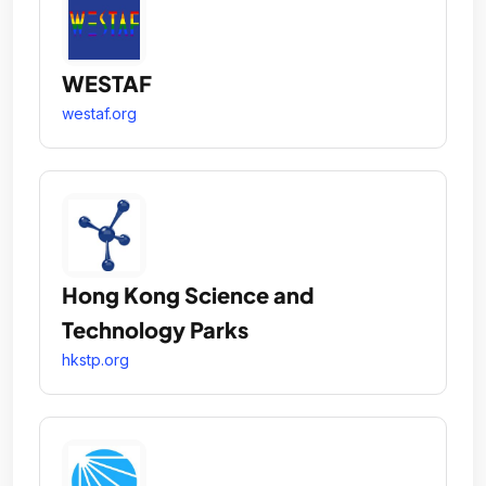
WESTAF
westaf.org
Hong Kong Science and
Technology Parks
hkstp.org