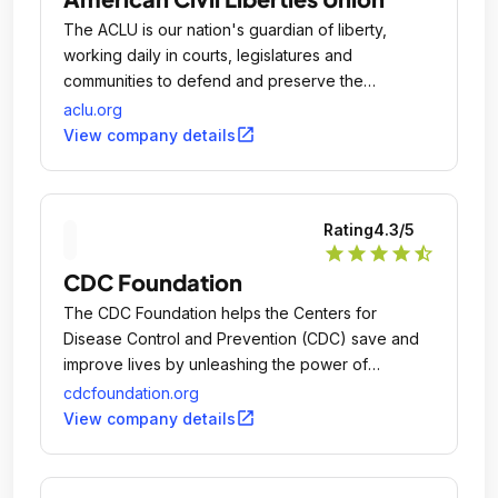
The ACLU is our nation's guardian of liberty,
working daily in courts, legislatures and
communities to defend and preserve the
individual rights and liberties that the Constitution
aclu.org
and laws of the United States guarantee everyone
open_in_new
View company details
in this country.
Rating
4.3
/5
star
star
star
star
star_half
CDC Foundation
The CDC Foundation helps the Centers for
Disease Control and Prevention (CDC) save and
improve lives by unleashing the power of
collaboration between CDC, philanthropies,
cdcfoundation.org
corporations, organizations and individuals to
open_in_new
View company details
protect the health, safety and security of America
and the world.