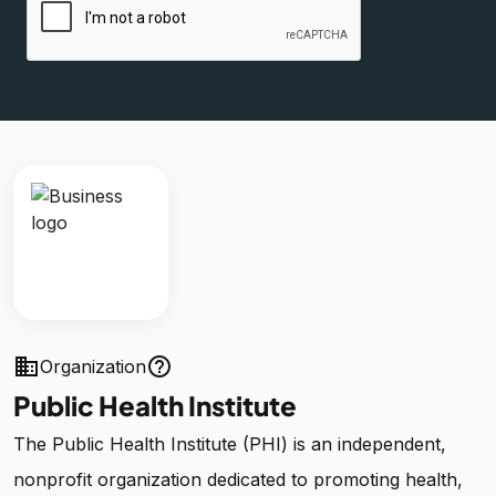
business
help_outline
Organization
Public Health Institute
The Public Health Institute (PHI) is an independent,
nonprofit organization dedicated to promoting health,