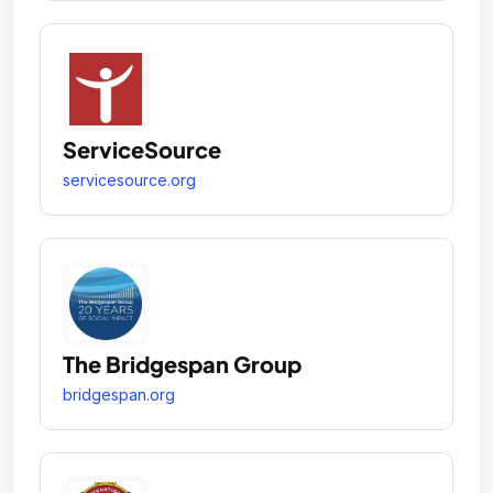
ServiceSource
servicesource.org
The Bridgespan Group
bridgespan.org