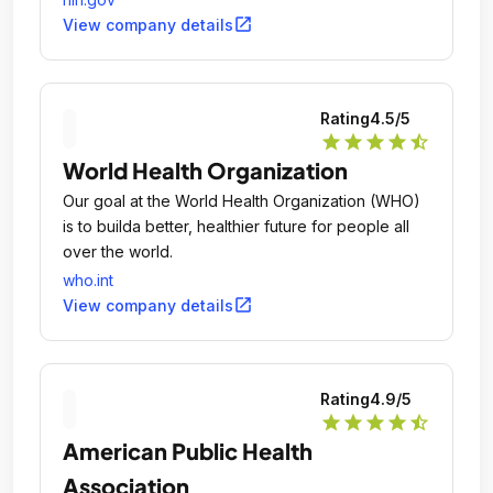
open_in_new
View company details
Rating
4.5
/5
star
star
star
star
star_half
World Health Organization
Our goal at the World Health Organization (WHO)
is to builda better, healthier future for people all
over the world.
who.int
open_in_new
View company details
Rating
4.9
/5
star
star
star
star
star_half
American Public Health
Association