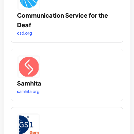
Communication Service for the
Deaf
csd.org
Samhita
samhita.org