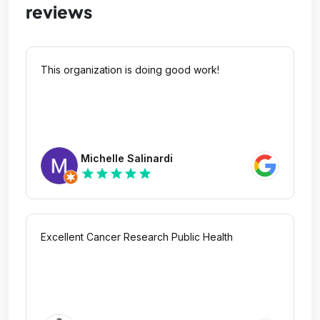
reviews
This organization is doing good work!
Michelle Salinardi
star
star
star
star
star
Excellent Cancer Research Public Health