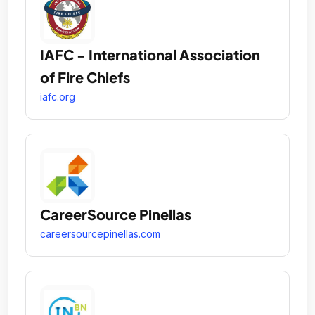
IAFC - International Association
of Fire Chiefs
iafc.org
CareerSource Pinellas
careersourcepinellas.com