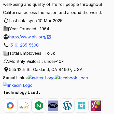
well-being and quality of life for people throughout
California, across the nation and around the world.
sync
Last data sync 10 Mar 2025
business
Year Founded : 1964
language
http://www.phi.org/
open_in_new
call
(510) 285-5500
business
Total Employees : 1k-5k
people
Monthly Visitors : under-10k
location_on
555 12th St, Oakland, CA 94607, USA
Social Links:
Technology Used :