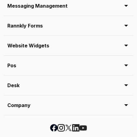
Messaging Management
Rannkly Forms
Website Widgets
Pos
Desk
Company