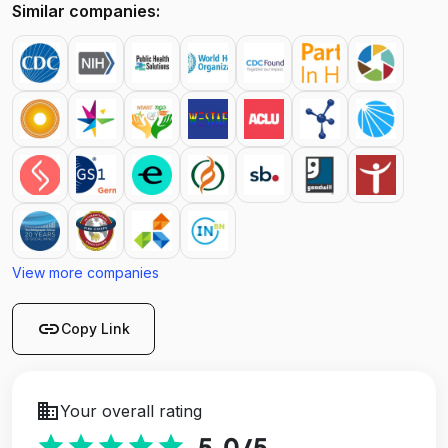
Similar companies:
View more companies
link
Copy Link
business
Your overall rating
star
star
star
star
star
5.0
/5