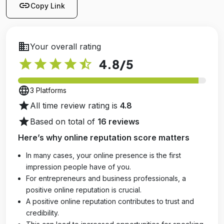
link
Copy Link
business
Your overall rating
star
star
star
star
star_half
4.8
/5
language
3 Platforms
star
All time review rating is
4.8
star
Based on total of
16 reviews
Here’s why online reputation score matters
In many cases, your online presence is the first
impression people have of you.
For entrepreneurs and business professionals, a
positive online reputation is crucial.
A positive online reputation contributes to trust and
credibility.