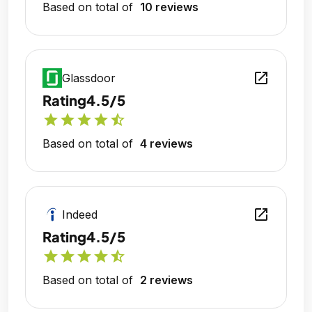
Based on total of
10 reviews
open_in_new
Glassdoor
Rating
4.5/5
star
star
star
star
star_half
Based on total of
4 reviews
open_in_new
Indeed
Rating
4.5/5
star
star
star
star
star_half
Based on total of
2 reviews