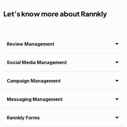
Let’s know more about Rannkly
Review Management
Social Media Management
Campaign Management
Messaging Management
Rannkly Forms