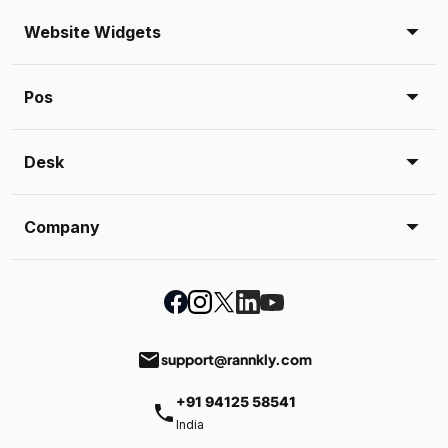
Website Widgets
Pos
Desk
Company
email
support@rannkly.com
+91 94125 58541
phone
India