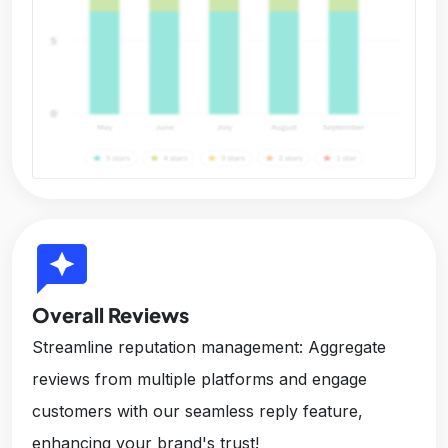
reviews
Overall Reviews
Streamline reputation management: Aggregate
reviews from multiple platforms and engage
customers with our seamless reply feature,
enhancing your brand's trust!