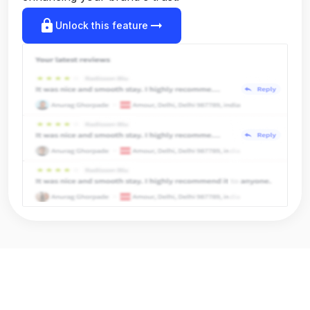
lock
arrow_right_alt
Unlock this feature