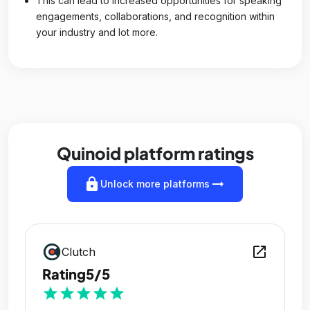
This can lead to increased opportunities for speaking
engagements, collaborations, and recognition within
your industry and lot more.
Quinoid platform ratings
lock
arrow_right_alt
Unlock more platforms
open_in_new
Clutch
Rating
5/5
star
star
star
star
star