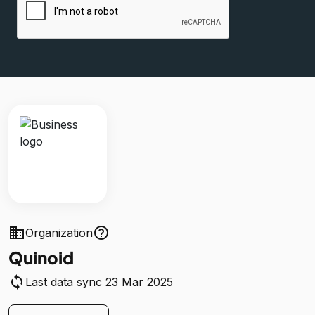
business
help_outline
Organization
Quinoid
sync
Last data sync 23 Mar 2025