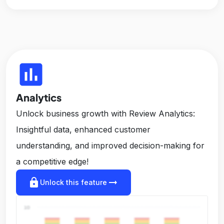
insert_chart
Analytics
Unlock business growth with Review Analytics:
Insightful data, enhanced customer
understanding, and improved decision-making for
a competitive edge!
lock
arrow_right_alt
Unlock this feature