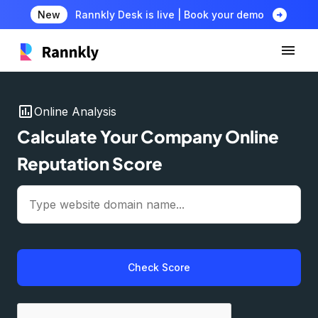
arrow_circle_right
New
Rannkly Desk is live | Book your demo
insert_chart
Online Analysis
Calculate Your Company Online
Reputation Score
Check Score