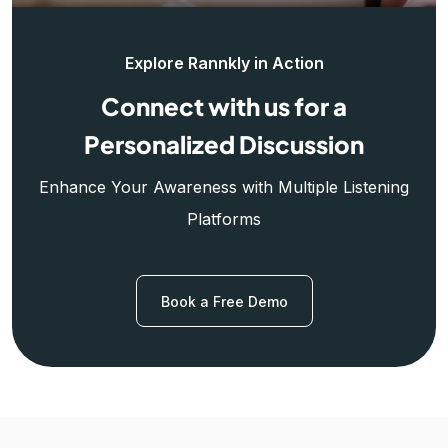
Explore Rannkly in Action
Connect with us for a
Personalized Discussion
Enhance Your Awareness with Multiple Listening
Platforms
Book a Free Demo