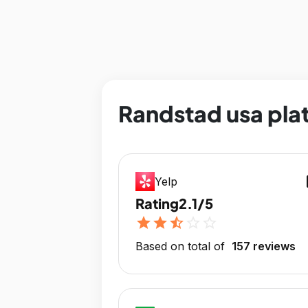
Randstad usa plat
op
Yelp
Rating
2.1/5
star
star
star_half
star_outline
star_outline
Based on total of
157 reviews