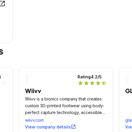
en_in_new
s
5
Rating
4.2
/5
lf
star_outline
star
star
star
star
star_half
Wiivv
G
Wiivv is a bionics company that creates
custom 3D-printed footwear using body-
perfect capture technology, accessible
by everyone from a smartphone.
wiivv.com
gl
open_in_new
View company details
Vi