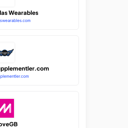
las Wearables
aswearables.com
pplementler.com
plementler.com
oveGB