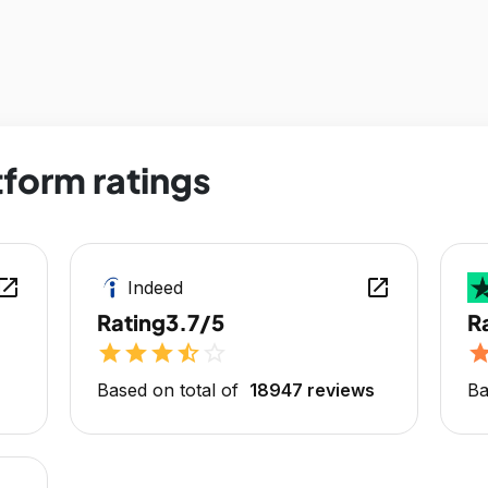
form ratings
en_in_new
open_in_new
Indeed
Rating
3.7/5
R
star
star
star
star_half
star_outline
sta
Based on total of
18947 reviews
Ba