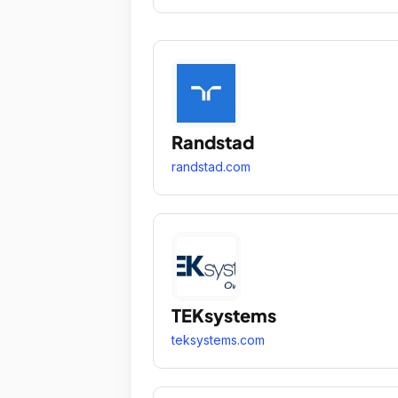
Randstad
randstad.com
TEKsystems
teksystems.com