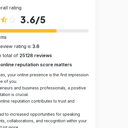
rall rating
3.6
/5
star_half
star_outline
rms
review rating is
3.6
 total of
25128 reviews
online reputation score matters
es, your online presence is the first impression
e of you.
eneurs and business professionals, a positive
ation is crucial.
online reputation contributes to trust and
ad to increased opportunities for speaking
, collaborations, and recognition within your
d lot more.