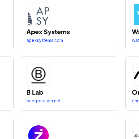
Apex Systems
Wa
apexsystems.com
wat
B Lab
On
bcorporation.net
onn