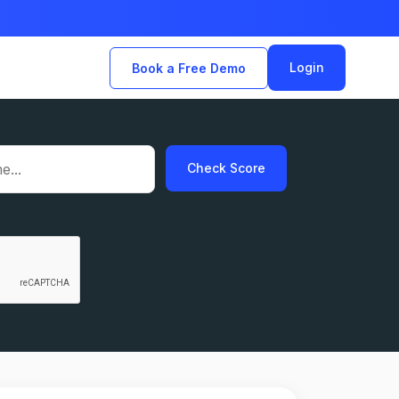
Login
Book a Free Demo
Check Score