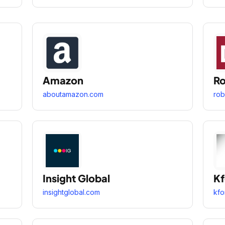
Amazon
Ro
aboutamazon.com
rob
Insight Global
Kf
insightglobal.com
kfo