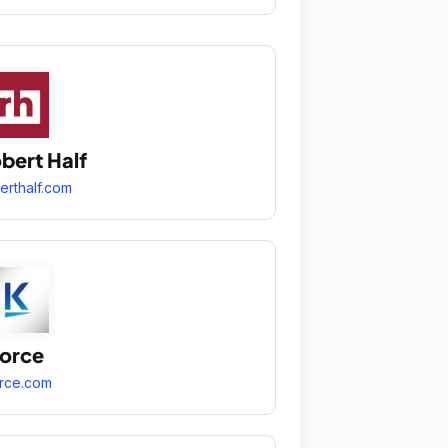
bert Half
erthalf.com
orce
rce.com