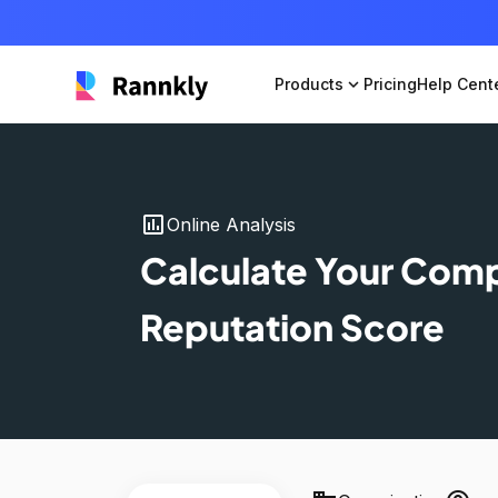
Products
expand_more
Pricing
Help Cent
insert_chart
Online Analysis
Calculate Your Com
Reputation Score