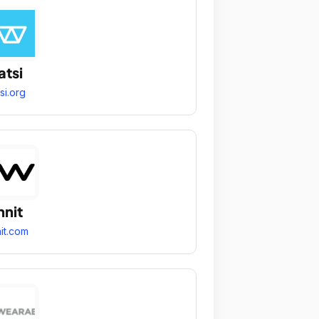
tsi
si.org
nit
it.com