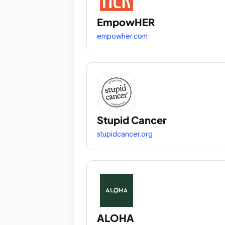
EmpowHER
empowher.com
Stupid Cancer
stupidcancer.org
ALOHA