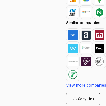
Similar companies:
View more companies
link
Copy Link