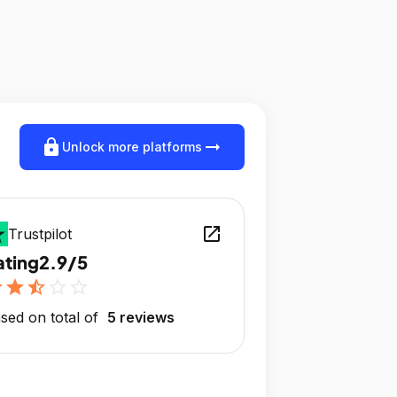
lock
arrow_right_alt
Unlock more platforms
open_in_new
Trustpilot
ating
2.9/5
r
star
star_half
star_outline
star_outline
sed on total of
5 reviews