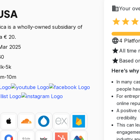
business
Your ove
USA
star
star
star
a is a wholly-owned subsidiary of
a € 20.
language
4 Platfo
 Mar 2025
star
All time 
60
star
Based on
1k-5k
Here’s why 
 1m-10m
In many cas
people hav
For entrepr
online reput
A positive 
credibility.
This can le
engagements
industry an