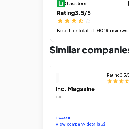
op
Glassdoor
Rating
3.5/5
star
star
star
star_half
star_outline
Based on total of
6019 reviews
Similar companie
Rating
3.5
/
star
star
star
star_ha
Inc. Magazine
Inc.
inc.com
open_in_new
View company details