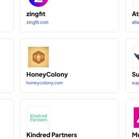
zingfit
At
zingfit.com
atl
HoneyColony
Su
honeycolony.com
sup
Kindred Partners
M