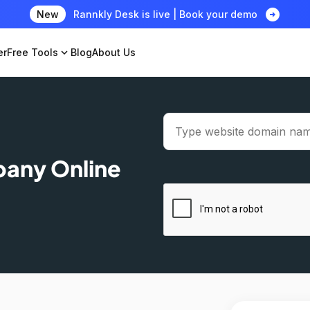
arrow_circle_right
New
Rannkly Desk is live | Book your demo
er
Free Tools
expand_more
Blog
About Us
pany Online