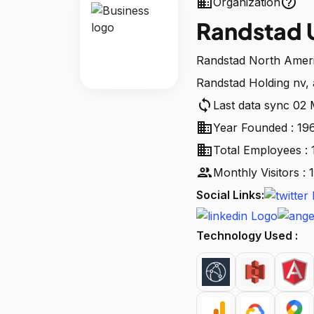
business
help_outline
Organization
Randstad 
Randstad North Americ
Randstad Holding nv, 
sync
Last data sync 02
business
Year Founded : 19
business
Total Employees : 
people
Monthly Visitors :
Social Links:
Technology Used :