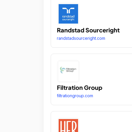
Randstad Sourceright
randstadsourceright.com
Filtration Group
filtrationgroup.com