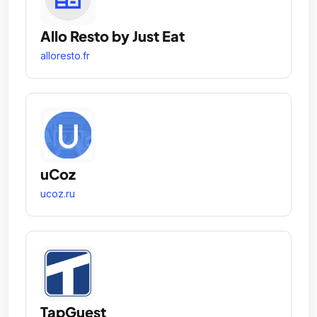
Allo Resto by Just Eat
alloresto.fr
uCoz
ucoz.ru
TapGuest