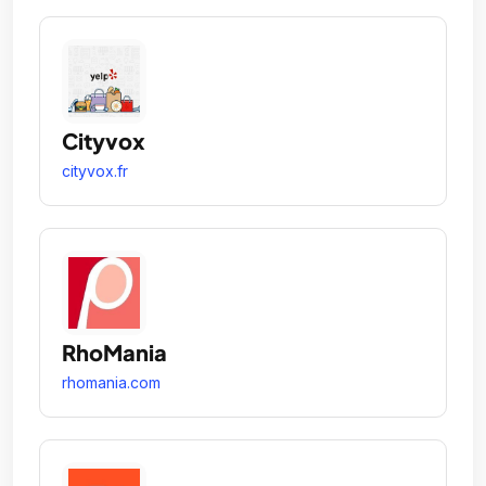
Cityvox
cityvox.fr
RhoMania
rhomania.com