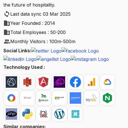
the future of hospitality.
sync
Last data sync 03 Mar 2025
business
Year Founded : 2014
business
Total Employees : 50-200
people
Monthly Visitors : 100m-500m
Social Links:
Technology Used :
Similar companies: