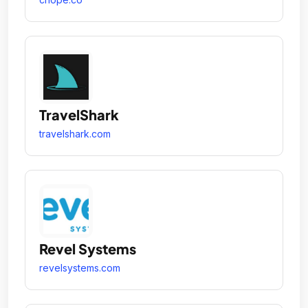
TravelShark
travelshark.com
Revel Systems
revelsystems.com