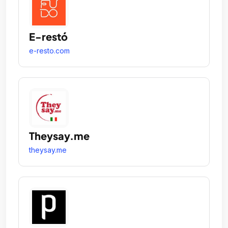
E-restó
e-resto.com
Theysay.me
theysay.me