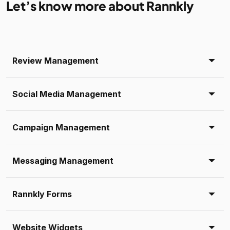
Let’s know more about Rannkly
Review Management
Social Media Management
Campaign Management
Messaging Management
Rannkly Forms
Website Widgets