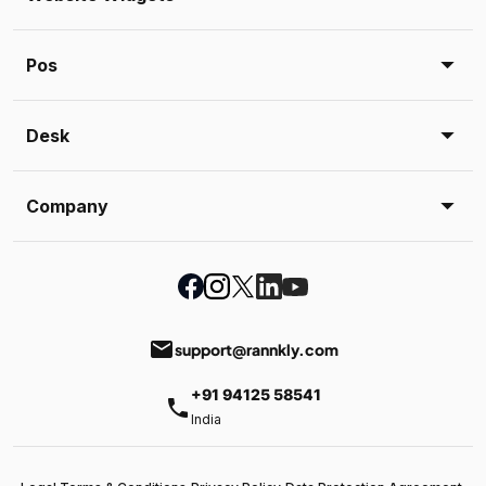
Pos
Desk
Company
email
support@rannkly.com
+91 94125 58541
phone
India