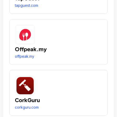
tapguest.com
Offpeak.my
offpeak.my
CorkGuru
corkguru.com