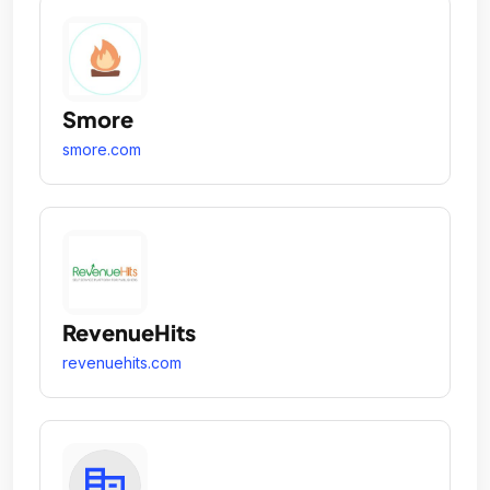
Smore
smore.com
RevenueHits
revenuehits.com