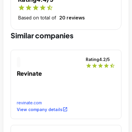
star
star
star
star
star_half
Based on total of
20 reviews
Similar companies
Rating
4.2
/5
star
star
star
star
star_half
Revinate
revinate.com
open_in_new
View company details