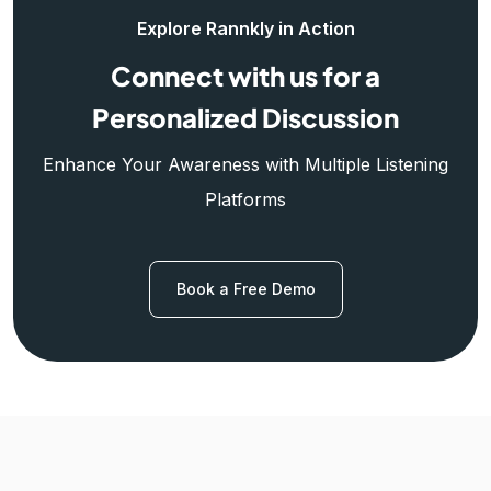
Explore Rannkly in Action
Connect with us for a
Personalized Discussion
Enhance Your Awareness with Multiple Listening
Platforms
Book a Free Demo