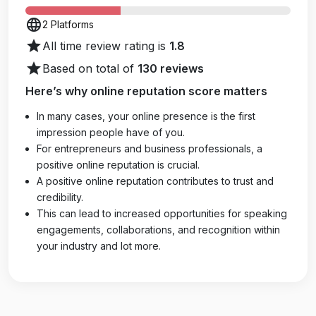
language
2 Platforms
star
All time review rating is
1.8
star
Based on total of
130 reviews
Here’s why online reputation score matters
In many cases, your online presence is the first
impression people have of you.
For entrepreneurs and business professionals, a
positive online reputation is crucial.
A positive online reputation contributes to trust and
credibility.
This can lead to increased opportunities for speaking
engagements, collaborations, and recognition within
your industry and lot more.