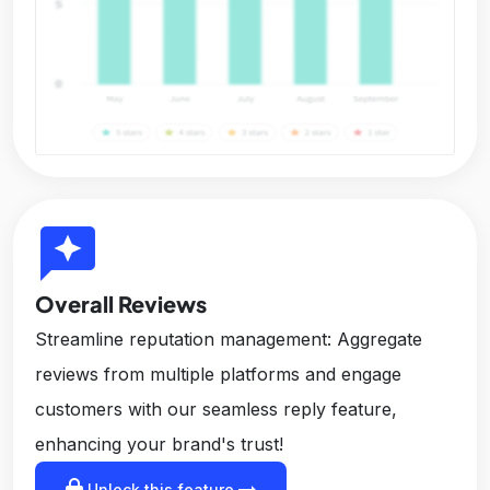
reviews
Overall Reviews
Streamline reputation management: Aggregate
reviews from multiple platforms and engage
customers with our seamless reply feature,
enhancing your brand's trust!
lock
arrow_right_alt
Unlock this feature