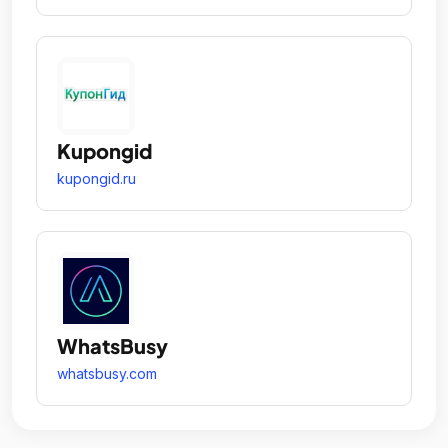
Kupongid
kupongid.ru
WhatsBusy
whatsbusy.com