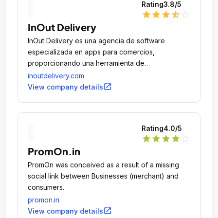
Rating
3.8
/5
star
star
star
star_half
star_outline
InOut Delivery
InOut Delivery es una agencia de software
especializada en apps para comercios,
proporcionando una herramienta de
comunicación directa entre la marca y sus
inoutdelivery.com
clientes.
open_in_new
View company details
Rating
4.0
/5
star
star
star
star
star_outline
PromOn.in
PromOn was conceived as a result of a missing
social link between Businesses (merchant) and
consumers.
promon.in
open_in_new
View company details