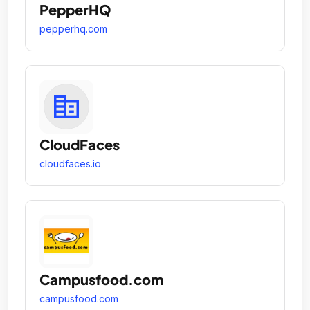
PepperHQ
pepperhq.com
CloudFaces
cloudfaces.io
Campusfood.com
campusfood.com