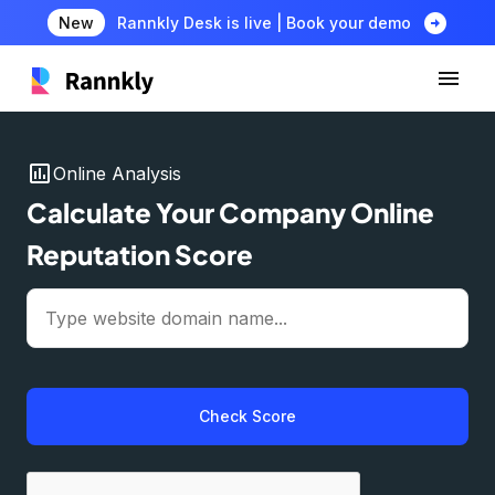
arrow_circle_right
New
Rannkly Desk is live | Book your demo
insert_chart
Online Analysis
Calculate Your Company Online
Reputation Score
Check Score