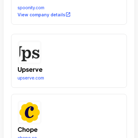
spoonity.com
open_in_new
View company details
Upserve
upserve.com
Chope
chope.co