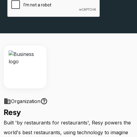
business
help_outline
Organization
Resy
Built 'by restaurants for restaurants', Resy powers the
world's best restaurants, using technology to imagine