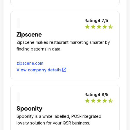
Rating
4.7
/5
star
star
star
star
star_half
Zipscene
Zipscene makes restaurant marketing smarter by
finding patterns in data.
zipscene.com
open_in_new
View company details
Rating
4.8
/5
star
star
star
star
star_half
Spoonity
Spoonity is a white labelled, POS-integrated
loyalty solution for your QSR business.