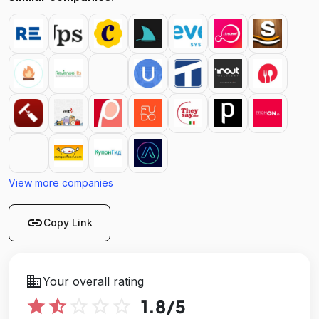
View more companies
link
Copy Link
business
Your overall rating
star
star_half
star_outline
star_outline
star_outline
1.8
/5