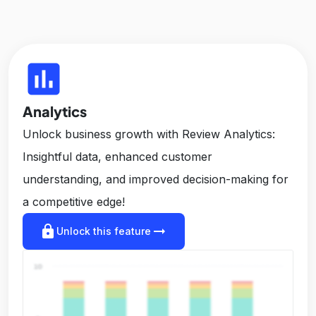
insert_chart
Analytics
Unlock business growth with Review Analytics:
Insightful data, enhanced customer
understanding, and improved decision-making for
a competitive edge!
lock
arrow_right_alt
Unlock this feature