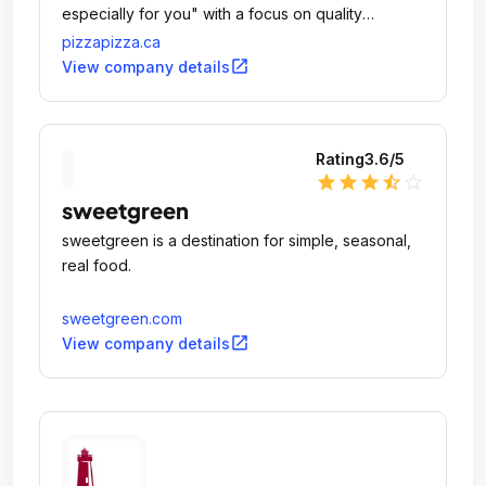
especially for you" with a focus on quality
ingredients, customer service, continuous
pizzapizza.ca
innovation and community involvement.
open_in_new
View company details
Rating
3.6
/5
star
star
star
star_half
star_outline
sweetgreen
sweetgreen is a destination for simple, seasonal,
real food.
sweetgreen.com
open_in_new
View company details