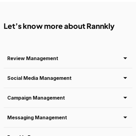
Let’s know more about Rannkly
Review Management
Social Media Management
Campaign Management
Messaging Management