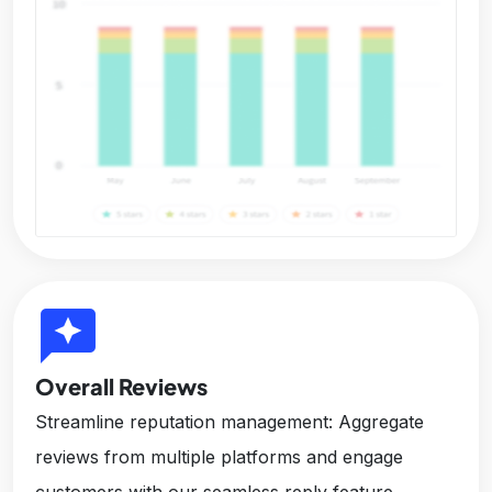
reviews
Overall Reviews
Streamline reputation management: Aggregate
reviews from multiple platforms and engage
customers with our seamless reply feature,