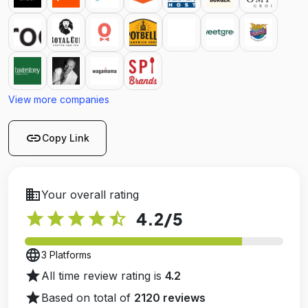
View more companies
link
Copy Link
business
Your overall rating
star
star
star
star
star_half
4.2
/5
language
3 Platforms
star
All time review rating is
4.2
star
Based on total of
2120 reviews