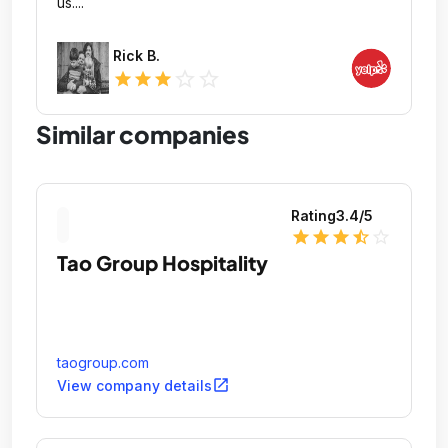
us....
Rick B.
star_outline
star_outline
star
star
star
Similar companies
Rating
3.4
/5
star
star
star
star_half
star_outline
Tao Group Hospitality
taogroup.com
open_in_new
View company details