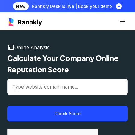
arrow_circle_right
New
Rannkly Desk is live | Book your demo
insert_chart
Online Analysis
Calculate Your Company Online
Reputation Score
Check Score