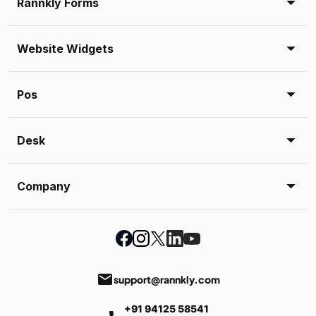
Rannkly Forms
Website Widgets
Pos
Desk
Company
email
support@rannkly.com
+91 94125 58541