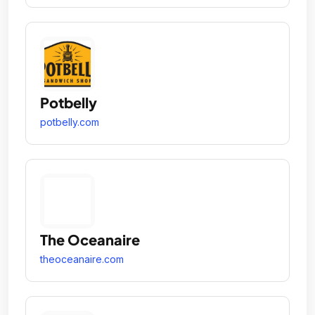
Potbelly
potbelly.com
The Oceanaire
theoceanaire.com