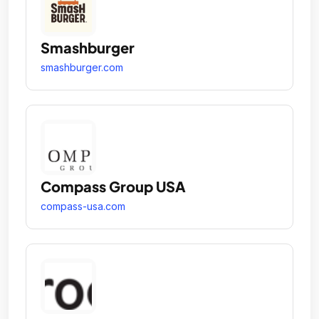
Smashburger
smashburger.com
Compass Group USA
compass-usa.com