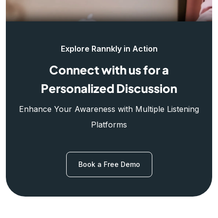
Explore Rannkly in Action
Connect with us for a
Personalized Discussion
Enhance Your Awareness with Multiple Listening
Platforms
Book a Free Demo