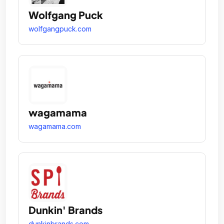
Wolfgang Puck
wolfgangpuck.com
wagamama
wagamama.com
Dunkin' Brands
dunkinbrands.com