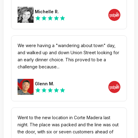
Michelle R.
star
star
star
star
star
We were having a "wandering about town" day,
and walked up and down Union Street looking for
an early dinner choice. This proved to be a
challenge because...
Glenn M.
star
star
star
star
star
Went to the new location in Corte Madera last
night. The place was packed and the line was out
the door, with six or seven customers ahead of