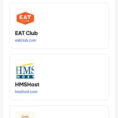
EAT Club
eatclub.com
HMSHost
hmshost.com