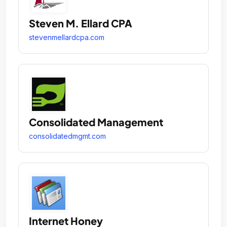
Steven M. Ellard CPA
stevenmellardcpa.com
Consolidated Management
consolidatedmgmt.com
Internet Honey