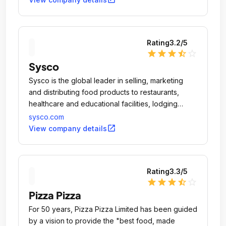
Rating
3.2
/5
star
star
star
star_half
star_outline
Sysco
Sysco is the global leader in selling, marketing
and distributing food products to restaurants,
healthcare and educational facilities, lodging
establishments and other customers who prepare
sysco.com
meals away from home.
open_in_new
View company details
Rating
3.3
/5
star
star
star
star_half
star_outline
Pizza Pizza
For 50 years, Pizza Pizza Limited has been guided
by a vision to provide the "best food, made