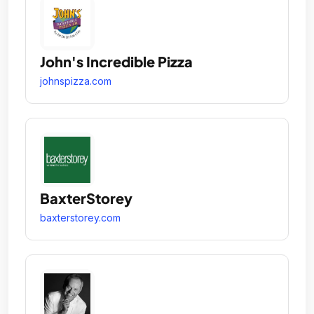
John's Incredible Pizza
johnspizza.com
BaxterStorey
baxterstorey.com