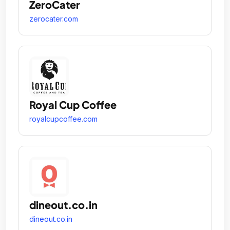
ZeroCater
zerocater.com
Royal Cup Coffee
royalcupcoffee.com
dineout.co.in
dineout.co.in