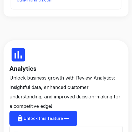
insert_chart
Analytics
Unlock business growth with Review Analytics:
Insightful data, enhanced customer
understanding, and improved decision-making for
a competitive edge!
lock
arrow_right_alt
Unlock this feature