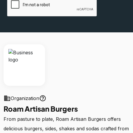
business
help_outline
Organization
Roam Artisan Burgers
From pasture to plate, Roam Artisan Burgers offers
delicious burgers, sides, shakes and sodas crafted from