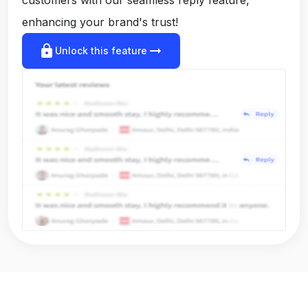
enhancing your brand's trust!
lock
arrow_right_alt
Unlock this feature