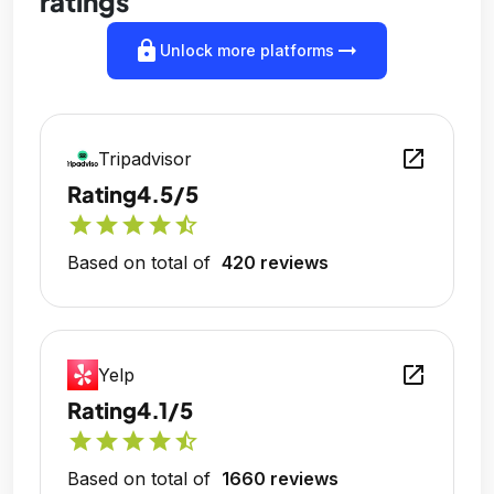
ratings
lock
arrow_right_alt
Unlock more platforms
open_in_new
Tripadvisor
Rating
4.5/5
star
star
star
star
star_half
Based on total of
420 reviews
open_in_new
Yelp
Rating
4.1/5
star
star
star
star
star_half
Based on total of
1660 reviews