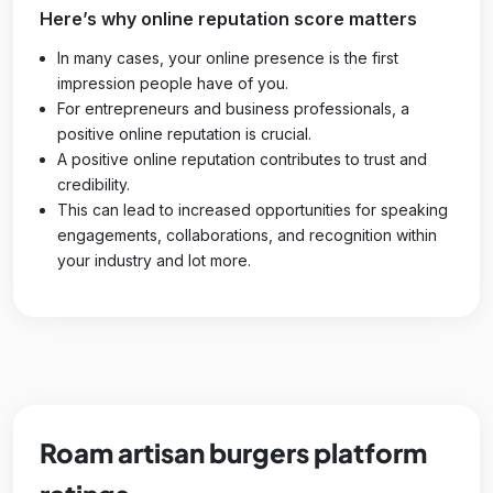
Here’s why online reputation score matters
In many cases, your online presence is the first
impression people have of you.
For entrepreneurs and business professionals, a
positive online reputation is crucial.
A positive online reputation contributes to trust and
credibility.
This can lead to increased opportunities for speaking
engagements, collaborations, and recognition within
your industry and lot more.
Roam artisan burgers platform