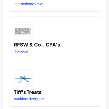
internethoney.com
RFSW & Co., CPA's
rfsw.com
Tiff's Treats
cookiedelivery.com