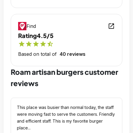
open_in_new
Find
Rating
4.5/5
star
star
star
star
star_half
Based on total of
40 reviews
Roam artisan burgers customer
reviews
This place was busier than normal today, the staff
were moving fast to serve the customers. Friendly
and efficient staff. This is my favorite burger
place...