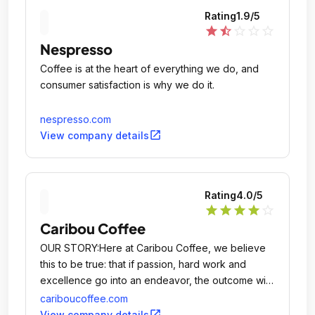
Rating
1.9
/5
star
star_half
star_outline
star_outline
star_outline
Nespresso
Coffee is at the heart of everything we do, and
consumer satisfaction is why we do it.
nespresso.com
open_in_new
View company details
Rating
4.0
/5
star
star
star
star
star_outline
Caribou Coffee
OUR STORY:Here at Caribou Coffee, we believe
this to be true: that if passion, hard work and
excellence go into an endeavor, the outcome will
be a quality experience, and therefore rewarding.
cariboucoffee.com
open_in_new
View company details