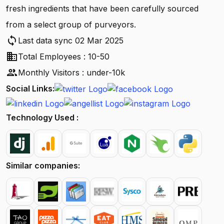
fresh ingredients that have been carefully sourced
from a select group of purveyors.
sync
Last data sync 02 Mar 2025
business
Total Employees : 10-50
people
Monthly Visitors : under-10k
Social Links:
Technology Used :
Similar companies: