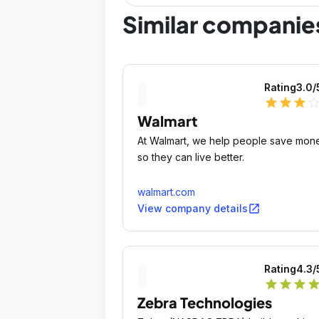
Similar companie
Rating
3.0
/
star
star
star
star_outli
Walmart
At Walmart, we help people save mon
so they can live better.
walmart.com
open_in_new
View company details
Rating
4.3
/
star
star
star
sta
Zebra Technologies