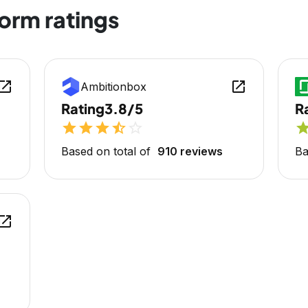
form ratings
en_in_new
open_in_new
Ambitionbox
Rating
3.8/5
R
star
star
star
star_half
star_outline
sta
Based on total of
910 reviews
Ba
en_in_new