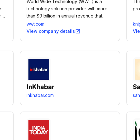
World Wide Technology (WWT) is a
The
e
technology solution provider with more
pro
ing
than $9 billion in annual revenue that
to
provides innovative technology and
wwt.com
kni
ngs
supply chain solutions to large public and
open_in_new
View company details
Vi
private organizations around the globe.
InKhabar
Sa
inkhabar.com
sah