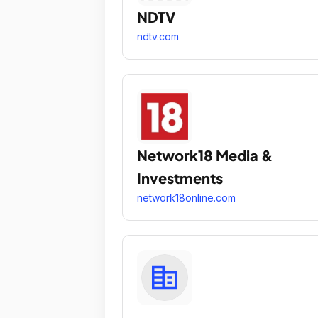
NDTV
ndtv.com
Network18 Media &
Investments
network18online.com