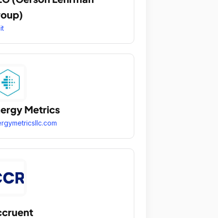
roup)
it
ergy Metrics
rgymetricsllc.com
cruent