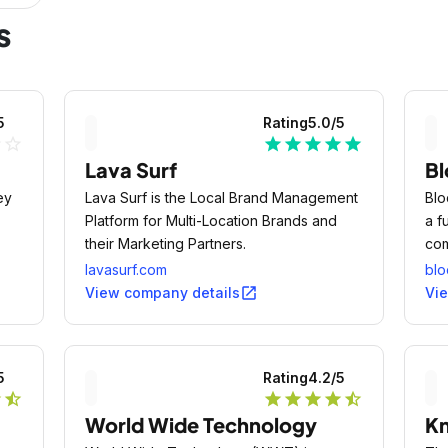
s
5
Rating
5.0
/5
ne
star_outline
star
star
star
star
star
Lava Surf
Bl
ey
Lava Surf is the Local Brand Management
Blo
Platform for Multi-Location Brands and
a f
their Marketing Partners.
com
squ
lavasurf.com
blo
pro
open_in_new
View company details
Vi
thi
5
Rating
4.2
/5
r
star_half
star
star
star
star
star_half
World Wide Technology
Kn