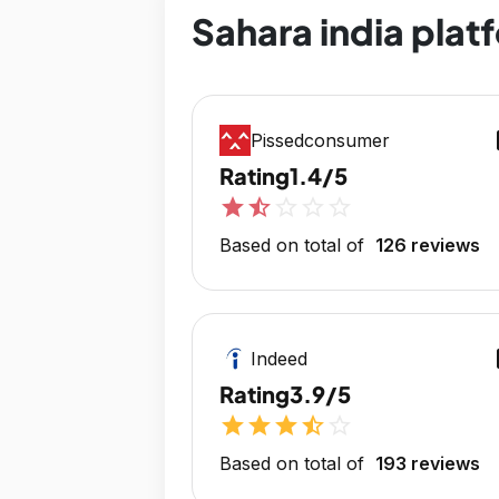
Sahara india plat
op
Pissedconsumer
Rating
1.4/5
star
star_half
star_outline
star_outline
star_outline
Based on total of
126 reviews
op
Indeed
Rating
3.9/5
star
star
star
star_half
star_outline
Based on total of
193 reviews