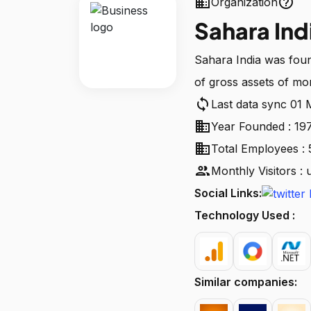
business
help_outline
Organization
Sahara Ind
Sahara India was fou
of gross assets of mo
sync
Last data sync 01
business
Year Founded : 19
business
Total Employees : 
people
Monthly Visitors :
Social Links:
Technology Used :
Similar companies: