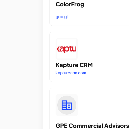
ColorFrog
goo.gl
Kapture CRM
kapturecrm.com
GPE Commercial Advisors