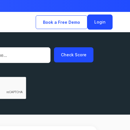
Login
Book a Free Demo
Check Score