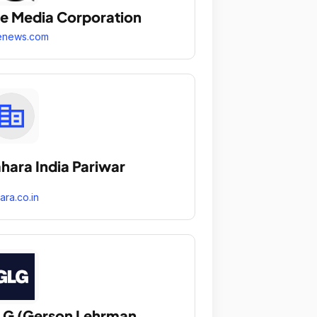
e Media Corporation
enews.com
hara India Pariwar
ara.co.in
G (Gerson Lehrman