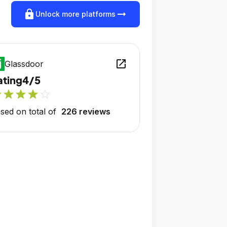
lock
arrow_right_alt
Unlock more platforms
open_in_new
Glassdoor
ating
4/5
r
star
star
star
star_outline
sed on total of
226 reviews