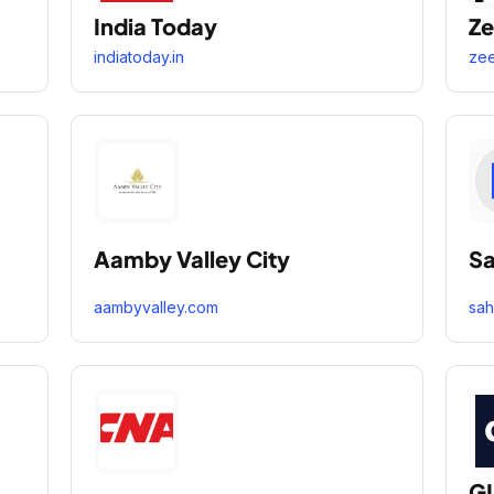
India Today
Ze
indiatoday.in
ze
Aamby Valley City
Sa
aambyvalley.com
sah
GL