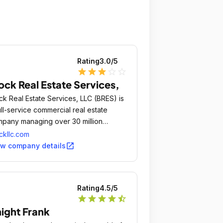
Rating
3.0
/5
star
star
star
star_outline
star_outline
ock Real Estate Services,
ck Real Estate Services, LLC (BRES) is
ull-service commercial real estate
pany managing over 30 million
are feet of retail, office, and industrial
ckllc.com
perties for equity partnerships and
open_in_new
ew company details
rd party owners.
Rating
4.5
/5
star
star
star
star
star_half
ight Frank