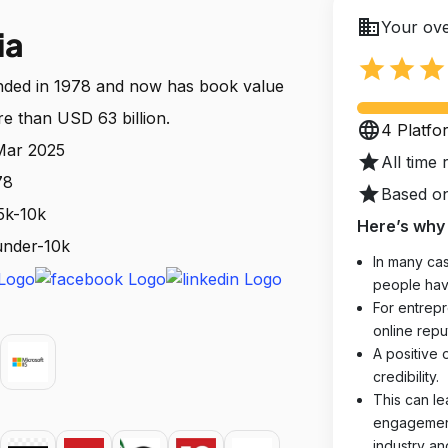
business
Your ove
ia
star
star
star
nded in 1978 and now has book value
re than USD 63 billion.
language
4 Platfo
 Mar 2025
star
All time 
78
star
Based on
5k-10k
Here’s why 
 under-10k
In many cas
people hav
For entrepr
online reput
A positive 
credibility.
This can le
engagements
industry an