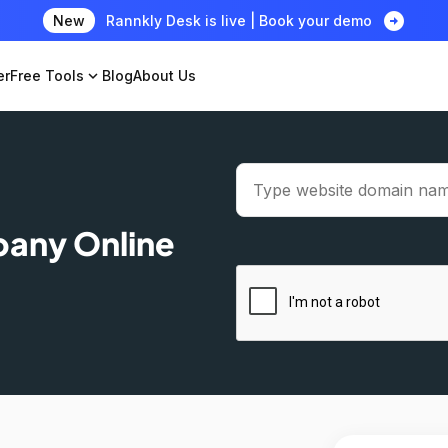
arrow_circle_right
New
Rannkly Desk is live | Book your demo
er
Free Tools
expand_more
Blog
About Us
pany Online