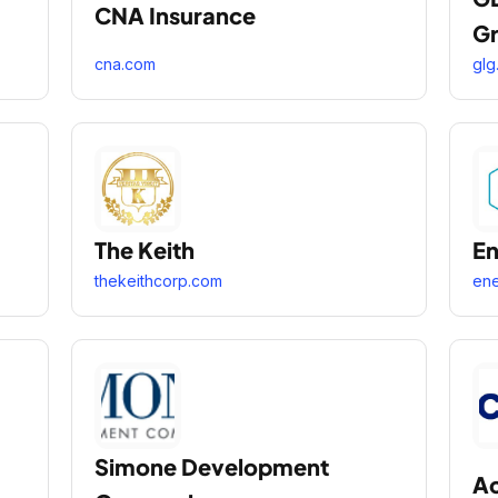
CNA Insurance
G
cna.com
glg.
The Keith
En
thekeithcorp.com
ene
Simone Development
Ac