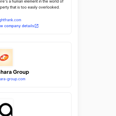
re's a human element in the world of
perty that is too easily overlooked.
ghtfrank.com
open_in_new
ew company details
hara Group
ara-group.com