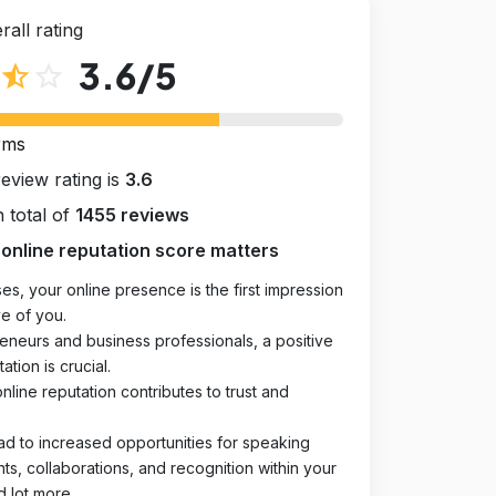
rall rating
3.6
/5
star_half
star_outline
rms
review rating is
3.6
 total of
1455 reviews
online reputation score matters
es, your online presence is the first impression
e of you.
eneurs and business professionals, a positive
ation is crucial.
online reputation contributes to trust and
ad to increased opportunities for speaking
, collaborations, and recognition within your
d lot more.