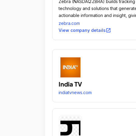
Zebra (NASDAQ:ZBRA) builds tracking
technology and solutions that generat
actionable information and insight, giv
companies unprecedented visibility in
zebra.com
their businesses by giving physical thi
open_in_new
View company details
a digital voice.
India TV
indiatvnews.com