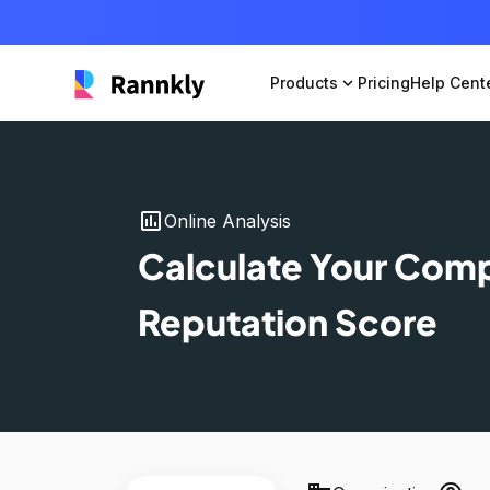
Products
expand_more
Pricing
Help Cent
insert_chart
Online Analysis
Calculate Your Com
Reputation Score