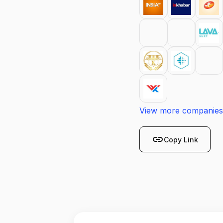
View more companies
link
Copy Link