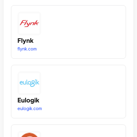
Flynk
flynk.com
Eulogik
eulogik.com