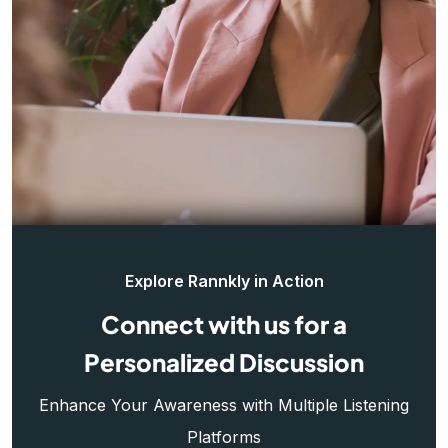
Explore Rannkly in Action
Connect with us for a
Personalized Discussion
Enhance Your Awareness with Multiple Listening
Platforms