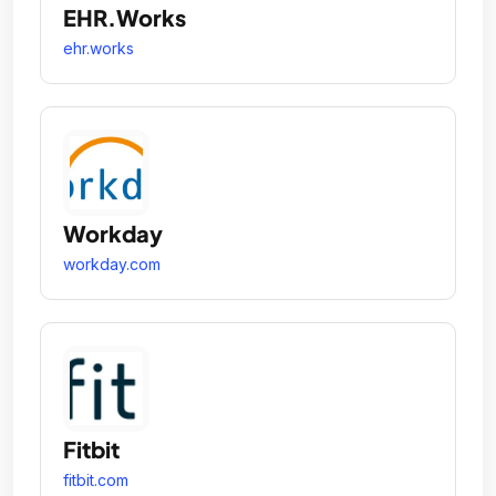
EHR.Works
ehr.works
Workday
workday.com
Fitbit
fitbit.com