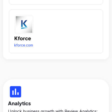
Kforce
kforce.com
insert_chart
Analytics
Unlock business growth with Review Analytics: