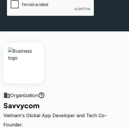
business
help_outline
Organization
Savvycom
Vietnam's Global App Developer and Tech Co-
Founder.