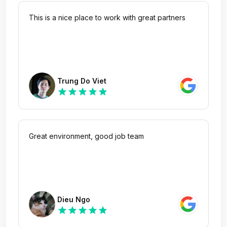
This is a nice place to work with great partners
Trung Do Viet
star
star
star
star
star
Great environment, good job team
Dieu Ngo
star
star
star
star
star