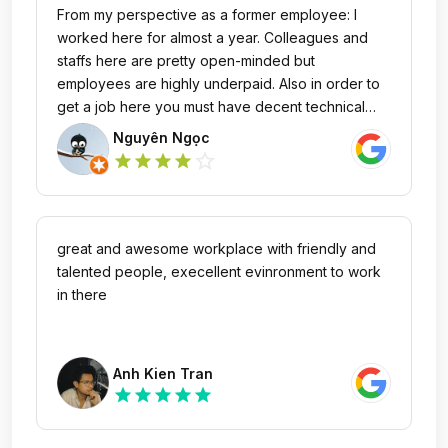
From my perspective as a former employee: I
worked here for almost a year. Colleagues and
staffs here are pretty open-minded but
employees are highly underpaid. Also in order to
get a job here you must have decent technical
skills and English language ability. Pros: nice
Nguyên Ngọc
office, friendly staffs that really take care of
star_outline
star
star
star
star
employees Cons: underpaid salary
great and awesome workplace with friendly and
talented people, execellent evinronment to work
in there
Anh Kien Tran
star
star
star
star
star