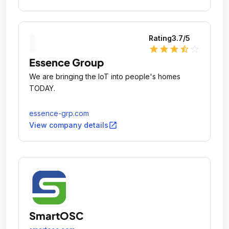
Rating
3.7
/5
star
star
star
star_half
star_outline
Essence Group
We are bringing the IoT into people's homes
TODAY.
essence-grp.com
open_in_new
View company details
SmartOSC