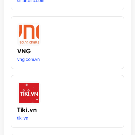
smartosc.com
VNG
vng.com.vn
Tiki.vn
tiki.vn