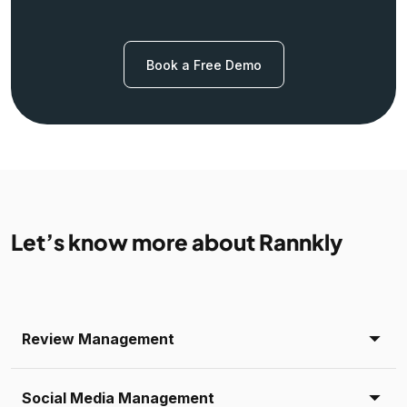
Book a Free Demo
Let’s know more about Rannkly
Review Management
Social Media Management