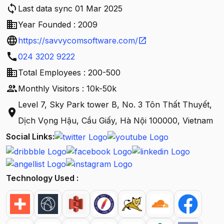
sync
Last data sync 01 Mar 2025
business
Year Founded : 2009
language
https://savvycomsoftware.com/
open_in_new
call
024 3202 9222
business
Total Employees : 200-500
people
Monthly Visitors : 10k-50k
Level 7, Sky Park tower B, No. 3 Tôn Thất Thuyết,
location_on
Dịch Vọng Hậu, Cầu Giấy, Hà Nội 100000, Vietnam
Social Links:
Technology Used :