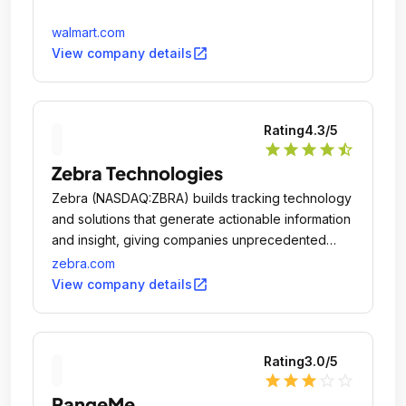
walmart.com
open_in_new
View company details
Rating
4.3
/5
star
star
star
star
star_half
Zebra Technologies
Zebra (NASDAQ:ZBRA) builds tracking technology
and solutions that generate actionable information
and insight, giving companies unprecedented
visibility into their businesses by giving physical
zebra.com
things a digital voice.
open_in_new
View company details
Rating
3.0
/5
star
star
star
star_outline
star_outline
RangeMe