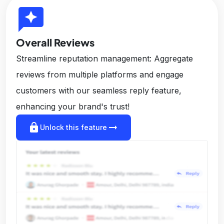
reviews
Overall Reviews
Streamline reputation management: Aggregate
reviews from multiple platforms and engage
customers with our seamless reply feature,
enhancing your brand's trust!
lock
arrow_right_alt
Unlock this feature