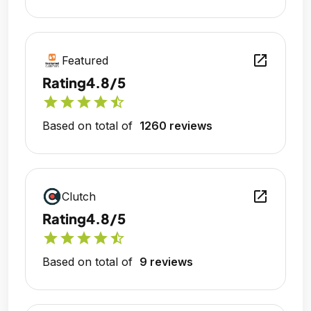
open_in_new
Featured
Rating
4.8/5
star
star
star
star
star_half
Based on total of
1260 reviews
open_in_new
Clutch
Rating
4.8/5
star
star
star
star
star_half
Based on total of
9 reviews