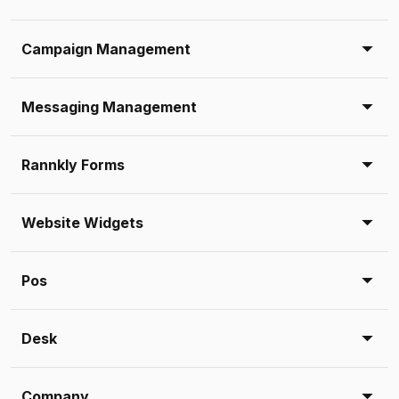
Campaign Management
Messaging Management
Rannkly Forms
Website Widgets
Pos
Desk
Company