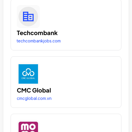
Techcombank
techcombankjobs.com
CMC Global
cmcglobal.com.vn