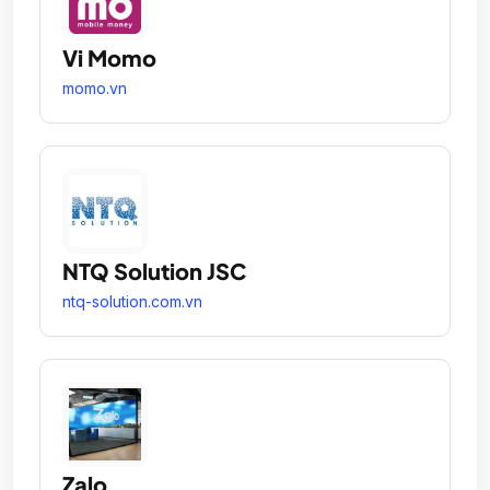
Vi Momo
momo.vn
NTQ Solution JSC
ntq-solution.com.vn
Zalo