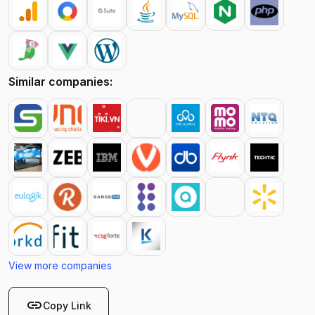
Similar companies:
View more companies
link
Copy Link