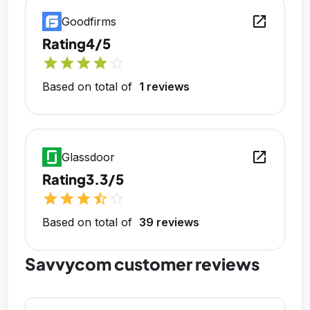
open_in_new
Goodfirms
Rating
4/5
star
star
star
star
star_outline
Based on total of
1 reviews
open_in_new
Glassdoor
Rating
3.3/5
star
star
star
star_half
star_outline
Based on total of
39 reviews
Savvycom customer reviews