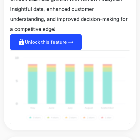
Insightful data, enhanced customer
understanding, and improved decision-making for
a competitive edge!
lock
arrow_right_alt
Unlock this feature