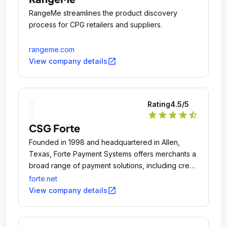
RangeMe streamlines the product discovery
process for CPG retailers and suppliers.
rangeme.com
open_in_new
View company details
Rating
4.5
/5
star
star
star
star
star_half
CSG Forte
Founded in 1998 and headquartered in Allen,
Texas, Forte Payment Systems offers merchants a
broad range of payment solutions, including credit
card and debit card processing, ACH/eCheck
forte.net
origination, check verification and fraud
open_in_new
View company details
prevention.