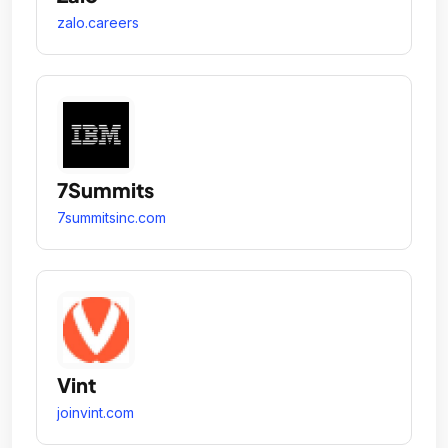
zalo.careers
7Summits
7summitsinc.com
Vint
joinvint.com