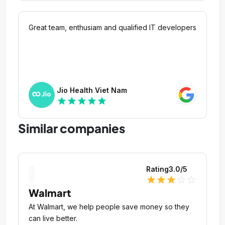
Great team, enthusiam and qualified IT developers
Jio Health Viet Nam
star
star
star
star
star
Similar companies
Rating
3.0
/5
star
star
star
star_outline
star_outline
Walmart
At Walmart, we help people save money so they
can live better.