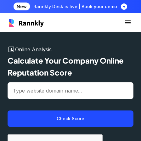
arrow_circle_right
New
Rannkly Desk is live | Book your demo
insert_chart
Online Analysis
Calculate Your Company Online
Reputation Score
Check Score