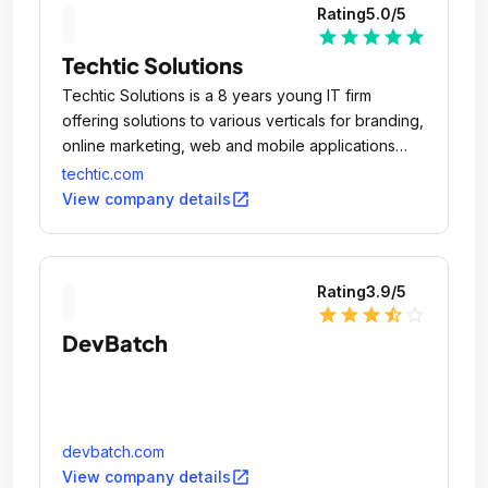
Rating
5.0
/5
star
star
star
star
star
Techtic Solutions
Techtic Solutions is a 8 years young IT firm
offering solutions to various verticals for branding,
online marketing, web and mobile applications
design & development.
techtic.com
open_in_new
View company details
Rating
3.9
/5
star
star
star
star_half
star_outline
DevBatch
devbatch.com
open_in_new
View company details