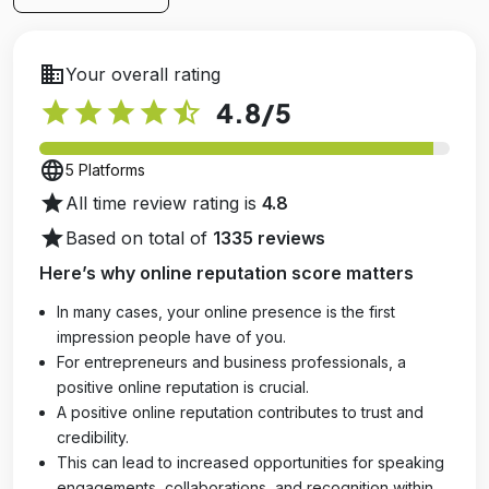
business
Your overall rating
star
star
star
star
star_half
4.8
/5
language
5 Platforms
star
All time review rating is
4.8
star
Based on total of
1335 reviews
Here’s why online reputation score matters
In many cases, your online presence is the first
impression people have of you.
For entrepreneurs and business professionals, a
positive online reputation is crucial.
A positive online reputation contributes to trust and
credibility.
This can lead to increased opportunities for speaking
engagements, collaborations, and recognition within