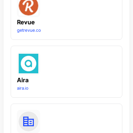
Revue
getrevue.co
Aira
aira.io