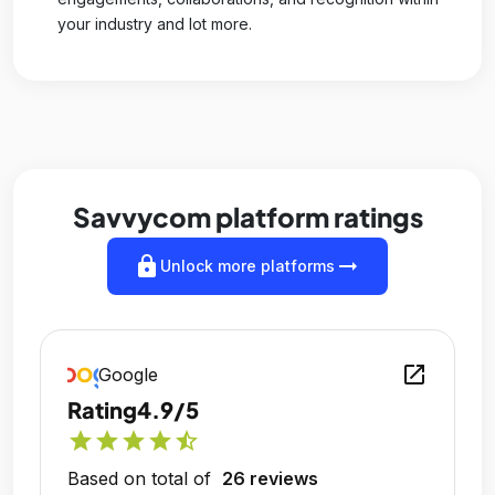
your industry and lot more.
Savvycom platform ratings
lock
arrow_right_alt
Unlock more platforms
open_in_new
Google
Rating
4.9/5
star
star
star
star
star_half
Based on total of
26 reviews