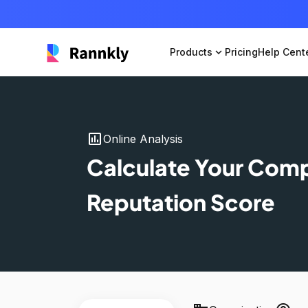
Products
expand_more
Pricing
Help Cent
insert_chart
Online Analysis
Calculate Your Com
Reputation Score