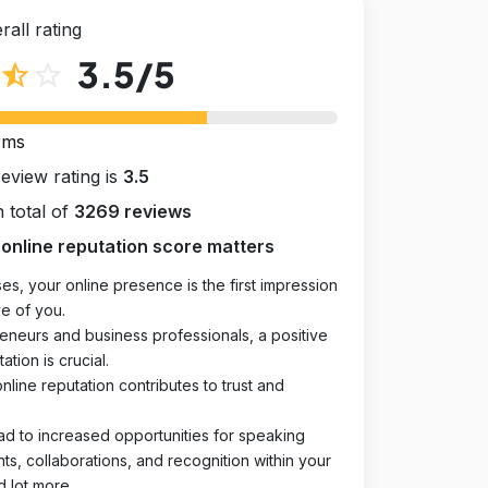
rall rating
3.5
/5
star_half
star_outline
rms
review rating is
3.5
 total of
3269 reviews
online reputation score matters
es, your online presence is the first impression
e of you.
eneurs and business professionals, a positive
ation is crucial.
online reputation contributes to trust and
ad to increased opportunities for speaking
, collaborations, and recognition within your
d lot more.