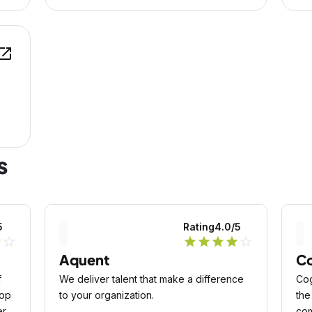
en_in_new
s
5
Rating
4.0
/5
lf
star_outline
star
star
star
star
star_outline
Aquent
Co
f
We deliver talent that make a difference
Cog
top
to your organization.
the
ern
com