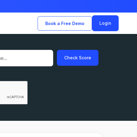
Login
Book a Free Demo
Check Score