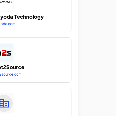
yoda Technology
yoda.com
et2Source
2source.com