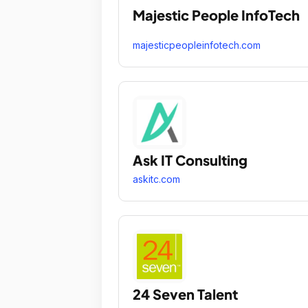
Majestic People InfoTech
majesticpeopleinfotech.com
Ask IT Consulting
askitc.com
24 Seven Talent