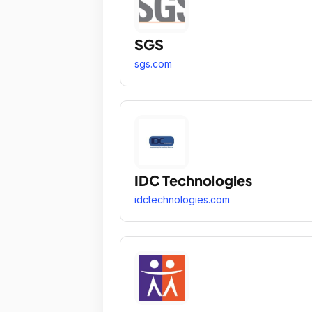
SGS
sgs.com
IDC Technologies
idctechnologies.com