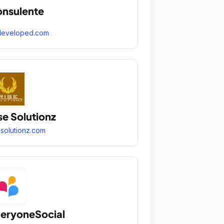
nsulente
developed.com
se Solutionz
esolutionz.com
eryoneSocial