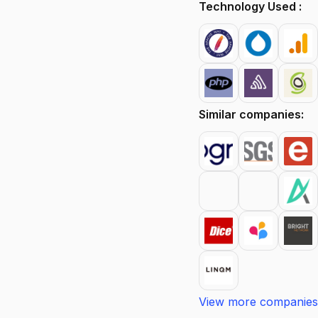
Technology Used :
Similar companies:
View more companies