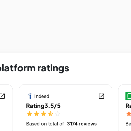
latform ratings
en_in_new
open_in_new
Indeed
Rating
3.5/5
R
star
star
star
star_half
star_outline
sta
Based on total of
3174 reviews
Ba