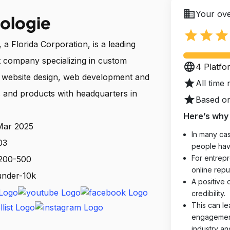
business
Your ove
ologie
star
star
star
a Florida Corporation, is a leading
 company specializing in custom
language
4 Platfo
, website design, web development and
star
All time 
 and products with headquarters in
star
Based on
Here’s why 
 Mar 2025
In many cas
03
people hav
For entrepr
 200-500
online reput
 under-10k
A positive 
credibility.
This can le
engagements
industry an