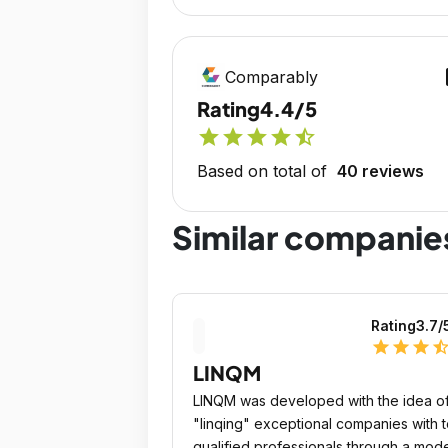
op
Comparably
Rating
4.4/5
star
star
star
star
star_half
Based on total of
40 reviews
Similar companie
Rating
3.7
/
star
star
star
star_ha
LINQM
LINQM was developed with the idea o
"linqing" exceptional companies with 
qualified professionals through a mod