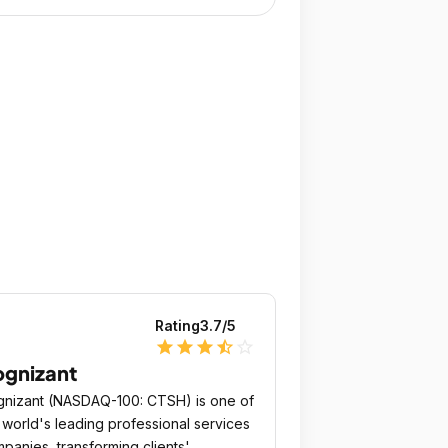
Rating
3.7
/5
star
star
star
star_half
star_outline
gnizant
nizant (NASDAQ-100: CTSH) is one of
 world's leading professional services
panies, transforming clients'​