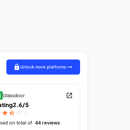
lock
arrow_right_alt
Unlock more platforms
open_in_new
Glassdoor
ating
2.6/5
r
star
star_half
star_outline
star_outline
sed on total of
44 reviews