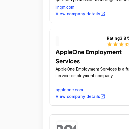
approach.
linqm.com
open_in_new
View company details
Rating
3.8
/
star
star
star
star_ha
AppleOne Employment
Services
AppleOne Employment Services is a ful
service employment company.
appleone.com
open_in_new
View company details