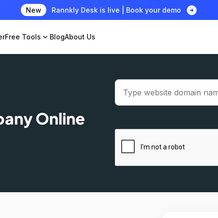
arrow_circle_right
New
Rannkly Desk is live | Book your demo
er
Free Tools
expand_more
Blog
About Us
pany Online