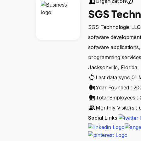
business
help_outline
Organization
SGS Techn
SGS Technologie LLC, 
software development
software applications
programming services
Jacksonville, Florida.
sync
Last data sync 01
business
Year Founded : 20
business
Total Employees :
people
Monthly Visitors :
Social Links: