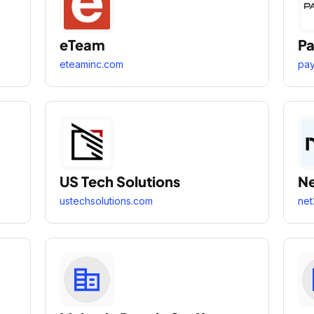
eTeam
Pa
eteaminc.com
pa
US Tech Solutions
N
ustechsolutions.com
net