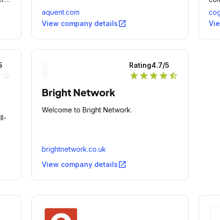
bus
aquent.com
cog
mod
open_in_new
View company details
Vi
5
Rating
4.7
/5
lf
star_outline
star
star
star
star
star_half
Bright Network
Welcome to Bright Network.
l-
brightnetwork.co.uk
open_in_new
View company details