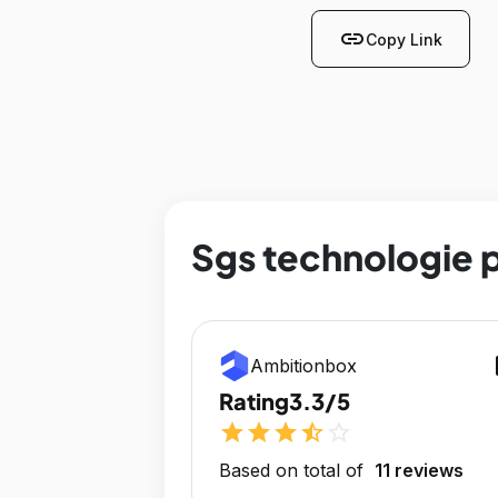
link
Copy Link
Sgs technologie p
op
Ambitionbox
Rating
3.3/5
star
star
star
star_half
star_outline
Based on total of
11 reviews