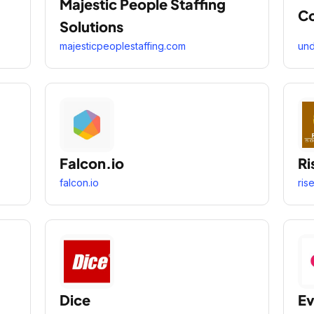
Majestic People Staffing
Co
Solutions
majesticpeoplestaffing.com
un
Falcon.io
Ri
falcon.io
ris
Dice
Ev