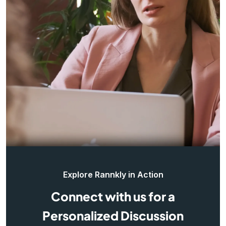
Explore Rannkly in Action
Connect with us for a
Personalized Discussion