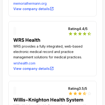
memorialhermann.org
open_in_new
View company details
Rating
4.4
/5
star
star
star
star
star_half
WRS Health
WRS provides a fully integrated, web-based
electronic medical record and practice
management solutions for medical practices.
wrshealth.com
open_in_new
View company details
Rating
3.5
/5
star
star
star
star_half
star_outline
Willis-Knighton Health System