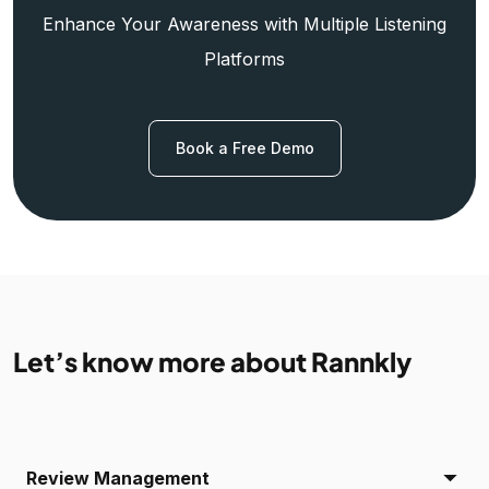
Enhance Your Awareness with Multiple Listening
Platforms
Book a Free Demo
Let’s know more about Rannkly
Review Management