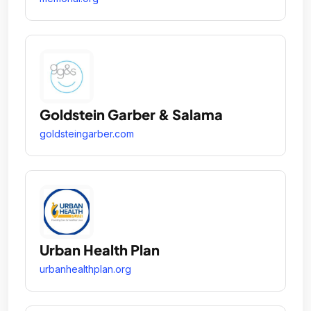
Goldstein Garber & Salama
goldsteingarber.com
Urban Health Plan
urbanhealthplan.org