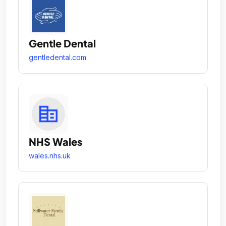
Gentle Dental
gentledental.com
NHS Wales
wales.nhs.uk