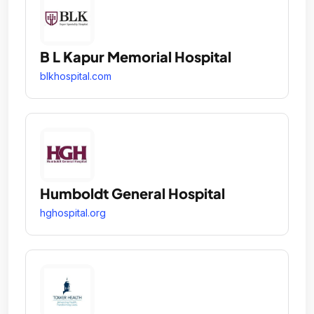
B L Kapur Memorial Hospital
blkhospital.com
Humboldt General Hospital
hghospital.org