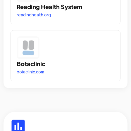
Reading Health System
readinghealth.org
Botaclinic
botaclinic.com
insert_chart