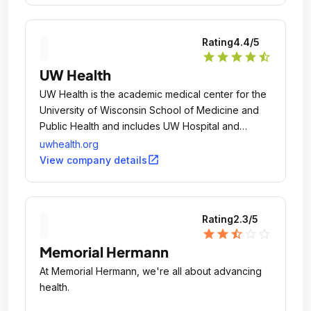
Rating
4.4
/5
star
star
star
star
star_half
UW Health
UW Health is the academic medical center for the
University of Wisconsin School of Medicine and
Public Health and includes UW Hospital and
Clinics, American Family Children's Hospital, UW
uwhealth.org
Carbone Comprehensive Cancer Center and UW
open_in_new
View company details
Medical Foundation in Madison, Wisconsin.
Rating
2.3
/5
star
star
star_half
star_outline
star_outline
Memorial Hermann
At Memorial Hermann, we're all about advancing
health.