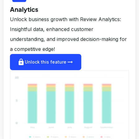
Analytics
Unlock business growth with Review Analytics:
Insightful data, enhanced customer
understanding, and improved decision-making for
a competitive edge!
lock
arrow_right_alt
Unlock this feature