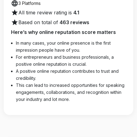
language
3 Platforms
star
All time review rating is
4.1
star
Based on total of
463 reviews
Here’s why online reputation score matters
In many cases, your online presence is the first
impression people have of you.
For entrepreneurs and business professionals, a
positive online reputation is crucial.
A positive online reputation contributes to trust and
credibility.
This can lead to increased opportunities for speaking
engagements, collaborations, and recognition within
your industry and lot more.