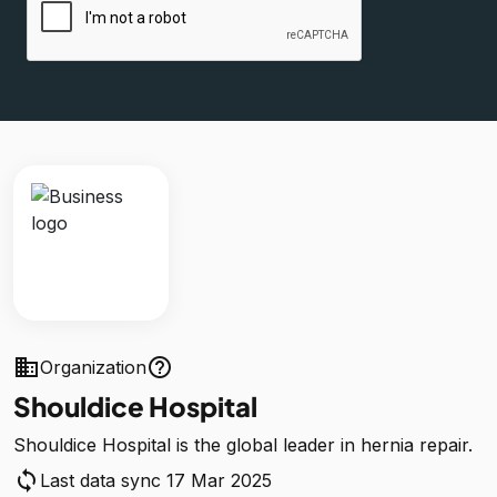
business
help_outline
Organization
Shouldice Hospital
Shouldice Hospital is the global leader in hernia repair.
sync
Last data sync 17 Mar 2025