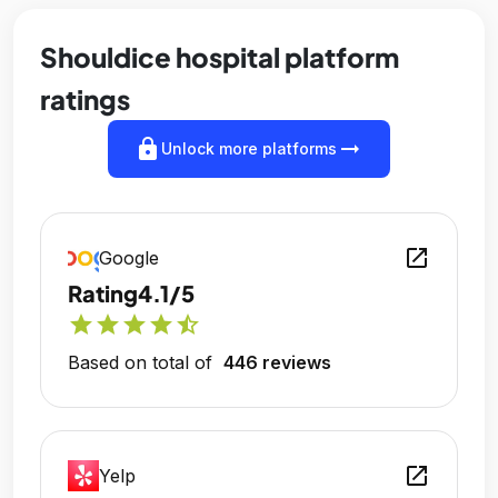
Shouldice hospital platform
ratings
lock
arrow_right_alt
Unlock more platforms
open_in_new
Google
Rating
4.1/5
star
star
star
star
star_half
Based on total of
446 reviews
open_in_new
Yelp