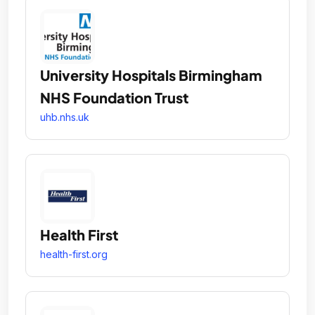
University Hospitals Birmingham
NHS Foundation Trust
uhb.nhs.uk
Health First
health-first.org