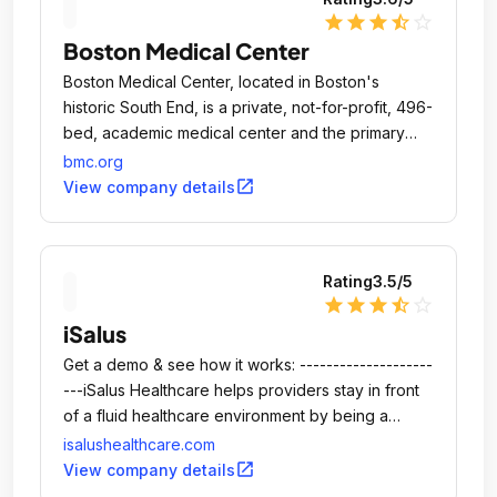
star
star
star
star_half
star_outline
Boston Medical Center
Boston Medical Center, located in Boston's
historic South End, is a private, not-for-profit, 496-
bed, academic medical center and the primary
teaching affiliate for Boston University School of
bmc.org
Medicine.
open_in_new
View company details
Rating
3.5
/5
star
star
star
star_half
star_outline
iSalus
Get a demo & see how it works: --------------------
---iSalus Healthcare helps providers stay in front
of a fluid healthcare environment by being a
proactive partner in both practice management
isalushealthcare.com
and the provision of quality care.
open_in_new
View company details