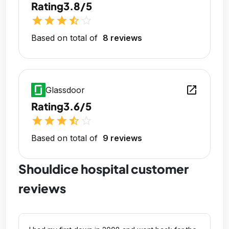
Rating
3.8/5
star
star
star
star_half
star_outline
Based on total of
8 reviews
open_in_new
Glassdoor
Rating
3.6/5
star
star
star
star_half
star_outline
Based on total of
9 reviews
Shouldice hospital customer
reviews