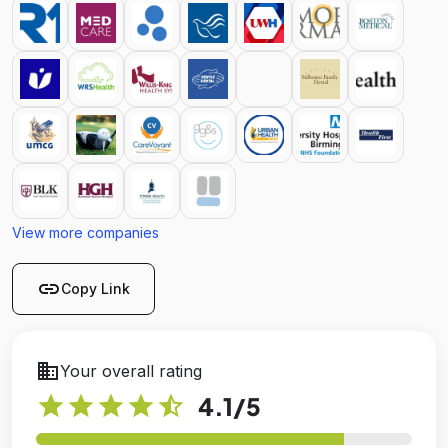
View more companies
link
Copy Link
business
Your overall rating
star
star
star
star
star_half
4.1
/5