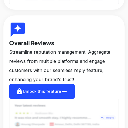
reviews
Overall Reviews
Streamline reputation management: Aggregate
reviews from multiple platforms and engage
customers with our seamless reply feature,
enhancing your brand's trust!
lock
arrow_right_alt
Unlock this feature