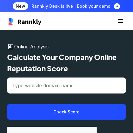
arrow_circle_right
New
Rannkly Desk is live | Book your demo
insert_chart
Online Analysis
Calculate Your Company Online
Reputation Score
Check Score