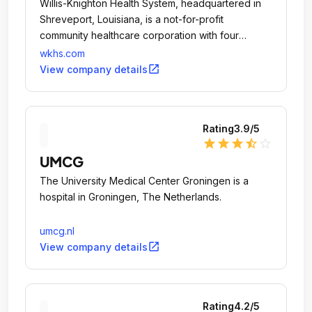
Willis-Knighton Health System, headquartered in
Shreveport, Louisiana, is a not-for-profit
community healthcare corporation with four
general acute care hospitals and affiliate
wkhs.com
relationships with several rural hospitals.
open_in_new
View company details
Rating
3.9
/5
star
star
star
star_half
star_outline
UMCG
The University Medical Center Groningen is a
hospital in Groningen, The Netherlands.
umcg.nl
open_in_new
View company details
Rating
4.2
/5