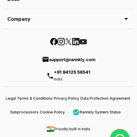
Company
email
support@rannkly.com
+91 94125 58541
phone
India
Legal Terms & Conditions
Privacy Policy
Data Protection Agreement
check_circle
Subprocessors
Cookie Policy
Rannkly System Status
Proudly built in India