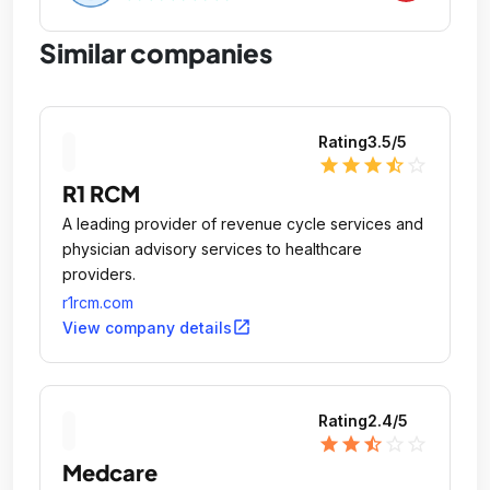
Similar companies
Rating
3.5
/5
star
star
star
star_half
star_outline
R1 RCM
A leading provider of revenue cycle services and
physician advisory services to healthcare
providers.
r1rcm.com
open_in_new
View company details
Rating
2.4
/5
star
star
star_half
star_outline
star_outline
Medcare