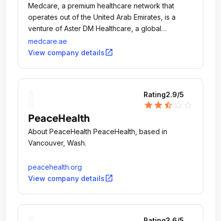
Medcare, a premium healthcare network that
operates out of the United Arab Emirates, is a
venture of Aster DM Healthcare, a global
healthcare group with 317 medical establishments
medcare.ae
across 9 countries, including the GCC, India and
open_in_new
View company details
Africa.
Rating
2.9
/5
star
star
star_half
star_outline
star_outline
PeaceHealth
About PeaceHealth PeaceHealth, based in
Vancouver, Wash.
peacehealth.org
open_in_new
View company details
Rating
3.6
/5