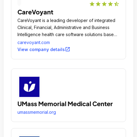
star
star
star
star
star_half
CareVoyant
CareVoyant is a leading developer of integrated
Clinical, Financial, Administrative and Business
Intelligence health care software solutions based
on the latest Microsoft technologies.
carevoyant.com
open_in_new
View company details
UMass Memorial Medical Center
umassmemorial.org