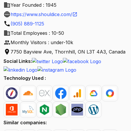
business
Year Founded : 1945
language
https://www.shouldice.com/
open_in_new
call
(905) 889-1125
business
Total Employees : 10-50
people
Monthly Visitors : under-10k
location_on
7750 Bayview Ave, Thornhill, ON L3T 4A3, Canada
Social Links:
Technology Used :
Similar companies: