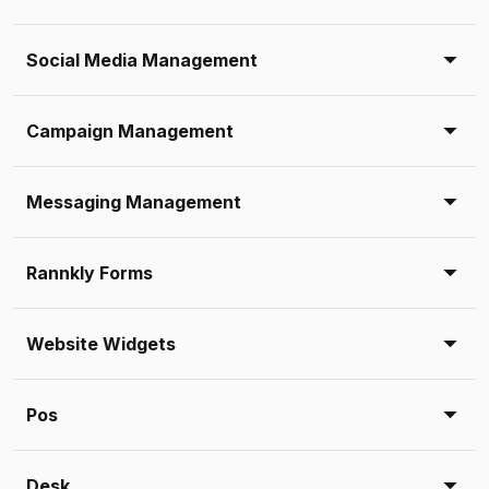
Social Media Management
Campaign Management
Messaging Management
Rannkly Forms
Website Widgets
Pos
Desk