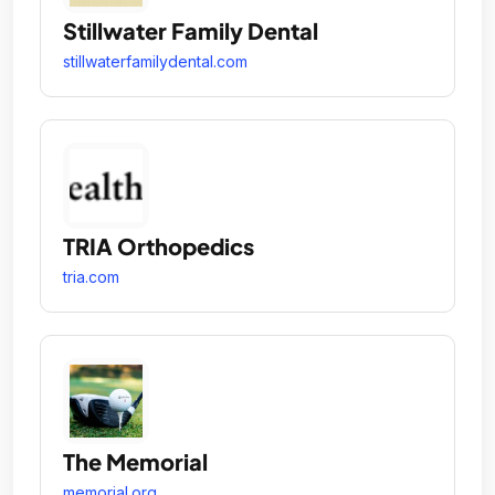
Stillwater Family Dental
stillwaterfamilydental.com
TRIA Orthopedics
tria.com
The Memorial
memorial.org