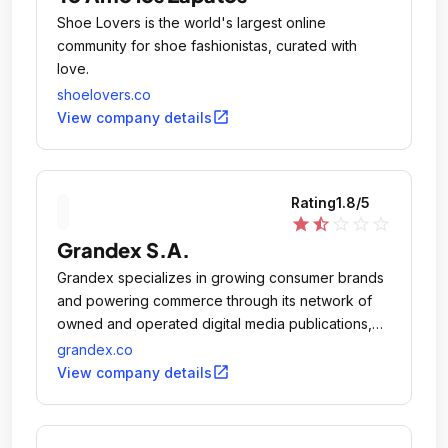
Shoe Lovers is the world's largest online
community for shoe fashionistas, curated with
love.
shoelovers.co
open_in_new
View company details
Rating
1.8
/5
star
star_half
star_outline
star_outline
star_outline
Grandex S.A.
Grandex specializes in growing consumer brands
and powering commerce through its network of
owned and operated digital media publications,
including TotalFratMove.
grandex.co
open_in_new
View company details