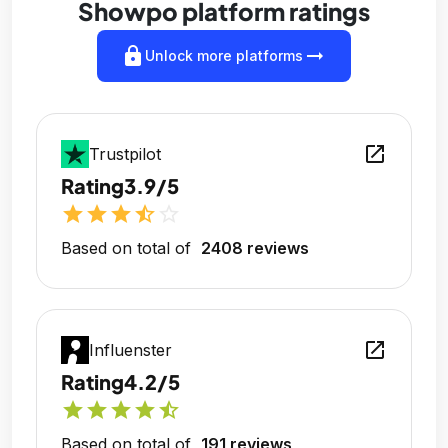
Showpo platform ratings
lock
arrow_right_alt
Unlock more platforms
open_in_new
Trustpilot
Rating
3.9/5
star
star
star
star_half
star_outline
Based on total of
2408 reviews
open_in_new
Influenster
Rating
4.2/5
star
star
star
star
star_half
Based on total of
191 reviews