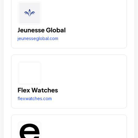
Jeunesse Global
jeunesseglobal.com
Flex Watches
flexwatches.com