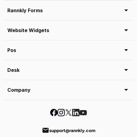
Rannkly Forms
Website Widgets
Pos
Desk
Company
email
support@rannkly.com