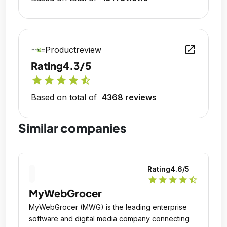
open_in_new
Productreview
Rating
4.3/5
star
star
star
star
star_half
Based on total of
4368 reviews
Similar companies
Rating
4.6
/5
star
star
star
star
star_half
MyWebGrocer
MyWebGrocer (MWG) is the leading enterprise
software and digital media company connecting