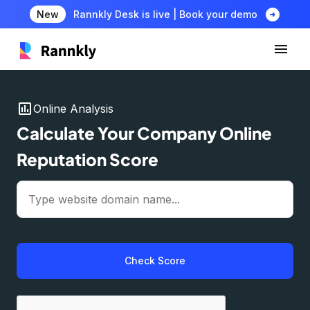
arrow_circle_right
New
Rannkly Desk is live | Book your demo
insert_chart
Online Analysis
Calculate Your Company Online
Reputation Score
Check Score