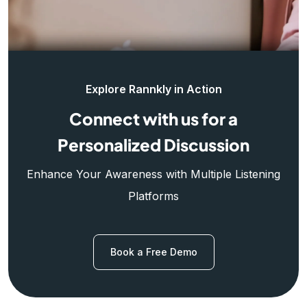
Explore Rannkly in Action
Connect with us for a
Personalized Discussion
Enhance Your Awareness with Multiple Listening
Platforms
Book a Free Demo