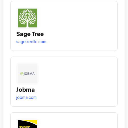
Sage Tree
sagetreellc.com
Jobma
jobma.com