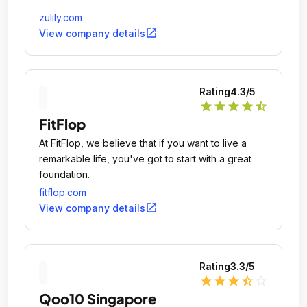
zulily.com
open_in_new
View company details
Rating
4.3
/5
star
star
star
star
star_half
FitFlop
At FitFlop, we believe that if you want to live a
remarkable life, you've got to start with a great
foundation.
fitflop.com
open_in_new
View company details
Rating
3.3
/5
star
star
star
star_half
star_outline
Qoo10 Singapore