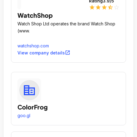
Rating
3.9
/5
star
star
star
star_half
star_outline
WatchShop
Watch Shop Ltd operates the brand Watch Shop
(www.
watchshop.com
open_in_new
View company details
ColorFrog
goo.gl