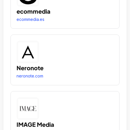
ecommedia
ecommedia.es
Neronote
neronote.com
IMAGE Media