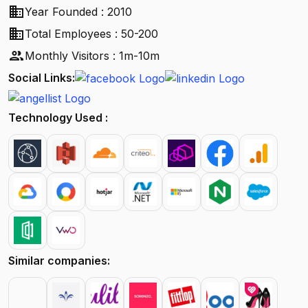
business
Year Founded : 2010
business
Total Employees : 50-200
people
Monthly Visitors : 1m-10m
Social Links:
Technology Used :
Similar companies: