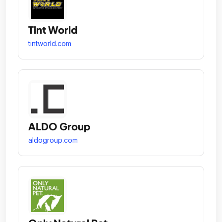
Tint World
tintworld.com
ALDO Group
aldogroup.com