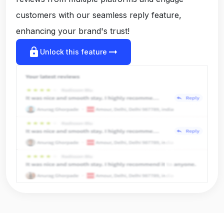
customers with our seamless reply feature,
enhancing your brand's trust!
lock
arrow_right_alt
Unlock this feature