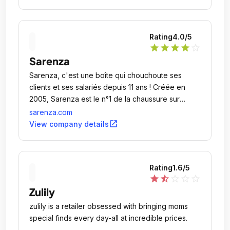
Rating
4.0
/5
star
star
star
star
star_outline
Sarenza
Sarenza, c'est une boîte qui chouchoute ses
clients et ses salariés depuis 11 ans ! Créée en
2005, Sarenza est le n°1 de la chaussure sur
Internet.
sarenza.com
open_in_new
View company details
Rating
1.6
/5
star
star_half
star_outline
star_outline
star_outline
Zulily
zulily is a retailer obsessed with bringing moms
special finds every day-all at incredible prices.