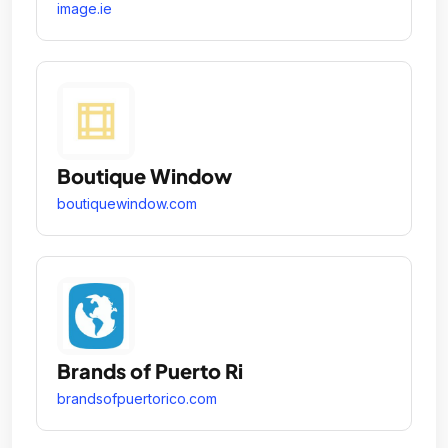
image.ie
Boutique Window
boutiquewindow.com
Brands of Puerto Ri
brandsofpuertorico.com