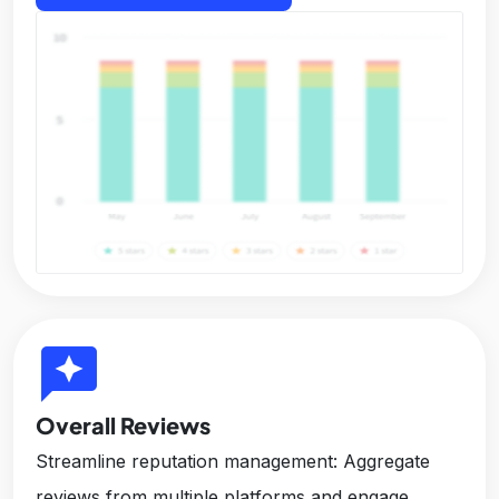
reviews
Overall Reviews
Streamline reputation management: Aggregate
reviews from multiple platforms and engage