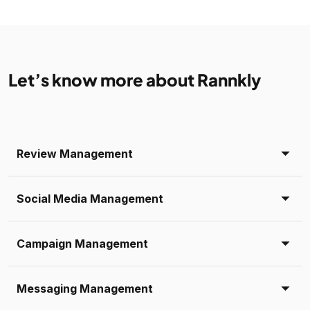
Let’s know more about Rannkly
Review Management
Social Media Management
Campaign Management
Messaging Management