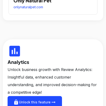
Only Natural Pet
onlynaturalpet.com
insert_chart
Analytics
Unlock business growth with Review Analytics:
Insightful data, enhanced customer
understanding, and improved decision-making for
a competitive edge!
lock
arrow_right_alt
Unlock this feature