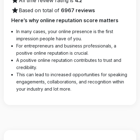
star
All time review rating is
4.2
star
Based on total of
6967 reviews
Here’s why online reputation score matters
In many cases, your online presence is the first
impression people have of you.
For entrepreneurs and business professionals, a
positive online reputation is crucial.
A positive online reputation contributes to trust and
credibility.
This can lead to increased opportunities for speaking
engagements, collaborations, and recognition within
your industry and lot more.