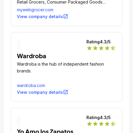
Retail Grocers, Consumer Packaged Goods
brands and shoppers through its Digital
mywebgrocer.com
Experience Platform and holistic set of integrated
open_in_new
View company details
service offerings.
Rating
4.3
/5
star
star
star
star
star_half
Wardroba
Wardroba is the hub of independent fashion
brands.
wardroba.com
open_in_new
View company details
Rating
4.3
/5
star
star
star
star
star_half
Yo Amo los Zapatos