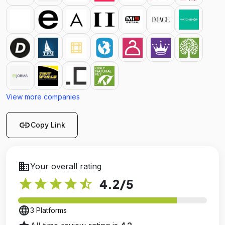
View more companies
link
Copy Link
business
Your overall rating
star
star
star
star
star_half
4.2
/5
language
3 Platforms