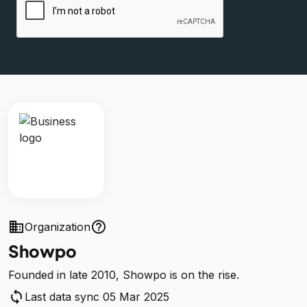
business
help_outline
Organization
Showpo
Founded in late 2010, Showpo is on the rise.
sync
Last data sync 05 Mar 2025