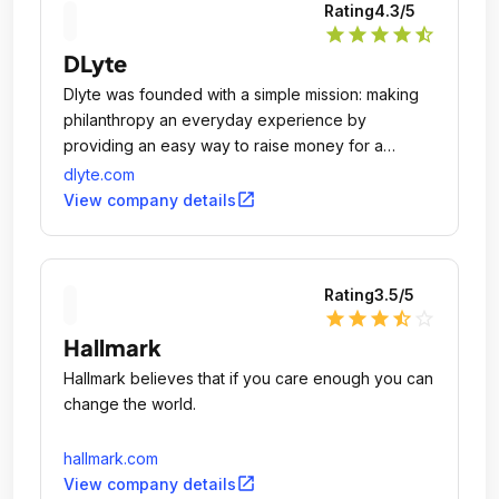
Rating
4.3
/5
star
star
star
star
star_half
DLyte
Dlyte was founded with a simple mission: making
philanthropy an everyday experience by
providing an easy way to raise money for a
meaningful cause, just by shopping at your
dlyte.com
favorite retailers.
open_in_new
View company details
Rating
3.5
/5
star
star
star
star_half
star_outline
Hallmark
Hallmark believes that if you care enough you can
change the world.
hallmark.com
open_in_new
View company details