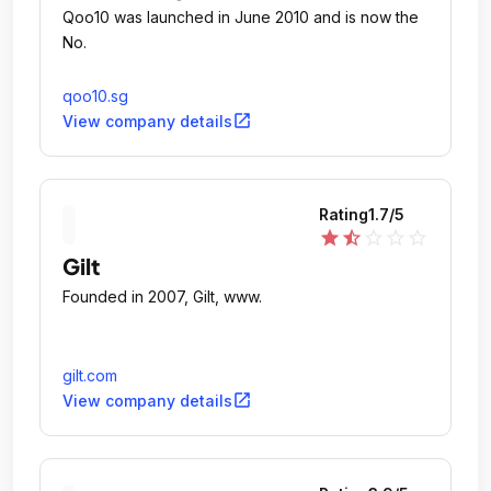
Qoo10 was launched in June 2010 and is now the
No.
qoo10.sg
open_in_new
View company details
Rating
1.7
/5
star
star_half
star_outline
star_outline
star_outline
Gilt
Founded in 2007, Gilt, www.
gilt.com
open_in_new
View company details