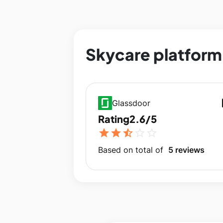
Skycare platform 
op
Glassdoor
Rating
2.6/5
star
star
star_half
star_outline
star_outline
Based on total of
5 reviews