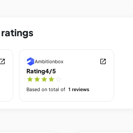
ratings
en_in_new
open_in_new
Ambitionbox
Rating
4/5
star
star
star
star
star_outline
Based on total of
1 reviews