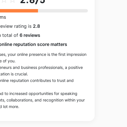
rms
review rating is
2.8
 total of
6 reviews
online reputation score matters
es, your online presence is the first impression
e of you.
eneurs and business professionals, a positive
ation is crucial.
online reputation contributes to trust and
ad to increased opportunities for speaking
, collaborations, and recognition within your
d lot more.