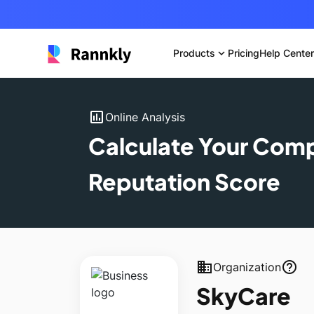
Products
expand_more
Pricing
Help Center
insert_chart
Online Analysis
Calculate Your Com
Reputation Score
business
help_outline
Organization
SkyCare