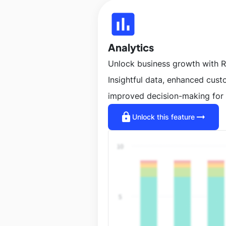
insert_chart
Analytics
Unlock business growth with R
Insightful data, enhanced cus
improved decision-making for 
lock
arrow_right_alt
Unlock this feature