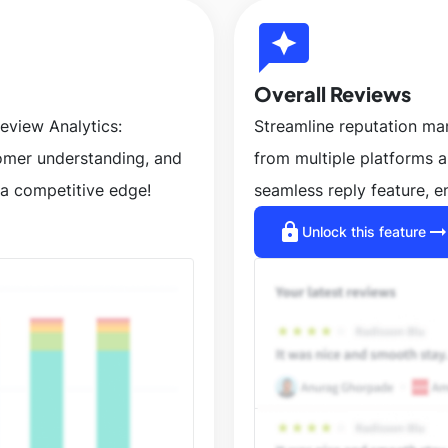
reviews
Overall Reviews
eview Analytics:
Streamline reputation m
tomer understanding, and
from multiple platforms 
a competitive edge!
seamless reply feature, e
lock
arrow_right_a
Unlock this feature