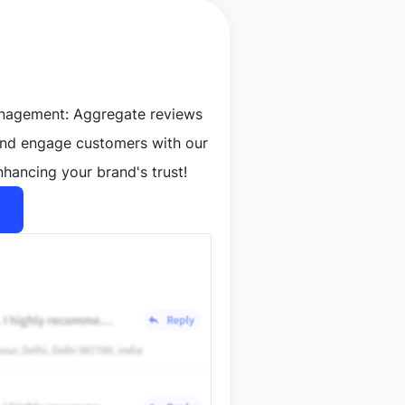
anagement: Aggregate reviews
and engage customers with our
nhancing your brand's trust!
lt