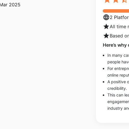
 Mar 2025
language
2 Platfo
star
All time 
star
Based on
Here’s why 
In many cas
people hav
For entrepr
online reput
A positive 
credibility.
This can le
engagements
industry an