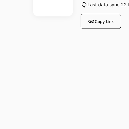
sync
Last data sync 22
link
Copy Link