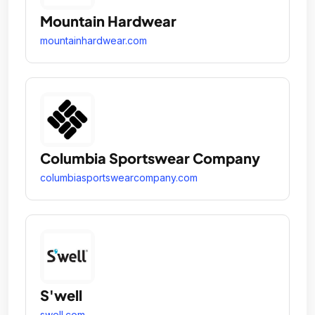
Mountain Hardwear
mountainhardwear.com
Columbia Sportswear Company
columbiasportswearcompany.com
S'well
swell.com