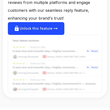
reviews from multiple platforms and engage
customers with our seamless reply feature,
enhancing your brand's trust!
lock
arrow_right_alt
Unlock this feature