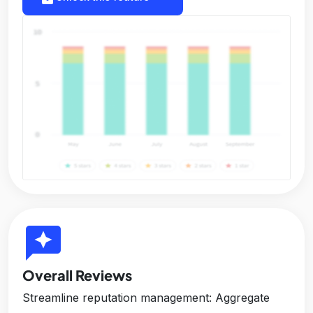
reviews
Overall Reviews
Streamline reputation management: Aggregate