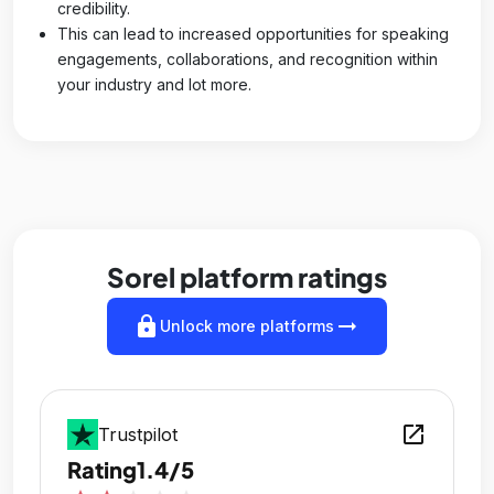
credibility.
This can lead to increased opportunities for speaking
engagements, collaborations, and recognition within
your industry and lot more.
Sorel platform ratings
lock
arrow_right_alt
Unlock more platforms
open_in_new
Trustpilot
Rating
1.4/5