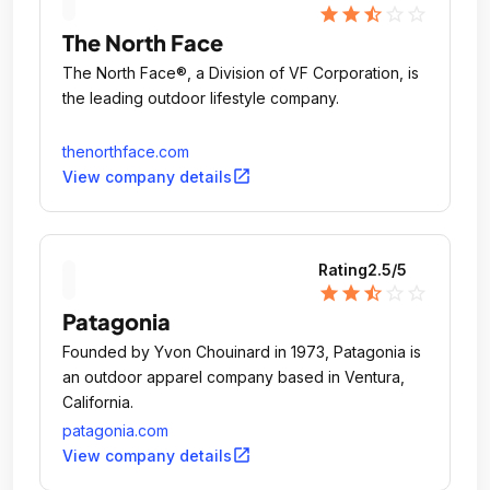
star
star
star_half
star_outline
star_outline
The North Face
The North Face®, a Division of VF Corporation, is
the leading outdoor lifestyle company.
thenorthface.com
open_in_new
View company details
Rating
2.5
/5
star
star
star_half
star_outline
star_outline
Patagonia
Founded by Yvon Chouinard in 1973, Patagonia is
an outdoor apparel company based in Ventura,
California.
patagonia.com
open_in_new
View company details