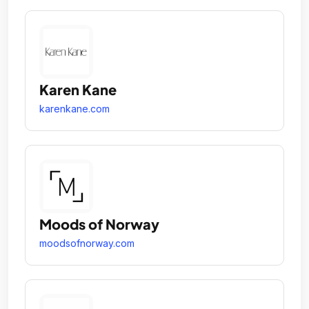
Karen Kane
karenkane.com
Moods of Norway
moodsofnorway.com