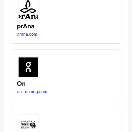
prAna
prana.com
On
on-running.com