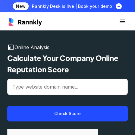
arrow_circle_right
New
Rannkly Desk is live | Book your demo
insert_chart
Online Analysis
Calculate Your Company Online
Reputation Score
Check Score