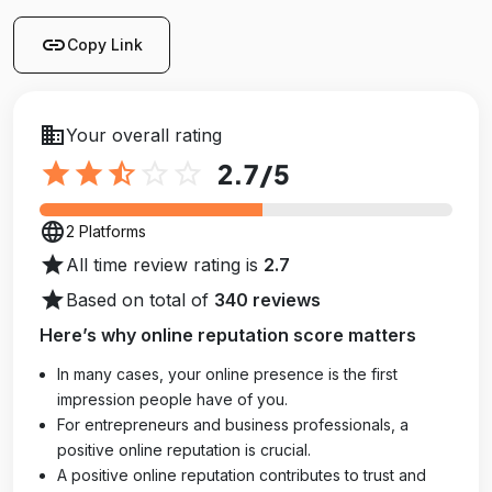
link
Copy Link
business
Your overall rating
star
star
star_half
star_outline
star_outline
2.7
/5
language
2 Platforms
star
All time review rating is
2.7
star
Based on total of
340 reviews
Here’s why online reputation score matters
In many cases, your online presence is the first
impression people have of you.
For entrepreneurs and business professionals, a
positive online reputation is crucial.
A positive online reputation contributes to trust and