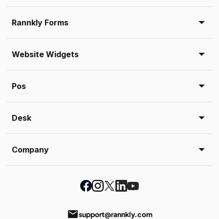
Rannkly Forms
Website Widgets
Pos
Desk
Company
email
support@rannkly.com