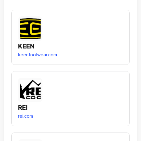
KEEN
keenfootwear.com
REI
rei.com