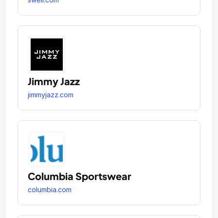
Jimmy Jazz
jimmyjazz.com
Columbia Sportswear
columbia.com