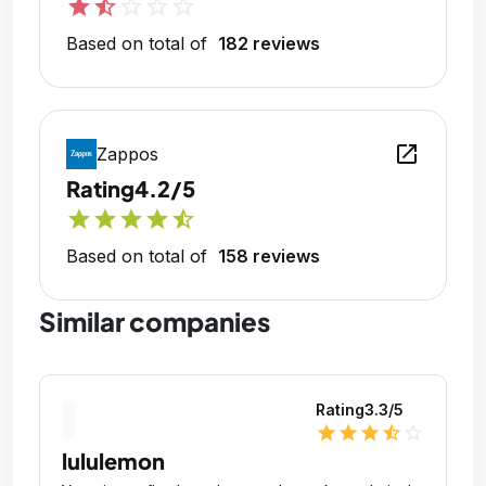
star
star_half
star_outline
star_outline
star_outline
Based on total of
182 reviews
open_in_new
Zappos
Rating
4.2/5
star
star
star
star
star_half
Based on total of
158 reviews
Similar companies
Rating
3.3
/5
star
star
star
star_half
star_outline
lululemon