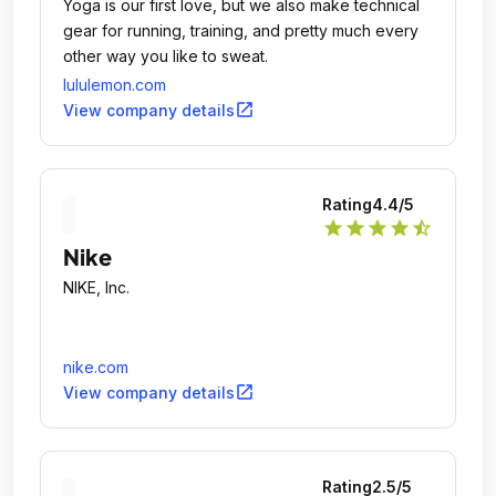
Yoga is our first love, but we also make technical
gear for running, training, and pretty much every
other way you like to sweat.
lululemon.com
open_in_new
View company details
Rating
4.4
/5
star
star
star
star
star_half
Nike
NIKE, Inc.
nike.com
open_in_new
View company details
Rating
2.5
/5