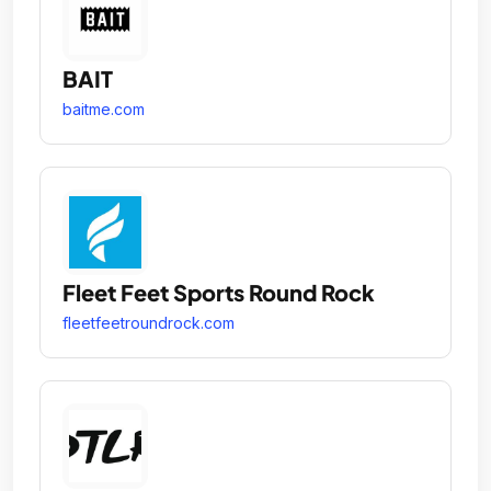
BAIT
baitme.com
Fleet Feet Sports Round Rock
fleetfeetroundrock.com