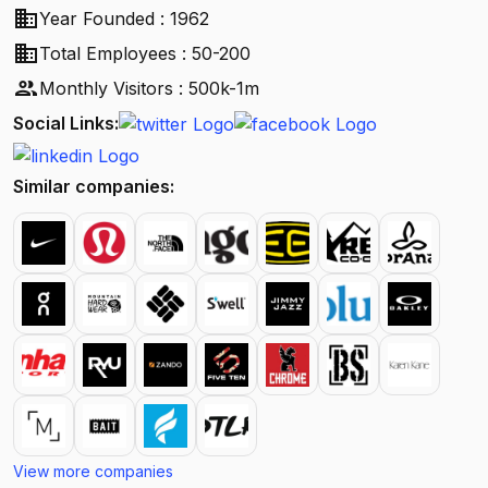
business
Year Founded : 1962
business
Total Employees : 50-200
people
Monthly Visitors : 500k-1m
Social Links:
Similar companies:
View more companies