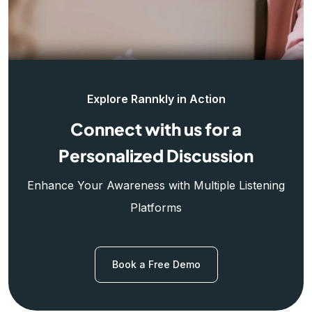
Explore Rannkly in Action
Connect with us for a
Personalized Discussion
Enhance Your Awareness with Multiple Listening
Platforms
Book a Free Demo