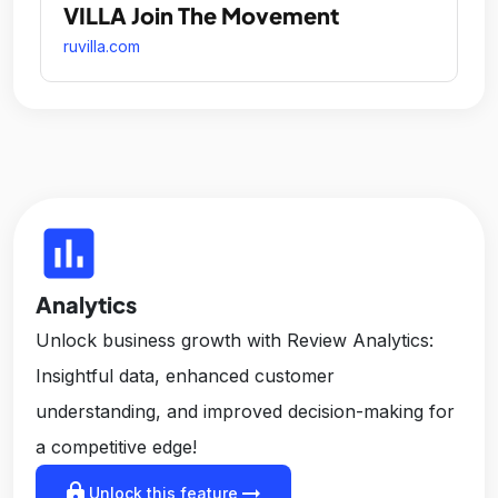
VILLA Join The Movement
ruvilla.com
insert_chart
Analytics
Unlock business growth with Review Analytics:
Insightful data, enhanced customer
understanding, and improved decision-making for
a competitive edge!
lock
arrow_right_alt
Unlock this feature