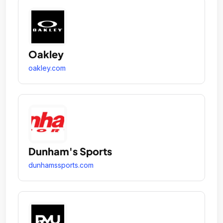
Oakley
oakley.com
Dunham's Sports
dunhamssports.com