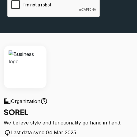
business
help_outline
Organization
SOREL
We believe style and functionality go hand in hand.
sync
Last data sync 04 Mar 2025