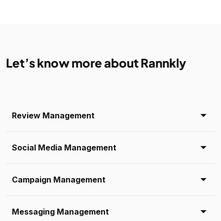
Let’s know more about Rannkly
Review Management
Social Media Management
Campaign Management
Messaging Management