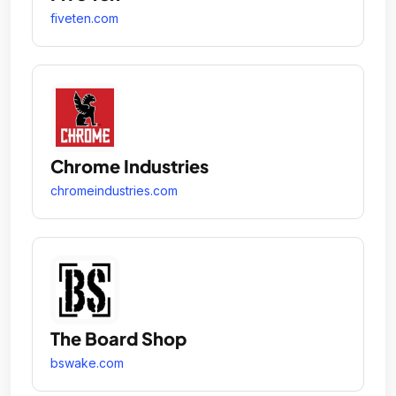
fiveten.com
Chrome Industries
chromeindustries.com
The Board Shop
bswake.com