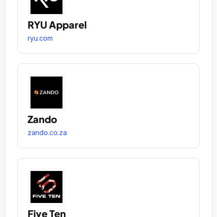
RYU Apparel
ryu.com
Zando
zando.co.za
Five Ten