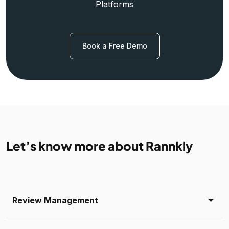
Platforms
Book a Free Demo
Let’s know more about Rannkly
Review Management