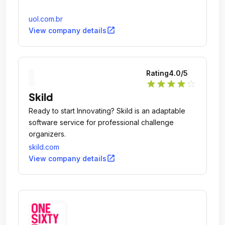
uol.com.br
open_in_new
View company details
Rating
4.0
/5
star
star
star
star
star_outline
Skild
Ready to start Innovating? Skild is an adaptable
software service for professional challenge
organizers.
skild.com
open_in_new
View company details