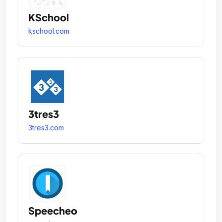
KSchool
kschool.com
3tres3
3tres3.com
Speecheo