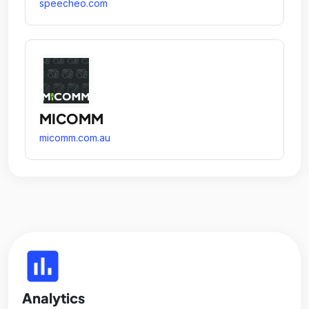
speecheo.com
MICOMM
micomm.com.au
insert_chart
Analytics