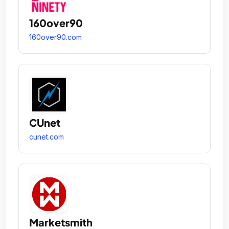
160over90
160over90.com
CUnet
cunet.com
Marketsmith