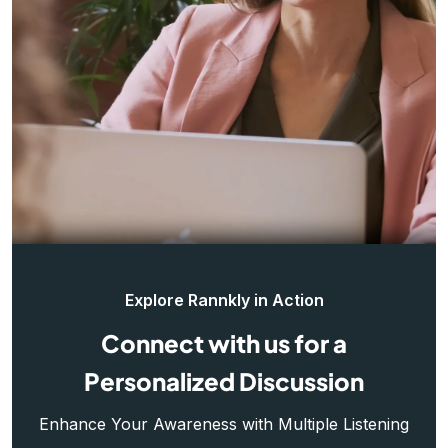
Explore Rannkly in Action
Connect with us for a
Personalized Discussion
Enhance Your Awareness with Multiple Listening