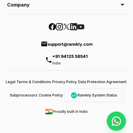
Company
email
support@rannkly.com
+91 94125 58541
phone
India
Legal Terms & Conditions
Privacy Policy
Data Protection Agreement
check_circle
Subprocessors
Cookie Policy
Rannkly System Status
Proudly built in India