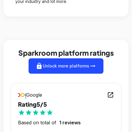
your industry and lot more.
Sparkroom platform ratings
lock
arrow_right_alt
Unlock more platforms
open_in_new
Google
Rating
5/5
star
star
star
star
star
Based on total of
1 reviews