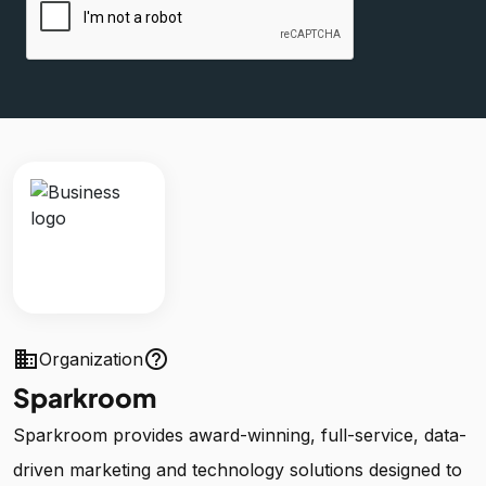
business
help_outline
Organization
Sparkroom
Sparkroom provides award-winning, full-service, data-
driven marketing and technology solutions designed to