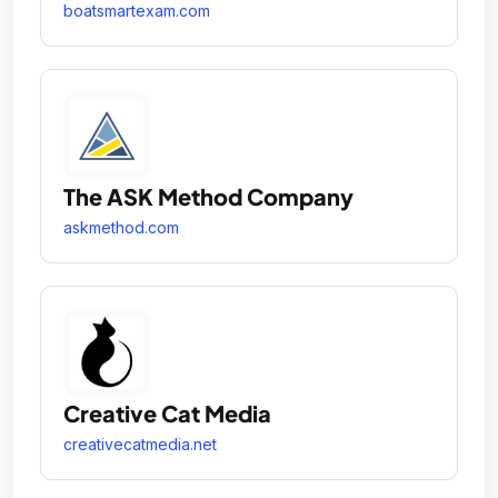
boatsmartexam.com
The ASK Method Company
askmethod.com
Creative Cat Media
creativecatmedia.net