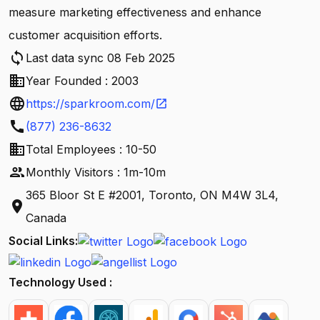
measure marketing effectiveness and enhance
customer acquisition efforts.
sync
Last data sync 08 Feb 2025
business
Year Founded : 2003
language
https://sparkroom.com/
open_in_new
call
(877) 236-8632
business
Total Employees : 10-50
people
Monthly Visitors : 1m-10m
365 Bloor St E #2001, Toronto, ON M4W 3L4,
location_on
Canada
Social Links:
Technology Used :