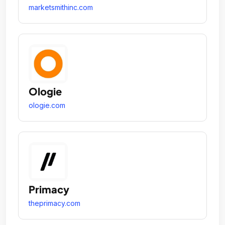
marketsmithinc.com
Ologie
ologie.com
Primacy
theprimacy.com