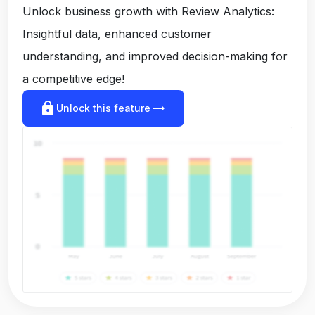
Unlock business growth with Review Analytics:
Insightful data, enhanced customer
understanding, and improved decision-making for
a competitive edge!
lock
arrow_right_alt
Unlock this feature