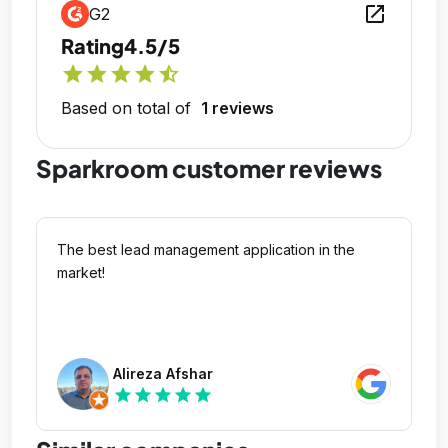
open_in_new
G2
Rating
4.5/5
star
star
star
star
star_half
Based on total of
1 reviews
Sparkroom customer reviews
The best lead management application in the
market!
Alireza Afshar
star
star
star
star
star