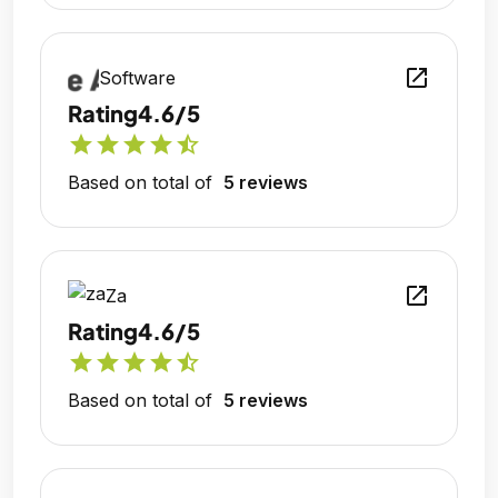
open_in_new
Software
Rating
4.6/5
star
star
star
star
star_half
Based on total of
5 reviews
open_in_new
Za
Rating
4.6/5
star
star
star
star
star_half
Based on total of
5 reviews