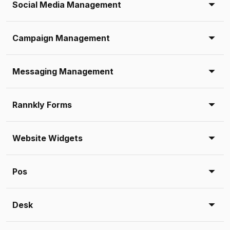
Social Media Management
Campaign Management
Messaging Management
Rannkly Forms
Website Widgets
Pos
Desk