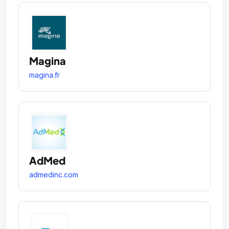
Magina
magina.fr
AdMed
admedinc.com