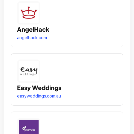
AngelHack
angelhack.com
Easy Weddings
easyweddings.com.au