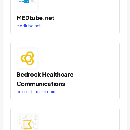
MEDtube.net
medtube.net
Bedrock Healthcare
Communications
bedrock-health.com