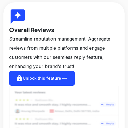
reviews
Overall Reviews
Streamline reputation management: Aggregate
reviews from multiple platforms and engage
customers with our seamless reply feature,
enhancing your brand's trust!
lock
arrow_right_alt
Unlock this feature