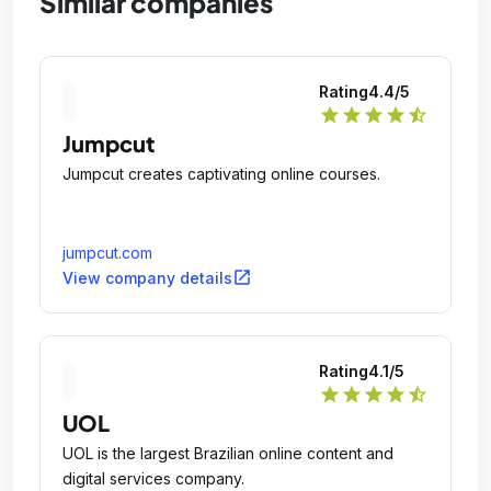
Similar companies
Rating
4.4
/5
star
star
star
star
star_half
Jumpcut
Jumpcut creates captivating online courses.
jumpcut.com
open_in_new
View company details
Rating
4.1
/5
star
star
star
star
star_half
UOL
UOL is the largest Brazilian online content and
digital services company.