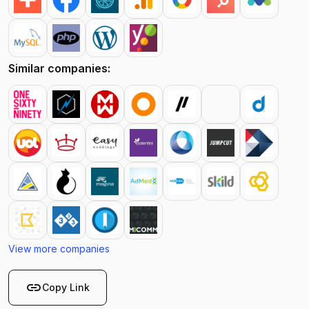
Similar companies:
View more companies
link
Copy Link