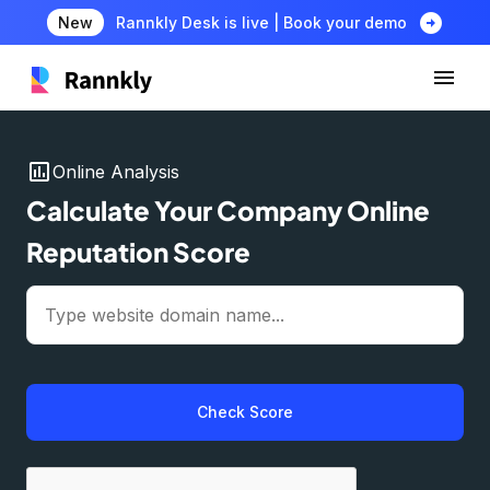
arrow_circle_right
New
Rannkly Desk is live | Book your demo
insert_chart
Online Analysis
Calculate Your Company Online
Reputation Score
Check Score