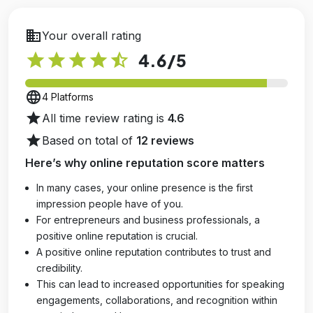
business
Your overall rating
star
star
star
star
star_half
4.6
/5
language
4 Platforms
star
All time review rating is
4.6
star
Based on total of
12 reviews
Here’s why online reputation score matters
In many cases, your online presence is the first
impression people have of you.
For entrepreneurs and business professionals, a
positive online reputation is crucial.
A positive online reputation contributes to trust and
credibility.
This can lead to increased opportunities for speaking
engagements, collaborations, and recognition within