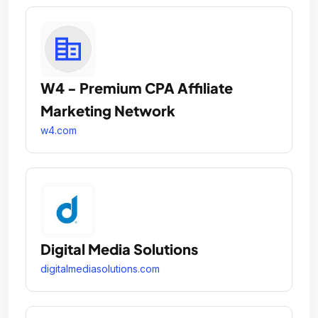
W4 - Premium CPA Affiliate
Marketing Network
w4.com
Digital Media Solutions
digitalmediasolutions.com