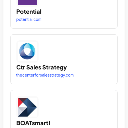
Potential
potential.com
Ctr Sales Strategy
thecenterforsalesstrategy.com
BOATsmart!