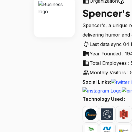
business
help_outline
Organization
Spencer's
Spencer's, a unique r
delivering humor and 
sync
Last data sync 04
business
Year Founded : 19
business
Total Employees : 
people
Monthly Visitors :
Social Links:
Technology Used :