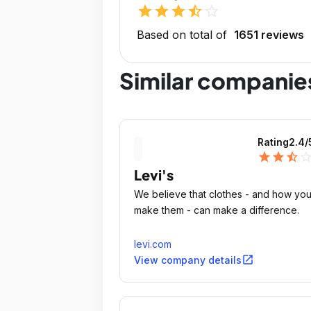
star
star
star
star_half
star_outline
Based on total of
1651 reviews
Similar companie
Rating
2.4
/
star
star
star_half
star_outli
Levi's
We believe that clothes - and how yo
make them - can make a difference.
levi.com
open_in_new
View company details