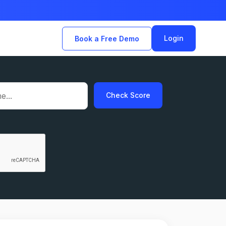
Login
Book a Free Demo
Check Score