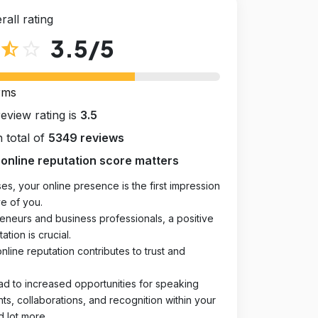
rall rating
3.5
/5
star_half
star_outline
rms
review rating is
3.5
 total of
5349 reviews
online reputation score matters
es, your online presence is the first impression
e of you.
eneurs and business professionals, a positive
ation is crucial.
online reputation contributes to trust and
ad to increased opportunities for speaking
, collaborations, and recognition within your
d lot more.