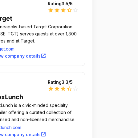
Rating
3.5
/5
star
star
star
star_half
star_outline
rget
neapolis-based Target Corporation
SE: TGT) serves guests at over 1,800
res and at Target.
get.com
open_in_new
ew company details
Rating
3.3
/5
star
star
star
star_half
star_outline
oxLunch
Lunch is a civic-minded specialty
ailer offering a curated collection of
ensed and non-licensed merchandise.
lunch.com
open_in_new
ew company details