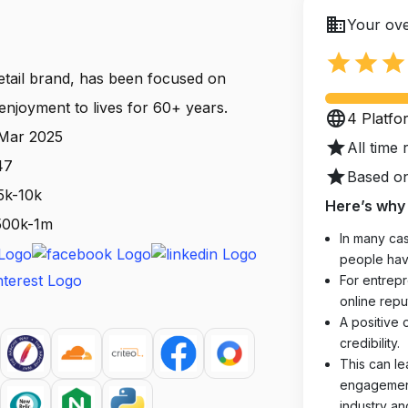
business
Your ove
star
star
star
etail brand, has been focused on
enjoyment to lives for 60+ years.
language
4 Platfo
 Mar 2025
star
All time 
47
star
Based on
5k-10k
Here’s why 
 500k-1m
In many cas
people hav
For entrepr
online reput
A positive 
credibility.
This can le
engagements
industry an