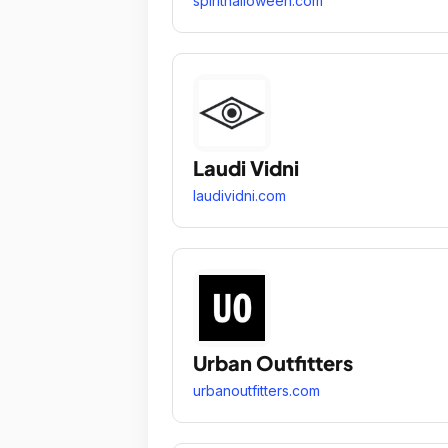
spirithalloween.com
Laudi Vidni
laudividni.com
Urban Outfitters
urbanoutfitters.com