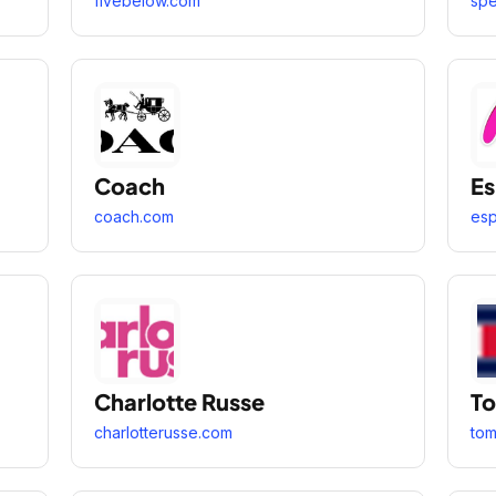
fivebelow.com
spe
Coach
Es
coach.com
esp
Charlotte Russe
To
charlotterusse.com
to