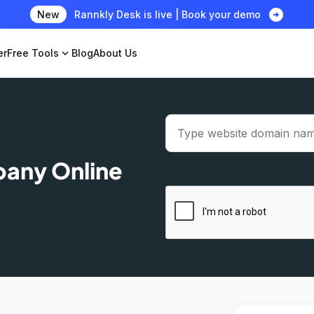
arrow_circle_right
New
Rannkly Desk is live | Book your demo
er
Free Tools
expand_more
Blog
About Us
pany Online