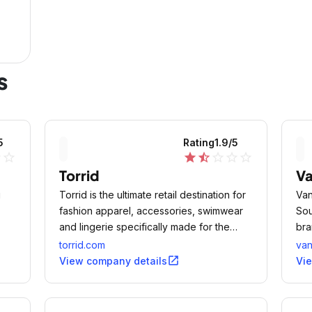
s
5
Rating
1.9
/5
ne
star_outline
star
star_half
star_outline
star_outline
star_outline
Torrid
V
u
Torrid is the ultimate retail destination for
Van
fashion apparel, accessories, swimwear
Sou
and lingerie specifically made for the
bra
stylish woman who wears sizes 10 to 30.
foo
torrid.com
va
open_in_new
View company details
Vi