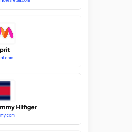
ncersretail.com
prit
rit.com
mmy Hilfiger
mmy.com