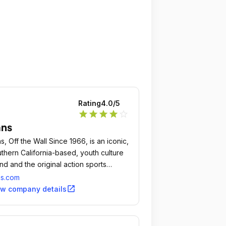
Rating
4.0
/5
star
star
star
star
star_outline
ans
s, Off the Wall Since 1966, is an iconic,
thern California-based, youth culture
nd and the original action sports
twear company.
ns.com
open_in_new
ew company details