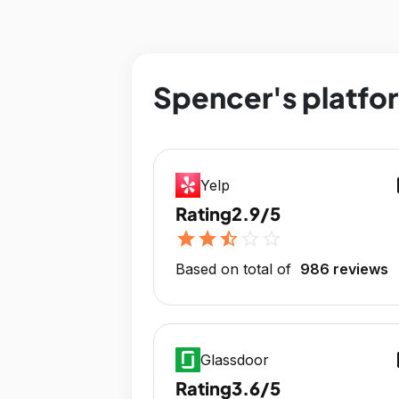
Spencer's platfor
op
Yelp
Rating
2.9/5
star
star
star_half
star_outline
star_outline
Based on total of
986 reviews
op
Glassdoor
Rating
3.6/5