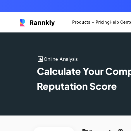
Products
expand_more
Pricing
Help Cent
insert_chart
Online Analysis
Calculate Your Com
Reputation Score