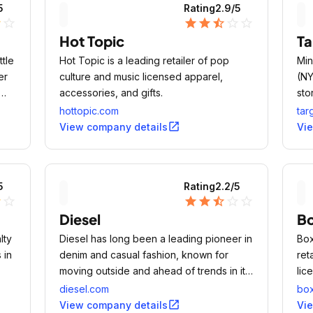
5
Rating
2.9
/5
lf
star_outline
star
star
star_half
star_outline
star_outline
Hot Topic
Ta
ttle
Hot Topic is a leading retailer of pop
Min
er
culture and music licensed apparel,
(NY
accessories, and gifts.
sto
hottopic.com
tar
open_in_new
View company details
Vi
5
Rating
2.2
/5
lf
star_outline
star
star
star_half
star_outline
star_outline
Diesel
B
lty
Diesel has long been a leading pioneer in
Box
 in
denim and casual fashion, known for
ret
moving outside and ahead of trends in its
lic
industry.
diesel.com
box
open_in_new
View company details
Vi