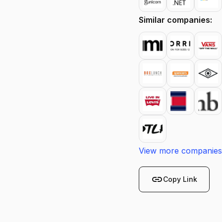
Similar companies:
View more companies
link
Copy Link