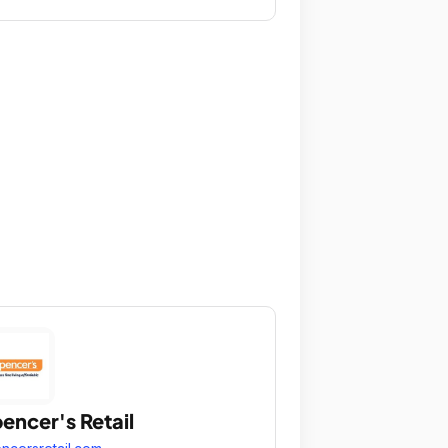
encer's Retail