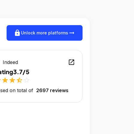
lock
arrow_right_alt
Unlock more platforms
open_in_new
Indeed
ating
3.7/5
r
star
star
star_half
star_outline
sed on total of
2697 reviews