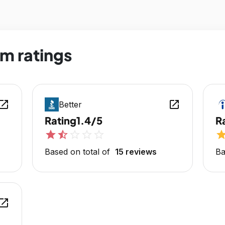
m ratings
en_in_new
open_in_new
Better
Rating
1.4/5
R
star
star_half
star_outline
star_outline
star_outline
sta
Based on total of
15 reviews
Ba
en_in_new