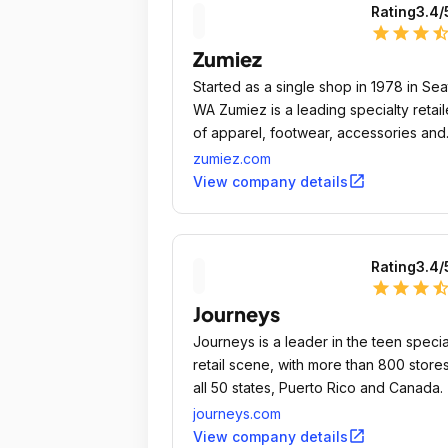
Rating
3.4
/
star
star
star
star_ha
Zumiez
Started as a single shop in 1978 in Sea
WA Zumiez is a leading specialty retail
of apparel, footwear, accessories and
hardgoods for young men and women
zumiez.com
who want to express their individuality.
open_in_new
View company details
Rating
3.4
/
star
star
star
star_ha
Journeys
Journeys is a leader in the teen specia
retail scene, with more than 800 stores
all 50 states, Puerto Rico and Canada.
journeys.com
open_in_new
View company details