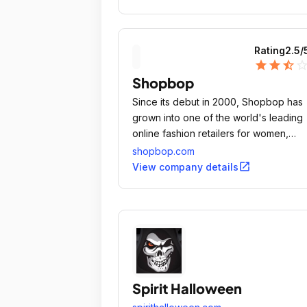
Rating
2.5
/
star
star
star_half
star_outli
Shopbop
Since its debut in 2000, Shopbop has
grown into one of the world's leading
online fashion retailers for women,
presenting a hand-picked collection o
shopbop.com
apparel and accessories from the
open_in_new
View company details
industry's foremost contemporary and
designer labels.
Spirit Halloween