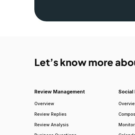
Let’s know more abo
Review Management
Socia
Overview
Overvi
Review Replies
Compo
Review Analysis
Monitor