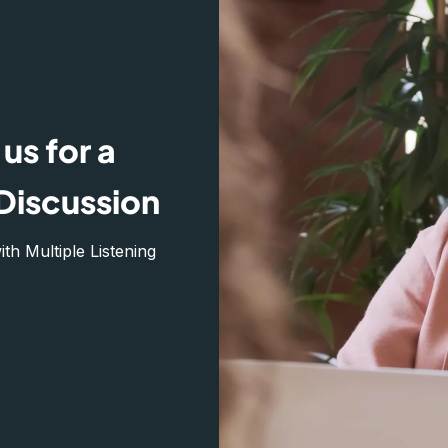
us for a
Discussion
h Multiple Listening