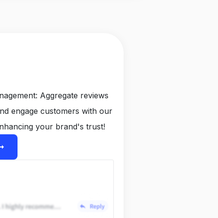
anagement: Aggregate reviews
and engage customers with our
nhancing your brand's trust!
ight_alt