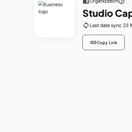
business
help_outline
Organization
Studio Ca
sync
Last data sync 23
link
Copy Link