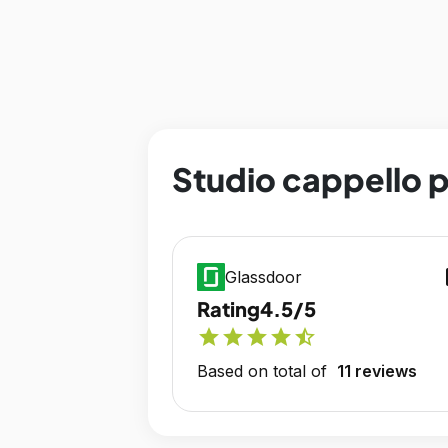
Studio cappello p
op
Glassdoor
Rating
4.5/5
star
star
star
star
star_half
Based on total of
11 reviews