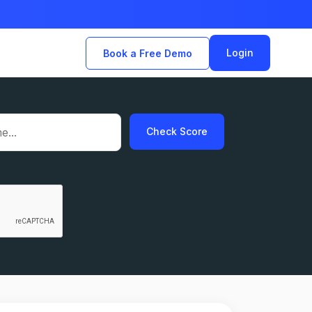
Login
Book a Free Demo
Check Score