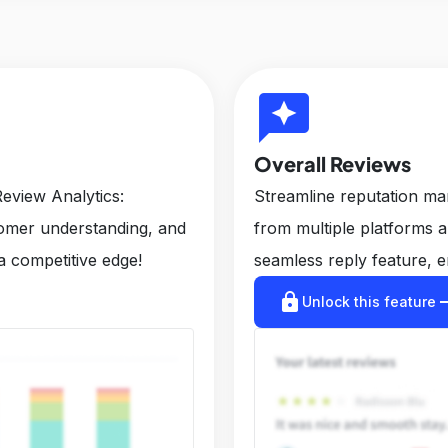
reviews
Overall Reviews
eview Analytics:
Streamline reputation m
tomer understanding, and
from multiple platforms 
a competitive edge!
seamless reply feature, e
lock
arrow_r
Unlock this feature