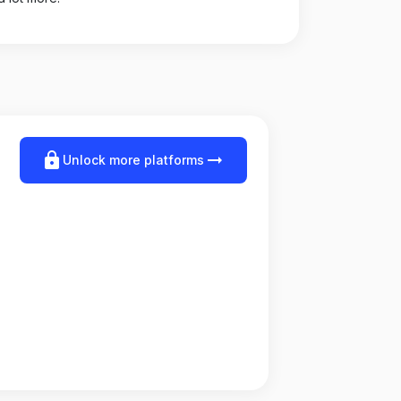
lock
arrow_right_alt
Unlock more platforms