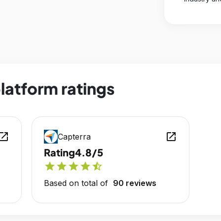
latform ratings
en_in_new
open_in_new
Capterra
Rating
4.8/5
star
star
star
star
star_half
Based on total of
90 reviews