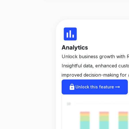
insert_chart
Analytics
Unlock business growth with R
Insightful data, enhanced cus
improved decision-making for 
lock
arrow_right_alt
Unlock this feature