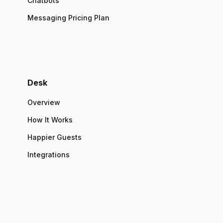
Chatbots
Messaging Pricing Plan
Desk
Overview
How It Works
Happier Guests
Integrations