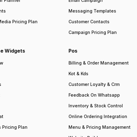
r Planner
Email Campaign
nts
Messaging Templates
Media Pricing Plan
Customer Contacts
Campaign Pricing Plan
e Widgets
Pos
ew
Billing & Order Management
Kot & Kds
s
Customer Loyalty & Crm
t
Feedback On Whatsapp
Inventory & Stock Control
at
Online Ordering Integration
 Pricing Plan
Menu & Pricing Management