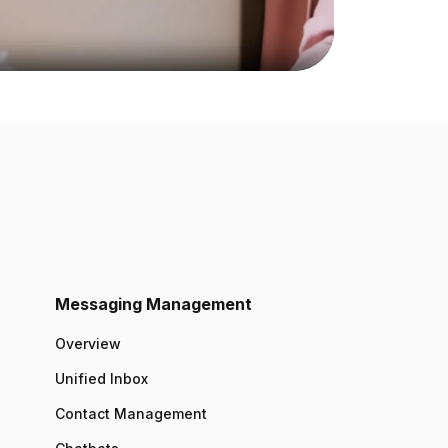
Messaging Management
Overview
Unified Inbox
Contact Management