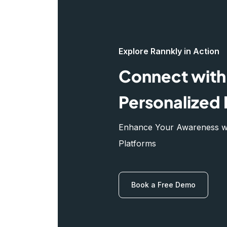
Explore Rannkly in Action
Connect with 
Personalized 
Enhance Your Awareness wit
Platforms
Book a Free Demo