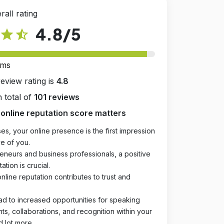
rall rating
4.8
/5
star
star_half
rms
review rating is
4.8
 total of
101 reviews
online reputation score matters
es, your online presence is the first impression
e of you.
eneurs and business professionals, a positive
ation is crucial.
online reputation contributes to trust and
ad to increased opportunities for speaking
, collaborations, and recognition within your
d lot more.