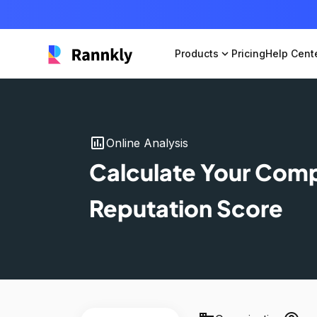
Products
expand_more
Pricing
Help Cent
insert_chart
Online Analysis
Calculate Your Com
Reputation Score