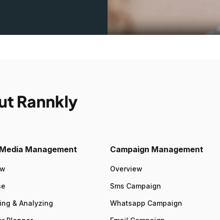
ut Rannkly
l Media Management
Campaign Management
ew
Overview
se
Sms Campaign
ing & Analyzing
Whatsapp Campaign