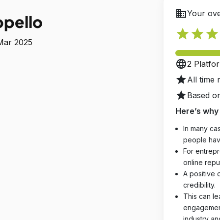
business
Your ove
ppello
star
star
star
 Mar 2025
language
2 Platfo
star
All time 
star
Based on
Here’s why 
In many cas
people hav
For entrepr
online reput
A positive 
credibility.
This can le
engagements
industry an