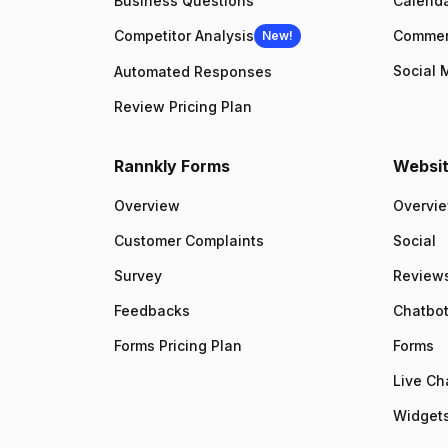
Business Questions
Calenda
Competitor Analysis
Comme
New!
Social 
Automated Responses
Review Pricing Plan
Rannkly Forms
Websit
Overview
Overvi
Customer Complaints
Social
Survey
Review
Feedbacks
Chatbo
Forms Pricing Plan
Forms
Live Ch
Widgets