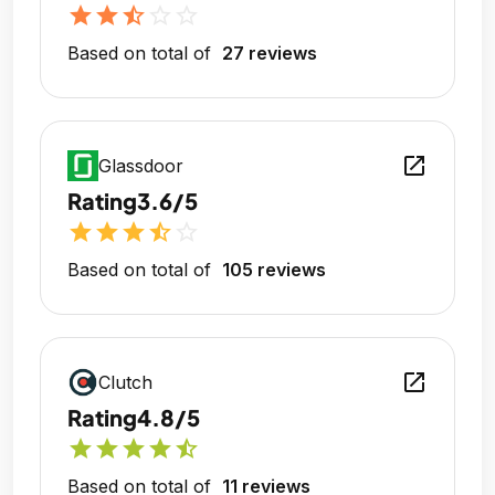
star
star
star_half
star_outline
star_outline
Based on total of
27 reviews
open_in_new
Glassdoor
Rating
3.6/5
star
star
star
star_half
star_outline
Based on total of
105 reviews
open_in_new
Clutch
Rating
4.8/5
star
star
star
star
star_half
Based on total of
11 reviews