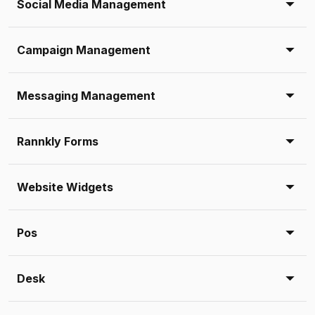
Social Media Management
Campaign Management
Messaging Management
Rannkly Forms
Website Widgets
Pos
Desk