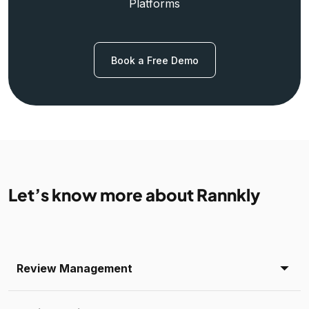
Platforms
Book a Free Demo
Let’s know more about Rannkly
Review Management