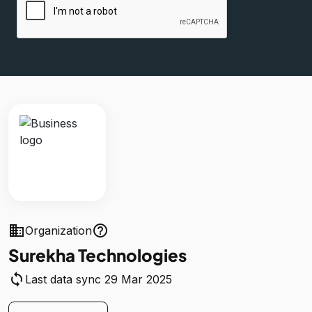
business
help_outline
Organization
Surekha Technologies
sync
Last data sync 29 Mar 2025