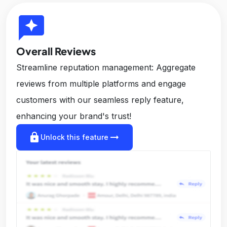
reviews
Overall Reviews
Streamline reputation management: Aggregate
reviews from multiple platforms and engage
customers with our seamless reply feature,
enhancing your brand's trust!
lock
arrow_right_alt
Unlock this feature