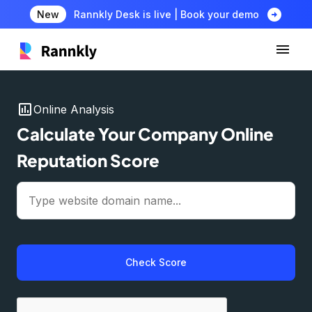
arrow_circle_right
New
Rannkly Desk is live | Book your demo
insert_chart
Online Analysis
Calculate Your Company Online
Reputation Score
Check Score