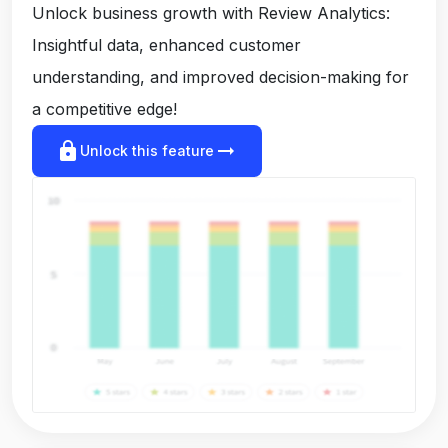
Unlock business growth with Review Analytics:
Insightful data, enhanced customer
understanding, and improved decision-making for
a competitive edge!
lock
arrow_right_alt
Unlock this feature