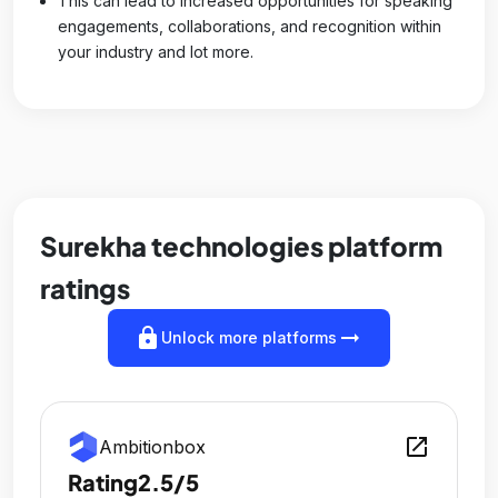
This can lead to increased opportunities for speaking
engagements, collaborations, and recognition within
your industry and lot more.
Surekha technologies platform
ratings
lock
arrow_right_alt
Unlock more platforms
open_in_new
Ambitionbox
Rating
2.5/5