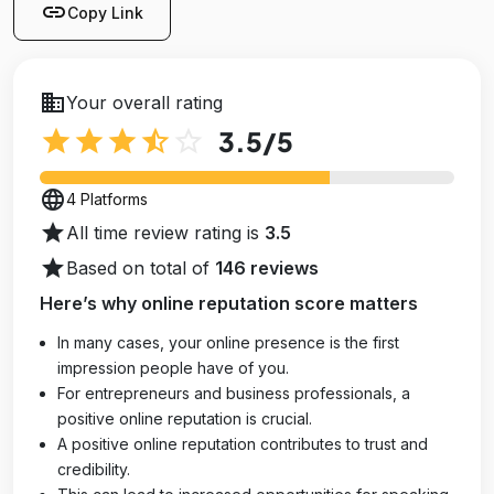
link
Copy Link
business
Your overall rating
star
star
star
star_half
star_outline
3.5
/5
language
4 Platforms
star
All time review rating is
3.5
star
Based on total of
146 reviews
Here’s why online reputation score matters
In many cases, your online presence is the first
impression people have of you.
For entrepreneurs and business professionals, a
positive online reputation is crucial.
A positive online reputation contributes to trust and
credibility.