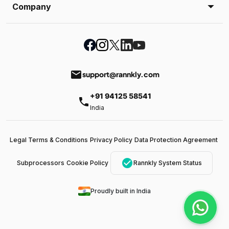
Company
email
support@rannkly.com
+91 94125 58541
phone
India
Legal Terms & Conditions
Privacy Policy
Data Protection Agreement
check_circle
Subprocessors
Cookie Policy
Rannkly System Status
Proudly built in India