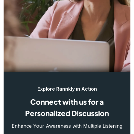
Explore Rannkly in Action
Connect with us for a
Personalized Discussion
Enhance Your Awareness with Multiple Listening