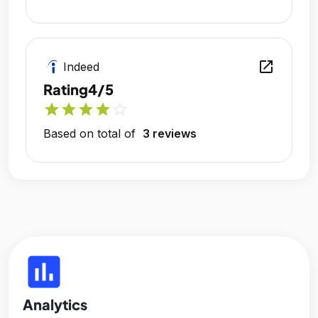
open_in_new
Indeed
Rating
4/5
star
star
star
star
star_outline
Based on total of
3 reviews
insert_chart
Analytics