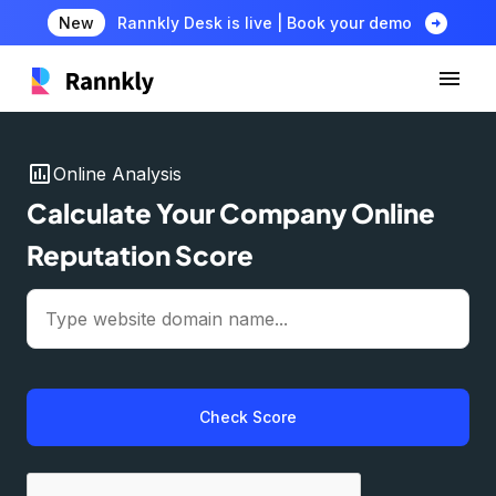
arrow_circle_right
New
Rannkly Desk is live | Book your demo
insert_chart
Online Analysis
Calculate Your Company Online
Reputation Score
Check Score