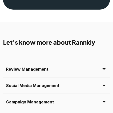
Let’s know more about Rannkly
Review Management
Social Media Management
Campaign Management