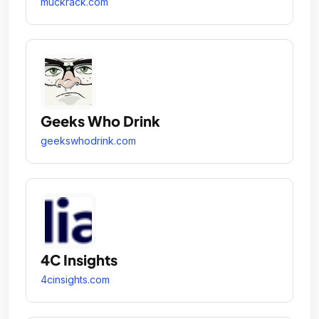
muckrack.com
Geeks Who Drink
geekswhodrink.com
4C Insights
4cinsights.com