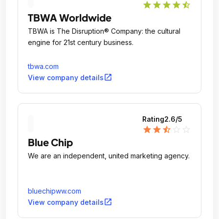
star
star
star
star
star_half
TBWA Worldwide
TBWA is The Disruption® Company: the cultural
engine for 21st century business.
tbwa.com
open_in_new
View company details
Rating
2.6
/5
star
star
star_half
star_outline
star_outline
Blue Chip
We are an independent, united marketing agency.
bluechipww.com
open_in_new
View company details