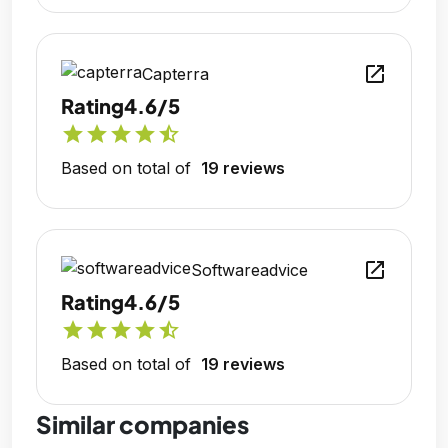
open_in_new
Capterra
Rating
4.6/5
star
star
star
star
star_half
Based on total of
19 reviews
open_in_new
Softwareadvice
Rating
4.6/5
star
star
star
star
star_half
Based on total of
19 reviews
Similar companies