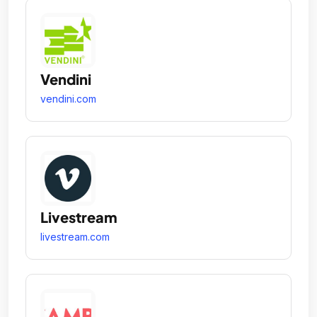
Vendini
vendini.com
Livestream
livestream.com