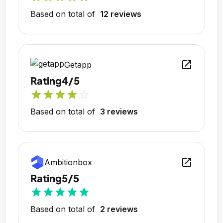
Based on total of
12 reviews
open_in_new
Getapp
Rating
4/5
star
star
star
star
star_outline
Based on total of
3 reviews
open_in_new
Ambitionbox
Rating
5/5
star
star
star
star
star
Based on total of
2 reviews