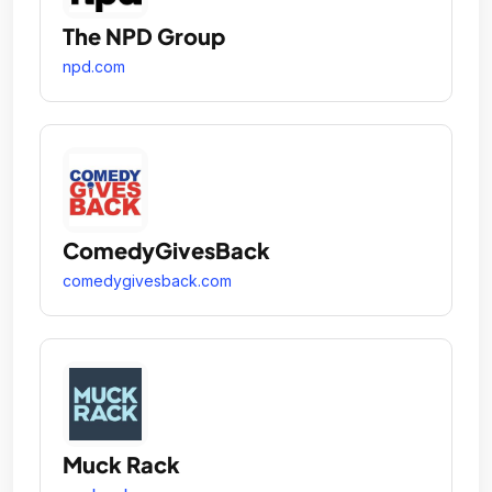
The NPD Group
npd.com
ComedyGivesBack
comedygivesback.com
Muck Rack