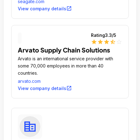
seagate.com
open_in_new
View company details
Rating
3.3
/5
star
star
star
star_half
star_outline
Arvato Supply Chain Solutions
Arvato is an international service provider with
some 70,000 employees in more than 40
countries.
arvato.com
open_in_new
View company details