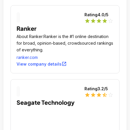
Rating
4.0
/5
star
star
star
star
star_outline
Ranker
About Ranker:Ranker is the #1 online destination
for broad, opinion-based, crowdsourced rankings
of everything.
ranker.com
open_in_new
View company details
Rating
3.2
/5
star
star
star
star_half
star_outline
Seagate Technology