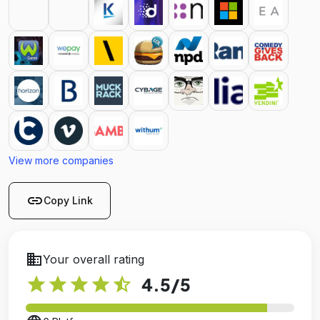
View more companies
link
Copy Link
business
Your overall rating
star
star
star
star
star_half
4.5
/5