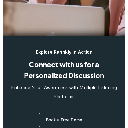
Explore Rannkly in Action
Connect with us for a
Personalized Discussion
Enhance Your Awareness with Multiple Listening
Platforms
Book a Free Demo