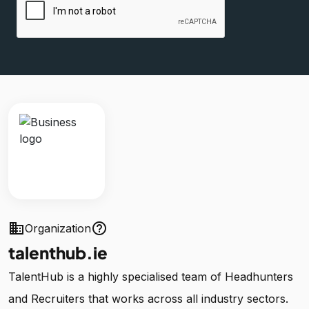
business
help_outline
Organization
talenthub.ie
TalentHub is a highly specialised team of Headhunters
and Recruiters that works across all industry sectors.