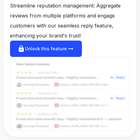
Streamline reputation management: Aggregate
reviews from multiple platforms and engage
customers with our seamless reply feature,
enhancing your brand's trust!
lock
arrow_right_alt
Unlock this feature