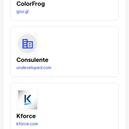
ColorFrog
goo.gl
Consulente
undeveloped.com
Kforce
kforce.com