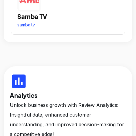
Samba TV
samba.tv
insert_chart
Analytics
Unlock business growth with Review Analytics:
Insightful data, enhanced customer
understanding, and improved decision-making for
a competitive edge!