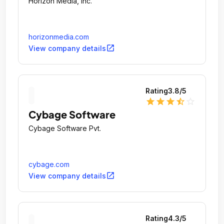
Horizon Media, Inc.
horizonmedia.com
open_in_new
View company details
Rating
3.8
/5
star
star
star
star_half
star_outline
Cybage Software
Cybage Software Pvt.
cybage.com
open_in_new
View company details
Rating
4.3
/5