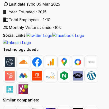
sync
Last data sync 05 Mar 2025
business
Year Founded : 2015
business
Total Employees : 1-10
people
Monthly Visitors : under-10k
Social Links:
Technology Used :
Similar companies: