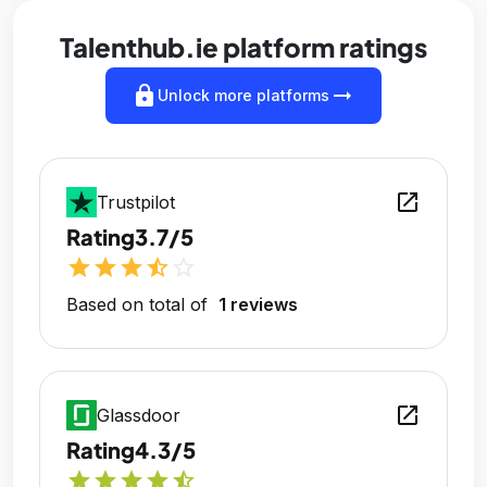
Talenthub.ie platform ratings
lock
arrow_right_alt
Unlock more platforms
open_in_new
Trustpilot
Rating
3.7/5
star
star
star
star_half
star_outline
Based on total of
1 reviews
open_in_new
Glassdoor
Rating
4.3/5
star
star
star
star
star_half