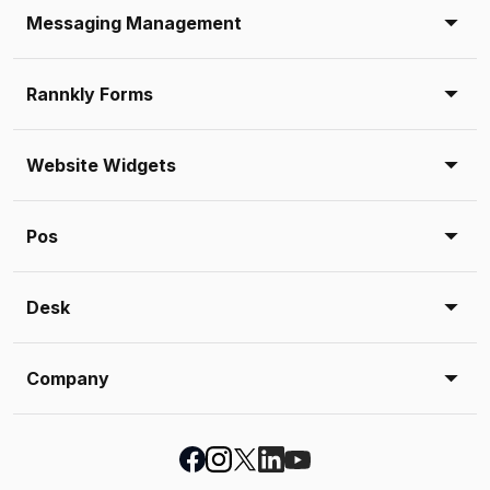
Messaging Management
Rannkly Forms
Website Widgets
Pos
Desk
Company