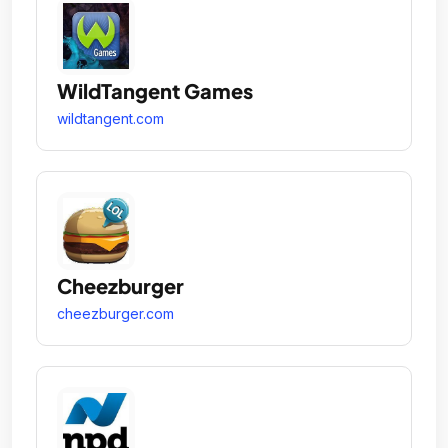
WildTangent Games
wildtangent.com
Cheezburger
cheezburger.com