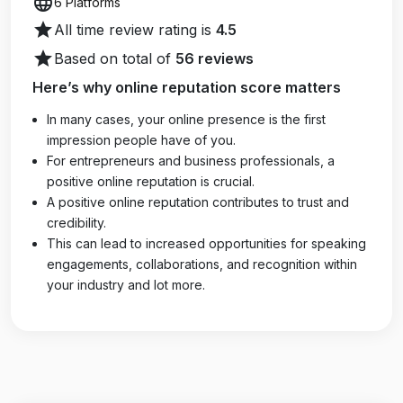
language
6 Platforms
star
All time review rating is
4.5
star
Based on total of
56 reviews
Here’s why online reputation score matters
In many cases, your online presence is the first
impression people have of you.
For entrepreneurs and business professionals, a
positive online reputation is crucial.
A positive online reputation contributes to trust and
credibility.
This can lead to increased opportunities for speaking
engagements, collaborations, and recognition within
your industry and lot more.