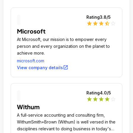
Rating
3.8
/5
star
star
star
star_half
star_outline
Microsoft
At Microsoft, our mission is to empower every
person and every organization on the planet to
achieve more.
microsoft.com
open_in_new
View company details
Rating
4.0
/5
star
star
star
star
star_outline
Withum
A full-service accounting and consulting firm,
WithumSmith+Brown (Withum) is well versed in the
disciplines relevant to doing business in today's