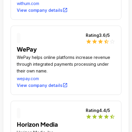
world.
withum.com
open_in_new
View company details
Rating
3.6
/5
star
star
star
star_half
star_outline
WePay
WePay helps online platforms increase revenue
through integrated payments processing under
their own name.
wepay.com
open_in_new
View company details
Rating
4.4
/5
star
star
star
star
star_half
Horizon Media