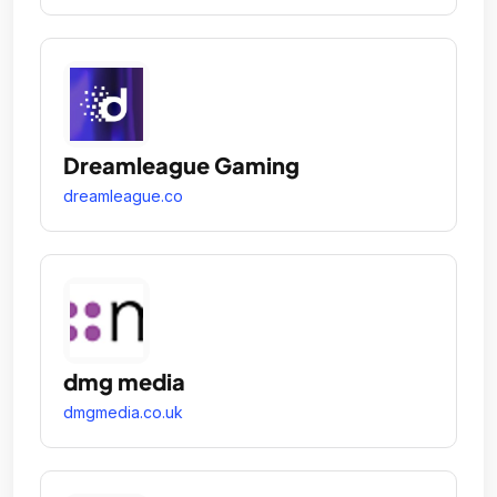
Dreamleague Gaming
dreamleague.co
dmg media
dmgmedia.co.uk