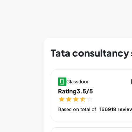
Tata consultancy 
op
Glassdoor
Rating
3.5/5
star
star
star
star_half
star_outline
Based on total of
166918 revie