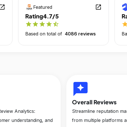
en_in_new
open_in_new
Featured
Rating
4.7/5
R
star
star
star
star
star_half
sta
Based on total of
4086 reviews
Ba
reviews
Overall Reviews
eview Analytics:
Streamline reputation m
tomer understanding, and
from multiple platforms 