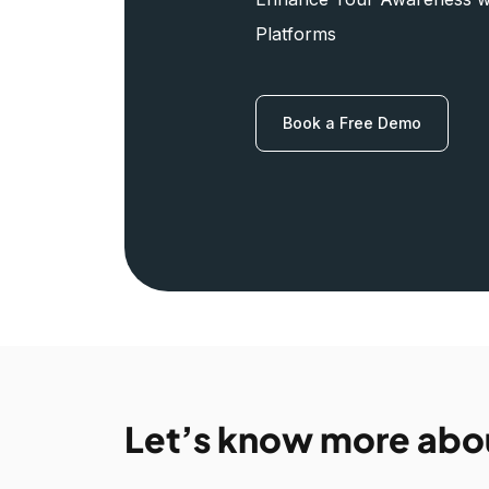
Platforms
Book a Free Demo
Let’s know more abo