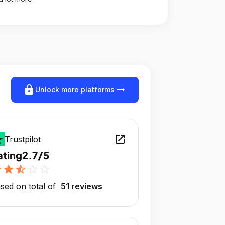
lock
arrow_right_alt
Unlock more platforms
open_in_new
Trustpilot
ating
2.7/5
r
star
star_half
star_outline
star_outline
sed on total of
51 reviews