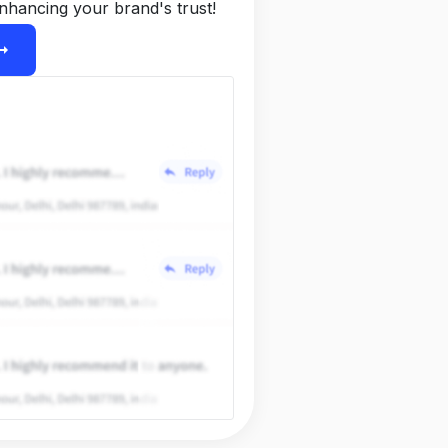
nhancing your brand's trust!
ight_alt