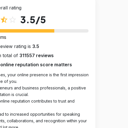
rall rating
3.5
/5
star_half
star_outline
rms
review rating is
3.5
 total of
311557 reviews
online reputation score matters
es, your online presence is the first impression
e of you.
eneurs and business professionals, a positive
ation is crucial.
online reputation contributes to trust and
ad to increased opportunities for speaking
, collaborations, and recognition within your
d lot more.