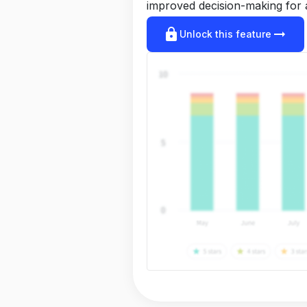
improved decision-making for 
lock
arrow_right_alt
Unlock this feature