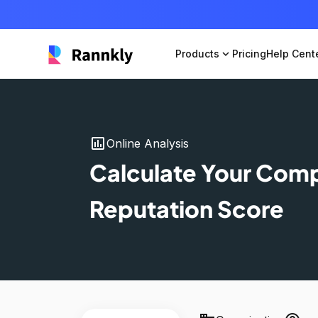
Products
expand_more
Pricing
Help Cent
insert_chart
Online Analysis
Calculate Your Com
Reputation Score