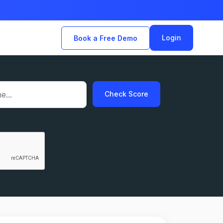
Login
Book a Free Demo
Check Score