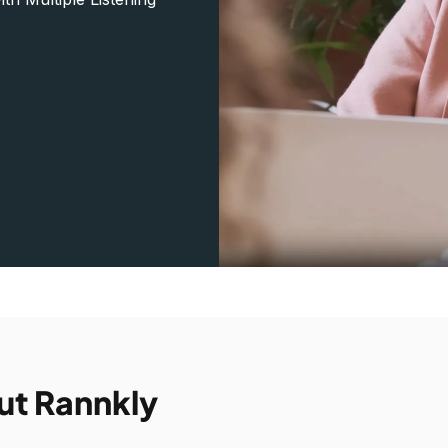
ut Rannkly