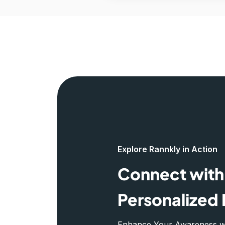
Explore Rannkly in Action
Connect with 
Personalized 
Enhance Your Awareness wit