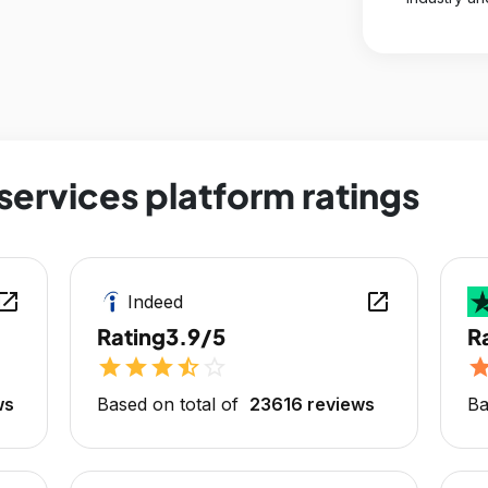
services platform ratings
en_in_new
open_in_new
Indeed
Rating
3.9/5
R
star
star
star
star_half
star_outline
sta
ws
Based on total of
23616 reviews
Ba