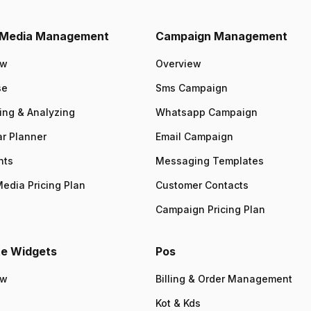
l Media Management
Campaign Management
ew
Overview
se
Sms Campaign
ing & Analyzing
Whatsapp Campaign
r Planner
Email Campaign
nts
Messaging Templates
Media Pricing Plan
Customer Contacts
Campaign Pricing Plan
e Widgets
Pos
ew
Billing & Order Management
Kot & Kds