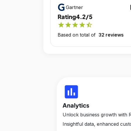
op
Gartner
Rating
4.2/5
star
star
star
star
star_half
Based on total of
32 reviews
insert_chart
Analytics
Unlock business growth with R
Insightful data, enhanced cus