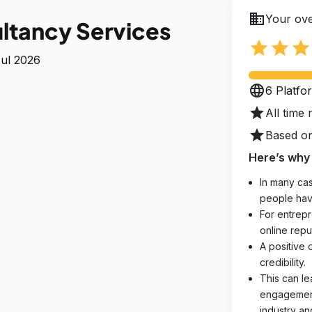
business
Your ove
ltancy Services
star
star
star
Jul 2026
language
6 Platfo
star
All time 
star
Based on
Here’s why 
In many cas
people hav
For entrepr
online reput
A positive 
credibility.
This can le
engagements
industry an