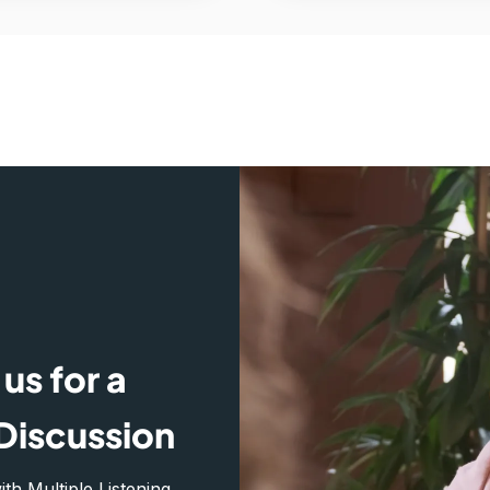
us for a
Discussion
h Multiple Listening