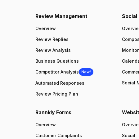
Review Management
Socia
Overview
Overvi
Review Replies
Compo
Review Analysis
Monitor
Business Questions
Calenda
Competitor Analysis
Comme
New!
Social 
Automated Responses
Review Pricing Plan
Rannkly Forms
Websit
Overview
Overvi
Customer Complaints
Social