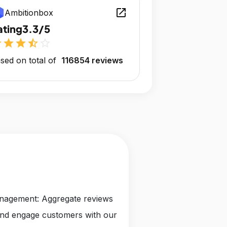
open_in_new
Ambitionbox
ating
3.3/5
r
star
star
star_half
star_outline
sed on total of
116854 reviews
anagement: Aggregate reviews
and engage customers with our