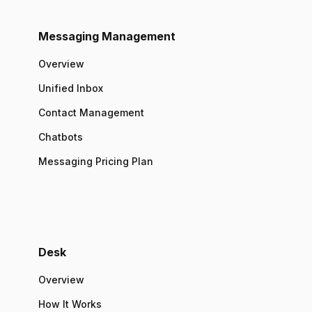
Messaging Management
Overview
Unified Inbox
Contact Management
Chatbots
Messaging Pricing Plan
Desk
Overview
How It Works