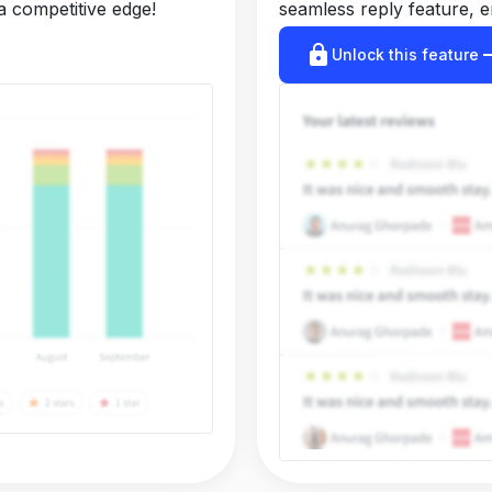
a competitive edge!
seamless reply feature, e
lock
arrow_r
Unlock this feature