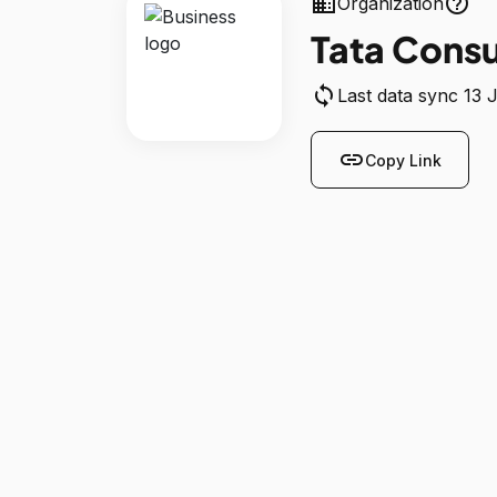
business
help_outline
Organization
Tata Consu
sync
Last data sync 13 
link
Copy Link