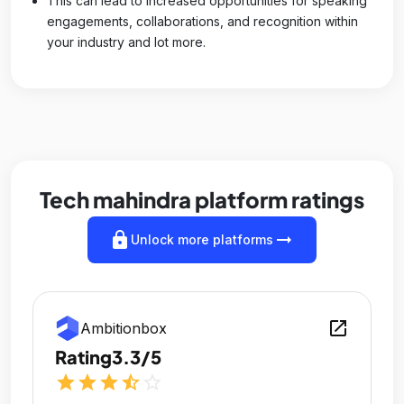
This can lead to increased opportunities for speaking
engagements, collaborations, and recognition within
your industry and lot more.
Tech mahindra platform ratings
lock
arrow_right_alt
Unlock more platforms
open_in_new
Ambitionbox
Rating
3.3/5
star
star
star
star_half
star_outline