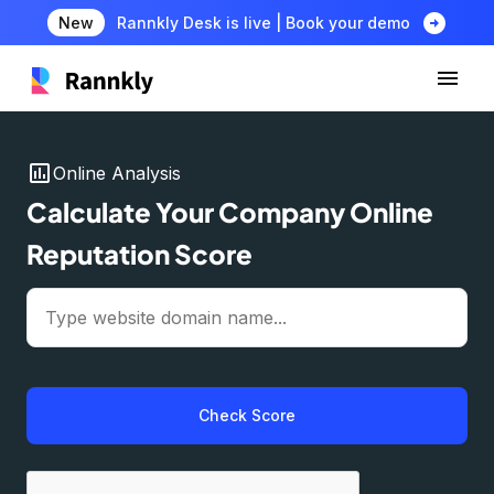
arrow_circle_right
New
Rannkly Desk is live | Book your demo
insert_chart
Online Analysis
Calculate Your Company Online
Reputation Score
Check Score