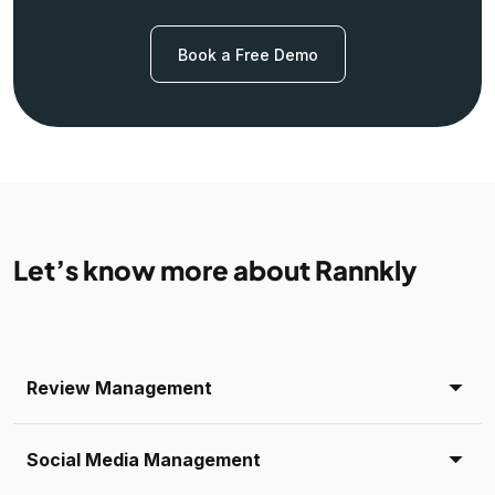
Book a Free Demo
Let’s know more about Rannkly
Review Management
Social Media Management