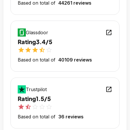
Based on total of
44261 reviews
open_in_new
Glassdoor
Rating
3.4/5
star
star
star
star_half
star_outline
Based on total of
40109 reviews
open_in_new
Trustpilot
Rating
1.5/5
star
star_half
star_outline
star_outline
star_outline
Based on total of
36 reviews