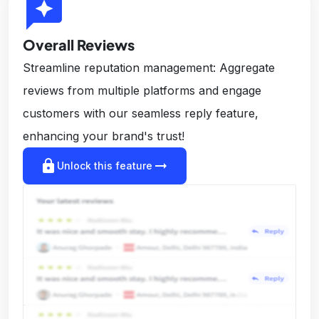
reviews
Overall Reviews
Streamline reputation management: Aggregate
reviews from multiple platforms and engage
customers with our seamless reply feature,
enhancing your brand's trust!
lock
arrow_right_alt
Unlock this feature