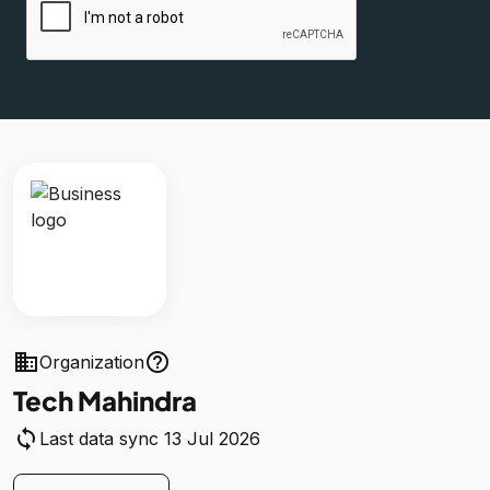
business
help_outline
Organization
Tech Mahindra
sync
Last data sync 13 Jul 2026