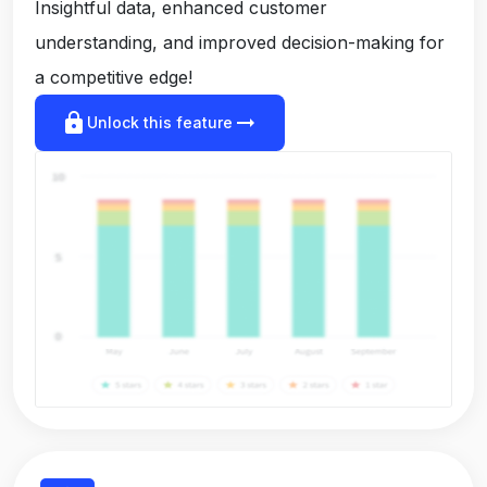
Insightful data, enhanced customer
understanding, and improved decision-making for
a competitive edge!
lock
arrow_right_alt
Unlock this feature