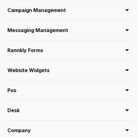
Campaign Management
Messaging Management
Rannkly Forms
Website Widgets
Pos
Desk
Company