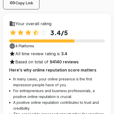
link
Copy Link
business
Your overall rating
star
star
star
star_half
star_outline
3.4
/5
language
4 Platforms
star
All time review rating is
3.4
star
Based on total of
94140 reviews
Here’s why online reputation score matters
In many cases, your online presence is the first
impression people have of you.
For entrepreneurs and business professionals, a
positive online reputation is crucial.
A positive online reputation contributes to trust and
credibility.