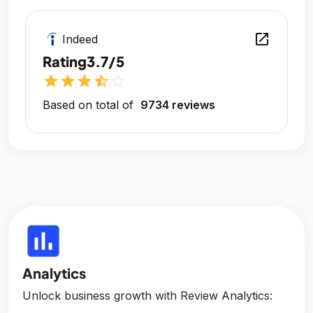
open_in_new
Indeed
Rating
3.7/5
star
star
star
star_half
star_outline
Based on total of
9734 reviews
insert_chart
Analytics
Unlock business growth with Review Analytics: