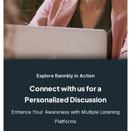
Explore Rannkly in Action
Connect with us for a
Personalized Discussion
Enhance Your Awareness with Multiple Listening
Platforms