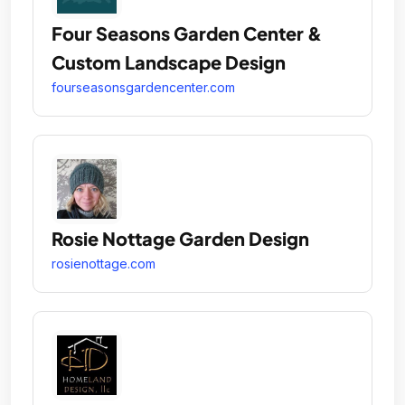
Four Seasons Garden Center &
Custom Landscape Design
fourseasonsgardencenter.com
Rosie Nottage Garden Design
rosienottage.com