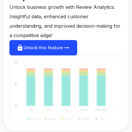
Unlock business growth with Review Analytics:
Insightful data, enhanced customer
understanding, and improved decision-making for
a competitive edge!
lock
arrow_right_alt
Unlock this feature