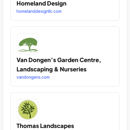
Homeland Design
homelanddesignllc.com
Van Dongen’s Garden Centre,
Landscaping & Nurseries
vandongens.com
Thomas Landscapes