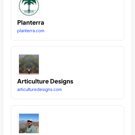
Planterra
planterra.com
Articulture Designs
articulturedesigns.com