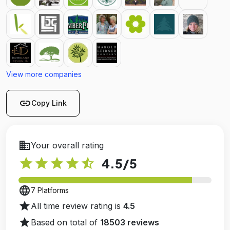
View more companies
link
Copy Link
business
Your overall rating
star
star
star
star
star_half
4.5
/5
language
7 Platforms
star
All time review rating is
4.5
star
Based on total of
18503 reviews