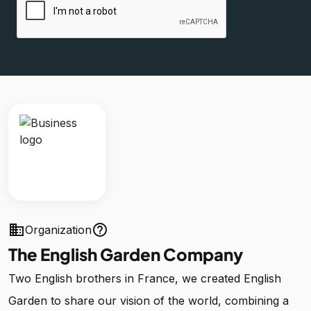
business
help_outline
Organization
The English Garden Company
Two English brothers in France, we created English
Garden to share our vision of the world, combining a