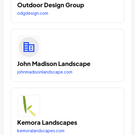
Outdoor Design Group
odgdesign.com
John Madison Landscape
johnmadisonlandscape.com
Kemora Landscapes
kemoralandscapes.com