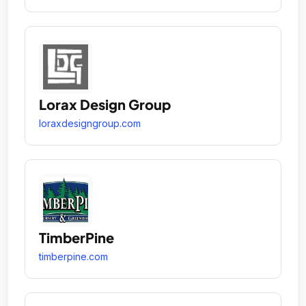
Lorax Design Group
loraxdesigngroup.com
TimberPine
timberpine.com