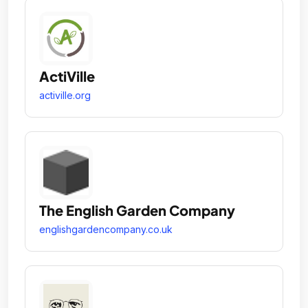
ActiVille
activille.org
The English Garden Company
englishgardencompany.co.uk