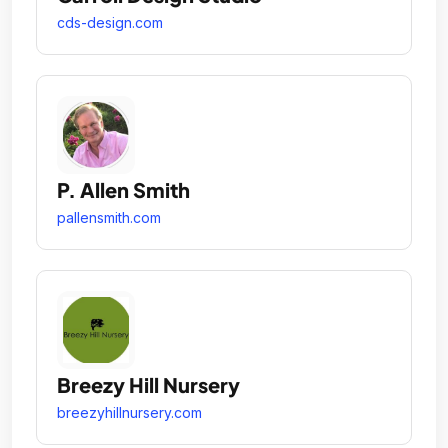
cds-design.com
P. Allen Smith
pallensmith.com
Breezy Hill Nursery
breezyhillnursery.com