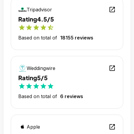
open_in_new
Tripadvisor
Rating
4.5/5
star
star
star
star
star_half
Based on total of
18155 reviews
open_in_new
Weddingwire
Rating
5/5
star
star
star
star
star
Based on total of
6 reviews
open_in_new
Apple