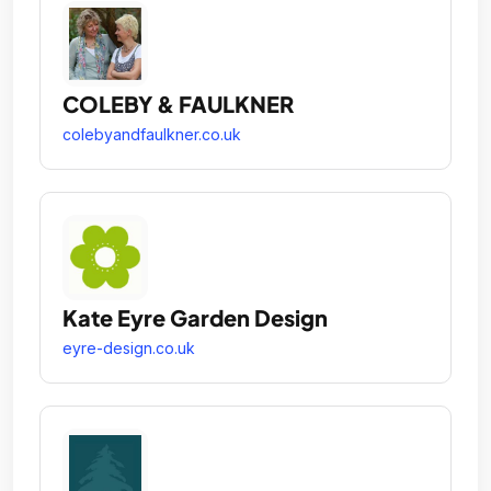
COLEBY & FAULKNER
colebyandfaulkner.co.uk
Kate Eyre Garden Design
eyre-design.co.uk