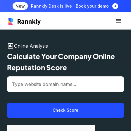
arrow_circle_right
New
Rannkly Desk is live | Book your demo
insert_chart
Online Analysis
Calculate Your Company Online
Reputation Score
Check Score