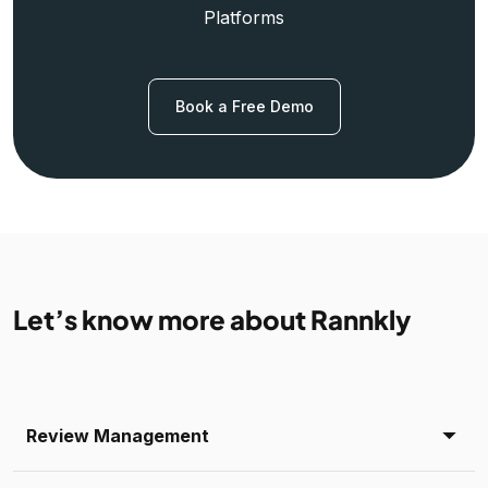
Platforms
Book a Free Demo
Let’s know more about Rannkly
Review Management