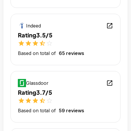
open_in_new
Indeed
Rating
3.5/5
star
star
star
star_half
star_outline
Based on total of
65 reviews
open_in_new
Glassdoor
Rating
3.7/5
star
star
star
star_half
star_outline
Based on total of
59 reviews