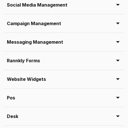
Social Media Management
Campaign Management
Messaging Management
Rannkly Forms
Website Widgets
Pos
Desk