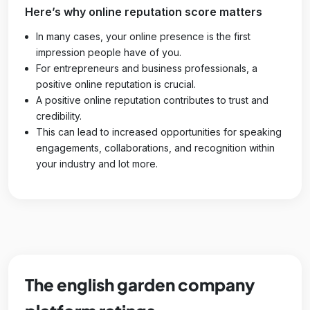
Here’s why online reputation score matters
In many cases, your online presence is the first
impression people have of you.
For entrepreneurs and business professionals, a
positive online reputation is crucial.
A positive online reputation contributes to trust and
credibility.
This can lead to increased opportunities for speaking
engagements, collaborations, and recognition within
your industry and lot more.
The english garden company