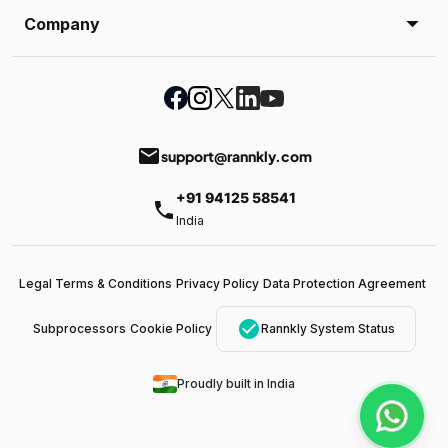
Company
email
support@rannkly.com
+91 94125 58541
phone
India
Legal Terms & Conditions
Privacy Policy
Data Protection Agreement
check_circle
Subprocessors
Cookie Policy
Rannkly System Status
Proudly built in India