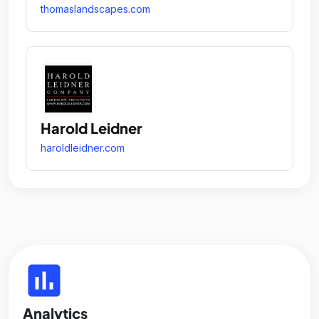
thomaslandscapes.com
Harold Leidner
haroldleidner.com
insert_chart
Analytics