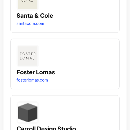
Santa & Cole
santacole.com
Foster Lomas
fosterlomas.com
Carroll Design Studio