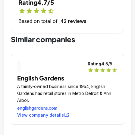
Rating
4.7/5
star
star
star
star
star_half
Based on total of
42 reviews
Similar companies
Rating
4.5
/5
star
star
star
star
star_half
English Gardens
A family-owned business since 1954, English
Gardens has retail stores in Metro Detroit & Ann
Arbor.
englishgardens.com
open_in_new
View company details