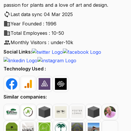
passion for plants and a love of art and design.
sync
Last data sync 04 Mar 2025
business
Year Founded : 1996
business
Total Employees : 10-50
people
Monthly Visitors : under-10k
Social Links:
Technology Used :
Similar companies: