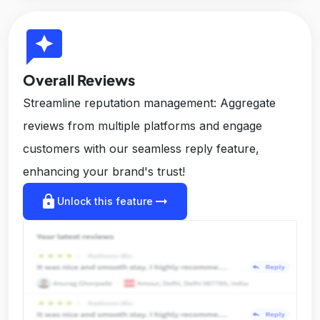
reviews
Overall Reviews
Streamline reputation management: Aggregate
reviews from multiple platforms and engage
customers with our seamless reply feature,
enhancing your brand's trust!
lock
arrow_right_alt
Unlock this feature