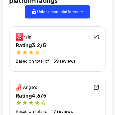
platform ratings
lock
arrow_right_alt
Unlock more platforms
open_in_new
Yelp
Rating
3.2/5
star
star
star
star_half
star_outline
Based on total of
159 reviews
open_in_new
Angie's
Rating
4.6/5
star
star
star
star
star_half
Based on total of
17 reviews