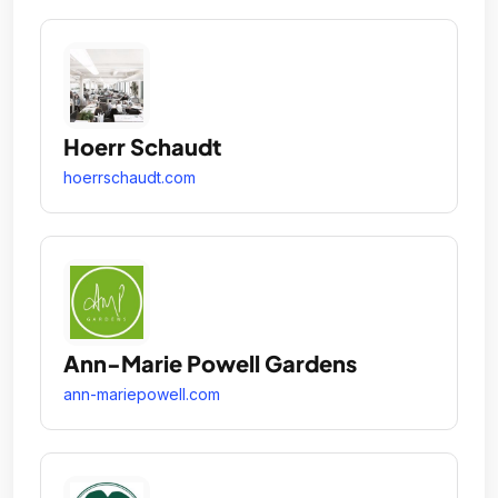
Hoerr Schaudt
hoerrschaudt.com
Ann-Marie Powell Gardens
ann-mariepowell.com