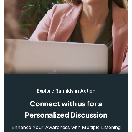
Explore Rannkly in Action
Connect with us for a
Personalized Discussion
Enhance Your Awareness with Multiple Listening