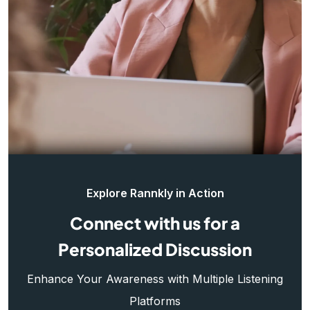
Explore Rannkly in Action
Connect with us for a
Personalized Discussion
Enhance Your Awareness with Multiple Listening
Platforms