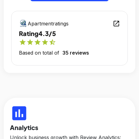
open_in_new
Apartmentratings
Rating
4.3/5
star
star
star
star
star_half
Based on total of
35 reviews
insert_chart
Analytics
Unlock business growth with Review Analytics: