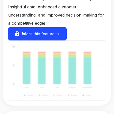
Insightful data, enhanced customer
understanding, and improved decision-making for
a competitive edge!
lock
arrow_right_alt
Unlock this feature