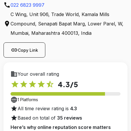
call
022 6823 9997
C Wing, Unit 906, Trade World, Kamala Mills
location_on
Compound, Senapati Bapat Marg, Lower Parel, W,
Mumbai, Maharashtra 400013, India
link
Copy Link
business
Your overall rating
star
star
star
star
star_half
4.3
/5
language
1 Platforms
star
All time review rating is
4.3
star
Based on total of
35 reviews
Here’s why online reputation score matters