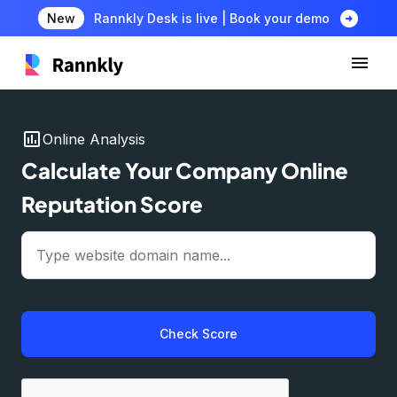
arrow_circle_right
New
Rannkly Desk is live | Book your demo
insert_chart
Online Analysis
Calculate Your Company Online
Reputation Score
Check Score