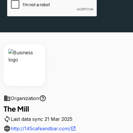
business
help_outline
Organization
The Mill
sync
Last data sync 21 Mar 2025
language
http://145cafeandbar.com/
open_in_new