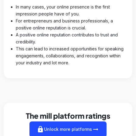
In many cases, your online presence is the first
impression people have of you.
For entrepreneurs and business professionals, a
positive online reputation is crucial.
A positive online reputation contributes to trust and
credibility.
This can lead to increased opportunities for speaking
engagements, collaborations, and recognition within
your industry and lot more.
The mill platform ratings
lock
arrow_right_alt
Unlock more platforms