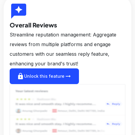
reviews
Overall Reviews
Streamline reputation management: Aggregate
reviews from multiple platforms and engage
customers with our seamless reply feature,
enhancing your brand's trust!
lock
arrow_right_alt
Unlock this feature