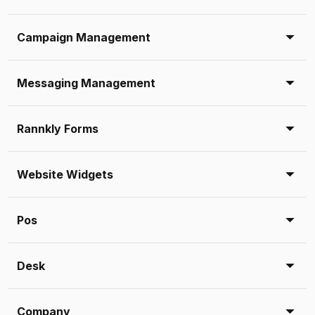
Campaign Management
Messaging Management
Rannkly Forms
Website Widgets
Pos
Desk
Company