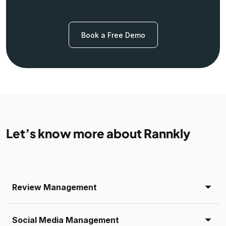
Book a Free Demo
Let’s know more about Rannkly
Review Management
Social Media Management