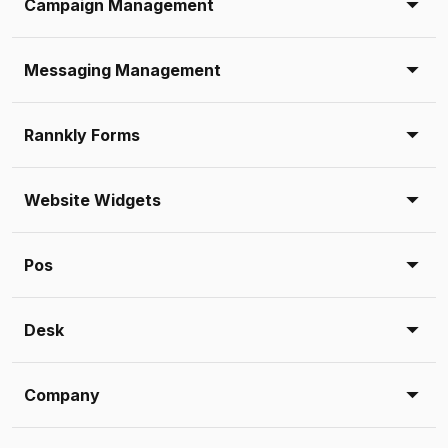
Campaign Management
Messaging Management
Rannkly Forms
Website Widgets
Pos
Desk
Company