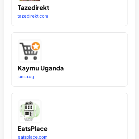
Tazedirekt
tazedirekt.com
Kaymu Uganda
jumia.ug
EatsPlace
eatsplace.com