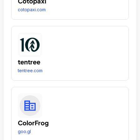
Cotopaxi
cotopaxi.com
tentree
tentree.com
ColorFrog
goo.gl