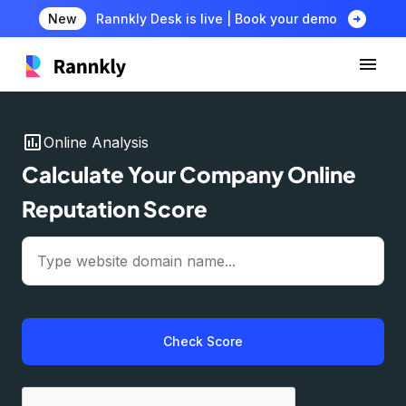
arrow_circle_right
New
Rannkly Desk is live | Book your demo
insert_chart
Online Analysis
Calculate Your Company Online
Reputation Score
Check Score