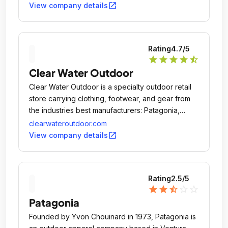
open_in_new
View company details
Rating
4.7
/5
star
star
star
star
star_half
Clear Water Outdoor
Clear Water Outdoor is a specialty outdoor retail
store carrying clothing, footwear, and gear from
the industries best manufacturers: Patagonia,
Chaco, Cloudveil, Mountain Hardwear, you name
clearwateroutdoor.com
it.
open_in_new
View company details
Rating
2.5
/5
star
star
star_half
star_outline
star_outline
Patagonia
Founded by Yvon Chouinard in 1973, Patagonia is