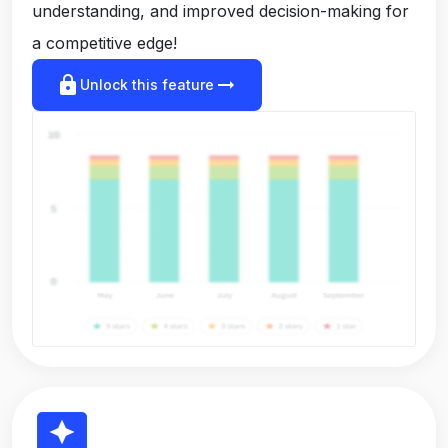
understanding, and improved decision-making for
a competitive edge!
lock
arrow_right_alt
Unlock this feature
reviews