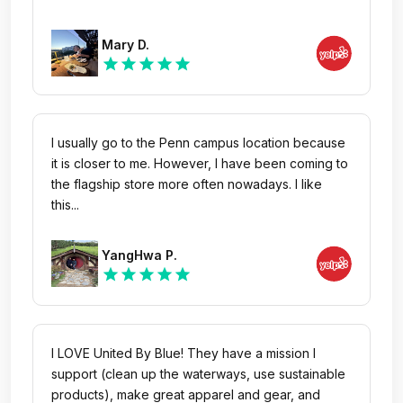
Mary D.
star
star
star
star
star
I usually go to the Penn campus location because
it is closer to me. However, I have been coming to
the flagship store more often nowadays. I like
this...
YangHwa P.
star
star
star
star
star
I LOVE United By Blue! They have a mission I
support (clean up the waterways, use sustainable
products), make great apparel and gear, and