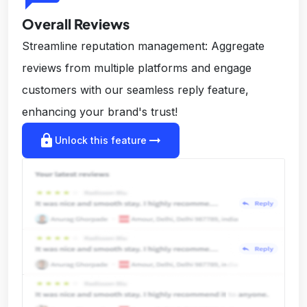
Overall Reviews
Streamline reputation management: Aggregate
reviews from multiple platforms and engage
customers with our seamless reply feature,
enhancing your brand's trust!
lock
arrow_right_alt
Unlock this feature