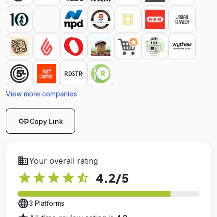
View more companies
link
Copy Link
business
Your overall rating
star
star
star
star
star_half
4.2
/5
language
3 Platforms