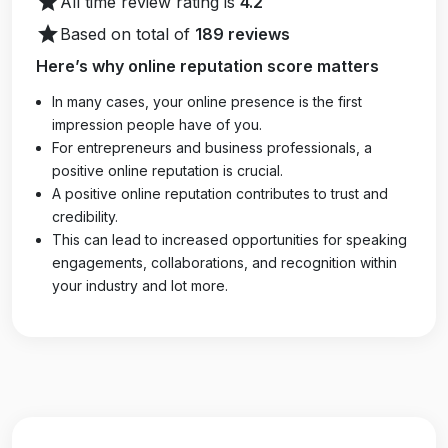
star
All time review rating is
4.2
star
Based on total of
189 reviews
Here’s why online reputation score matters
In many cases, your online presence is the first
impression people have of you.
For entrepreneurs and business professionals, a
positive online reputation is crucial.
A positive online reputation contributes to trust and
credibility.
This can lead to increased opportunities for speaking
engagements, collaborations, and recognition within
your industry and lot more.