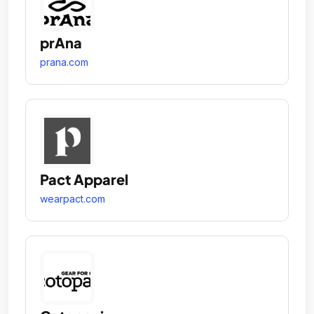
prAna
prana.com
Pact Apparel
wearpact.com