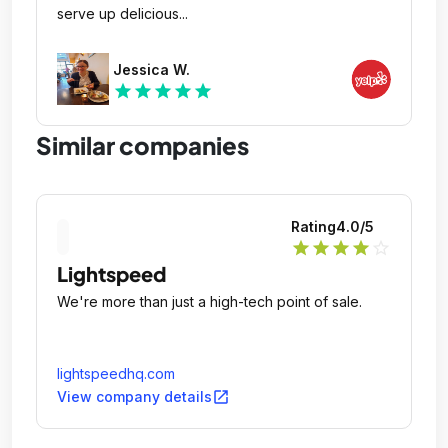
serve up delicious...
Jessica W.
star
star
star
star
star
Similar companies
Rating
4.0
/5
star
star
star
star
star_outline
Lightspeed
We're more than just a high-tech point of sale.
lightspeedhq.com
open_in_new
View company details