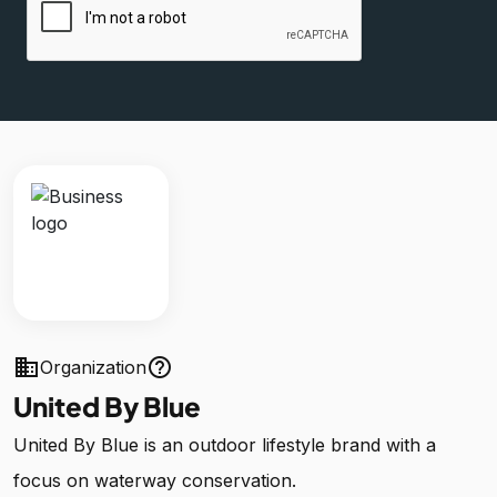
business
help_outline
Organization
United By Blue
United By Blue is an outdoor lifestyle brand with a
focus on waterway conservation.