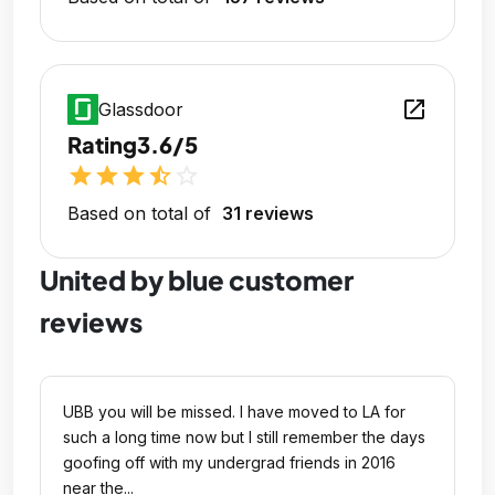
open_in_new
Glassdoor
Rating
3.6/5
star
star
star
star_half
star_outline
Based on total of
31 reviews
United by blue customer
reviews
UBB you will be missed. I have moved to LA for
such a long time now but I still remember the days
goofing off with my undergrad friends in 2016
near the...