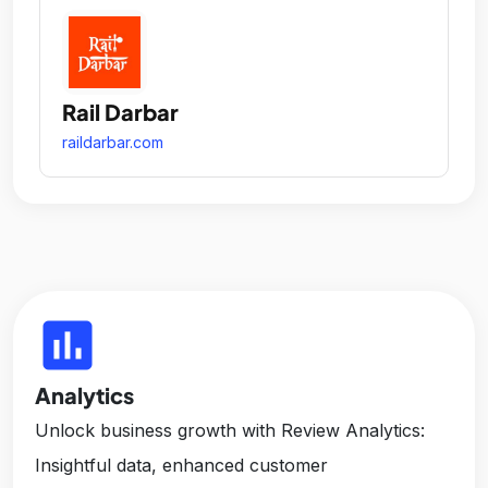
Rail Darbar
raildarbar.com
insert_chart
Analytics
Unlock business growth with Review Analytics:
Insightful data, enhanced customer