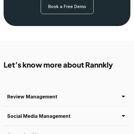
Book a Free Demo
Let’s know more about Rannkly
Review Management
Social Media Management