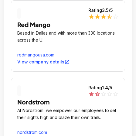
Rating
3.5
/5
star
star
star
star_half
star_outline
Red Mango
Based in Dallas and with more than 330 locations
across the U.
redmangousa.com
open_in_new
View company details
Rating
1.4
/5
star
star_half
star_outline
star_outline
star_outline
Nordstrom
At Nordstrom, we empower our employees to set
their sights high and blaze their own trails.
nordstrom.com