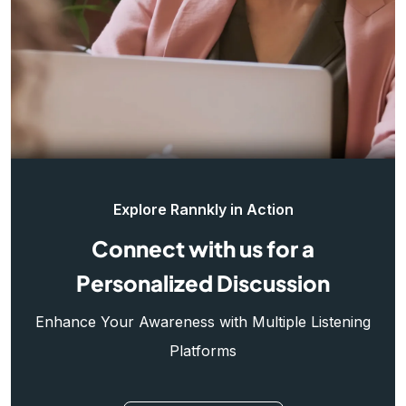
Explore Rannkly in Action
Connect with us for a
Personalized Discussion
Enhance Your Awareness with Multiple Listening
Platforms