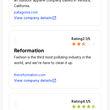
an outdoor apparel company based in Ventura,
California.
patagonia.com
open_in_new
View company details
Rating
2.1
/5
star
star
star_half
star_outline
star_outline
Reformation
Fashion is the third most polluting industry in the
world, and we're here to clean it up.
thereformation.com
open_in_new
View company details
Rating
4.1
/5
star
star
star
star
star_half