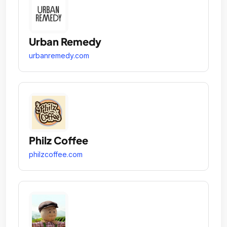
Urban Remedy
urbanremedy.com
Philz Coffee
philzcoffee.com