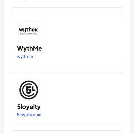
WythMe
wyth.me
5loyalty
5loyalty.com