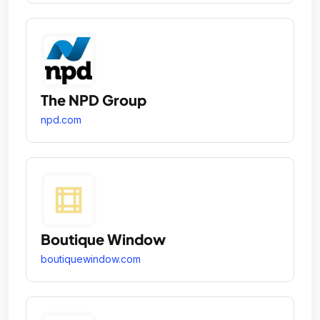
The NPD Group
npd.com
Boutique Window
boutiquewindow.com