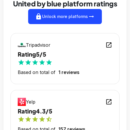
United by blue platform ratings
lock
arrow_right_alt
Unlock more platforms
open_in_new
Tripadvisor
Rating
5/5
star
star
star
star
star
Based on total of
1 reviews
open_in_new
Yelp
Rating
4.3/5
star
star
star
star
star_half
Based on total of
157 reviews