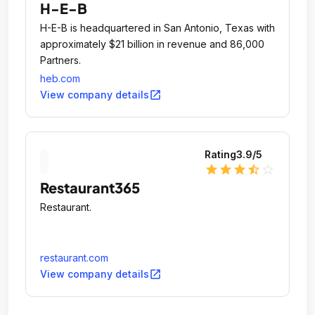
H-E-B
H-E-B is headquartered in San Antonio, Texas with
approximately $21 billion in revenue and 86,000
Partners.
heb.com
open_in_new
View company details
Rating
3.9
/5
star
star
star
star_half
star_outline
Restaurant365
Restaurant.
restaurant.com
open_in_new
View company details