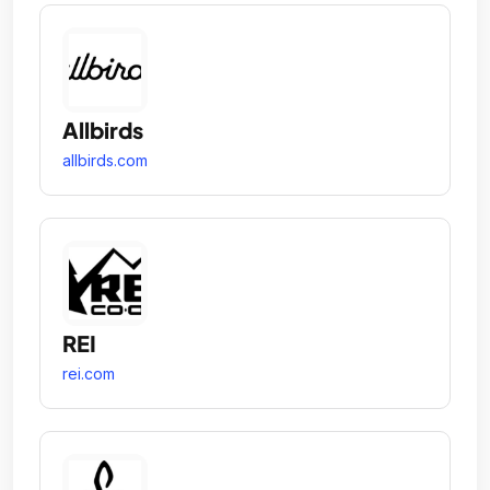
Allbirds
allbirds.com
REI
rei.com