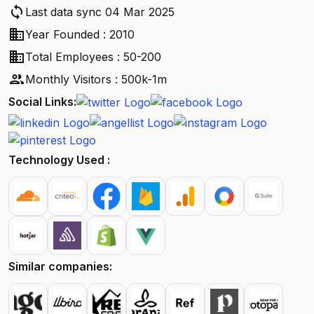
sync
Last data sync 04 Mar 2025
business
Year Founded : 2010
business
Total Employees : 50-200
people
Monthly Visitors : 500k-1m
Social Links:
Technology Used :
Similar companies: