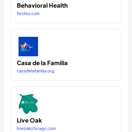
Behavioral Health
fsrohio.com
Casa de la Familia
casadelafamilia.org
Live Oak
liveoakchicago.com