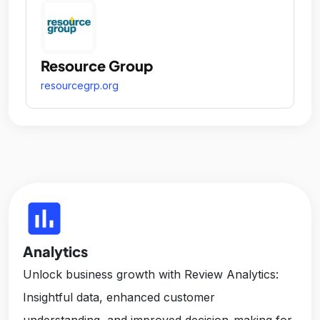
Resource Group
resourcegrp.org
insert_chart
Analytics
Unlock business growth with Review Analytics:
Insightful data, enhanced customer
understanding, and improved decision-making for