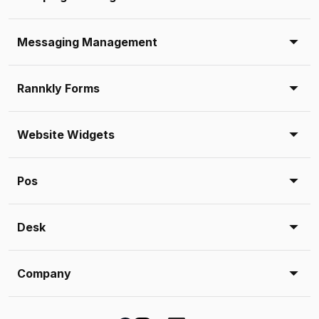
Messaging Management
Rannkly Forms
Website Widgets
Pos
Desk
Company