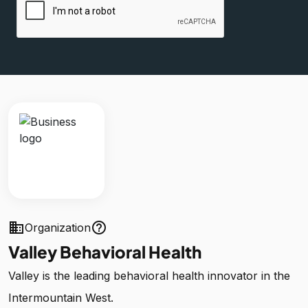
business
help_outline
Organization
Valley Behavioral Health
Valley is the leading behavioral health innovator in the
Intermountain West.