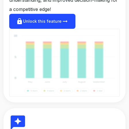
a competitive edge!
lock
arrow_right_alt
Unlock this feature
reviews