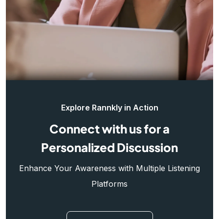
Explore Rannkly in Action
Connect with us for a
Personalized Discussion
Enhance Your Awareness with Multiple Listening
Platforms