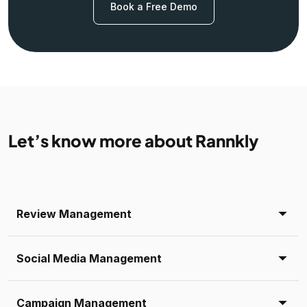
Book a Free Demo
Let’s know more about Rannkly
Review Management
Social Media Management
Campaign Management