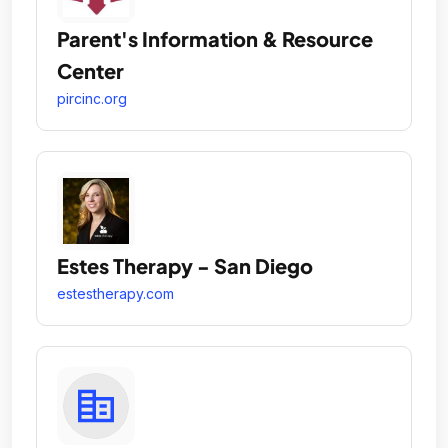
Parent's Information & Resource
Center
pircinc.org
Estes Therapy - San Diego
estestherapy.com