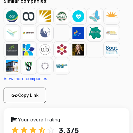
Similar companies:
View more companies
link
Copy Link
business
Your overall rating
star
star
star
star_half
star_outline
3.3
/5