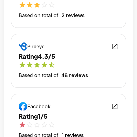
star
star
star
star_outline
star_outline
Based on total of
2 reviews
open_in_new
Birdeye
Rating
4.3/5
star
star
star
star
star_half
Based on total of
48 reviews
open_in_new
Facebook
Rating
1/5
star
star_outline
star_outline
star_outline
star_outline
Based on total of
1 reviews