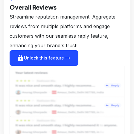
Overall Reviews
Streamline reputation management: Aggregate
reviews from multiple platforms and engage
customers with our seamless reply feature,
enhancing your brand's trust!
lock
arrow_right_alt
Unlock this feature