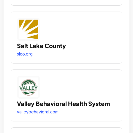
Salt Lake County
slco.org
Valley Behavioral Health System
valleybehavioral.com