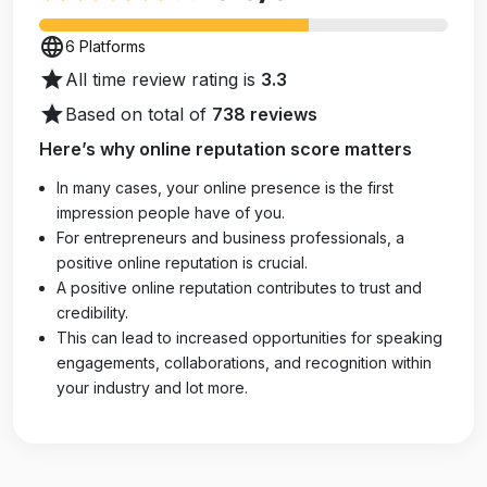
language
6 Platforms
star
All time review rating is
3.3
star
Based on total of
738 reviews
Here’s why online reputation score matters
In many cases, your online presence is the first
impression people have of you.
For entrepreneurs and business professionals, a
positive online reputation is crucial.
A positive online reputation contributes to trust and
credibility.
This can lead to increased opportunities for speaking
engagements, collaborations, and recognition within
your industry and lot more.