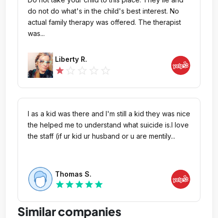
close to my normal condition after this. My
do not do what's in the child's best interest. No
therapist was also extremely rude with my
actual family therapy was offered. The therapist
husband, using words I said in our therapy session
was...
against him. Learn some professionalism, and give
a little more care to your patients. It’s obvious from
Liberty R.
the ridiculous amount of negative reviews that this
star_outline
star_outline
star_outline
star_outline
star
place either needs to be shut down, or have a
major overhaul. The only positive I will say, is that
the nurses in Oak made the experience more
bearable (Thank you Bryan, Hunter, and Raquel,
I as a kid was there and I'm still a kid they was nice
you guys are rockstars).
the helped me to understand what suicide is.I love
the staff (if ur kid ur husband or u are mentily...
Thomas S.
star
star
star
star
star
Similar companies