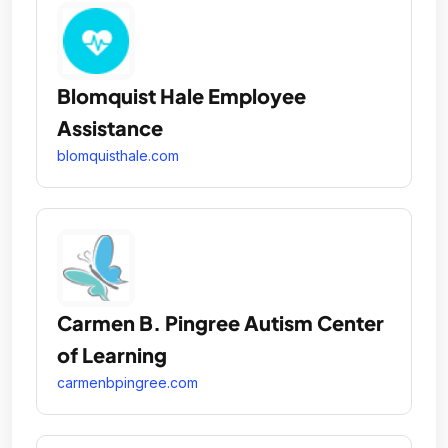
Blomquist Hale Employee
Assistance
blomquisthale.com
Carmen B. Pingree Autism Center
of Learning
carmenbpingree.com