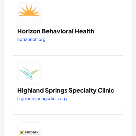
Horizon Behavioral Health
horizonbh.org
Highland Springs Specialty Clinic
highlandspringsclinic.org