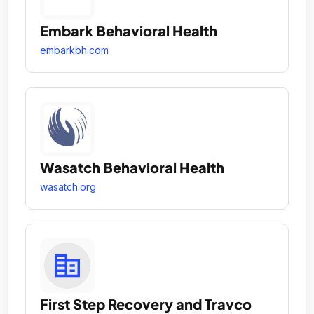
Embark Behavioral Health
embarkbh.com
Wasatch Behavioral Health
wasatch.org
First Step Recovery and Travco