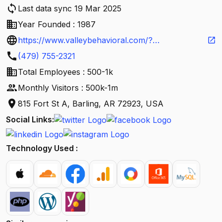
sync
Last data sync 19 Mar 2025
business
Year Founded : 1987
language
https://www.valleybehavioral.com/?
open_in_new
call
utm_source=Google&utm_medium=organic&utm_
(479) 755-2321
business
campaign=listing&utm_term=brand
Total Employees : 500-1k
people
Monthly Visitors : 500k-1m
location_on
815 Fort St A, Barling, AR 72923, USA
Social Links:
Technology Used :