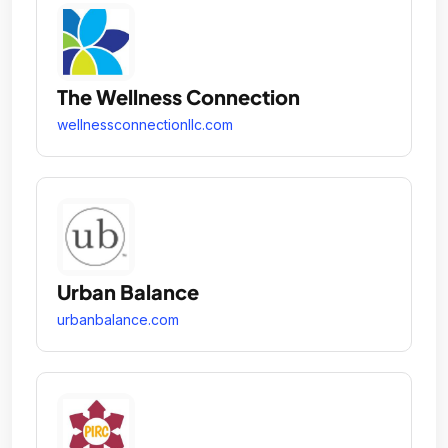
The Wellness Connection
wellnessconnectionllc.com
Urban Balance
urbanbalance.com