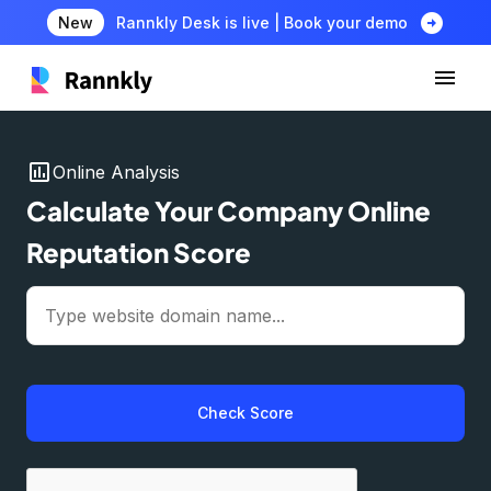
arrow_circle_right
New
Rannkly Desk is live | Book your demo
insert_chart
Online Analysis
Calculate Your Company Online
Reputation Score
Check Score