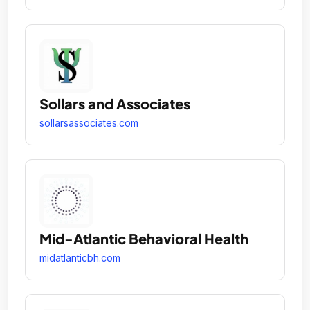
Sollars and Associates
sollarsassociates.com
Mid-Atlantic Behavioral Health
midatlanticbh.com