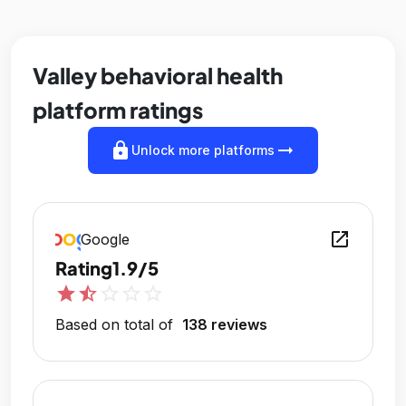
Valley behavioral health
platform ratings
lock
arrow_right_alt
Unlock more platforms
open_in_new
Google
Rating
1.9/5
star
star_half
star_outline
star_outline
star_outline
Based on total of
138 reviews