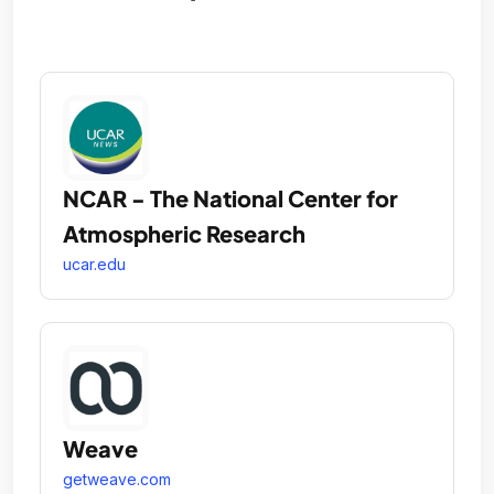
NCAR - The National Center for
Atmospheric Research
ucar.edu
Weave
getweave.com