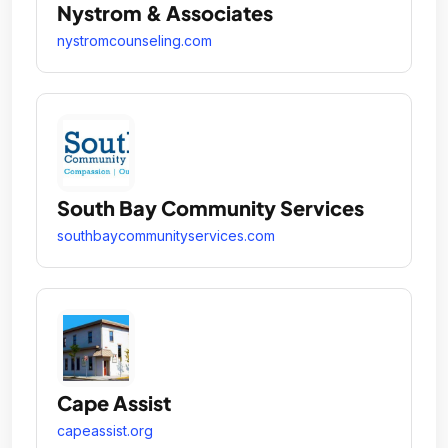
Nystrom & Associates
nystromcounseling.com
South Bay Community Services
southbaycommunityservices.com
Cape Assist
capeassist.org