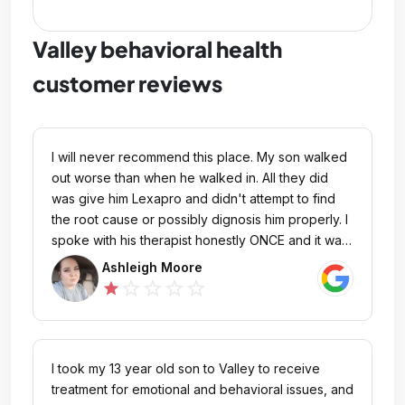
Valley behavioral health
customer reviews
I will never recommend this place. My son walked
out worse than when he walked in. All they did
was give him Lexapro and didn't attempt to find
the root cause or possibly dignosis him properly. I
spoke with his therapist honestly ONCE and it was
2 mins. I called but no one would call me back.
Ashleigh Moore
They lack communication on all levels. My son told
star_outline
star_outline
star_outline
star_outline
star
me, he watched many others having severe
anxiety attacks, manic episodes, etc and the staff
just walked on by. Legit NO help at all. He said HE
would have to ask for help or ask to talk to the
I took my 13 year old son to Valley to receive
therapist, they never came to him. NO ONE CARED
treatment for emotional and behavioral issues, and