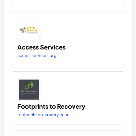
Access Services
accessservices.org
Footprints to Recovery
footprintstorecovery.com