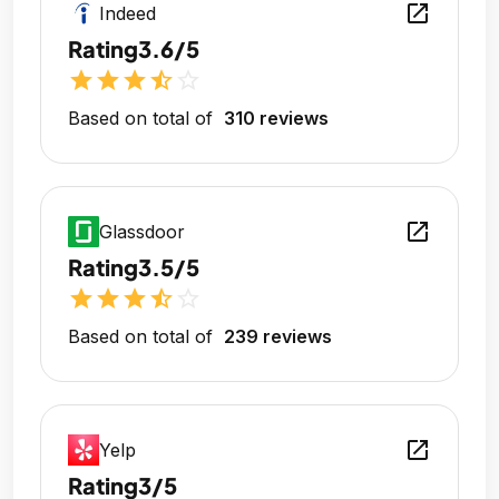
open_in_new
Indeed
Rating
3.6/5
star
star
star
star_half
star_outline
Based on total of
310 reviews
open_in_new
Glassdoor
Rating
3.5/5
star
star
star
star_half
star_outline
Based on total of
239 reviews
open_in_new
Yelp
Rating
3/5