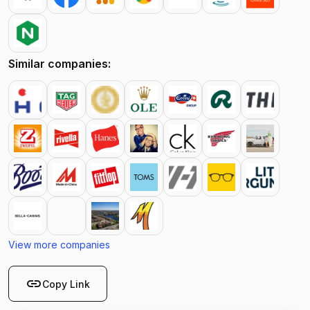
Similar companies:
View more companies
link
Copy Link