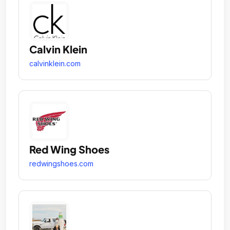
Calvin Klein
calvinklein.com
Red Wing Shoes
redwingshoes.com