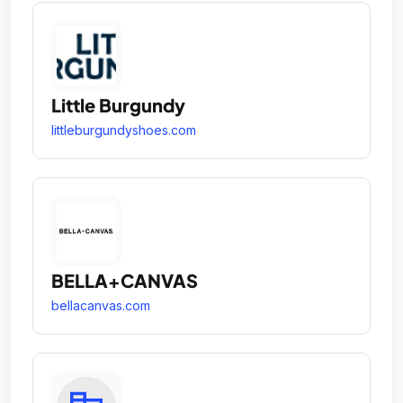
Little Burgundy
littleburgundyshoes.com
BELLA+CANVAS
bellacanvas.com