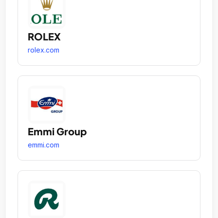
ROLEX
rolex.com
Emmi Group
emmi.com