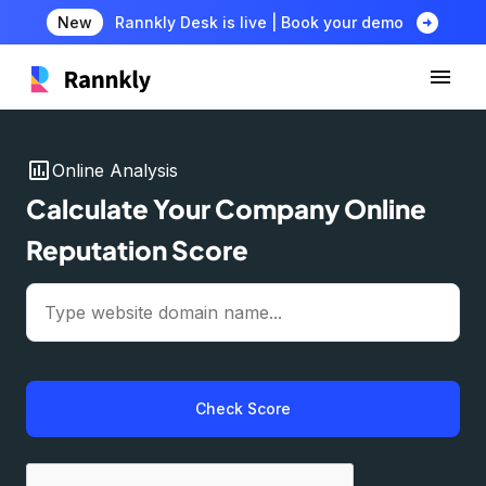
arrow_circle_right
New
Rannkly Desk is live | Book your demo
insert_chart
Online Analysis
Calculate Your Company Online
Reputation Score
Check Score