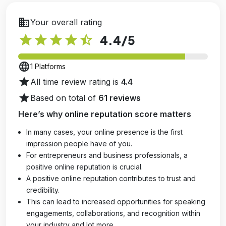
business
Your overall rating
star
star
star
star
star_half
4.4
/5
language
1 Platforms
star
All time review rating is
4.4
star
Based on total of
61 reviews
Here’s why online reputation score matters
In many cases, your online presence is the first
impression people have of you.
For entrepreneurs and business professionals, a
positive online reputation is crucial.
A positive online reputation contributes to trust and
credibility.
This can lead to increased opportunities for speaking
engagements, collaborations, and recognition within
your industry and lot more.