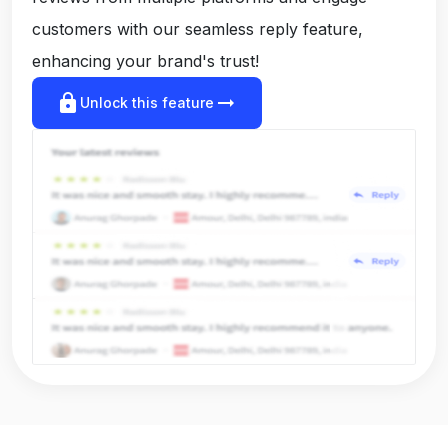
customers with our seamless reply feature,
enhancing your brand's trust!
lock
arrow_right_alt
Unlock this feature