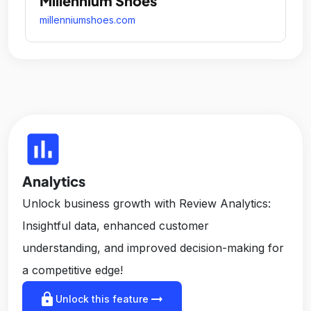
Millennium Shoes
millenniumshoes.com
insert_chart
Analytics
Unlock business growth with Review Analytics:
Insightful data, enhanced customer
understanding, and improved decision-making for
a competitive edge!
lock
arrow_right_alt
Unlock this feature