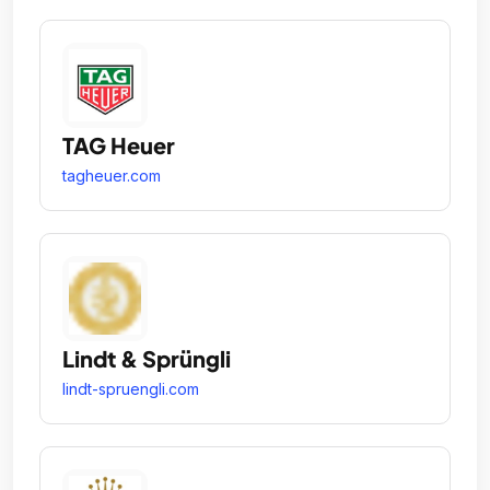
TAG Heuer
tagheuer.com
Lindt & Sprüngli
lindt-spruengli.com