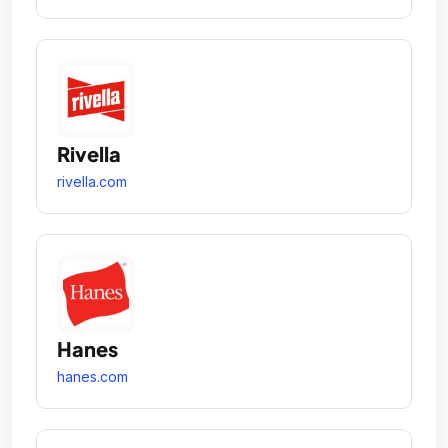
Rivella
rivella.com
Hanes
hanes.com