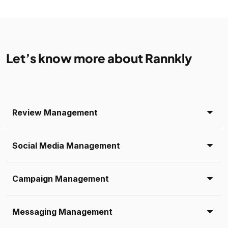
Let’s know more about Rannkly
Review Management
Social Media Management
Campaign Management
Messaging Management