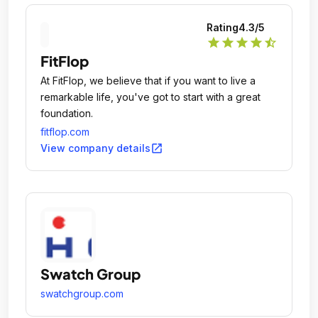
Rating
4.3
/5
star
star
star
star
star_half
FitFlop
At FitFlop, we believe that if you want to live a
remarkable life, you've got to start with a great
foundation.
fitflop.com
open_in_new
View company details
Swatch Group
swatchgroup.com