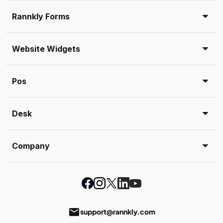
Rannkly Forms
Website Widgets
Pos
Desk
Company
email
support@rannkly.com