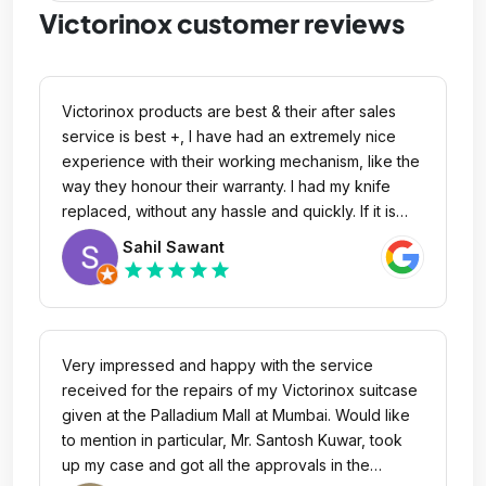
Victorinox customer reviews
Victorinox products are best & their after sales
service is best +, I have had an extremely nice
experience with their working mechanism, like the
way they honour their warranty. I had my knife
replaced, without any hassle and quickly. If it is
knife, no one is even closer, to the quality,
Sahil Sawant
craftsmanship and performance of their knives.
star
star
star
star
star
Very impressed and happy with the service
received for the repairs of my Victorinox suitcase
given at the Palladium Mall at Mumbai. Would like
to mention in particular, Mr. Santosh Kuwar, took
up my case and got all the approvals in the