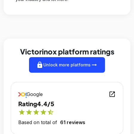
Victorinox platform ratings
lock
arrow_right_alt
Unlock more platforms
open_in_new
Google
Rating
4.4/5
star
star
star
star
star_half
Based on total of
61 reviews