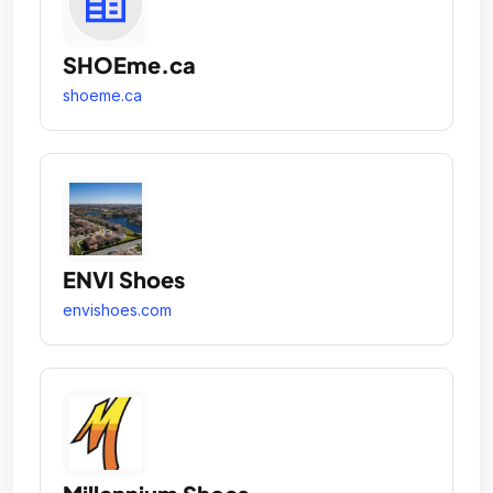
SHOEme.ca
shoeme.ca
ENVI Shoes
envishoes.com