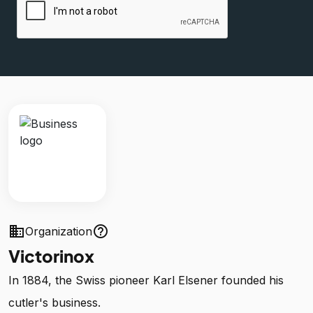
business
help_outline
Organization
Victorinox
In 1884, the Swiss pioneer Karl Elsener founded his
cutler's business.