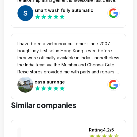
relationship management is awesome fast delivery
and super immediate responce of team makes me
smart wash fully automatic
proud
star
star
star
star
star
I have been a victorinox customer since 2007 -
bought my first set in Hong Kong -even before
they were officially available in India - nonetheless
the India team via the Mumbai and Chennai Gute
Reise stores provided me with parts and repairs -
no questions asked - moreover recently a bag
casa aurange
purchased in 2020 was replaced with a newer
star
star
star
star
star
model in 2024 since the shell had developed
cracks! Wow well done - a company that truly
Similar companies
honours its warranty, shows utmost respect for its
customers and this creates good will and loyalty
via top quality products and a sustainable service
ethic is rare to find. victorinox is one of them - buy
Rating
4.2
/5
their products and rest easy for 11 years! Highly
star
star
star
star
star_half