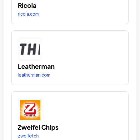
Ricola
ricola.com
Leatherman
leatherman.com
Zweifel Chips
zweifel.ch