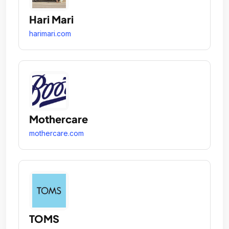
Hari Mari
harimari.com
Mothercare
mothercare.com
TOMS