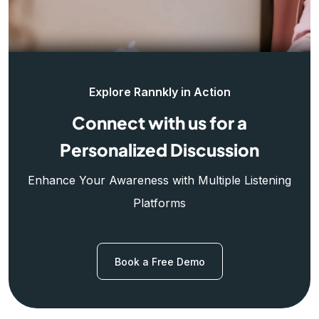
Explore Rannkly in Action
Connect with us for a
Personalized Discussion
Enhance Your Awareness with Multiple Listening
Platforms
Book a Free Demo