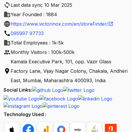
sync
Last data sync 10 Mar 2025
business
Year Founded : 1884
language
https://www.victorinox.com/en/storeFinder/
open_in_new
call
095997 97733
business
Total Employees : 1k-5k
people
Monthly Visitors : 100k-500k
Kamala Executive Park, 101, opp. Vazir Glass
location_on
Factory Lane, Vijay Nagar Colony, Chakala, Andheri
East, Mumbai, Maharashtra 400093, India
Social Links:
Technology Used :