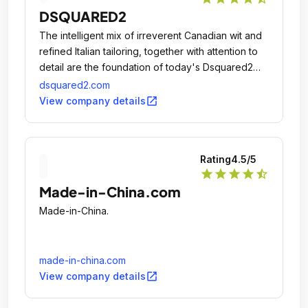
recommended!
DSQUARED2
The intelligent mix of irreverent Canadian wit and
refined Italian tailoring, together with attention to
detail are the foundation of today's Dsquared2
philosophy, which has given life to a unique
dsquared2.com
concept of alternative luxury.
open_in_new
View company details
Rating
4.5
/5
star
star
star
star
star_half
Made-in-China.com
Made-in-China.
made-in-china.com
open_in_new
View company details