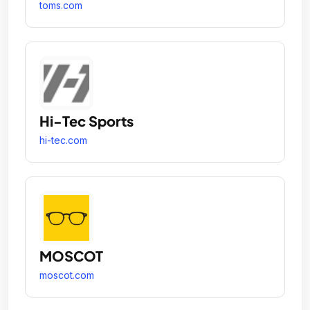
toms.com
Hi-Tec Sports
hi-tec.com
MOSCOT
moscot.com