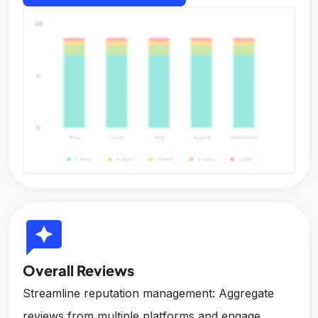
reviews
Overall Reviews
Streamline reputation management: Aggregate
reviews from multiple platforms and engage