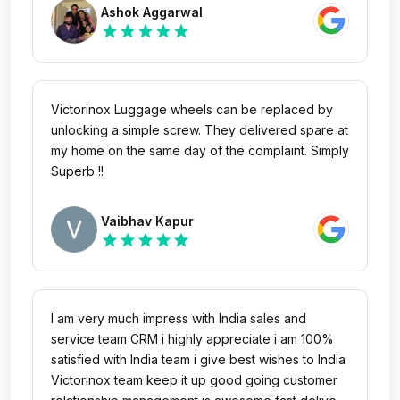
quickest time and exceeded my expectations. I
Ashok Aggarwal
would definitely recommend this line of travel
star
star
star
star
star
gear to last for a lifetime. Thank you!!
Victorinox Luggage wheels can be replaced by
unlocking a simple screw. They delivered spare at
my home on the same day of the complaint. Simply
Superb !!
Vaibhav Kapur
star
star
star
star
star
I am very much impress with India sales and
service team CRM i highly appreciate i am 100%
satisfied with India team i give best wishes to India
Victorinox team keep it up good going customer