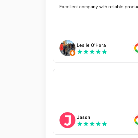
Excellent company with reliable produ
Leslie O'Hora
star
star
star
star
star
Jason
star
star
star
star
star