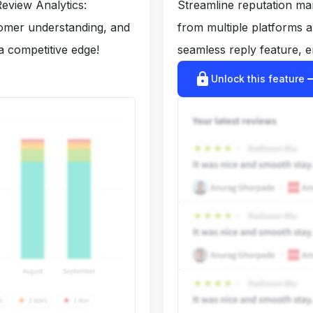
eview Analytics:
Streamline reputation m
tomer understanding, and
from multiple platforms 
a competitive edge!
seamless reply feature, e
lock
arrow_r
Unlock this feature