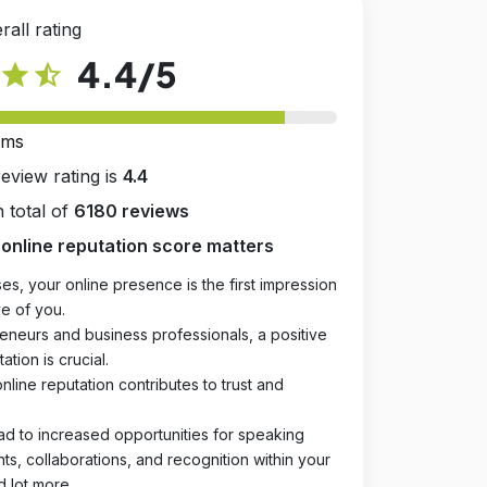
rall rating
4.4
/5
star
star_half
rms
review rating is
4.4
 total of
6180 reviews
online reputation score matters
es, your online presence is the first impression
e of you.
eneurs and business professionals, a positive
ation is crucial.
online reputation contributes to trust and
ad to increased opportunities for speaking
, collaborations, and recognition within your
d lot more.