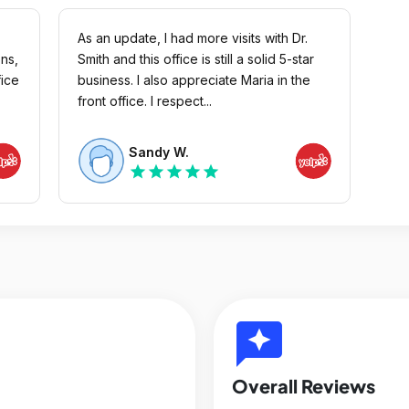
As an update, I had more visits with Dr.
ons,
Smith and this office is still a solid 5-star
fice
business. I also appreciate Maria in the
front office. I respect...
Sandy W.
star
star
star
star
star
reviews
Overall Reviews