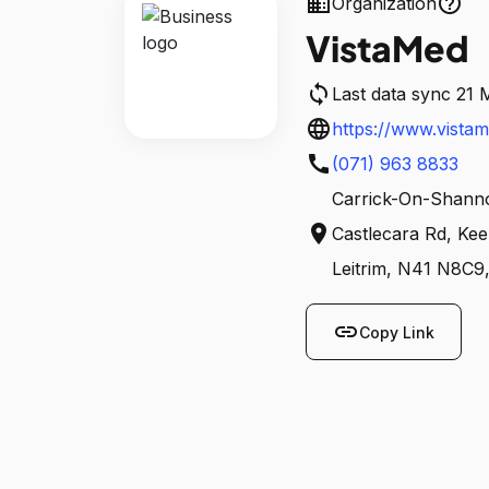
business
help_outline
Organization
VistaMed
sync
Last data sync 21 
language
https://www.vistam
call
freudenberg-medic
(071) 963 8833
Carrick-On-Shanno
location_on
Castlecara Rd, Ke
Leitrim, N41 N8C9,
link
Copy Link