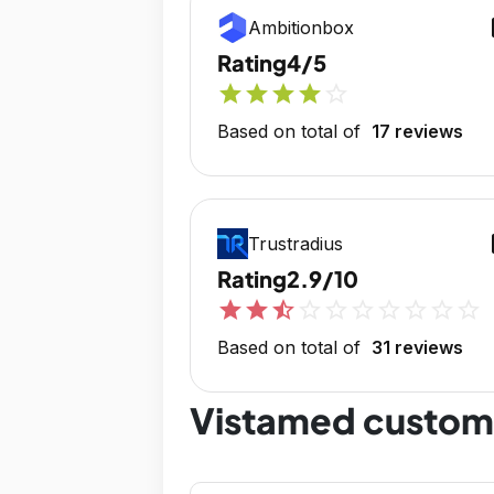
op
Ambitionbox
Rating
4/5
star
star
star
star
star_outline
Based on total of
17 reviews
op
Trustradius
Rating
2.9/10
star
star
star_half
star_outline
star_outline
star_outline
star_outline
star_outline
star_outline
star_outline
Based on total of
31 reviews
Vistamed custom