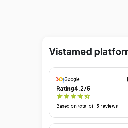
Vistamed platfor
op
Google
Rating
4.2/5
star
star
star
star
star_half
Based on total of
5 reviews