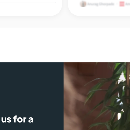
us for a