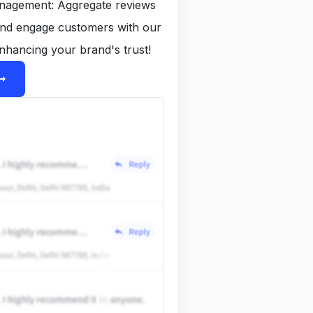
anagement: Aggregate reviews
and engage customers with our
nhancing your brand's trust!
ight_alt