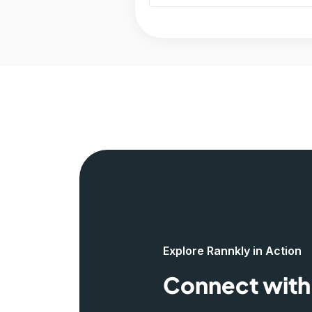
Explore Rannkly in Action
Connect with 