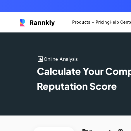
Products
expand_more
Pricing
Help Cent
insert_chart
Online Analysis
Calculate Your Com
Reputation Score