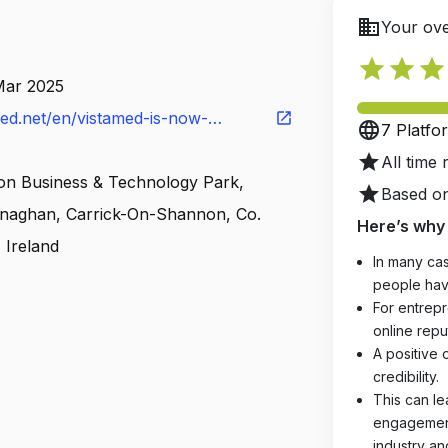
business
Your ove
star
star
star
Mar 2025
ed.net/en/vistamed-is-now-
open_in_new
language
7 Platfo
al/
star
All time 
n Business & Technology Park,
star
Based on
enaghan, Carrick-On-Shannon, Co.
Here’s why 
 Ireland
In many cas
people hav
For entrepr
online reput
A positive 
credibility.
This can le
engagements
industry an