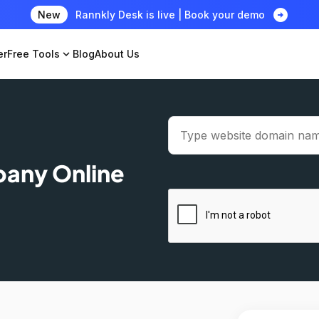
arrow_circle_right
New
Rannkly Desk is live | Book your demo
er
Free Tools
expand_more
Blog
About Us
pany Online