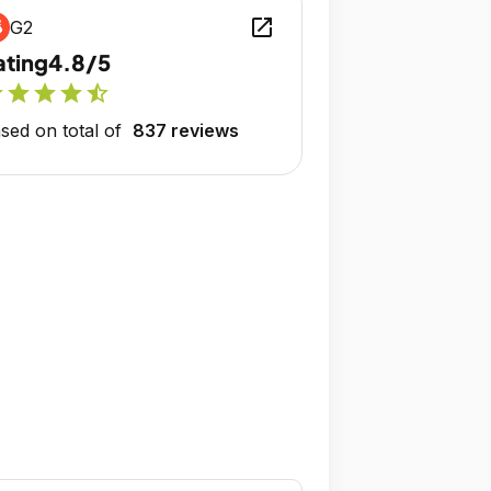
open_in_new
G2
ating
4.8/5
r
star
star
star
star_half
sed on total of
837 reviews