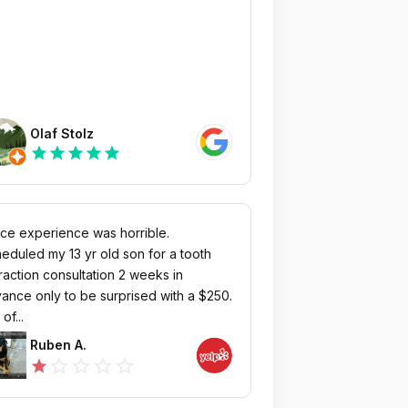
Olaf Stolz
star
star
star
star
star
ice experience was horrible.
eduled my 13 yr old son for a tooth
raction consultation 2 weeks in
ance only to be surprised with a $250.
of...
Ruben A.
star_outline
star_outline
star_outline
star_outline
star