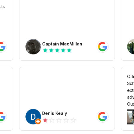
cts
Captain MacMillan
star
star
star
star
star
Off
Sch
ext
adv
Out 
Denis Kealy
star_outline
star_outline
star_outline
star_outline
star