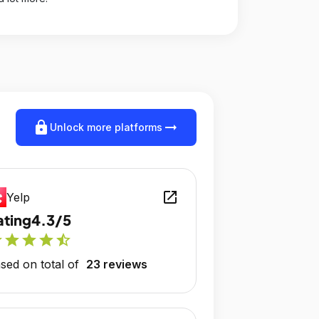
lock
arrow_right_alt
Unlock more platforms
open_in_new
Yelp
ating
4.3/5
r
star
star
star
star_half
sed on total of
23 reviews