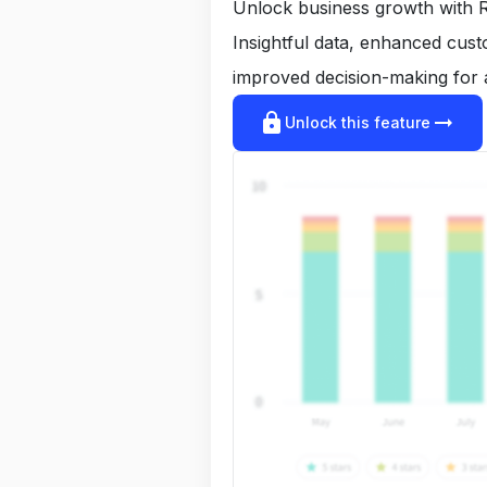
Unlock business growth with R
Insightful data, enhanced cus
improved decision-making for 
lock
arrow_right_alt
Unlock this feature