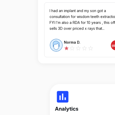
I had an implant and my son got a
consultation for wisdom teeth extracti
FYI I'm also a RDA for 10 years , this of
sells 3D over priced x rays that...
Norma D.
star_outline
star_outline
star_outline
star_outline
star
insert_chart
Analytics