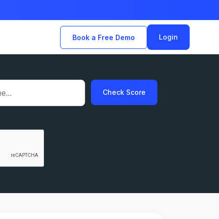
Login
Book a Free Demo
Check Score