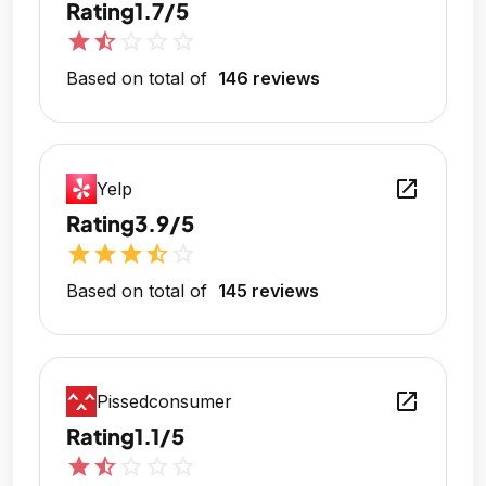
Rating
1.7/5
star
star_half
star_outline
star_outline
star_outline
Based on total of
146 reviews
open_in_new
Yelp
Rating
3.9/5
star
star
star
star_half
star_outline
Based on total of
145 reviews
open_in_new
Pissedconsumer
Rating
1.1/5
star
star_half
star_outline
star_outline
star_outline