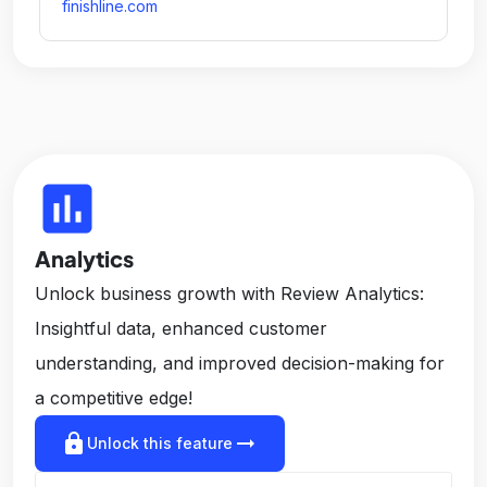
finishline.com
insert_chart
Analytics
Unlock business growth with Review Analytics:
Insightful data, enhanced customer
understanding, and improved decision-making for
a competitive edge!
lock
arrow_right_alt
Unlock this feature