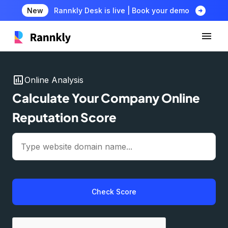
arrow_circle_right
New
Rannkly Desk is live | Book your demo
insert_chart
Online Analysis
Calculate Your Company Online
Reputation Score
Check Score