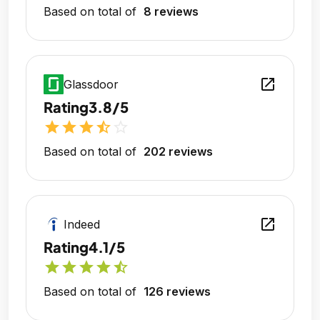
Based on total of
8 reviews
open_in_new
Glassdoor
Rating
3.8/5
star
star
star
star_half
star_outline
Based on total of
202 reviews
open_in_new
Indeed
Rating
4.1/5
star
star
star
star
star_half
Based on total of
126 reviews