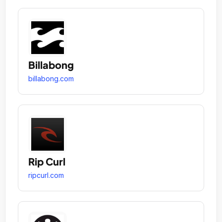
Billabong
billabong.com
Rip Curl
ripcurl.com