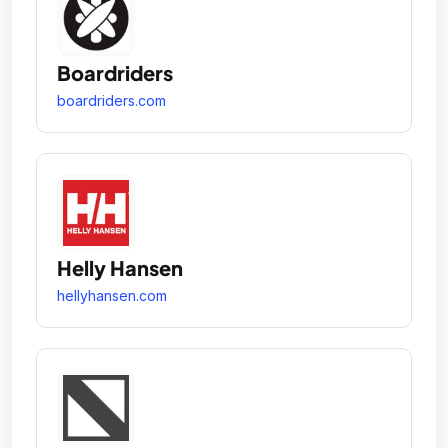
Boardriders
boardriders.com
Helly Hansen
hellyhansen.com