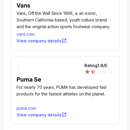
Vans
Vans, Off the Wall Since 1966, is an iconic,
Southern California-based, youth culture brand
and the original action sports footwear company.
vans.com
open_in_new
View company details
Rating
1.8
/5
star
star_half
star_outline
star_outline
star_outline
Puma Se
For nearly 70 years, PUMA has developed fast
products for the fastest athletes on the planet.
puma.com
open_in_new
View company details