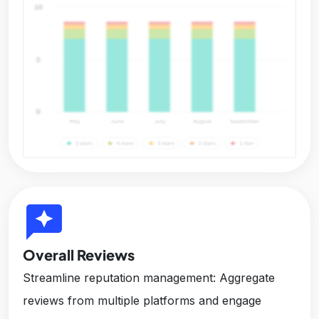
reviews
Overall Reviews
Streamline reputation management: Aggregate
reviews from multiple platforms and engage