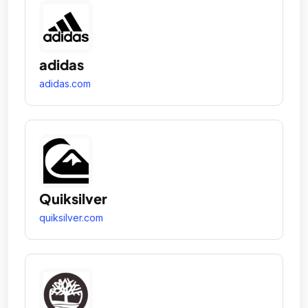
adidas
adidas.com
Quiksilver
quiksilver.com