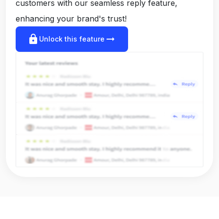
customers with our seamless reply feature,
enhancing your brand's trust!
lock
arrow_right_alt
Unlock this feature