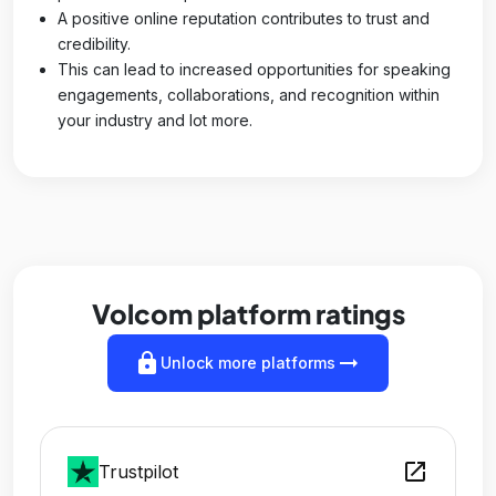
A positive online reputation contributes to trust and
credibility.
This can lead to increased opportunities for speaking
engagements, collaborations, and recognition within
your industry and lot more.
Volcom platform ratings
lock
arrow_right_alt
Unlock more platforms
open_in_new
Trustpilot