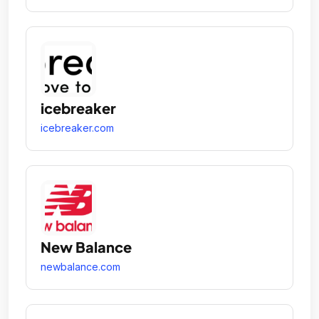
icebreaker
icebreaker.com
New Balance
newbalance.com