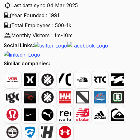
sync
Last data sync 04 Mar 2025
business
Year Founded : 1991
business
Total Employees : 500-1k
people
Monthly Visitors : 1m-10m
Social Links:
Similar companies: