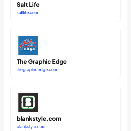
Salt Life
saltlife.com
The Graphic Edge
thegraphicedge.com
blankstyle.com
blankstyle.com