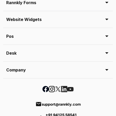
Rannkly Forms
Website Widgets
Pos
Desk
Company
email
support@rannkly.com
+91 94125 58541