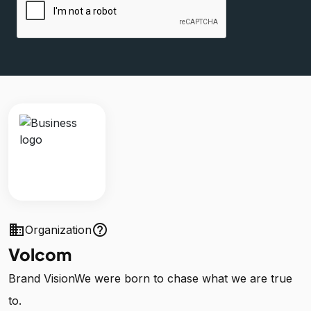
business
help_outline
Organization
Volcom
Brand VisionWe were born to chase what we are true
to.