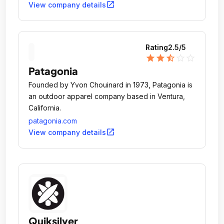
open_in_new
View company details
Rating
2.5
/5
star
star
star_half
star_outline
star_outline
Patagonia
Founded by Yvon Chouinard in 1973, Patagonia is
an outdoor apparel company based in Ventura,
California.
patagonia.com
open_in_new
View company details
Quiksilver