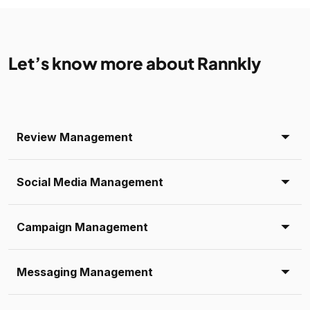
Let’s know more about Rannkly
Review Management
Social Media Management
Campaign Management
Messaging Management