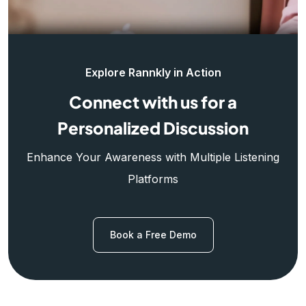
Explore Rannkly in Action
Connect with us for a
Personalized Discussion
Enhance Your Awareness with Multiple Listening
Platforms
Book a Free Demo