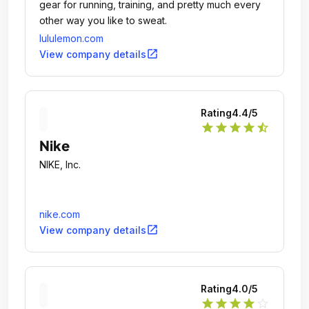
gear for running, training, and pretty much every
other way you like to sweat.
lululemon.com
open_in_new
View company details
Rating
4.4
/5
star
star
star
star
star_half
Nike
NIKE, Inc.
nike.com
open_in_new
View company details
Rating
4.0
/5
star
star
star
star
star_outline