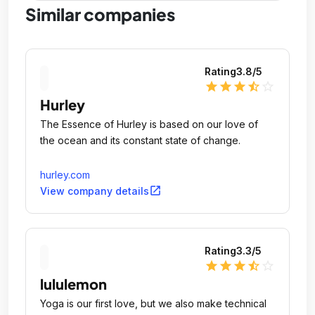
Similar companies
Rating
3.8
/5
star
star
star
star_half
star_outline
Hurley
The Essence of Hurley is based on our love of
the ocean and its constant state of change.
hurley.com
open_in_new
View company details
Rating
3.3
/5
star
star
star
star_half
star_outline
lululemon
Yoga is our first love, but we also make technical