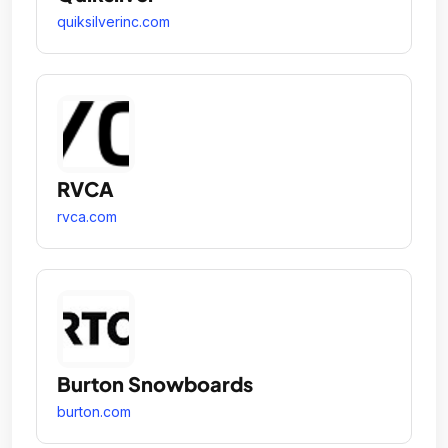
quiksilverinc.com
RVCA
rvca.com
Burton Snowboards
burton.com