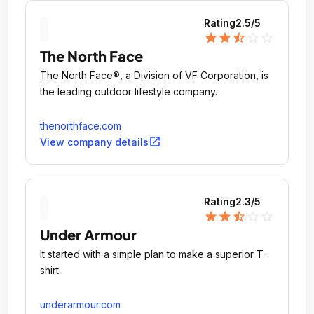
Rating
2.5
/5
star
star
star_half
star_outline
star_outline
The North Face
The North Face®, a Division of VF Corporation, is
the leading outdoor lifestyle company.
thenorthface.com
open_in_new
View company details
Rating
2.3
/5
star
star
star_half
star_outline
star_outline
Under Armour
It started with a simple plan to make a superior T-
shirt.
underarmour.com