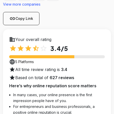
View more companies
link
Copy Link
business
Your overall rating
star
star
star
star_half
star_outline
3.4
/5
language
5 Platforms
star
All time review rating is
3.4
star
Based on total of
627 reviews
Here’s why online reputation score matters
In many cases, your online presence is the first
impression people have of you.
For entrepreneurs and business professionals, a
positive online reputation is crucial.