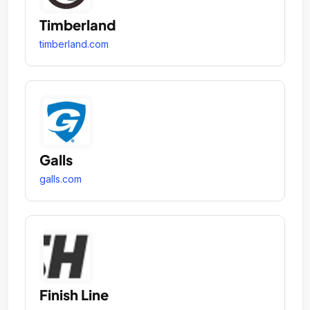
Timberland
timberland.com
Galls
galls.com
Finish Line