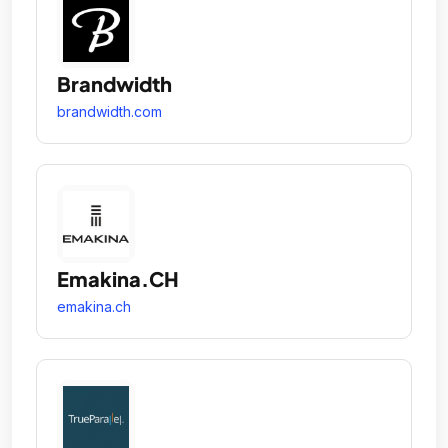
Brandwidth
brandwidth.com
Emakina.CH
emakina.ch