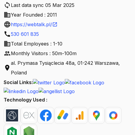
sync
Last data sync 05 Mar 2025
business
Year Founded : 2011
language
https://webtalk.pl/
open_in_new
call
530 601 835
business
Total Employees : 1-10
people
Monthly Visitors : 50m-100m
al. Prymasa Tysiąclecia 48a, 01-242 Warszawa,
location_on
Poland
Social Links:
Technology Used :