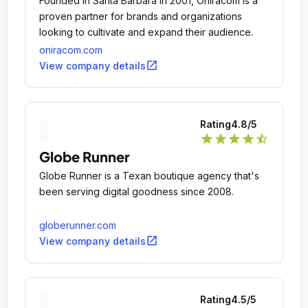
Founded in Santa Barbara in 2001, Oniracom is a
proven partner for brands and organizations
looking to cultivate and expand their audience.
oniracom.com
open_in_new
View company details
Rating
4.8
/5
star
star
star
star
star_half
Globe Runner
Globe Runner is a Texan boutique agency that's
been serving digital goodness since 2008.
globerunner.com
open_in_new
View company details
Rating
4.5
/5