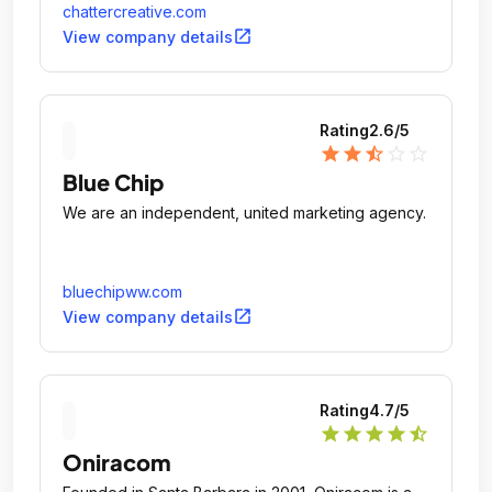
chattercreative.com
open_in_new
View company details
Rating
2.6
/5
star
star
star_half
star_outline
star_outline
Blue Chip
We are an independent, united marketing agency.
bluechipww.com
open_in_new
View company details
Rating
4.7
/5
star
star
star
star
star_half
Oniracom