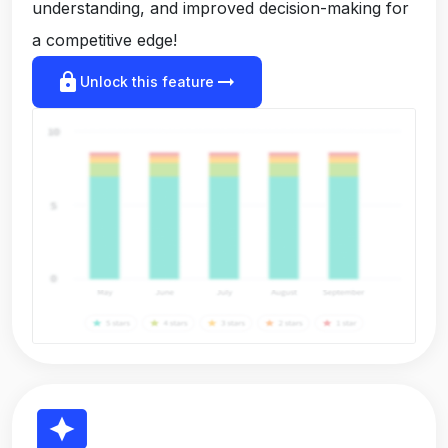
understanding, and improved decision-making for
a competitive edge!
lock
arrow_right_alt
Unlock this feature
reviews