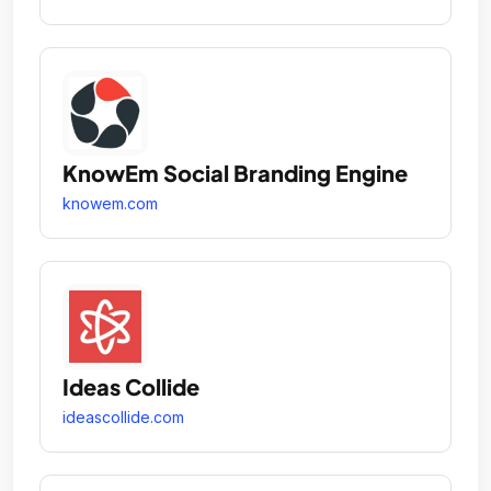
KnowEm Social Branding Engine
knowem.com
Ideas Collide
ideascollide.com