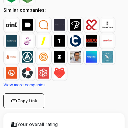
Similar companies:
View more companies
link
Copy Link
business
Your overall rating