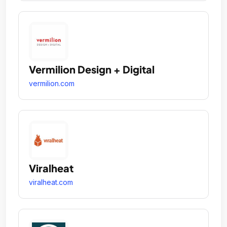
Vermilion Design + Digital
vermilion.com
Viralheat
viralheat.com