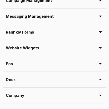
Campaign Management
Messaging Management
Rannkly Forms
Website Widgets
Pos
Desk
Company