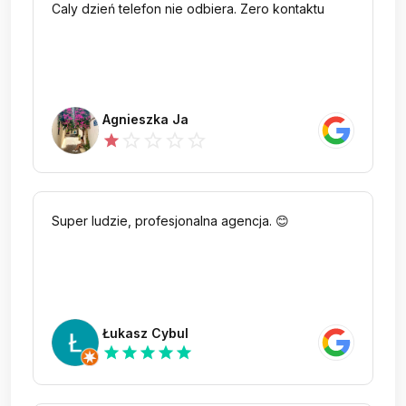
Caly dzień telefon nie odbiera. Zero kontaktu
Agnieszka Ja
star_outline
star_outline
star_outline
star_outline
star
Super ludzie, profesjonalna agencja. 😊
Łukasz Cybul
star
star
star
star
star