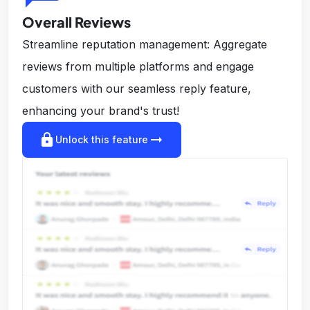
Overall Reviews
Streamline reputation management: Aggregate
reviews from multiple platforms and engage
customers with our seamless reply feature,
enhancing your brand's trust!
lock
arrow_right_alt
Unlock this feature