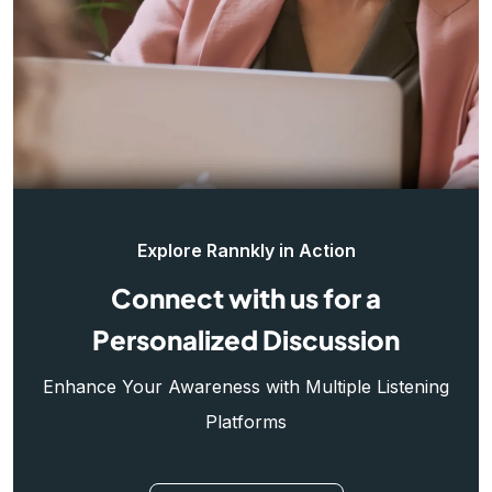
Explore Rannkly in Action
Connect with us for a
Personalized Discussion
Enhance Your Awareness with Multiple Listening
Platforms