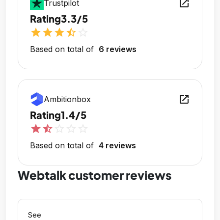
open_in_new
Trustpilot
Rating
3.3/5
star
star
star
star_half
star_outline
Based on total of
6 reviews
open_in_new
Ambitionbox
Rating
1.4/5
star
star_half
star_outline
star_outline
star_outline
Based on total of
4 reviews
Webtalk customer reviews
See