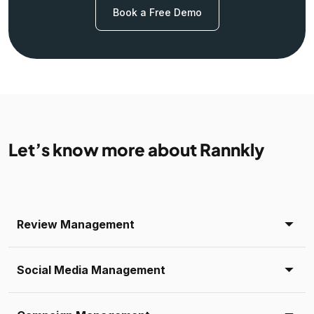
Book a Free Demo
Let’s know more about Rannkly
Review Management
Social Media Management