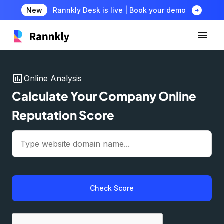
arrow_circle_right
New
Rannkly Desk is live | Book your demo
insert_chart
Online Analysis
Calculate Your Company Online
Reputation Score
Check Score