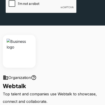
business
help_outline
Organization
Webtalk
Top talent and companies use Webtalk to showcase,
connect and collaborate.