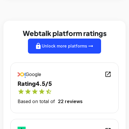
Webtalk platform ratings
lock
arrow_right_alt
Unlock more platforms
open_in_new
Google
Rating
4.5/5
star
star
star
star
star_half
Based on total of
22 reviews