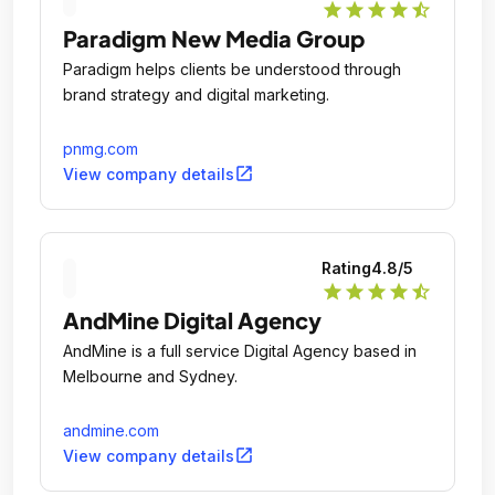
star
star
star
star
star_half
Paradigm New Media Group
Paradigm helps clients be understood through
brand strategy and digital marketing.
pnmg.com
open_in_new
View company details
Rating
4.8
/5
star
star
star
star
star_half
AndMine Digital Agency
AndMine is a full service Digital Agency based in
Melbourne and Sydney.
andmine.com
open_in_new
View company details