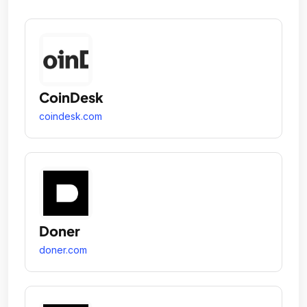
CoinDesk
coindesk.com
Doner
doner.com