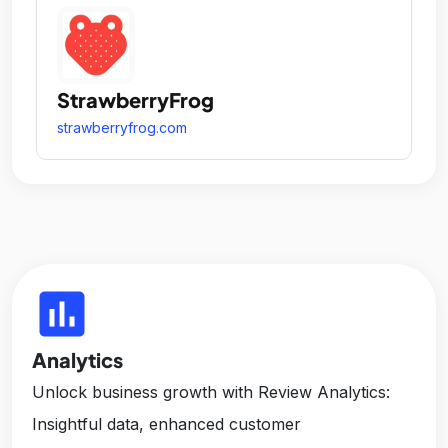
StrawberryFrog
strawberryfrog.com
insert_chart
Analytics
Unlock business growth with Review Analytics:
Insightful data, enhanced customer