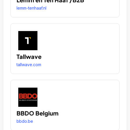
lemm-tenhaaf.nl
Tallwave
tallwave.com
BBDO Belgium
bbdo.be