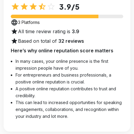
star
star
star
star_half
star_outline
3.9
/5
language
3 Platforms
star
All time review rating is
3.9
star
Based on total of
32 reviews
Here’s why online reputation score matters
In many cases, your online presence is the first
impression people have of you.
For entrepreneurs and business professionals, a
positive online reputation is crucial.
A positive online reputation contributes to trust and
credibility.
This can lead to increased opportunities for speaking
engagements, collaborations, and recognition within
your industry and lot more.