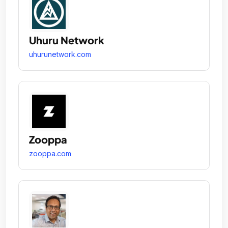
Uhuru Network
uhurunetwork.com
Zooppa
zooppa.com