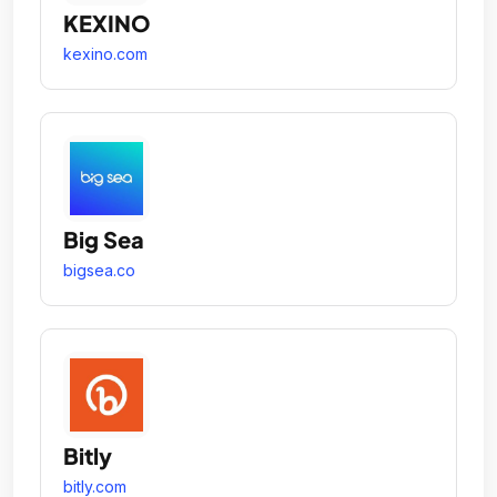
KEXINO
kexino.com
Big Sea
bigsea.co
Bitly
bitly.com