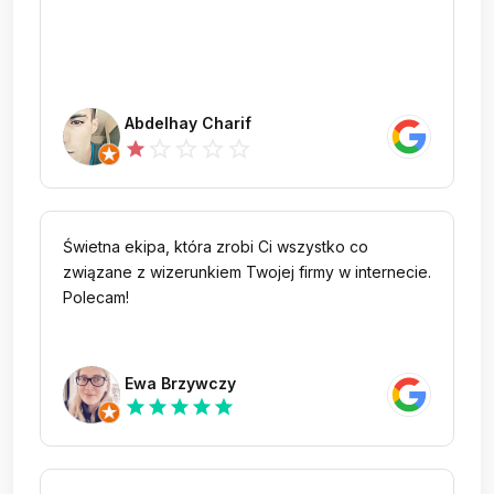
Abdelhay Charif
star_outline
star_outline
star_outline
star_outline
star
Świetna ekipa, która zrobi Ci wszystko co
związane z wizerunkiem Twojej firmy w internecie.
Polecam!
Ewa Brzywczy
star
star
star
star
star