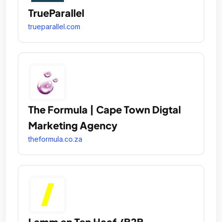
TrueParallel
trueparallel.com
The Formula | Cape Town Digtal
Marketing Agency
theformula.co.za
Lemm en Ten Haaf /B2B