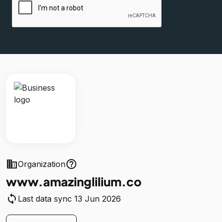
business
help_outline
Organization
www.amazinglilium.co
sync
Last data sync 13 Jun 2026