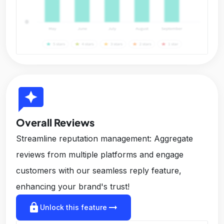
reviews
Overall Reviews
Streamline reputation management: Aggregate
reviews from multiple platforms and engage
customers with our seamless reply feature,
enhancing your brand's trust!
lock
arrow_right_alt
Unlock this feature