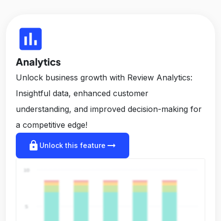
insert_chart
Analytics
Unlock business growth with Review Analytics:
Insightful data, enhanced customer
understanding, and improved decision-making for
a competitive edge!
lock
arrow_right_alt
Unlock this feature