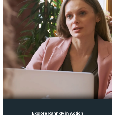
Explore Rannkly in Action