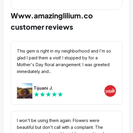
Www.amazinglilium.co
customer reviews
This gem is right in my neighborhood and I'm so
glad I paid them a visit! I stopped by for a
Mother's Day floral arrangement. I was greeted
immediately and...
Tijuani J.
star
star
star
star
star
I won't be using them again. Flowers were
beautiful but don't call with a complaint. The