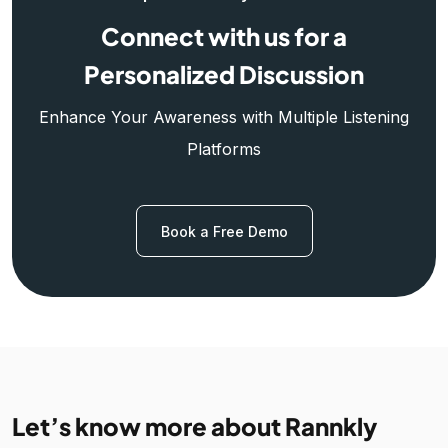
Connect with us for a
Personalized Discussion
Enhance Your Awareness with Multiple Listening
Platforms
Book a Free Demo
Let’s know more about Rannkly