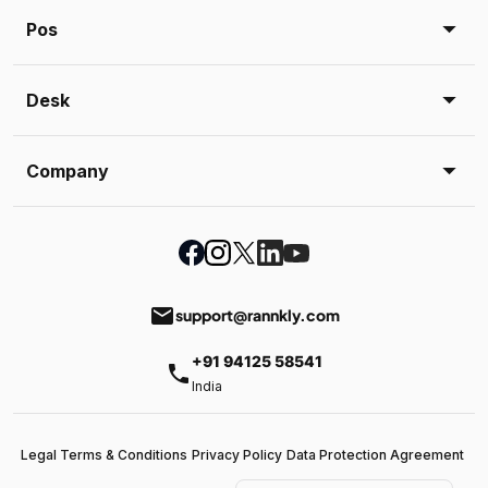
Pos
Desk
Company
email
support@rannkly.com
+91 94125 58541
phone
India
Legal Terms & Conditions
Privacy Policy
Data Protection Agreement