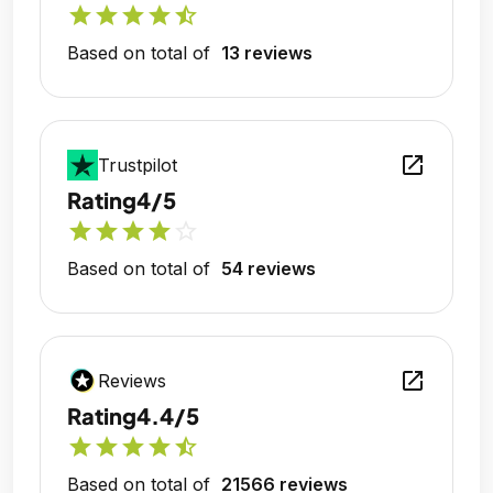
star
star
star
star
star_half
Based on total of
13 reviews
open_in_new
Trustpilot
Rating
4/5
star
star
star
star
star_outline
Based on total of
54 reviews
open_in_new
Reviews
Rating
4.4/5
star
star
star
star
star_half
Based on total of
21566 reviews