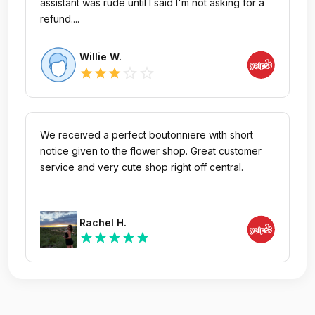
assistant was rude until I said I'm not asking for a
refund....
Willie W.
star_outline
star_outline
star
star
star
We received a perfect boutonniere with short
notice given to the flower shop. Great customer
service and very cute shop right off central.
Rachel H.
star
star
star
star
star