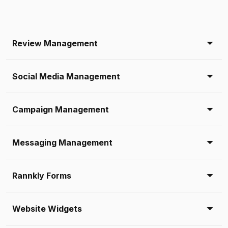
Review Management
Social Media Management
Campaign Management
Messaging Management
Rannkly Forms
Website Widgets