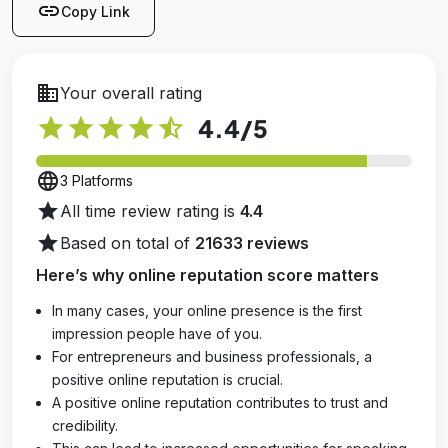
link
Copy Link
business
Your overall rating
star
star
star
star
star_half
4.4
/5
language
3 Platforms
star
All time review rating is
4.4
star
Based on total of
21633 reviews
Here’s why online reputation score matters
In many cases, your online presence is the first
impression people have of you.
For entrepreneurs and business professionals, a
positive online reputation is crucial.
A positive online reputation contributes to trust and
credibility.