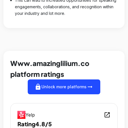
This can lead to increased opportunities for speaking
engagements, collaborations, and recognition within
your industry and lot more.
Www.amazinglilium.co
platform ratings
lock
arrow_right_alt
Unlock more platforms
open_in_new
Yelp
Rating
4.8/5