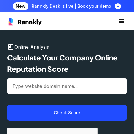
arrow_circle_right
New
Rannkly Desk is live | Book your demo
insert_chart
Online Analysis
Calculate Your Company Online
Reputation Score
Check Score