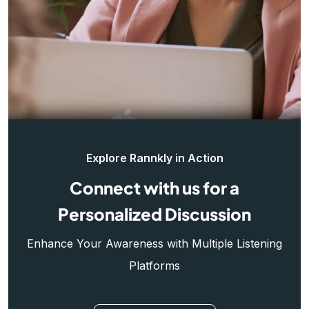
Explore Rannkly in Action
Connect with us for a
Personalized Discussion
Enhance Your Awareness with Multiple Listening
Platforms