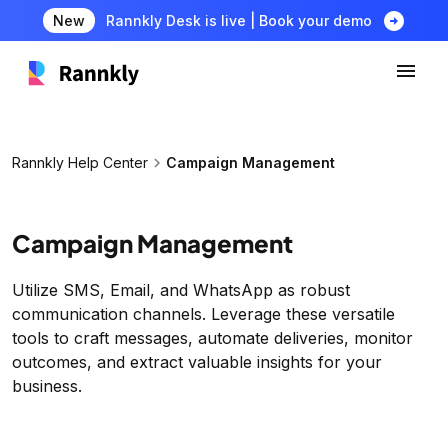
arrow_circle_right
New
Rannkly Desk is live | Book your demo
chevron_right
Rannkly Help Center
Campaign Management
Campaign Management
Utilize SMS, Email, and WhatsApp as robust
communication channels. Leverage these versatile
tools to craft messages, automate deliveries, monitor
outcomes, and extract valuable insights for your
business.