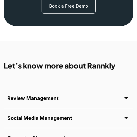
Book a Free Demo
Let’s know more about Rannkly
Review Management
Social Media Management