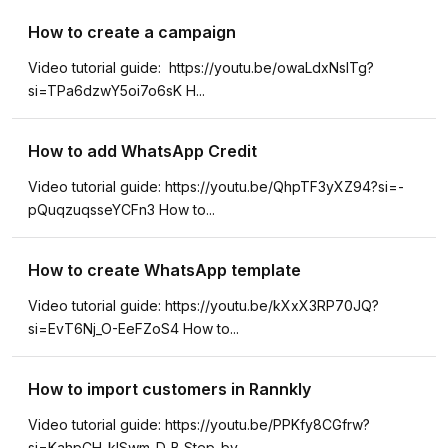
How to create a campaign
Video tutorial guide: https://youtu.be/owaLdxNsITg?
si=TPa6dzwY5oi7o6sK H...
How to add WhatsApp Credit
Video tutorial guide: https://youtu.be/QhpTF3yXZ94?si=-
pQuqzuqsseYCFn3 How to...
How to create WhatsApp template
Video tutorial guide: https://youtu.be/kXxX3RP70JQ?
si=EvT6Nj_O-EeFZoS4 How to...
How to import customers in Rannkly
Video tutorial guide: https://youtu.be/PPKfy8CGfrw?
si=KahpCH-klSwm-D_B Step-by...