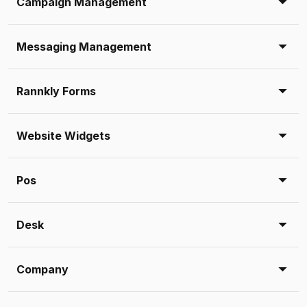
Campaign Management
Messaging Management
Rannkly Forms
Website Widgets
Pos
Desk
Company