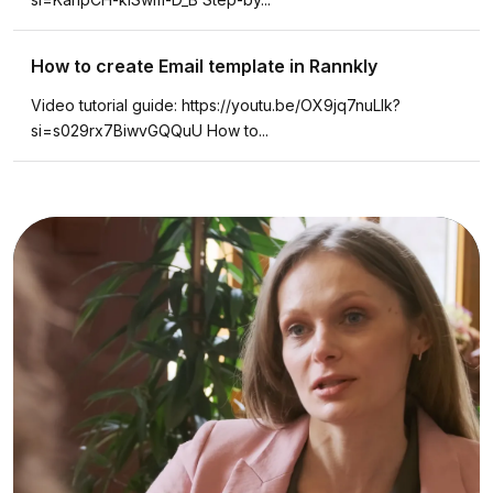
How to create Email template in Rannkly
Video tutorial guide: https://youtu.be/OX9jq7nuLlk?
si=s029rx7BiwvGQQuU How to...