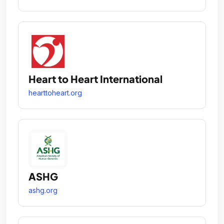
Heart to Heart International
hearttoheart.org
ASHG
ashg.org