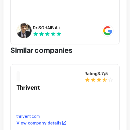
Dr.SOHAIB Ali
star
star
star
star
star
Similar companies
Rating
3.7
/5
star
star
star
star_half
star_outline
Thrivent
thrivent.com
open_in_new
View company details