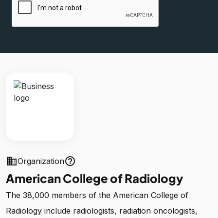
business
help_outline
Organization
American College of Radiology
The 38,000 members of the American College of
Radiology include radiologists, radiation oncologists,