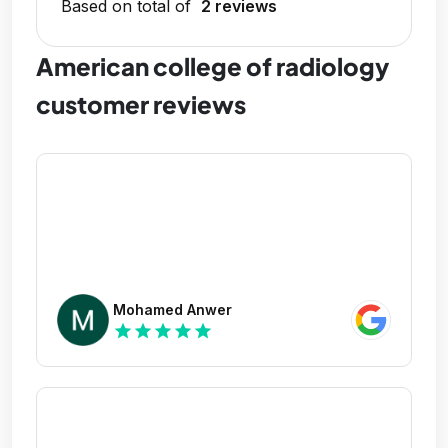
Based on total of
2 reviews
American college of radiology
customer reviews
Mohamed Anwer
star
star
star
star
star