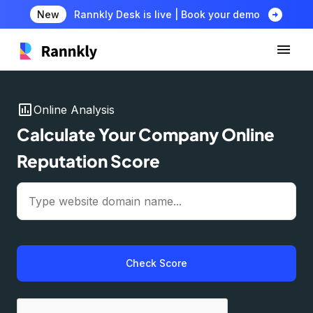
arrow_circle_right
New
Rannkly Desk is live | Book your demo
insert_chart
Online Analysis
Calculate Your Company Online
Reputation Score
Check Score