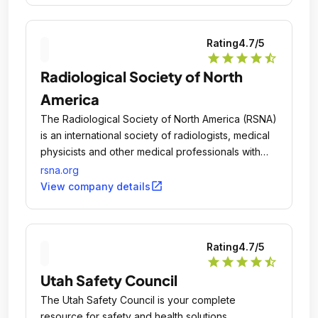
Rating
4.7
/5
star
star
star
star
star_half
Radiological Society of North
America
The Radiological Society of North America (RSNA)
is an international society of radiologists, medical
physicists and other medical professionals with
more than 54,000 members across the globe.
rsna.org
open_in_new
View company details
Rating
4.7
/5
star
star
star
star
star_half
Utah Safety Council
The Utah Safety Council is your complete
resource for safety and health solutions.