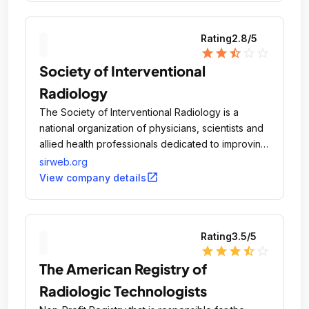
Rating
2.8
/5
star
star
star_half
star_outline
star_outline
Society of Interventional
Radiology
The Society of Interventional Radiology is a
national organization of physicians, scientists and
allied health professionals dedicated to improving
public health through disease management and
sirweb.org
minimally invasive, image-guided therapeutic
open_in_new
View company details
interventions.
Rating
3.5
/5
star
star
star
star_half
star_outline
The American Registry of
Radiologic Technologists