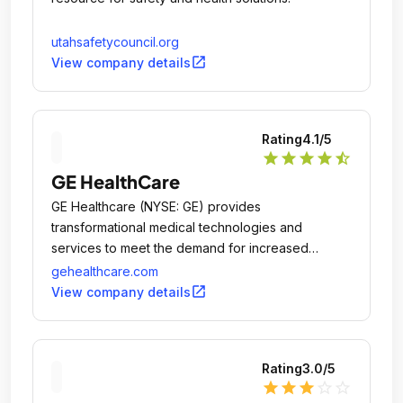
utahsafetycouncil.org
open_in_new
View company details
Rating
4.1
/5
star
star
star
star
star_half
GE HealthCare
GE Healthcare (NYSE: GE) provides
transformational medical technologies and
services to meet the demand for increased
access, enhanced quality and more affordable
gehealthcare.com
healthcare around the world.
open_in_new
View company details
Rating
3.0
/5
star
star
star
star_outline
star_outline