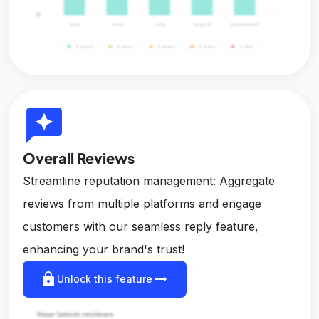
reviews
Overall Reviews
Streamline reputation management: Aggregate
reviews from multiple platforms and engage
customers with our seamless reply feature,
enhancing your brand's trust!
lock
arrow_right_alt
Unlock this feature