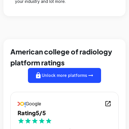
your industry and lot more.
American college of radiology
platform ratings
lock
arrow_right_alt
Unlock more platforms
open_in_new
Google
Rating
5/5
star
star
star
star
star