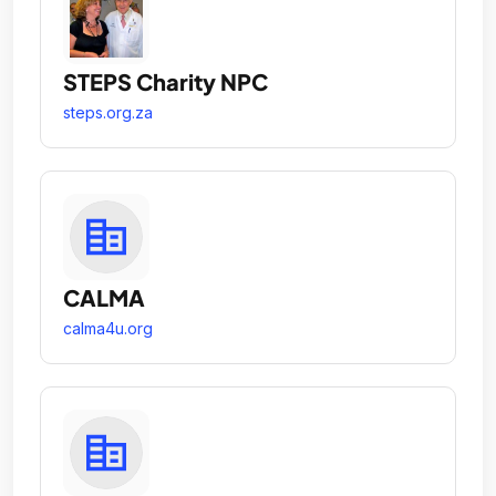
STEPS Charity NPC
steps.org.za
CALMA
calma4u.org