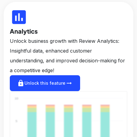
insert_chart
Analytics
Unlock business growth with Review Analytics:
Insightful data, enhanced customer
understanding, and improved decision-making for
a competitive edge!
lock
arrow_right_alt
Unlock this feature