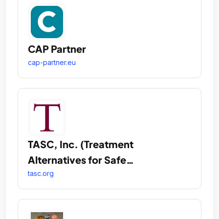
CAP Partner
cap-partner.eu
TASC, Inc. (Treatment
Alternatives for Safe
Communities)
tasc.org