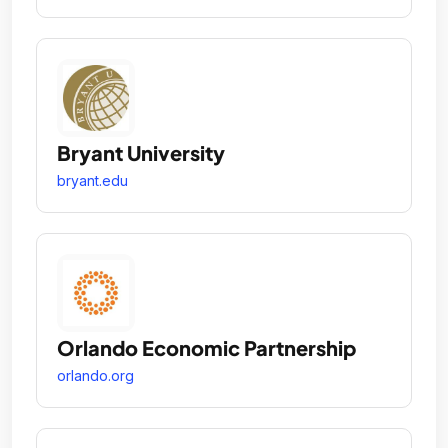
Bryant University
bryant.edu
Orlando Economic Partnership
orlando.org