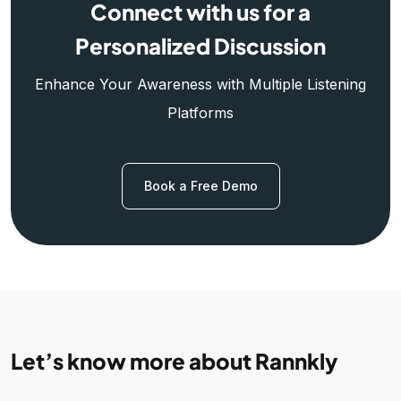
Connect with us for a
Personalized Discussion
Enhance Your Awareness with Multiple Listening
Platforms
Book a Free Demo
Let’s know more about Rannkly