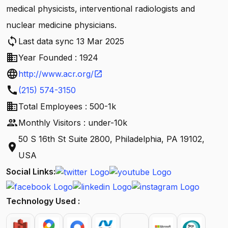
medical physicists, interventional radiologists and
nuclear medicine physicians.
sync
Last data sync 13 Mar 2025
business
Year Founded : 1924
language
http://www.acr.org/
open_in_new
call
(215) 574-3150
business
Total Employees : 500-1k
people
Monthly Visitors : under-10k
50 S 16th St Suite 2800, Philadelphia, PA 19102,
location_on
USA
Social Links:
Technology Used :