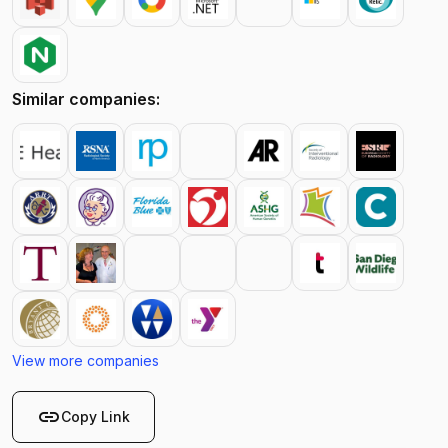
Similar companies:
View more companies
link
Copy Link