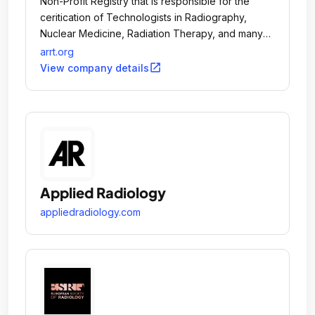
Non-Profit Registry that is responsible for the
ceritication of Technologists in Radiography,
Nuclear Medicine, Radiation Therapy, and many
other modalities of medical imaging.
arrt.org
open_in_new
View company details
Applied Radiology
appliedradiology.com