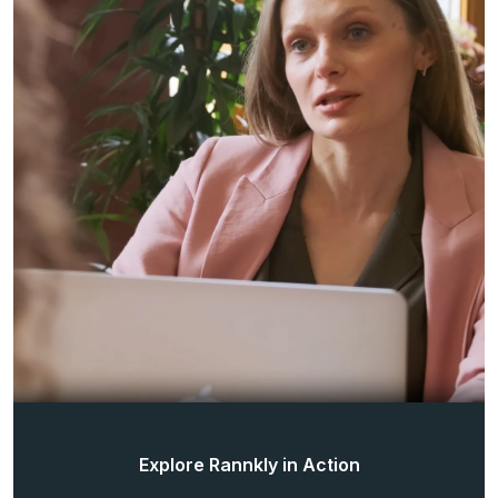
Explore Rannkly in Action