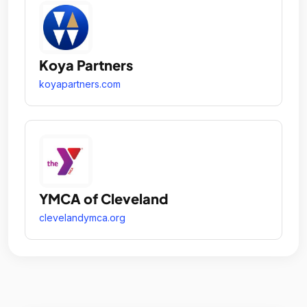
Koya Partners
koyapartners.com
YMCA of Cleveland
clevelandymca.org