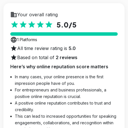
business
Your overall rating
star
star
star
star
star
5.0
/5
language
1 Platforms
star
All time review rating is
5.0
star
Based on total of
2 reviews
Here’s why online reputation score matters
In many cases, your online presence is the first
impression people have of you.
For entrepreneurs and business professionals, a
positive online reputation is crucial.
A positive online reputation contributes to trust and
credibility.
This can lead to increased opportunities for speaking
engagements, collaborations, and recognition within