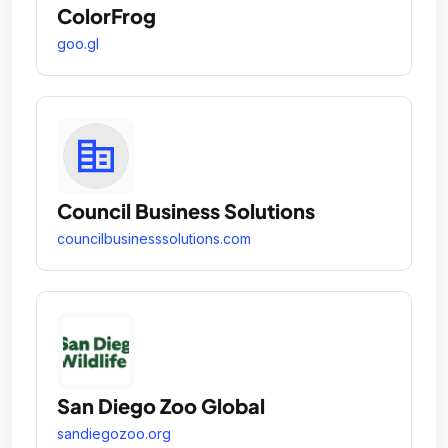
ColorFrog
goo.gl
Council Business Solutions
councilbusinesssolutions.com
San Diego Zoo Global
sandiegozoo.org