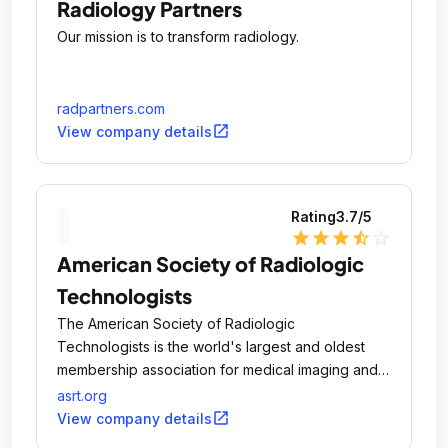
Radiology Partners
Our mission is to transform radiology.
radpartners.com
open_in_new
View company details
Rating
3.7
/5
star
star
star
star_half
star_outline
American Society of Radiologic
Technologists
The American Society of Radiologic
Technologists is the world's largest and oldest
membership association for medical imaging and
radiation therapy professionals.
asrt.org
open_in_new
View company details