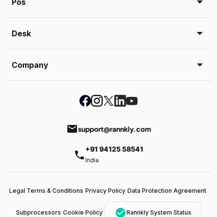
Pos
Desk
Company
email
support@rannkly.com
+91 94125 58541
phone
India
Legal Terms & Conditions
Privacy Policy
Data Protection Agreement
check_circle
Subprocessors
Cookie Policy
Rannkly System Status