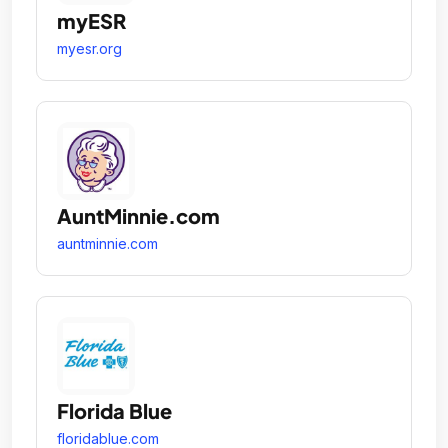
myESR
myesr.org
AuntMinnie.com
auntminnie.com
Florida Blue
floridablue.com