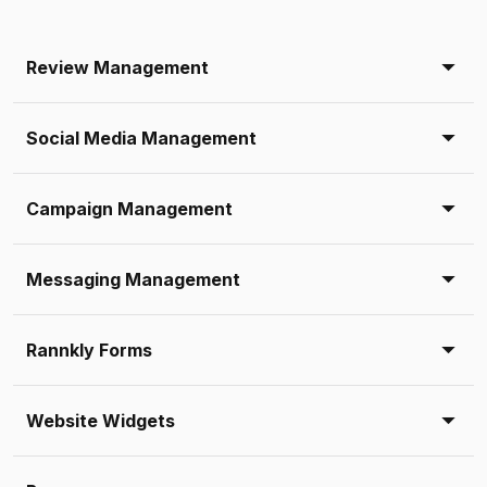
Review Management
Social Media Management
Campaign Management
Messaging Management
Rannkly Forms
Website Widgets