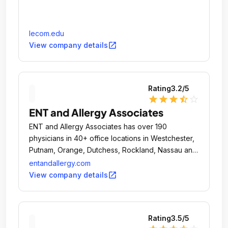
lecom.edu
open_in_new
View company details
Rating
3.2
/5
star
star
star
star_half
star_outline
ENT and Allergy Associates
ENT and Allergy Associates has over 190
physicians in 40+ office locations in Westchester,
Putnam, Orange, Dutchess, Rockland, Nassau and
Suffolk counties in Long Island, New York City,
entandallergy.com
northern New Jersey.
open_in_new
View company details
Rating
3.5
/5