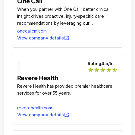
One Call
When you partner with One Call, better clinical
insight drives proactive, injury-specific care
recommendations by leveraging our
comprehensive clinical programs and analytics for
onecallcm.com
better outcomes, allowing customers to
open_in_new
View company details
experience real savings and injured workers to
return to health sooner.
Rating
4.5
/5
star
star
star
star
star_half
Revere Health
Revere Health has provided premier healthcare
services for over 55 years.
reverehealth.com
open_in_new
View company details