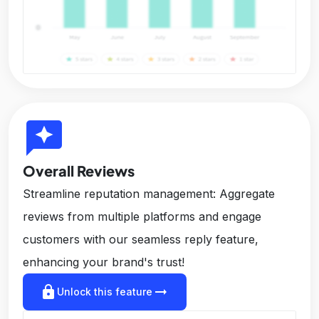
reviews
Overall Reviews
Streamline reputation management: Aggregate
reviews from multiple platforms and engage
customers with our seamless reply feature,
enhancing your brand's trust!
lock
arrow_right_alt
Unlock this feature