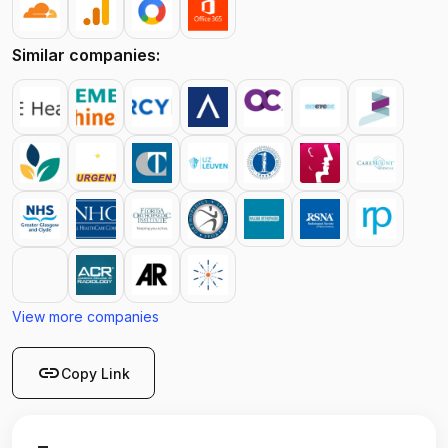
Similar companies:
View more companies
link
Copy Link