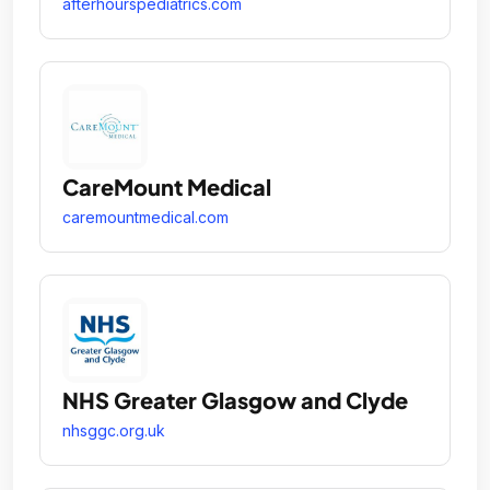
afterhourspediatrics.com
CareMount Medical
caremountmedical.com
NHS Greater Glasgow and Clyde
nhsggc.org.uk