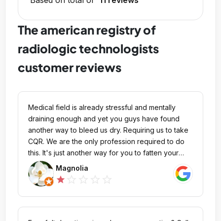
Based on total of
11 reviews
The american registry of
radiologic technologists
customer reviews
Medical field is already stressful and mentally
draining enough and yet you guys have found
another way to bleed us dry. Requiring us to take
CQR. We are the only profession required to do
this. It's just another way for you to fatten your
pockets by requiring additional CE credits. I refuse
Magnolia
to take another certification exam. I would rather
star_outline
star_outline
star_outline
star_outline
star
just negotiate for higher pay as I learn a new
modality just to avoid CQR and additional CE
credits. The person(s) who came up with CQR
obviously is only in management and not patient