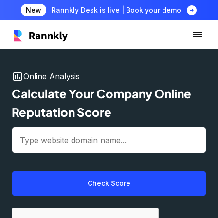
arrow_circle_right
New
Rannkly Desk is live | Book your demo
insert_chart
Online Analysis
Calculate Your Company Online
Reputation Score
Check Score