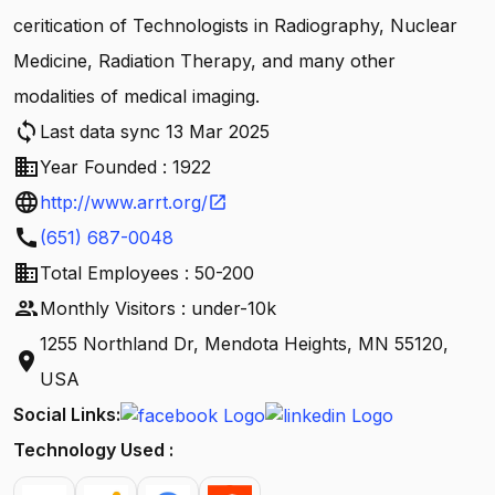
ceritication of Technologists in Radiography, Nuclear
Medicine, Radiation Therapy, and many other
modalities of medical imaging.
sync
Last data sync 13 Mar 2025
business
Year Founded : 1922
language
http://www.arrt.org/
open_in_new
call
(651) 687-0048
business
Total Employees : 50-200
people
Monthly Visitors : under-10k
1255 Northland Dr, Mendota Heights, MN 55120,
location_on
USA
Social Links:
Technology Used :