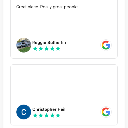
Great place. Really great people
Reggie Sutherlin
star
star
star
star
star
Christopher Heil
star
star
star
star
star