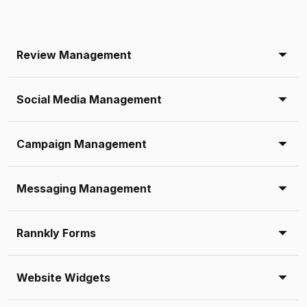
Review Management
Social Media Management
Campaign Management
Messaging Management
Rannkly Forms
Website Widgets