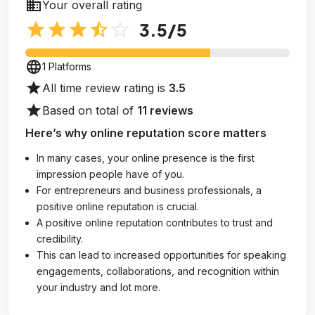
business
Your overall rating
star
star
star
star_half
star_outline
3.5
/5
language
1 Platforms
star
All time review rating is
3.5
star
Based on total of
11 reviews
Here’s why online reputation score matters
In many cases, your online presence is the first
impression people have of you.
For entrepreneurs and business professionals, a
positive online reputation is crucial.
A positive online reputation contributes to trust and
credibility.
This can lead to increased opportunities for speaking
engagements, collaborations, and recognition within
your industry and lot more.