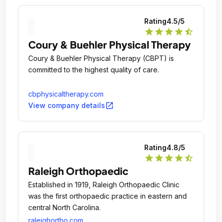
Rating
4.5
/5
star
star
star
star
star_half
Coury & Buehler Physical Therapy
Coury & Buehler Physical Therapy (CBPT) is
committed to the highest quality of care.
cbphysicaltherapy.com
open_in_new
View company details
Rating
4.8
/5
star
star
star
star
star_half
Raleigh Orthopaedic
Established in 1919, Raleigh Orthopaedic Clinic
was the first orthopaedic practice in eastern and
central North Carolina.
raleighortho.com