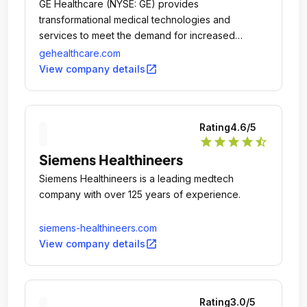
GE Healthcare (NYSE: GE) provides
transformational medical technologies and
services to meet the demand for increased
access, enhanced quality and more affordable
gehealthcare.com
healthcare around the world.
open_in_new
View company details
Rating
4.6
/5
star
star
star
star
star_half
Siemens Healthineers
Siemens Healthineers is a leading medtech
company with over 125 years of experience.
siemens-healthineers.com
open_in_new
View company details
Rating
3.0
/5