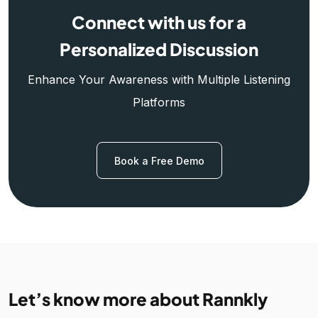
Connect with us for a
Personalized Discussion
Enhance Your Awareness with Multiple Listening
Platforms
Book a Free Demo
Let’s know more about Rannkly