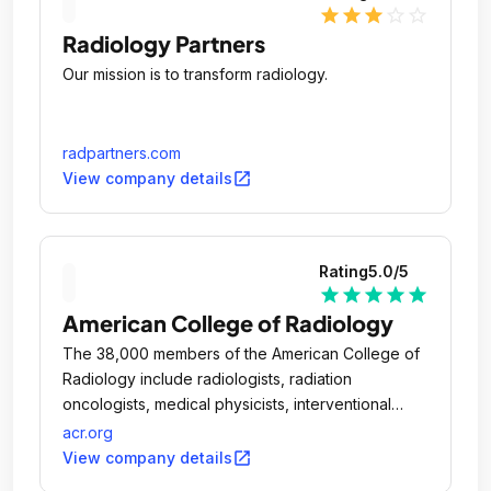
star
star
star
star_outline
star_outline
Radiology Partners
Our mission is to transform radiology.
radpartners.com
open_in_new
View company details
Rating
5.0
/5
star
star
star
star
star
American College of Radiology
The 38,000 members of the American College of
Radiology include radiologists, radiation
oncologists, medical physicists, interventional
radiologists and nuclear medicine physicians.
acr.org
open_in_new
View company details