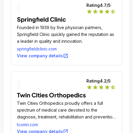
Rating
4.7
/5
star
star
star
star
star_half
Springfield Clinic
Founded in 1939 by five physician partners,
Springfield Clinic quickly gained the reputation as
a leader in quality and innovation.
springfieldclinic.com
open_in_new
View company details
Rating
4.2
/5
star
star
star
star
star_half
Twin Cities Orthopedics
Twin Cities Orthopedics proudly offers a full
spectrum of medical care devoted to the
diagnosis, treatment, rehabilitation and prevention
of injuries and conditions that affect muscles, joints
tcomn.com
and bones.
open_in_new
View company details