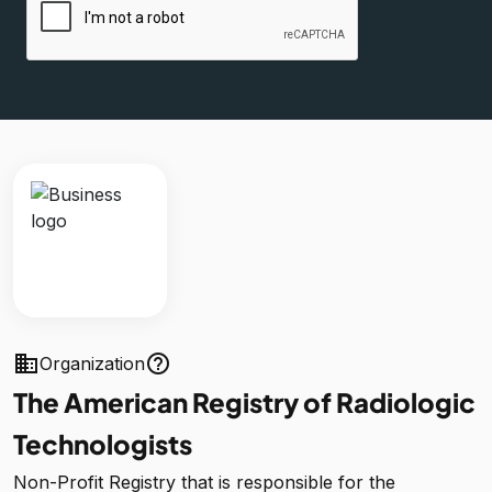
business
help_outline
Organization
The American Registry of Radiologic
Technologists
Non-Profit Registry that is responsible for the