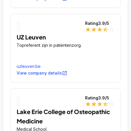
Rating
3.9
/5
star
star
star
star_half
star_outline
UZ Leuven
Topreferent zijn in patiëntenzorg.
uzleuven.be
open_in_new
View company details
Rating
3.9
/5
star
star
star
star_half
star_outline
Lake Erie College of Osteopathic
Medicine
Medical School.