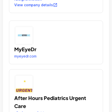
open_in_new
View company details
MyEyeDr
myeyedr.com
After Hours Pediatrics Urgent
Care