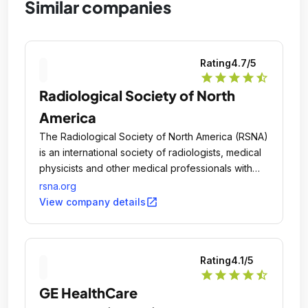
Similar companies
Rating
4.7
/5
star
star
star
star
star_half
Radiological Society of North
America
The Radiological Society of North America (RSNA)
is an international society of radiologists, medical
physicists and other medical professionals with
more than 54,000 members across the globe.
rsna.org
open_in_new
View company details
Rating
4.1
/5
star
star
star
star
star_half
GE HealthCare