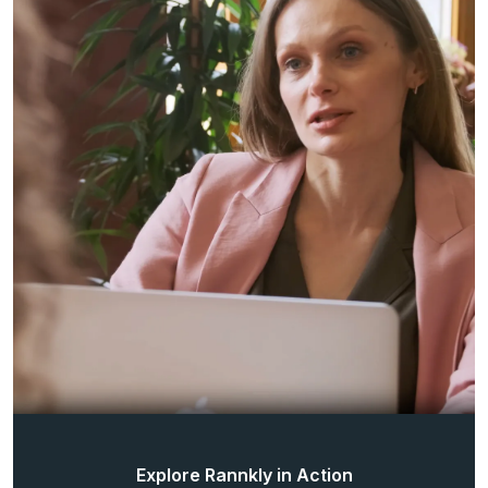
Explore Rannkly in Action