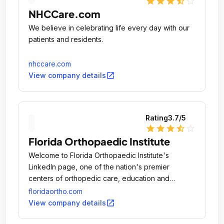
star
star
star
star_half
star_outline
NHCCare.com
We believe in celebrating life every day with our
patients and residents.
nhccare.com
open_in_new
View company details
Rating
3.7
/5
star
star
star
star_half
star_outline
Florida Orthopaedic Institute
Welcome to Florida Orthopaedic Institute's
LinkedIn page, one of the nation's premier
centers of orthopedic care, education and
research.
floridaortho.com
open_in_new
View company details