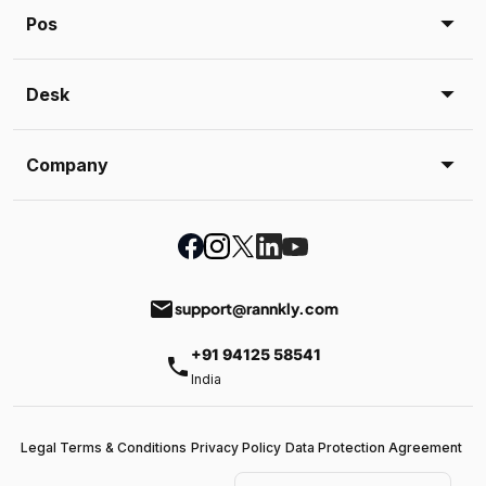
Pos
Desk
Company
email
support@rannkly.com
+91 94125 58541
phone
India
Legal Terms & Conditions
Privacy Policy
Data Protection Agreement