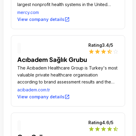
largest nonprofit health systems in the United
States.
mercy.com
open_in_new
View company details
Rating
3.4
/5
star
star
star
star_half
star_outline
Acıbadem Sağlık Grubu
The Acıbadem Healthcare Group is Turkey's most
valuable private healthcare organisation
according to brand assessment results and the
position the group has achieved in the sector.
acibadem.com.tr
open_in_new
View company details
Rating
4.6
/5
star
star
star
star
star_half