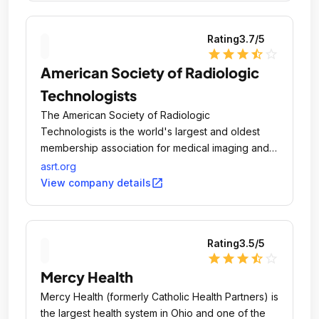
Rating
3.7
/5
star
star
star
star_half
star_outline
American Society of Radiologic
Technologists
The American Society of Radiologic
Technologists is the world's largest and oldest
membership association for medical imaging and
radiation therapy professionals.
asrt.org
open_in_new
View company details
Rating
3.5
/5
star
star
star
star_half
star_outline
Mercy Health
Mercy Health (formerly Catholic Health Partners) is
the largest health system in Ohio and one of the