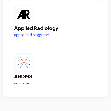
Applied Radiology
appliedradiology.com
ARDMS
ardms.org