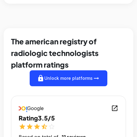
The american registry of
radiologic technologists
platform ratings
lock
arrow_right_alt
Unlock more platforms
open_in_new
Google
Rating
3.5/5
star
star
star
star_half
star_outline