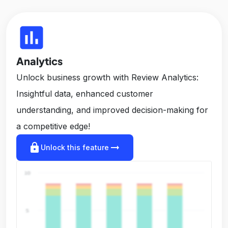
insert_chart
Analytics
Unlock business growth with Review Analytics:
Insightful data, enhanced customer
understanding, and improved decision-making for
a competitive edge!
lock
arrow_right_alt
Unlock this feature