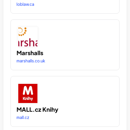
loblaw.ca
Marshalls
marshalls.co.uk
MALL.cz Knihy
mall.cz