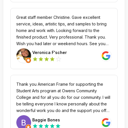
always take the utmost care of my orders when I
call and truly go above & beyond! The quality of
the frames matches the excellent quality of their
Great staff member Christine. Gave excellent
customer service!
service, ideas, artistic tips, and samples to bring
home and work with. Looking forward to the
finished product. Very professional. Thank you.
Wish you had later or weekend hours. See you
soon to finalize this order. Then work on a new
Veronica F'scher
project.
star_outline
star
star
star
star
Thank you American Frame for supporting the
Student Arts program at Owens Community
College and for all you do for our community. I will
be telling everyone I know personally about the
wonderful work you do and the support you offer.
Bravo and what a beautiful showroom and staff
Baggie Bones
you have there in Maumee. Thanks Again.😊
star
star
star
star
star