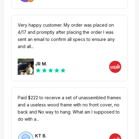
Very happy customer. My order was placed on
4/17 and promptly after placing the order I was
sent an email to confirm all specs to ensure any
and all...
JR M.
star
star
star
star
star
Paid $222 to receive a set of unassembled frames
and a useless wood frame with no front cover, no
back and No way to hang. What am I supposed to
do with a...
KT B.