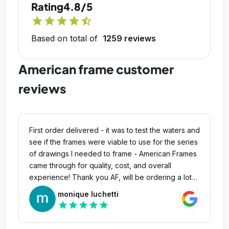
Rating
4.8/5
star
star
star
star
star_half
Based on total of
1259 reviews
American frame customer
reviews
First order delivered - it was to test the waters and
see if the frames were viable to use for the series
of drawings I needed to frame - American Frames
came through for quality, cost, and overall
experience! Thank you AF, will be ordering a lot
more.
monique luchetti
star
star
star
star
star