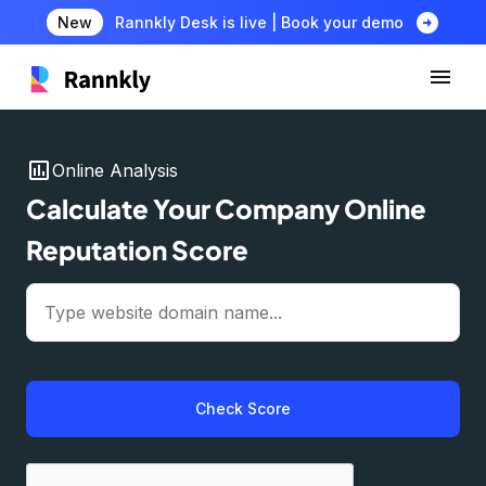
arrow_circle_right
New
Rannkly Desk is live | Book your demo
insert_chart
Online Analysis
Calculate Your Company Online
Reputation Score
Check Score