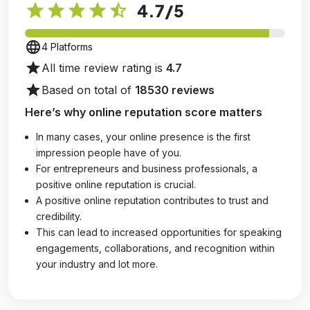
star
star
star
star
star_half
4.7
/5
language
4 Platforms
star
All time review rating is
4.7
star
Based on total of
18530 reviews
Here’s why online reputation score matters
In many cases, your online presence is the first
impression people have of you.
For entrepreneurs and business professionals, a
positive online reputation is crucial.
A positive online reputation contributes to trust and
credibility.
This can lead to increased opportunities for speaking
engagements, collaborations, and recognition within
your industry and lot more.