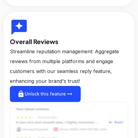
reviews
Overall Reviews
Streamline reputation management: Aggregate
reviews from multiple platforms and engage
customers with our seamless reply feature,
enhancing your brand's trust!
lock
arrow_right_alt
Unlock this feature