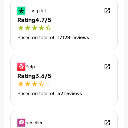
open_in_new
Trustpilot
Rating
4.7/5
star
star
star
star
star_half
Based on total of
17129 reviews
open_in_new
Yelp
Rating
3.6/5
star
star
star
star_half
star_outline
Based on total of
52 reviews
open_in_new
Reseller