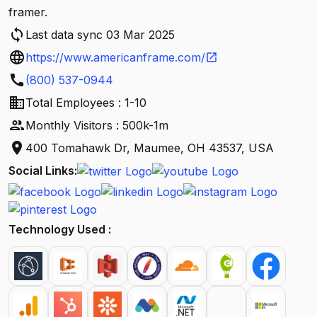
framer.
sync
Last data sync 03 Mar 2025
language
https://www.americanframe.com/
open_in_new
call
(800) 537-0944
business
Total Employees : 1-10
people
Monthly Visitors : 500k-1m
location_on
400 Tomahawk Dr, Maumee, OH 43537, USA
Social Links:
Technology Used :