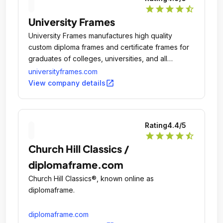
star
star
star
star
star_half
University Frames
University Frames manufactures high quality
custom diploma frames and certificate frames for
graduates of colleges, universities, and all
branches of the United States Military.
universityframes.com
open_in_new
View company details
Rating
4.4
/5
star
star
star
star
star_half
Church Hill Classics /
diplomaframe.com
Church Hill Classics®, known online as
diplomaframe.
diplomaframe.com