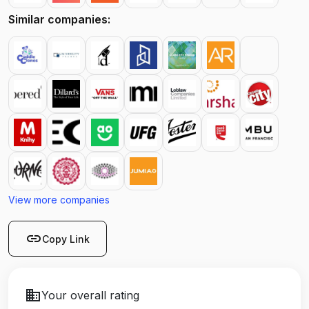
Similar companies:
View more companies
link
Copy Link
business
Your overall rating