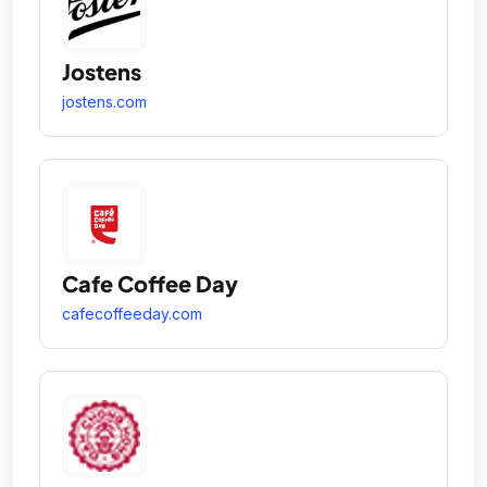
Jostens
jostens.com
Cafe Coffee Day
cafecoffeeday.com