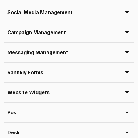
Social Media Management
Campaign Management
Messaging Management
Rannkly Forms
Website Widgets
Pos
Desk