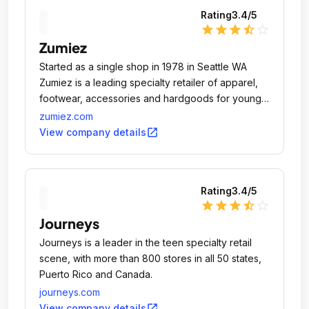
Rating
3.4
/5
star
star
star
star_half
star_outline
Zumiez
Started as a single shop in 1978 in Seattle WA
Zumiez is a leading specialty retailer of apparel,
footwear, accessories and hardgoods for young
men and women who want to express their
zumiez.com
individuality.
open_in_new
View company details
Rating
3.4
/5
star
star
star
star_half
star_outline
Journeys
Journeys is a leader in the teen specialty retail
scene, with more than 800 stores in all 50 states,
Puerto Rico and Canada.
journeys.com
open_in_new
View company details