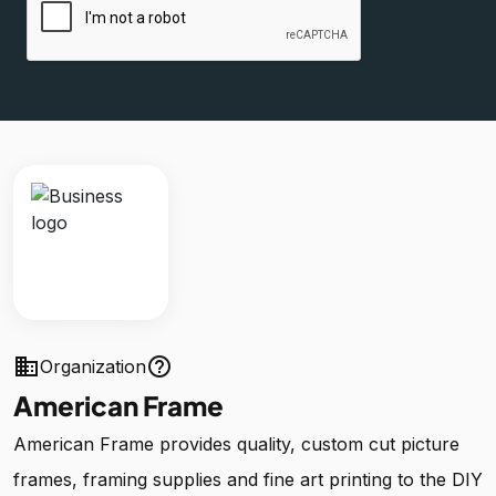
business
help_outline
Organization
American Frame
American Frame provides quality, custom cut picture
frames, framing supplies and fine art printing to the DIY