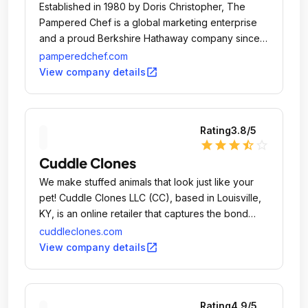
Established in 1980 by Doris Christopher, The
Pampered Chef is a global marketing enterprise
and a proud Berkshire Hathaway company since
2002.
pamperedchef.com
open_in_new
View company details
Rating
3.8
/5
star
star
star
star_half
star_outline
Cuddle Clones
We make stuffed animals that look just like your
pet! Cuddle Clones LLC (CC), based in Louisville,
KY, is an online retailer that captures the bond
between pets and their owners through soft,
cuddleclones.com
adorable, customized plush versions of people's
open_in_new
View company details
pets, called Cuddle Clones.
Rating
4.9
/5