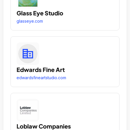
Glass Eye Studio
glasseye.com
Edwards Fine Art
edwardsfineartstudio.com
Loblaw Companies