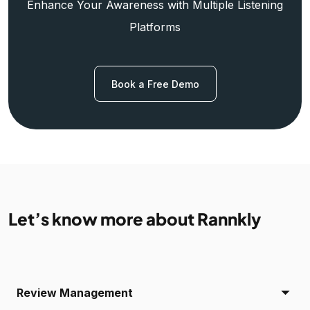
Enhance Your Awareness with Multiple Listening
Platforms
Book a Free Demo
Let’s know more about Rannkly
Review Management