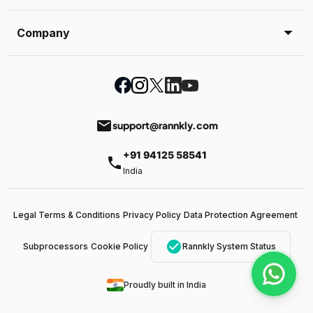
Company
email
support@rannkly.com
+91 94125 58541
phone
India
Legal Terms & Conditions
Privacy Policy
Data Protection Agreement
check_circle
Subprocessors
Cookie Policy
Rannkly System Status
Proudly built in India