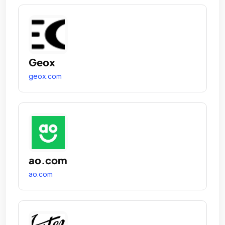
Geox
geox.com
ao.com
ao.com