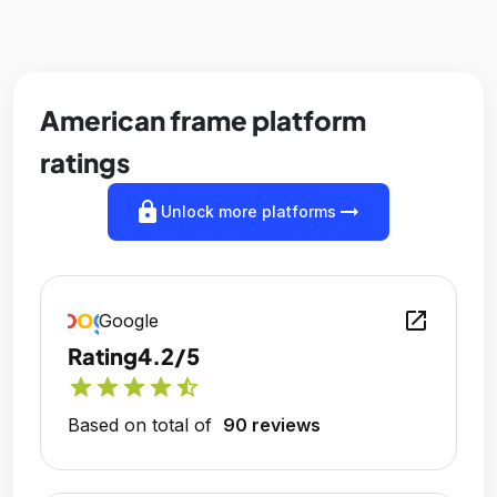
American frame platform
ratings
lock
arrow_right_alt
Unlock more platforms
open_in_new
Google
Rating
4.2/5
star
star
star
star
star_half
Based on total of
90 reviews