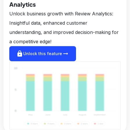
Analytics
Unlock business growth with Review Analytics:
Insightful data, enhanced customer
understanding, and improved decision-making for
a competitive edge!
lock
arrow_right_alt
Unlock this feature