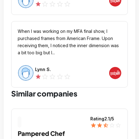
star_outline
star_outline
star_outline
star_outline
star
When I was working on my MFA final show, I
purchased frames from American Frame. Upon
receiving them, I noticed the inner dimension was
a bit too big but I...
Lynn S.
star_outline
star_outline
star_outline
star_outline
star
Similar companies
Rating
2.1
/5
star
star
star_half
star_outline
star_outline
Pampered Chef