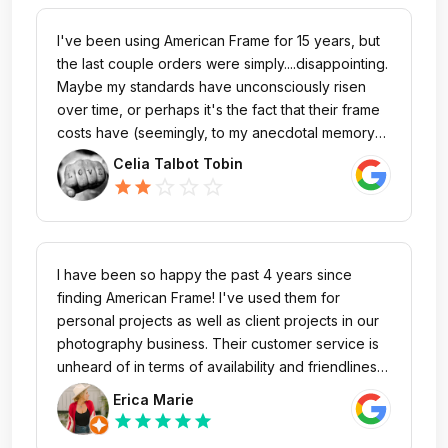
I've been using American Frame for 15 years, but
the last couple orders were simply....disappointing.
Maybe my standards have unconsciously risen
over time, or perhaps it's the fact that their frame
costs have (seemingly, to my anecdotal memory)
increased significantly over the years, but I just
Celia Talbot Tobin
don't think the price-to-value aligns anymore. My
star_outline
star_outline
star_outline
star
star
most recent order was a 12x17 cherry frame (you
screw the mount brackets on yourself) and the
entire time I was putting it together, I was struck by
the fact that this was actually quite
I have been so happy the past 4 years since
indistinguishable from the made-in-china Amazon
finding American Frame! I've used them for
frame someone recently gifted me. Except I paid
personal projects as well as client projects in our
more than 100$ with shipping for mine, whereas
photography business. Their customer service is
the gift I was given cost 20$. I always strive to put
unheard of in terms of availability and friendliness.
my own dollars toward domestic-made goods,
You can always easily reach someone by phone
Erica Marie
but....please do better.
or email, which has become increasingly difficult
star
star
star
star
star
to do with other companies. Julie, Nate, and Maria