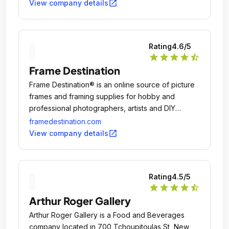
open_in_new
View company details
Rating
4.6
/5
star
star
star
star
star_half
Frame Destination
Frame Destination® is an online source of picture
frames and framing supplies for hobby and
professional photographers, artists and DIY
framers.
framedestination.com
open_in_new
View company details
Rating
4.5
/5
star
star
star
star
star_half
Arthur Roger Gallery
Arthur Roger Gallery is a Food and Beverages
company located in 700 Tchoupitoulas St, New