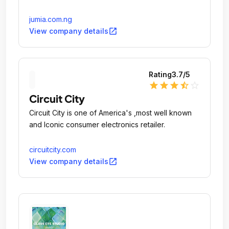
jumia.com.ng
open_in_new
View company details
Rating
3.7
/5
star
star
star
star_half
star_outline
Circuit City
Circuit City is one of America's ,most well known
and Iconic consumer electronics retailer.
circuitcity.com
open_in_new
View company details