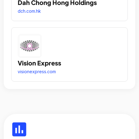
Dah Chong Hong Holdings
dch.com.hk
Vision Express
visionexpress.com
insert_chart