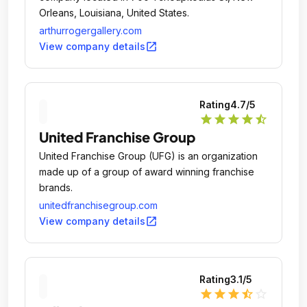
Orleans, Louisiana, United States.
arthurrogergallery.com
open_in_new
View company details
Rating
4.7
/5
star
star
star
star
star_half
United Franchise Group
United Franchise Group (UFG) is an organization
made up of a group of award winning franchise
brands.
unitedfranchisegroup.com
open_in_new
View company details
Rating
3.1
/5
star
star
star
star_half
star_outline