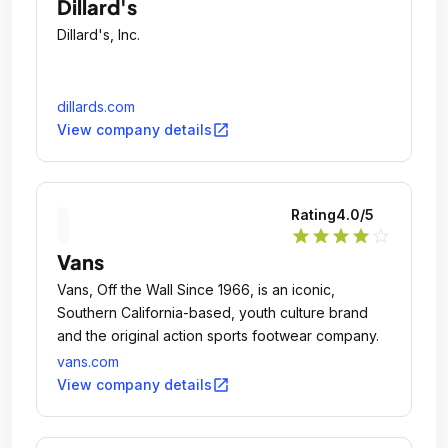
Dillard's
Dillard's, Inc.
dillards.com
open_in_new
View company details
Rating
4.0
/5
star
star
star
star
star_outline
Vans
Vans, Off the Wall Since 1966, is an iconic,
Southern California-based, youth culture brand
and the original action sports footwear company.
vans.com
open_in_new
View company details