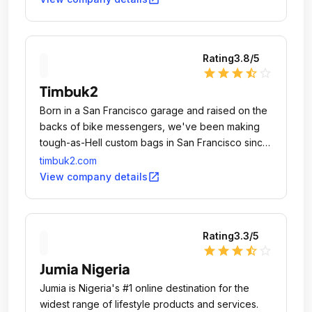
Rating
3.8
/5
star
star
star
star_half
star_outline
Timbuk2
Born in a San Francisco garage and raised on the
backs of bike messengers, we've been making
tough-as-Hell custom bags in San Francisco since
1989.
timbuk2.com
open_in_new
View company details
Rating
3.3
/5
star
star
star
star_half
star_outline
Jumia Nigeria
Jumia is Nigeria's #1 online destination for the
widest range of lifestyle products and services.