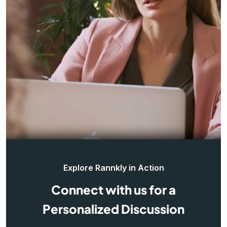
Explore Rannkly in Action
Connect with us for a
Personalized Discussion