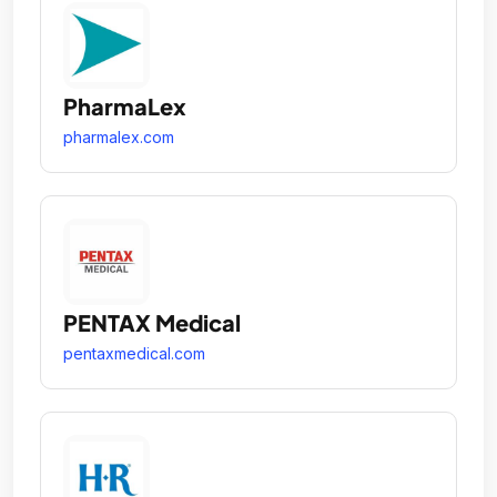
PharmaLex
pharmalex.com
PENTAX Medical
pentaxmedical.com