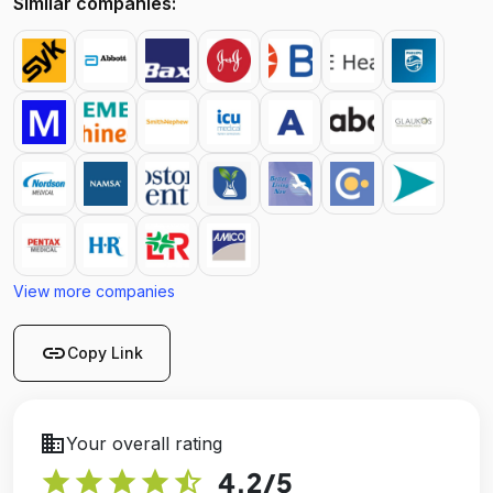
Similar companies:
View more companies
link
Copy Link
business
Your overall rating
star
star
star
star
star_half
4.2
/5