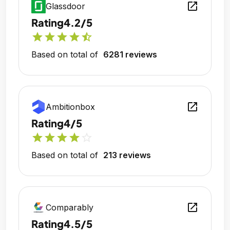
open_in_new
Glassdoor
Rating
4.2/5
star
star
star
star
star_half
Based on total of
6281 reviews
open_in_new
Ambitionbox
Rating
4/5
star
star
star
star
star_outline
Based on total of
213 reviews
open_in_new
Comparably
Rating
4.5/5