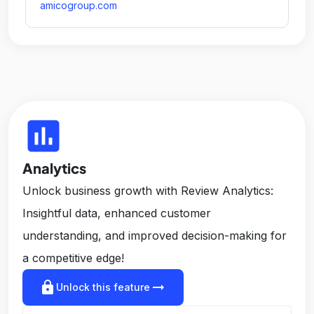
amicogroup.com
insert_chart
Analytics
Unlock business growth with Review Analytics:
Insightful data, enhanced customer
understanding, and improved decision-making for
a competitive edge!
lock
arrow_right_alt
Unlock this feature