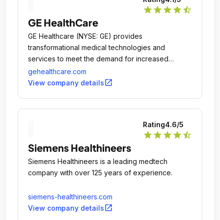
star
star
star
star
star_half
GE HealthCare
GE Healthcare (NYSE: GE) provides
transformational medical technologies and
services to meet the demand for increased
access, enhanced quality and more affordable
gehealthcare.com
healthcare around the world.
open_in_new
View company details
Rating
4.6
/5
star
star
star
star
star_half
Siemens Healthineers
Siemens Healthineers is a leading medtech
company with over 125 years of experience.
siemens-healthineers.com
open_in_new
View company details