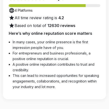
language
4 Platforms
star
All time review rating is
4.2
star
Based on total of
12630 reviews
Here’s why online reputation score matters
In many cases, your online presence is the first
impression people have of you.
For entrepreneurs and business professionals, a
positive online reputation is crucial.
A positive online reputation contributes to trust and
credibility.
This can lead to increased opportunities for speaking
engagements, collaborations, and recognition within
your industry and lot more.