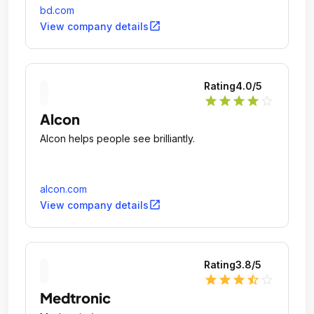
care.
bd.com
open_in_new
View company details
Rating
4.0
/5
star
star
star
star
star_outline
Alcon
Alcon helps people see brilliantly.
alcon.com
open_in_new
View company details
Rating
3.8
/5
star
star
star
star_half
star_outline
Medtronic