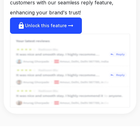
customers with our seamless reply feature,
enhancing your brand's trust!
lock
arrow_right_alt
Unlock this feature