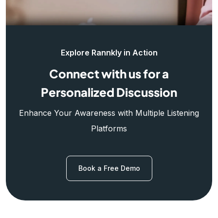
Explore Rannkly in Action
Connect with us for a
Personalized Discussion
Enhance Your Awareness with Multiple Listening
Platforms
Book a Free Demo