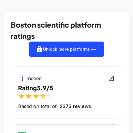
Boston scientific platform
ratings
lock
arrow_right_alt
Unlock more platforms
open_in_new
Indeed
Rating
3.9/5
star
star
star
star_half
star_outline
Based on total of
2373 reviews