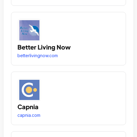
Better Living Now
betterlivingnow.com
Capnia
capnia.com