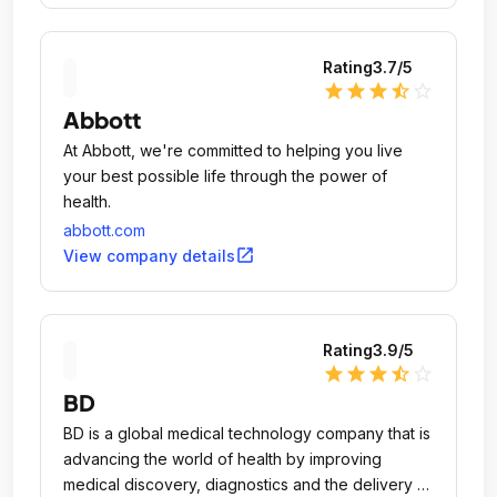
Rating
3.7
/5
star
star
star
star_half
star_outline
Abbott
At Abbott, we're committed to helping you live
your best possible life through the power of
health.
abbott.com
open_in_new
View company details
Rating
3.9
/5
star
star
star
star_half
star_outline
BD
BD is a global medical technology company that is
advancing the world of health by improving
medical discovery, diagnostics and the delivery of