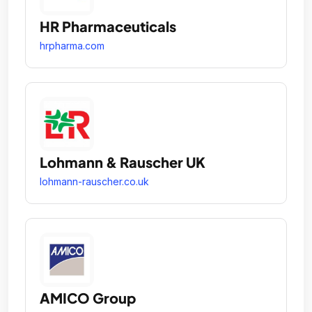
HR Pharmaceuticals
hrpharma.com
Lohmann & Rauscher UK
lohmann-rauscher.co.uk
AMICO Group