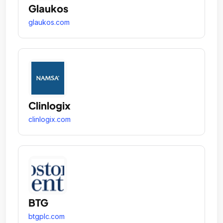
Glaukos
glaukos.com
Clinlogix
clinlogix.com
BTG
btgplc.com