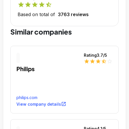
star
star
star
star
star_half
Based on total of
3763 reviews
Similar companies
Rating
3.7
/5
star
star
star
star_half
star_outline
Philips
philips.com
open_in_new
View company details
Rating
4.1
/5