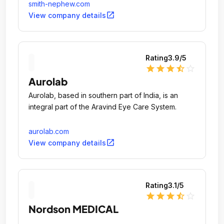
smith-nephew.com
open_in_new
View company details
Rating
3.9
/5
star
star
star
star_half
star_outline
Aurolab
Aurolab, based in southern part of India, is an
integral part of the Aravind Eye Care System.
aurolab.com
open_in_new
View company details
Rating
3.1
/5
star
star
star
star_half
star_outline
Nordson MEDICAL