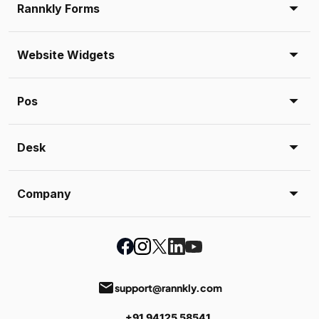
Rannkly Forms
Website Widgets
Pos
Desk
Company
email
support@rannkly.com
+91 94125 58541