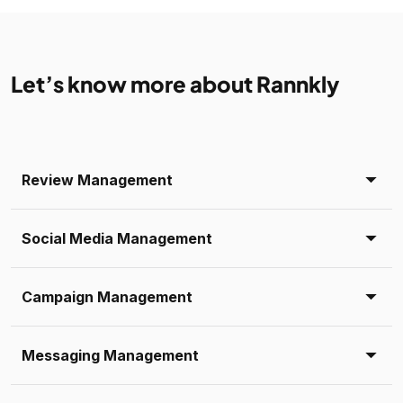
Let’s know more about Rannkly
Review Management
Social Media Management
Campaign Management
Messaging Management