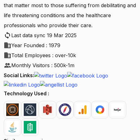
that matter most to those suffering from debilitating and
life threatening conditions and the healthcare
professionals who provide their care.
sync
Last data sync 19 Mar 2025
business
Year Founded : 1979
business
Total Employees : over-10k
people
Monthly Visitors : 500k-1m
Social Links:
Technology Used :