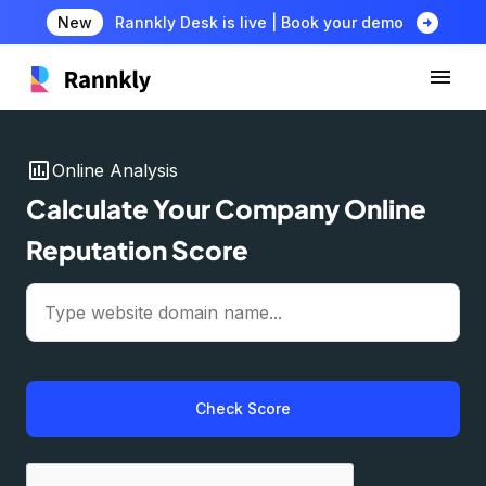
arrow_circle_right
New
Rannkly Desk is live | Book your demo
insert_chart
Online Analysis
Calculate Your Company Online
Reputation Score
Check Score