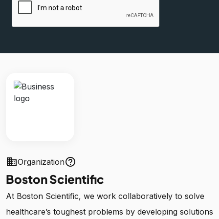
business
help_outline
Organization
Boston Scientific
At Boston Scientific, we work collaboratively to solve
healthcare’s toughest problems by developing solutions