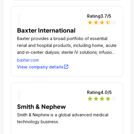
Rating
3.7
/5
star
star
star
star_half
star_outline
Baxter International
Baxter provides a broad portfolio of essential
renal and hospital products, including home, acute
and in-center dialysis; sterile IV solutions; infusion
systems and devices; parenteral nutrition; surgery
baxter.com
products and anesthetics; and pharmacy
open_in_new
View company details
automation, software and services.
Rating
4.0
/5
star
star
star
star
star_outline
Smith & Nephew
Smith & Nephew is a global advanced medical
technology business.