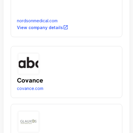
nordsonmedical.com
open_in_new
View company details
Covance
covance.com