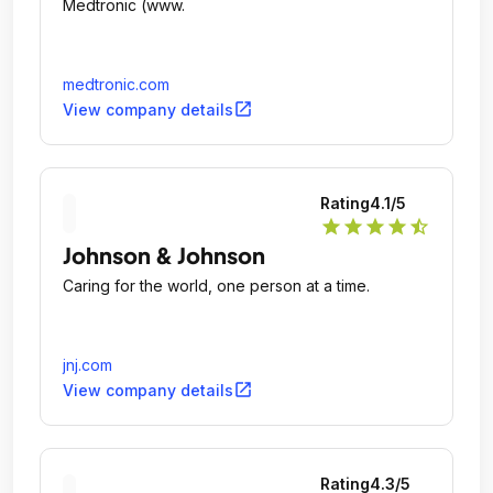
Medtronic (www.
medtronic.com
open_in_new
View company details
Rating
4.1
/5
star
star
star
star
star_half
Johnson & Johnson
Caring for the world, one person at a time.
jnj.com
open_in_new
View company details
Rating
4.3
/5