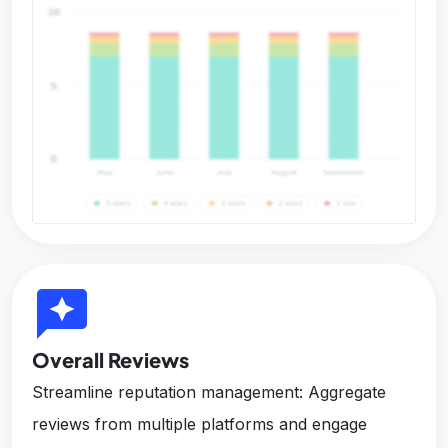
reviews
Overall Reviews
Streamline reputation management: Aggregate
reviews from multiple platforms and engage