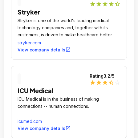
star
star
star
star
star_half
Stryker
Stryker is one of the world's leading medical
technology companies and, together with its
customers, is driven to make healthcare better.
stryker.com
open_in_new
View company details
Rating
3.2
/5
star
star
star
star_half
star_outline
ICU Medical
ICU Medical is in the business of making
connections -- human connections.
icumed.com
open_in_new
View company details