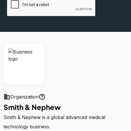
business
help_outline
Organization
Smith & Nephew
Smith & Nephew is a global advanced medical
technology business.