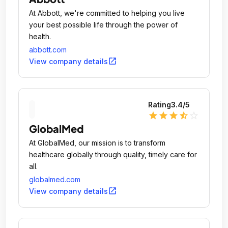
At Abbott, we're committed to helping you live
your best possible life through the power of
health.
abbott.com
open_in_new
View company details
Rating
3.4
/5
star
star
star
star_half
star_outline
GlobalMed
At GlobalMed, our mission is to transform
healthcare globally through quality, timely care for
all.
globalmed.com
open_in_new
View company details