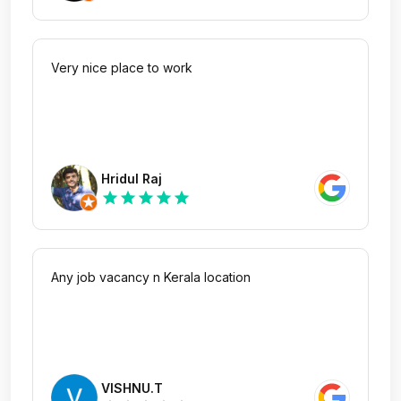
Very nice place to work
Hridul Raj
star
star
star
star
star
Any job vacancy n Kerala location
VISHNU.T