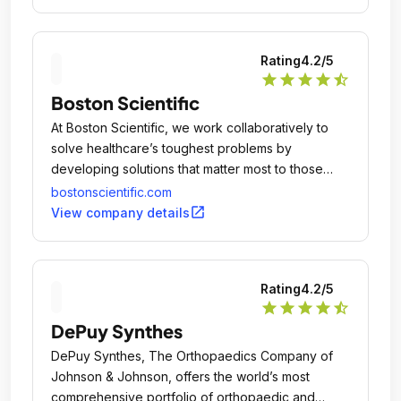
automation, software and services.
Rating
4.2
/5
star
star
star
star
star_half
Boston Scientific
At Boston Scientific, we work collaboratively to
solve healthcare’s toughest problems by
developing solutions that matter most to those
suffering from debilitating and life threatening
bostonscientific.com
conditions and the healthcare professionals who
open_in_new
View company details
provide their care.
Rating
4.2
/5
star
star
star
star
star_half
DePuy Synthes
DePuy Synthes, The Orthopaedics Company of
Johnson & Johnson, offers the world’s most
comprehensive portfolio of orthopaedic and