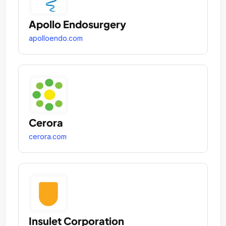
Apollo Endosurgery
apolloendo.com
Cerora
cerora.com
Insulet Corporation