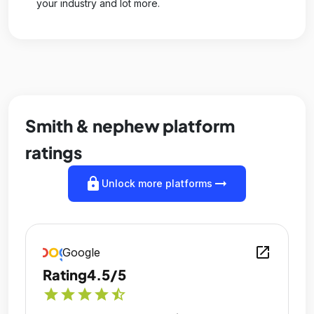
your industry and lot more.
Smith & nephew platform
ratings
lock
arrow_right_alt
Unlock more platforms
open_in_new
Google
Rating
4.5/5
star
star
star
star
star_half