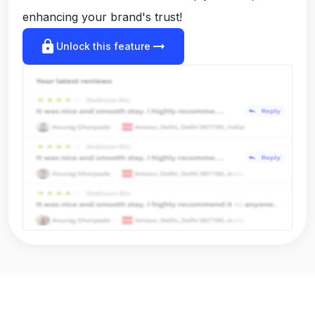
enhancing your brand's trust!
lock
arrow_right_alt
Unlock this feature