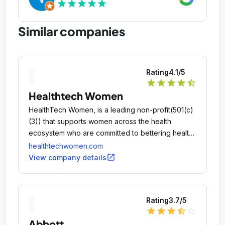
star
star
star
star
star
Similar companies
Rating
4.1
/5
star
star
star
star
star_half
Healthtech Women
HealthTech Women, is a leading non-profit(501(c)
(3)) that supports women across the health
ecosystem who are committed to bettering health
through technology.
healthtechwomen.com
open_in_new
View company details
Rating
3.7
/5
star
star
star
star_half
star_outline
Abbott