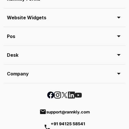
Website Widgets
Pos
Desk
Company
email
support@rannkly.com
+91 94125 58541
phone