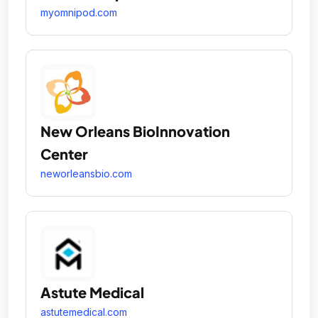
myomnipod.com
New Orleans BioInnovation
Center
neworleansbio.com
Astute Medical
astutemedical.com