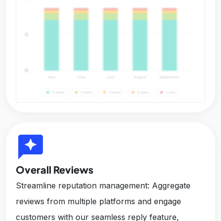
reviews
Overall Reviews
Streamline reputation management: Aggregate
reviews from multiple platforms and engage
customers with our seamless reply feature,