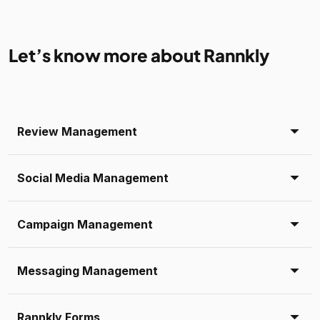
Let’s know more about Rannkly
Review Management
Social Media Management
Campaign Management
Messaging Management
Rannkly Forms