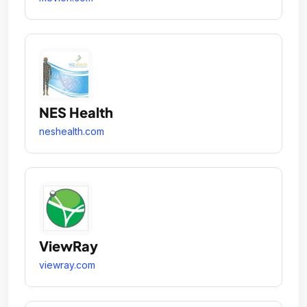
NES Health
neshealth.com
ViewRay
viewray.com