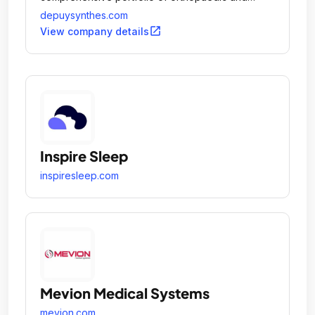
medtech solutions to Keep People Moving.
depuysynthes.com
open_in_new
View company details
Inspire Sleep
inspiresleep.com
Mevion Medical Systems
mevion.com