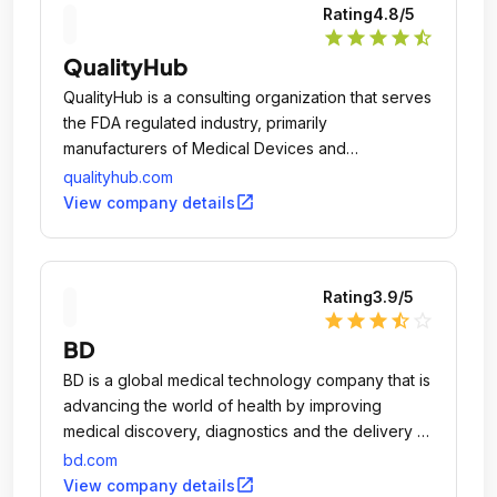
Rating
4.8
/5
star
star
star
star
star_half
QualityHub
QualityHub is a consulting organization that serves
the FDA regulated industry, primarily
manufacturers of Medical Devices and
Pharmaceuticals.
qualityhub.com
open_in_new
View company details
Rating
3.9
/5
star
star
star
star_half
star_outline
BD
BD is a global medical technology company that is
advancing the world of health by improving
medical discovery, diagnostics and the delivery of
care.
bd.com
open_in_new
View company details