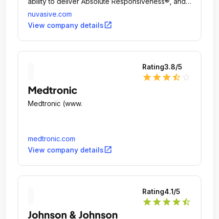
ability to deliver Absolute Responsiveness®, and
gives us a competitive edge.
nuvasive.com
open_in_new
View company details
Rating
3.8
/5
star
star
star
star_half
star_outline
Medtronic
Medtronic (www.
medtronic.com
open_in_new
View company details
Rating
4.1
/5
star
star
star
star
star_half
Johnson & Johnson