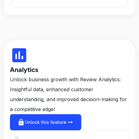
insert_chart
Analytics
Unlock business growth with Review Analytics:
Insightful data, enhanced customer
understanding, and improved decision-making for
a competitive edge!
lock
arrow_right_alt
Unlock this feature