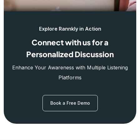
Explore Rannkly in Action
Connect with us for a
Personalized Discussion
Enhance Your Awareness with Multiple Listening
Platforms
Book a Free Demo