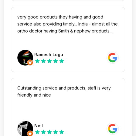
very good products they having and good
service also providing timely... India - almost all the
ortho doctor having Smith & nephew products...
Ramesh Logu
star
star
star
star
star
Outstanding service and products, staff is very
friendly and nice
Neil
star
star
star
star
star