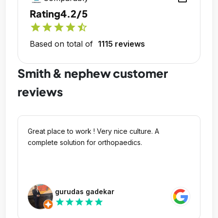
Rating
4.2/5
star
star
star
star
star_half
Based on total of
1115 reviews
Smith & nephew customer
reviews
Great place to work ! Very nice culture. A
complete solution for orthopaedics.
gurudas gadekar
star
star
star
star
star