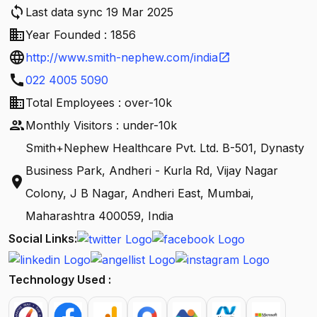
sync
Last data sync 19 Mar 2025
business
Year Founded : 1856
language
http://www.smith-nephew.com/india
open_in_new
call
022 4005 5090
business
Total Employees : over-10k
people
Monthly Visitors : under-10k
Smith+Nephew Healthcare Pvt. Ltd. B-501, Dynasty
Business Park, Andheri - Kurla Rd, Vijay Nagar
location_on
Colony, J B Nagar, Andheri East, Mumbai,
Maharashtra 400059, India
Social Links:
Technology Used :