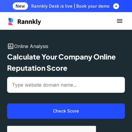
arrow_circle_right
New
Rannkly Desk is live | Book your demo
insert_chart
Online Analysis
Calculate Your Company Online
Reputation Score
Check Score