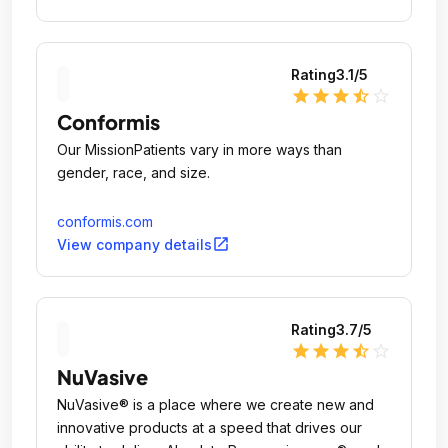
Rating
3.1
/5
star
star
star
star_half
star_outline
Conformis
Our MissionPatients vary in more ways than
gender, race, and size.
conformis.com
open_in_new
View company details
Rating
3.7
/5
star
star
star
star_half
star_outline
NuVasive
NuVasive® is a place where we create new and
innovative products at a speed that drives our