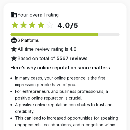
business
Your overall rating
star
star
star
star
star_outline
4.0
/5
language
6 Platforms
star
All time review rating is
4.0
star
Based on total of
5567 reviews
Here’s why online reputation score matters
In many cases, your online presence is the first
impression people have of you.
For entrepreneurs and business professionals, a
positive online reputation is crucial.
A positive online reputation contributes to trust and
credibility.
This can lead to increased opportunities for speaking
engagements, collaborations, and recognition within