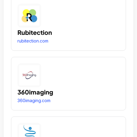
Rubitection
rubitection.com
360imaging
360imaging.com