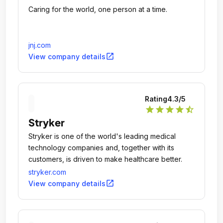
Caring for the world, one person at a time.
jnj.com
open_in_new
View company details
Rating
4.3
/5
star
star
star
star
star_half
Stryker
Stryker is one of the world's leading medical
technology companies and, together with its
customers, is driven to make healthcare better.
stryker.com
open_in_new
View company details