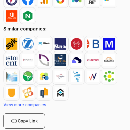
Similar companies:
View more companies
link
Copy Link