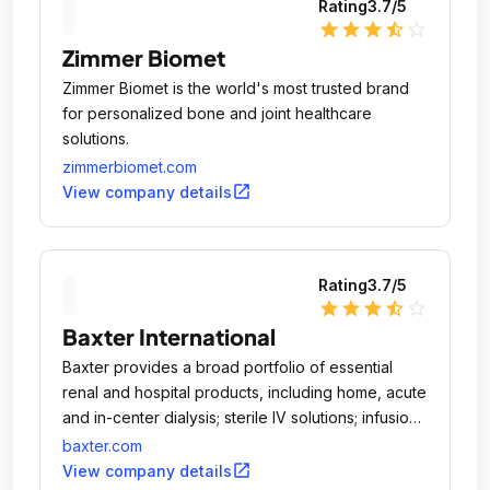
Rating
3.7
/5
star
star
star
star_half
star_outline
Zimmer Biomet
Zimmer Biomet is the world's most trusted brand
for personalized bone and joint healthcare
solutions.
zimmerbiomet.com
open_in_new
View company details
Rating
3.7
/5
star
star
star
star_half
star_outline
Baxter International
Baxter provides a broad portfolio of essential
renal and hospital products, including home, acute
and in-center dialysis; sterile IV solutions; infusion
systems and devices; parenteral nutrition; surgery
baxter.com
products and anesthetics; and pharmacy
open_in_new
View company details