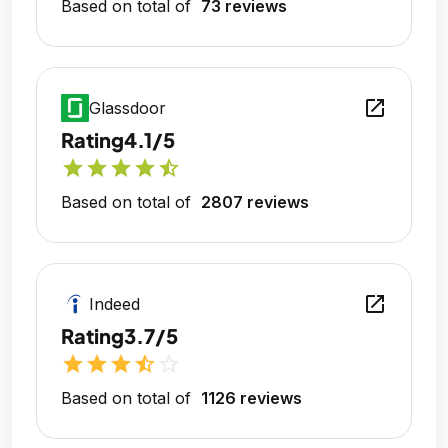
Based on total of
73 reviews
open_in_new
Glassdoor
Rating
4.1/5
star
star
star
star
star_half
Based on total of
2807 reviews
open_in_new
Indeed
Rating
3.7/5
star
star
star
star_half
star_outline
Based on total of
1126 reviews