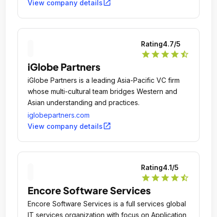
open_in_new
View company details
Rating
4.7
/5
star
star
star
star
star_half
iGlobe Partners
iGlobe Partners is a leading Asia-Pacific VC firm
whose multi-cultural team bridges Western and
Asian understanding and practices.
iglobepartners.com
open_in_new
View company details
Rating
4.1
/5
star
star
star
star
star_half
Encore Software Services
Encore Software Services is a full services global
IT services organization with focus on Application