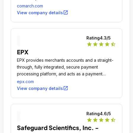
comarch.com
open_in_new
View company details
Rating
4.3
/5
star
star
star
star
star_half
EPX
EPX provides merchants accounts and a straight-
through, fully integrated, secure payment
processing platform, and acts as a payment
gateway and acquirer.
epx.com
open_in_new
View company details
Rating
4.6
/5
star
star
star
star
star_half
Safeguard Scientifics, Inc. -