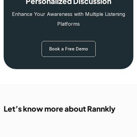
Personalized Discussion
Enhance Your Awareness with Multiple Listening
Platforms
Book a Free Demo
Let’s know more about Rannkly