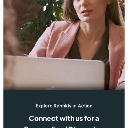
Explore Rannkly in Action
Connect with us for a