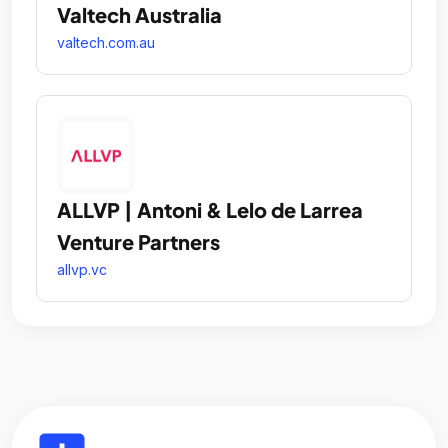
Valtech Australia
valtech.com.au
ALLVP | Antoni & Lelo de Larrea
Venture Partners
allvp.vc