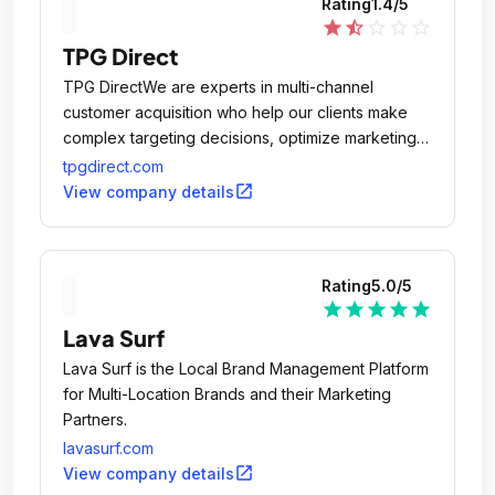
Rating
1.4
/5
star
star_half
star_outline
star_outline
star_outline
TPG Direct
TPG DirectWe are experts in multi-channel
customer acquisition who help our clients make
complex targeting decisions, optimize marketing
investment and generate profitable growth.
tpgdirect.com
open_in_new
View company details
Rating
5.0
/5
star
star
star
star
star
Lava Surf
Lava Surf is the Local Brand Management Platform
for Multi-Location Brands and their Marketing
Partners.
lavasurf.com
open_in_new
View company details