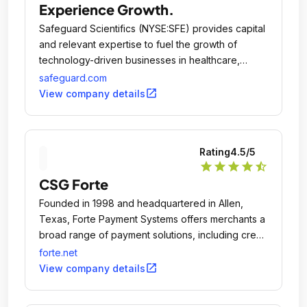
Experience Growth.
Safeguard Scientifics (NYSE:SFE) provides capital
and relevant expertise to fuel the growth of
technology-driven businesses in healthcare,
financial services and digital media.
safeguard.com
open_in_new
View company details
Rating
4.5
/5
star
star
star
star
star_half
CSG Forte
Founded in 1998 and headquartered in Allen,
Texas, Forte Payment Systems offers merchants a
broad range of payment solutions, including credit
card and debit card processing, ACH/eCheck
forte.net
origination, check verification and fraud
open_in_new
View company details
prevention.