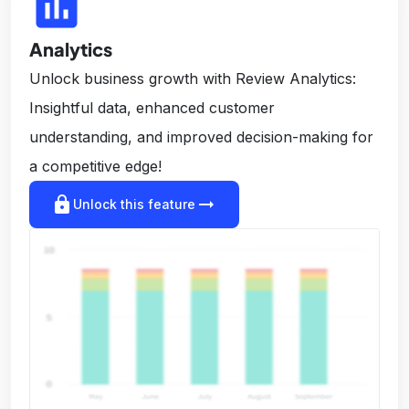
insert_chart
Analytics
Unlock business growth with Review Analytics:
Insightful data, enhanced customer
understanding, and improved decision-making for
a competitive edge!
lock
arrow_right_alt
Unlock this feature