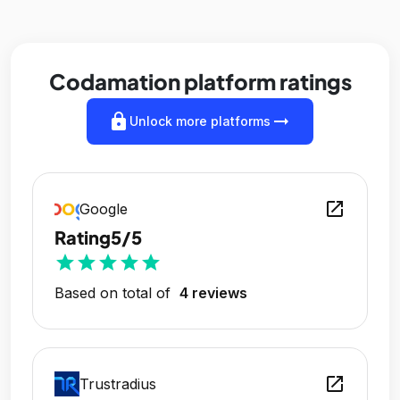
Codamation platform ratings
lock
arrow_right_alt
Unlock more platforms
open_in_new
Google
Rating
5/5
star
star
star
star
star
Based on total of
4 reviews
open_in_new
Trustradius