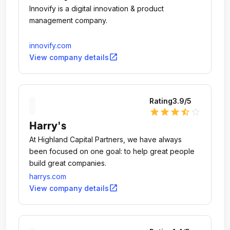
Innovify is a digital innovation & product
management company.
innovify.com
open_in_new
View company details
Rating
3.9
/5
star
star
star
star_half
star_outline
Harry's
At Highland Capital Partners, we have always
been focused on one goal: to help great people
build great companies.
harrys.com
open_in_new
View company details