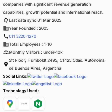
companies with significant revenue generation
capabilities, growth potential and international reach.
sync
Last data sync 01 Mar 2025
business
Year Founded : 2005
call
011 3220-1270
business
Total Employees : 1-10
people
Monthly Visitors : under-10k
5ft Floor, Humboldt 2495, C1425 Cdad. Autónoma
location_on
de Buenos Aires, Argentina
Social Links:
Technology Used :