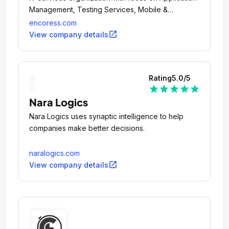
Management, Testing Services, Mobile &
Analytics.
encoress.com
open_in_new
View company details
Rating
5.0
/5
star
star
star
star
star
Nara Logics
Nara Logics uses synaptic intelligence to help
companies make better decisions.
naralogics.com
open_in_new
View company details