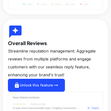
reviews
Overall Reviews
Streamline reputation management: Aggregate
reviews from multiple platforms and engage
customers with our seamless reply feature,
enhancing your brand's trust!
lock
arrow_right_alt
Unlock this feature