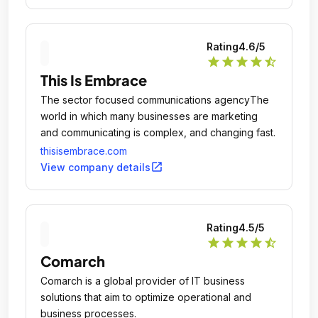
Rating
4.6
/5
star
star
star
star
star_half
This Is Embrace
The sector focused communications agencyThe
world in which many businesses are marketing
and communicating is complex, and changing fast.
thisisembrace.com
open_in_new
View company details
Rating
4.5
/5
star
star
star
star
star_half
Comarch
Comarch is a global provider of IT business
solutions that aim to optimize operational and
business processes.