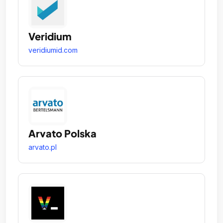
Veridium
veridiumid.com
Arvato Polska
arvato.pl