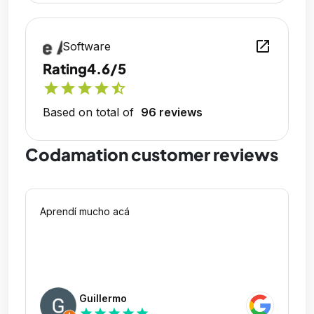
open_in_new
Software
Rating
4.6/5
star
star
star
star
star_half
Based on total of
96 reviews
Codamation customer reviews
Aprendí mucho acá
Guillermo
star
star
star
star
star