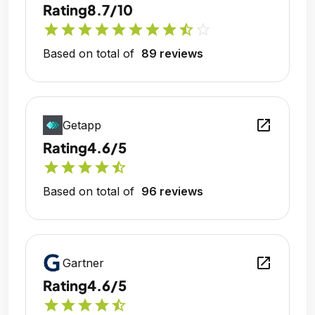
Rating
8.7/10
star
star
star
star
star
star
star
star
star_half
star_outline
Based on total of
89 reviews
open_in_new
Getapp
Rating
4.6/5
star
star
star
star
star_half
Based on total of
96 reviews
open_in_new
Gartner
Rating
4.6/5
star
star
star
star
star_half