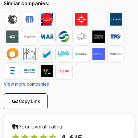
Similar companies:
View more companies
link
Copy Link
business
Your overall rating
star
star
star
star
star_half
4.6
/5