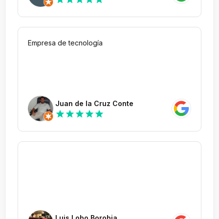
Empresa de tecnología
Juan de la Cruz Conte
star
star
star
star
star
Luis Lobo Borobia