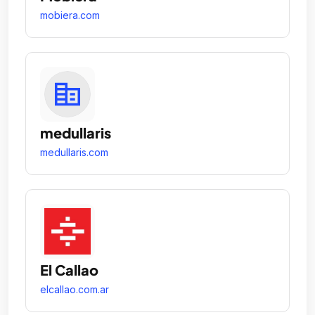
mobiera.com
medullaris
medullaris.com
El Callao
elcallao.com.ar