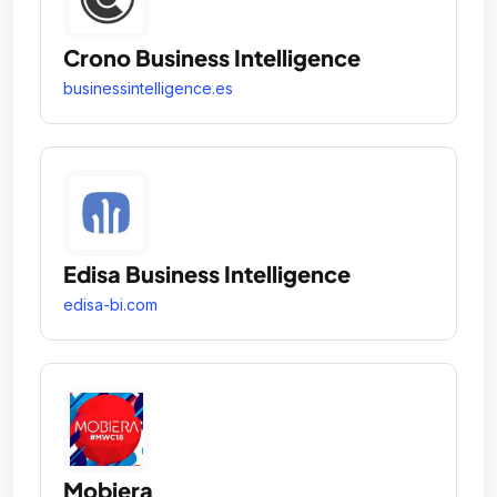
Crono Business Intelligence
businessintelligence.es
Edisa Business Intelligence
edisa-bi.com
Mobiera