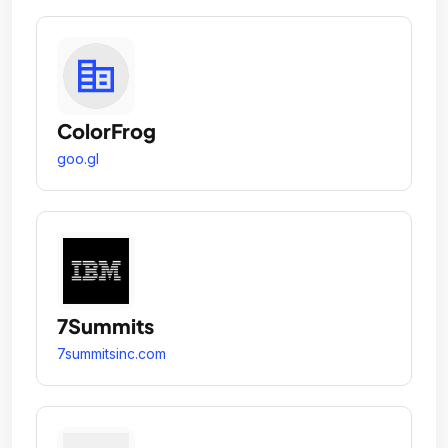
ColorFrog
goo.gl
7Summits
7summitsinc.com