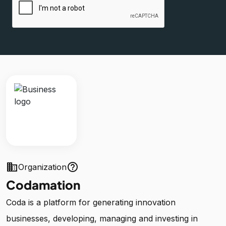
business
help_outline
Organization
Codamation
Coda is a platform for generating innovation
businesses, developing, managing and investing in