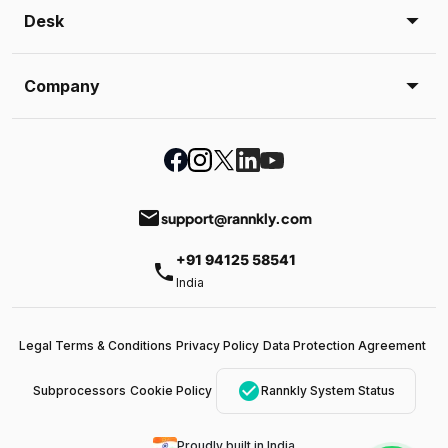
Desk
Company
email
support@rannkly.com
+91 94125 58541
phone
India
Legal Terms & Conditions
Privacy Policy
Data Protection Agreement
check_circle
Subprocessors
Cookie Policy
Rannkly System Status
Proudly built in India