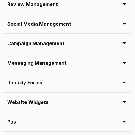
Review Management
Social Media Management
Campaign Management
Messaging Management
Rannkly Forms
Website Widgets
Pos