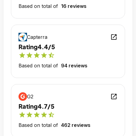
Based on total of
16 reviews
open_in_new
Capterra
Rating
4.4/5
star
star
star
star
star_half
Based on total of
94 reviews
open_in_new
G2
Rating
4.7/5
star
star
star
star
star_half
Based on total of
462 reviews