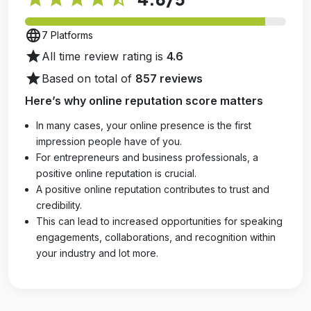
language
7 Platforms
star
All time review rating is
4.6
star
Based on total of
857 reviews
Here’s why online reputation score matters
In many cases, your online presence is the first
impression people have of you.
For entrepreneurs and business professionals, a
positive online reputation is crucial.
A positive online reputation contributes to trust and
credibility.
This can lead to increased opportunities for speaking
engagements, collaborations, and recognition within
your industry and lot more.