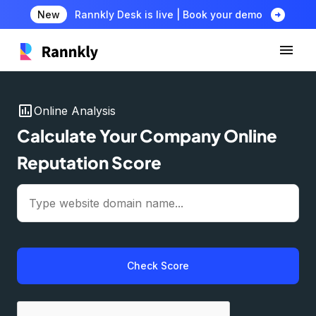
arrow_circle_right
New
Rannkly Desk is live | Book your demo
insert_chart
Online Analysis
Calculate Your Company Online
Reputation Score
Check Score