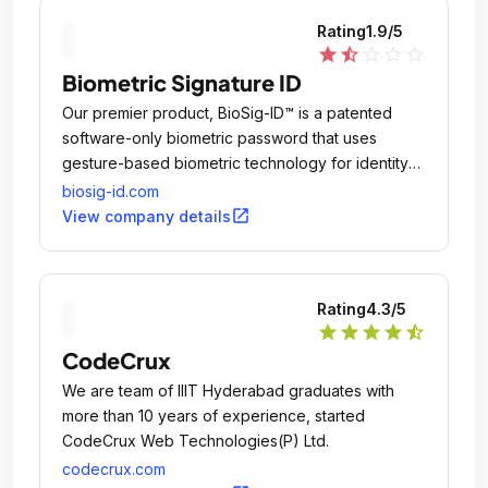
Rating
1.9
/5
star
star_half
star_outline
star_outline
star_outline
Biometric Signature ID
Our premier product, BioSig-ID™ is a patented
software-only biometric password that uses
gesture-based biometric technology for identity
verification online.
biosig-id.com
open_in_new
View company details
Rating
4.3
/5
star
star
star
star
star_half
CodeCrux
We are team of IIIT Hyderabad graduates with
more than 10 years of experience, started
CodeCrux Web Technologies(P) Ltd.
codecrux.com