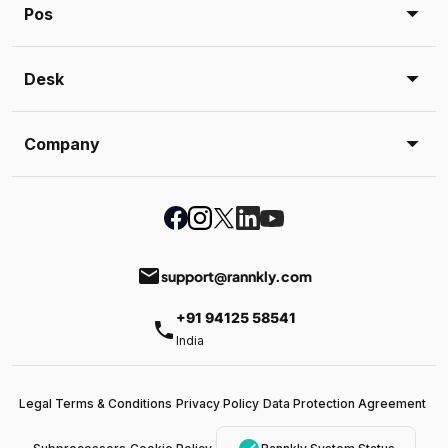
Pos
Desk
Company
email
support@rannkly.com
+91 94125 58541
phone
India
Legal Terms & Conditions
Privacy Policy
Data Protection Agreement