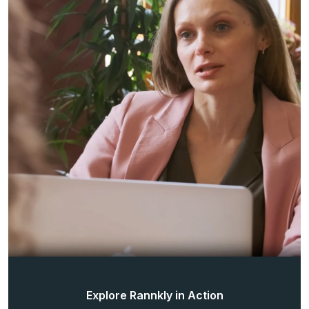
Explore Rannkly in Action