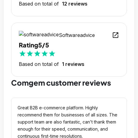
Based on total of
12 reviews
open_in_new
Softwareadvice
Rating
5/5
star
star
star
star
star
Based on total of
1 reviews
Comgem customer reviews
Great B2B e-commerce platform. Highly
recommend them for businesses of all sizes. The
support team are also fantastic, can't thank them
enough for their speed, communication, and
continuous first-time resolutions.