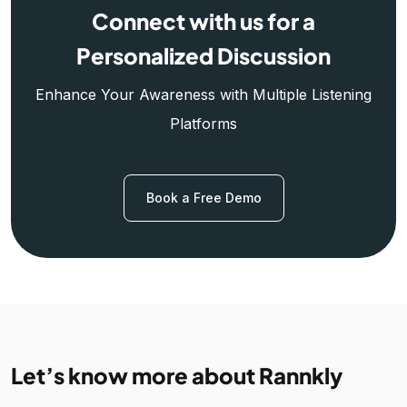
Connect with us for a
Personalized Discussion
Enhance Your Awareness with Multiple Listening
Platforms
Book a Free Demo
Let’s know more about Rannkly