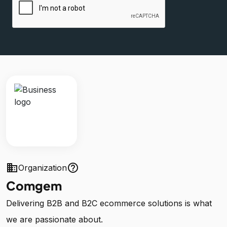
business
help_outline
Organization
Comgem
Delivering B2B and B2C ecommerce solutions is what
we are passionate about.