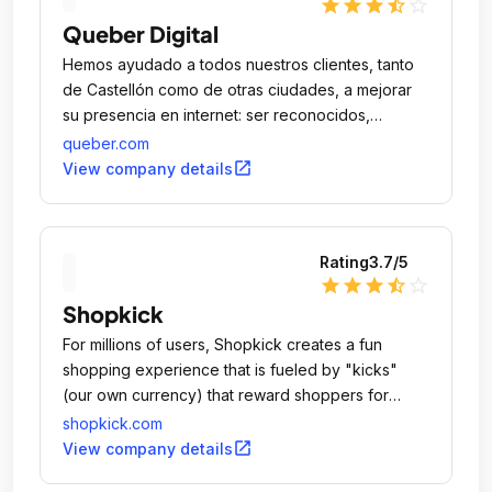
star
star
star
star_half
star_outline
Queber Digital
Hemos ayudado a todos nuestros clientes, tanto
de Castellón como de otras ciudades, a mejorar
su presencia en internet: ser reconocidos,
aumentar sus ventas o agilizar la comunicación
queber.com
con sus clientes.
open_in_new
View company details
Rating
3.7
/5
star
star
star
star_half
star_outline
Shopkick
For millions of users, Shopkick creates a fun
shopping experience that is fueled by "kicks"
(our own currency) that reward shoppers for
doing all the things they normally do.
shopkick.com
open_in_new
View company details