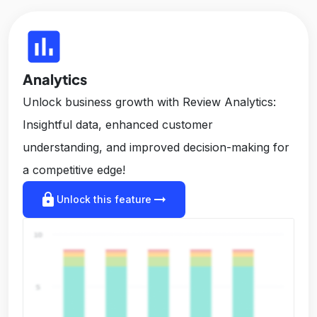
insert_chart
Analytics
Unlock business growth with Review Analytics:
Insightful data, enhanced customer
understanding, and improved decision-making for
a competitive edge!
lock
arrow_right_alt
Unlock this feature