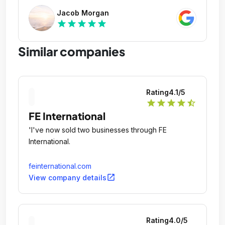
Jacob Morgan
star
star
star
star
star
Similar companies
Rating
4.1
/5
star
star
star
star
star_half
FE International
'I've now sold two businesses through FE
International.
feinternational.com
open_in_new
View company details
Rating
4.0
/5