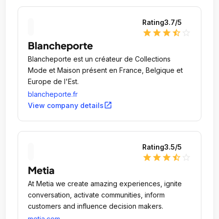
Rating
3.7
/5
star
star
star
star_half
star_outline
Blancheporte
Blancheporte est un créateur de Collections
Mode et Maison présent en France, Belgique et
Europe de l'Est.
blancheporte.fr
open_in_new
View company details
Rating
3.5
/5
star
star
star
star_half
star_outline
Metia
At Metia we create amazing experiences, ignite
conversation, activate communities, inform
customers and influence decision makers.
metia.com