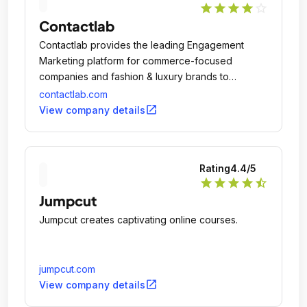
star
star
star
star
star_outline
Contactlab
Contactlab provides the leading Engagement
Marketing platform for commerce-focused
companies and fashion & luxury brands to
develop successfully digital communication
contactlab.com
programs that enable personalized marketing to
open_in_new
View company details
unlock demand and build lasting customer
preferences.
Rating
4.4
/5
star
star
star
star
star_half
Jumpcut
Jumpcut creates captivating online courses.
jumpcut.com
open_in_new
View company details