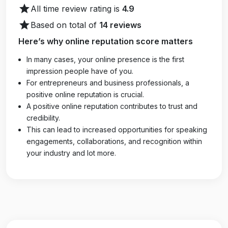
star
All time review rating is
4.9
star
Based on total of
14 reviews
Here’s why online reputation score matters
In many cases, your online presence is the first
impression people have of you.
For entrepreneurs and business professionals, a
positive online reputation is crucial.
A positive online reputation contributes to trust and
credibility.
This can lead to increased opportunities for speaking
engagements, collaborations, and recognition within
your industry and lot more.