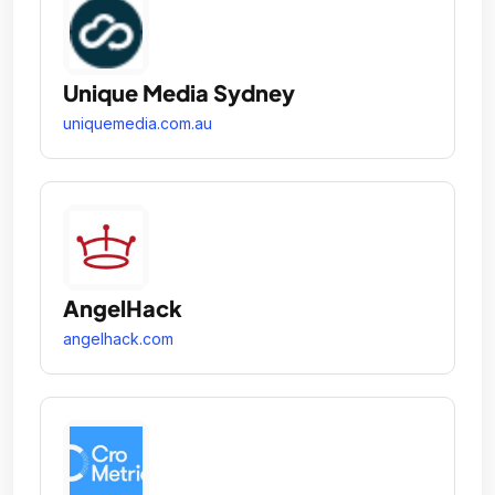
Unique Media Sydney
uniquemedia.com.au
AngelHack
angelhack.com