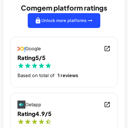
Comgem platform ratings
lock
arrow_right_alt
Unlock more platforms
open_in_new
Google
Rating
5/5
star
star
star
star
star
Based on total of
1 reviews
open_in_new
Getapp
Rating
4.9/5
star
star
star
star
star_half