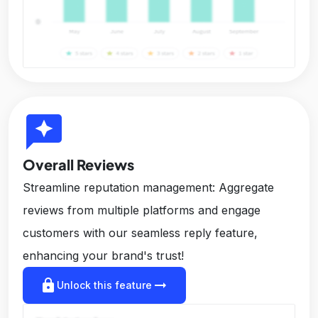
reviews
Overall Reviews
Streamline reputation management: Aggregate
reviews from multiple platforms and engage
customers with our seamless reply feature,
enhancing your brand's trust!
lock
arrow_right_alt
Unlock this feature