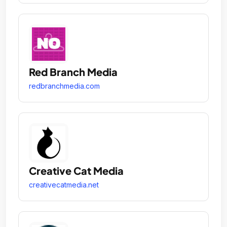
Red Branch Media
redbranchmedia.com
Creative Cat Media
creativecatmedia.net