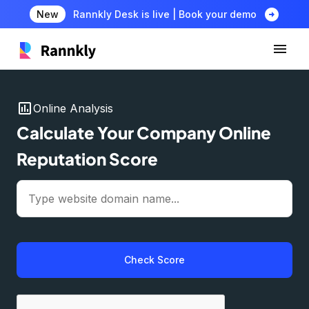
arrow_circle_right
New
Rannkly Desk is live | Book your demo
insert_chart
Online Analysis
Calculate Your Company Online
Reputation Score
Check Score