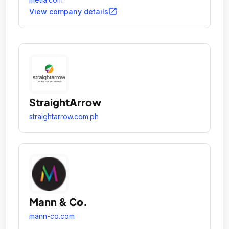
open_in_new
View company details
StraightArrow
straightarrow.com.ph
Mann & Co.
mann-co.com