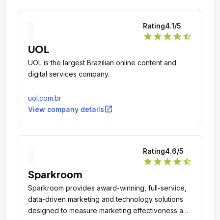
Rating
4.1
/5
star
star
star
star
star_half
UOL
UOL is the largest Brazilian online content and
digital services company.
uol.com.br
open_in_new
View company details
Rating
4.6
/5
star
star
star
star
star_half
Sparkroom
Sparkroom provides award-winning, full-service,
data-driven marketing and technology solutions
designed to measure marketing effectiveness and