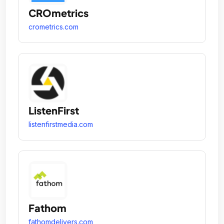
CROmetrics
crometrics.com
ListenFirst
listenfirstmedia.com
Fathom
fathomdelivers.com