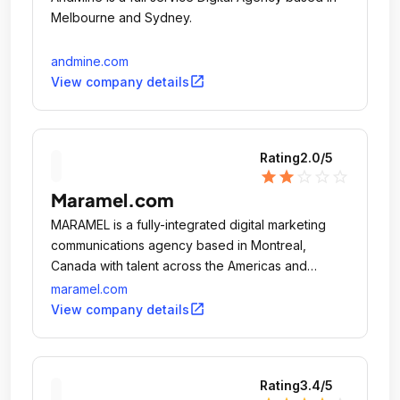
Melbourne and Sydney.
andmine.com
open_in_new
View company details
Rating
2.0
/5
star
star
star_outline
star_outline
star_outline
Maramel.com
MARAMEL is a fully-integrated digital marketing
communications agency based in Montreal,
Canada with talent across the Americas and
Europe.
maramel.com
open_in_new
View company details
Rating
3.4
/5