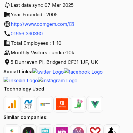
sync
Last data sync 07 Mar 2025
business
Year Founded : 2005
language
http://www.comgem.com/
open_in_new
call
01656 330360
business
Total Employees : 1-10
people
Monthly Visitors : under-10k
location_on
5 Dunraven Pl, Bridgend CF31 1JF, UK
Social Links:
Technology Used :
Similar companies: