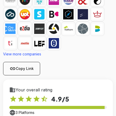
View more companies
link
Copy Link
business
Your overall rating
star
star
star
star
star_half
4.9
/5
language
3 Platforms