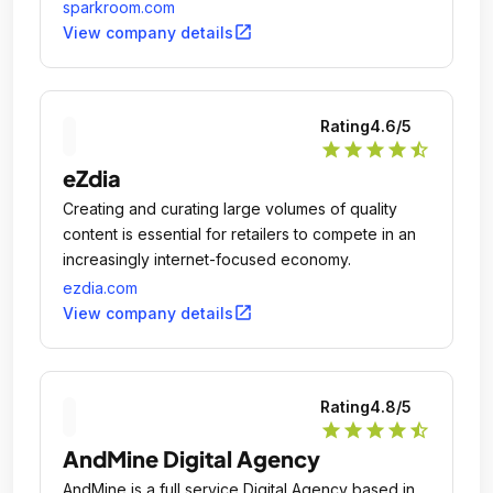
enhance customer acquisition efforts.
sparkroom.com
open_in_new
View company details
Rating
4.6
/5
star
star
star
star
star_half
eZdia
Creating and curating large volumes of quality
content is essential for retailers to compete in an
increasingly internet-focused economy.
ezdia.com
open_in_new
View company details
Rating
4.8
/5
star
star
star
star
star_half
AndMine Digital Agency
AndMine is a full service Digital Agency based in