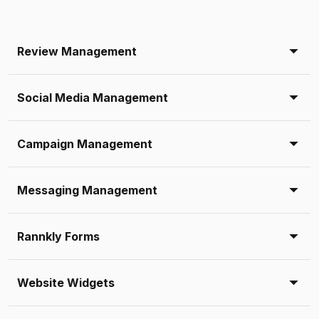
Review Management
Social Media Management
Campaign Management
Messaging Management
Rannkly Forms
Website Widgets