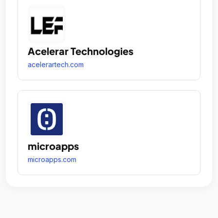
Acelerar Technologies
acelerartech.com
microapps
microapps.com