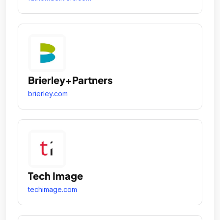
Brierley+Partners
brierley.com
Tech Image
techimage.com